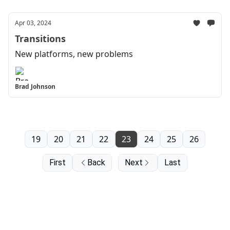
Apr 03, 2024
Transitions
New platforms, new problems
Brad Johnson
19
20
21
22
23
24
25
26
First
Back
Next
Last