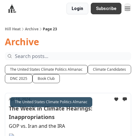
Login
Subscribe
About
Hill Heat
Archive
Page 23
Archive
The United States Climate Politics Almanac
Climate Candidates
DNC 2025
Book Club
Apr 16, 2024
The United States Climate Politics Almanac
The Week in Climate Hearings:
Inappropriations
GOP vs. Iran and the IRA