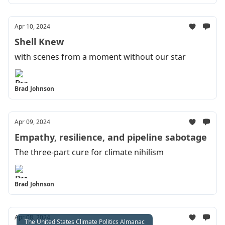
Apr 10, 2024
Shell Knew
with scenes from a moment without our star
Brad Johnson
Apr 09, 2024
Empathy, resilience, and pipeline sabotage
The three-part cure for climate nihilism
Brad Johnson
Apr 08, 2024
The United States Climate Politics Almanac