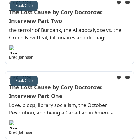
Apr 05, 2024
Book Club
The Lost Cause by Cory Doctorow:
Interview Part Two
the terroir of Burbank, the AI apocalypse vs. the
Green New Deal, billionaires and dirtbags
Brad Johnson
Apr 04, 2024
Book Club
The Lost Cause by Cory Doctorow:
Interview Part One
Love, blogs, library socialism, the October
Revolution, and being a Canadian in America.
Brad Johnson