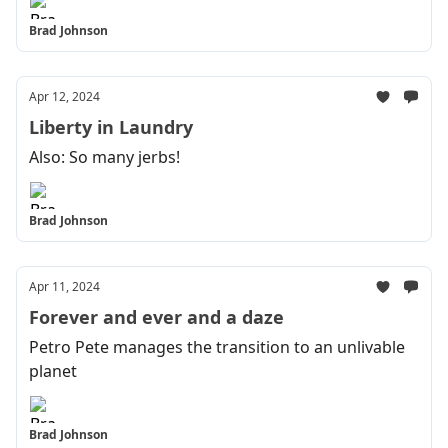
Brad Johnson
Apr 12, 2024
Liberty in Laundry
Also: So many jerbs!
Brad Johnson
Apr 11, 2024
Forever and ever and a daze
Petro Pete manages the transition to an unlivable
planet
Brad Johnson