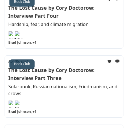
Book Club
The Lost Cause by Cory Doctorow:
Interview Part Four
Hardship, fear, and climate migration
Brad Johnson, +1
Apr 06, 2024
Book Club
The Lost Cause by Cory Doctorow:
Interview Part Three
Solarpunk, Russian nationalism, Friedmanism, and
crows
Brad Johnson, +1