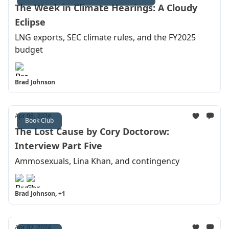
The Week in Climate Hearings: A Cloudy
Eclipse
LNG exports, SEC climate rules, and the FY2025
budget
Brad Johnson
Apr 08, 2024
Book Club
The Lost Cause by Cory Doctorow:
Interview Part Five
Ammosexuals, Lina Khan, and contingency
Brad Johnson, +1
Apr 07, 2024