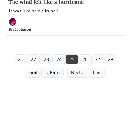
The wind felt like a hurricane
It was like being in hell
Brad Johnson
21
22
23
24
25
26
27
28
First
Back
Next
Last