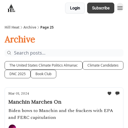
Login
Subscribe
About
Hill Heat
Archive
Page 25
Archive
The United States Climate Politics Almanac
Climate Candidates
DNC 2025
Book Club
Mar 01, 2024
Manchin Marches On
Biden bows to Manchin and the frackers with EPA
and FERC capitulation