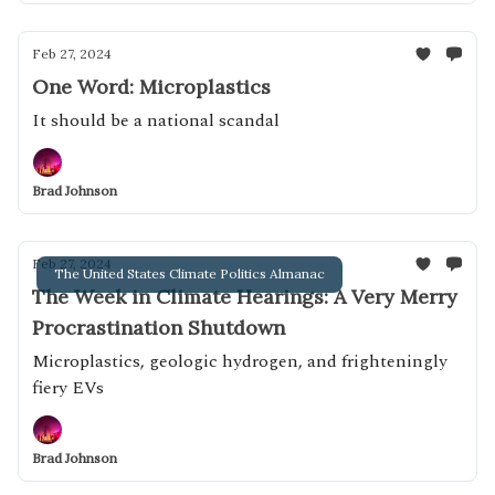
Feb 27, 2024
One Word: Microplastics
It should be a national scandal
Brad Johnson
Feb 27, 2024
The United States Climate Politics Almanac
The Week in Climate Hearings: A Very Merry
Procrastination Shutdown
Microplastics, geologic hydrogen, and frighteningly
fiery EVs
Brad Johnson