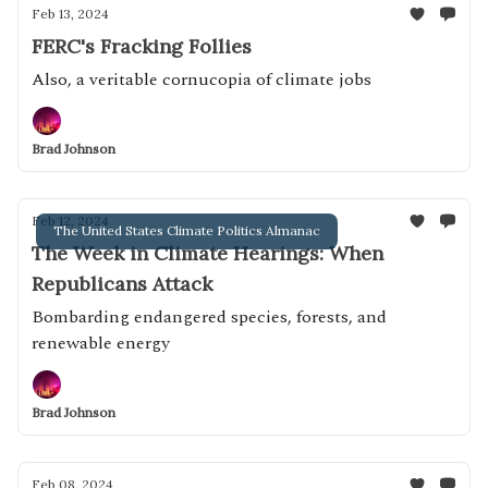
Feb 13, 2024
FERC's Fracking Follies
Also, a veritable cornucopia of climate jobs
Brad Johnson
Feb 12, 2024
The United States Climate Politics Almanac
The Week in Climate Hearings: When
Republicans Attack
Bombarding endangered species, forests, and
renewable energy
Brad Johnson
Feb 08, 2024