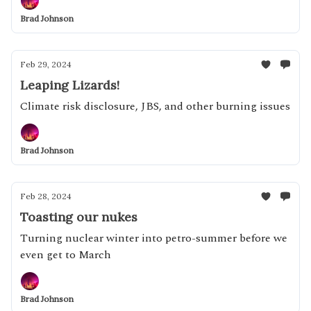
Brad Johnson
Feb 29, 2024
Leaping Lizards!
Climate risk disclosure, JBS, and other burning issues
Brad Johnson
Feb 28, 2024
Toasting our nukes
Turning nuclear winter into petro-summer before we
even get to March
Brad Johnson