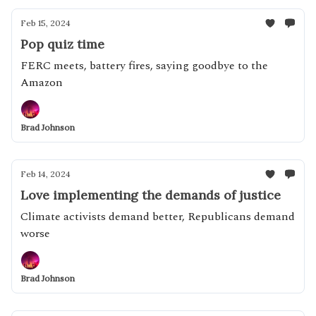
Feb 15, 2024
Pop quiz time
FERC meets, battery fires, saying goodbye to the
Amazon
Brad Johnson
Feb 14, 2024
Love implementing the demands of justice
Climate activists demand better, Republicans demand
worse
Brad Johnson