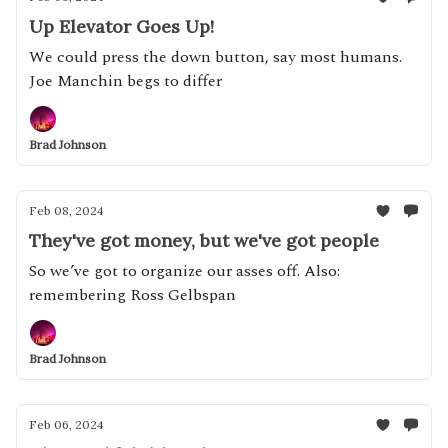
Up Elevator Goes Up!
We could press the down button, say most humans.
Joe Manchin begs to differ
Brad Johnson
Feb 08, 2024
They've got money, but we've got people
So we’ve got to organize our asses off. Also:
remembering Ross Gelbspan
Brad Johnson
Feb 06, 2024