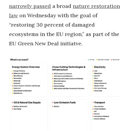
narrowly passed
a broad
nature restoration
law
on Wednesday with the goal of
“restoring 30 percent of damaged
ecosystems in the EU region,” as part of the
EU Green New Deal initiatve.