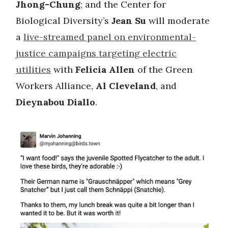
Jhong-Chung
; and the Center for
Biological Diversity’s
Jean Su
will moderate
a
live-streamed panel on environmental-
justice campaigns targeting electric
utilities
with
Felicia Allen
of the Green
Workers Alliance,
Al Cleveland
, and
Dieynabou Diallo
.