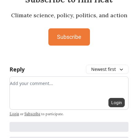
Climate science, policy, politics, and action
Subscribe
Reply
Newest first
Add your comment
Login
Login
or
Subscribe
to participate
.