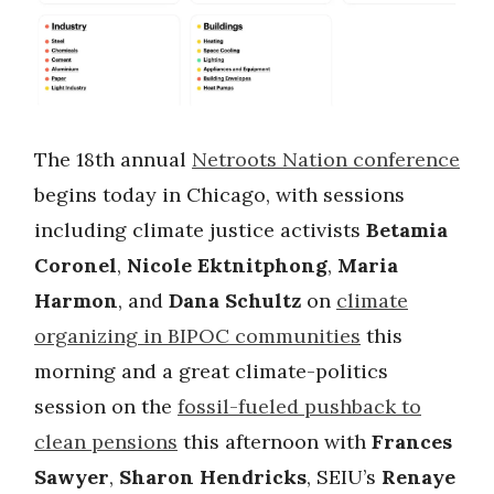
The 18th annual
Netroots Nation conference
begins today in Chicago, with sessions
including climate justice activists
Betamia
Coronel
,
Nicole Ektnitphong
,
Maria
Harmon
, and
Dana Schultz
on
climate
organizing in BIPOC communities
this
morning and a great climate-politics
session on the
fossil-fueled pushback to
clean pensions
this afternoon with
Frances
Sawyer
,
Sharon Hendricks
, SEIU’s
Renaye