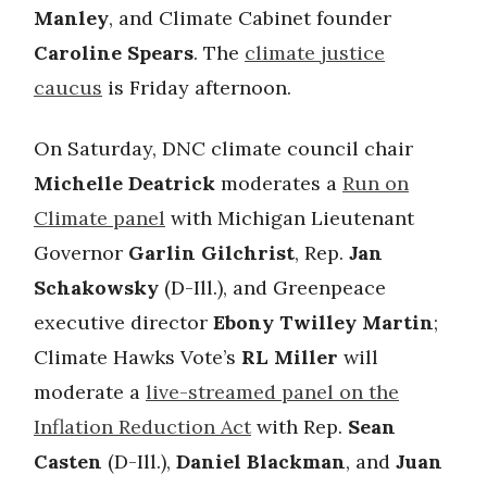
Manley
, and Climate Cabinet founder
Caroline Spears
. The
climate justice
caucus
is Friday afternoon.
On Saturday, DNC climate council chair
Michelle Deatrick
moderates a
Run on
Climate panel
with Michigan Lieutenant
Governor
Garlin Gilchrist
, Rep.
Jan
Schakowsky
(D-Ill.), and Greenpeace
executive director
Ebony Twilley Martin
;
Climate Hawks Vote’s
RL Miller
will
moderate a
live-streamed panel on the
Inflation Reduction Act
with Rep.
Sean
Casten
(D-Ill.),
Daniel Blackman
, and
Juan