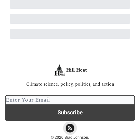
Hill Heat
Climate science, policy, politics, and action
© 2026 Brad Johnson.