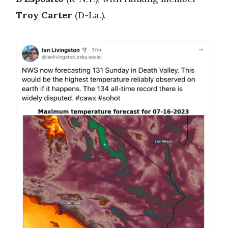
Troy Carter
(D-La.).