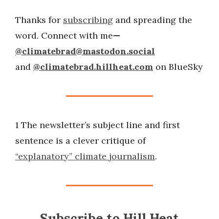
Thanks for
subscribing
and spreading the
word. Connect with me
—
@
climatebrad@mastodon.social
and
@climatebrad.hillheat.com
on BlueSky
1 The newsletter’s subject line and first
sentence is a clever critique of
“explanatory” climate journalism
.
Subscribe to Hill Heat