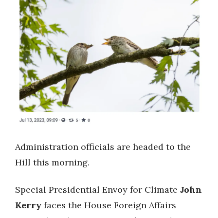
Administration officials are headed to the
Hill this morning.
Special Presidential Envoy for Climate
John
Kerry
faces the House Foreign Affairs