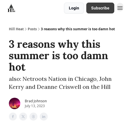
Login
Subscribe
About
Hill Heat
Posts
3 reasons why this summer is too damn hot
3 reasons why this
summer is too damn
hot
also: Netroots Nation in Chicago, John
Kerry and Deanne Criswell on the Hill
Brad Johnson
July 13, 2023