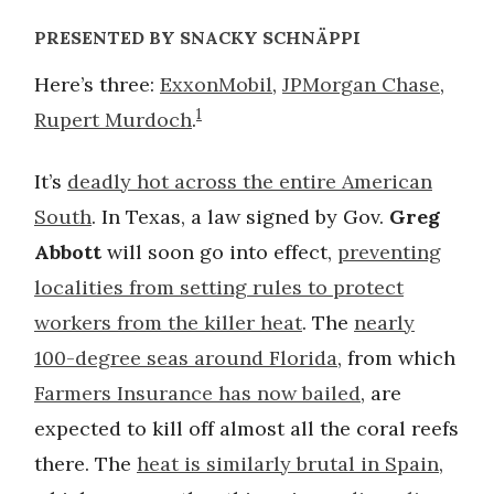
PRESENTED BY SNACKY SCHNÄPPI
Here’s three:
ExxonMobil
,
JPMorgan Chase
,
1
Rupert Murdoch
.
It’s
deadly hot across the entire American
South
. In Texas, a law signed by Gov.
Greg
Abbott
will soon go into effect,
preventing
localities from setting rules to protect
workers from the killer heat
. The
nearly
100-degree seas around Florida
, from which
Farmers Insurance has now bailed
, are
expected to kill off almost all the coral reefs
there. The
heat is similarly brutal in Spain
,