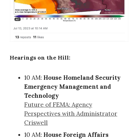
Hearings on the Hill:
10 AM:
House Homeland Security
Emergency Management and
Technology
Future of FEMA: Agency
Perspectives with Administrator
Criswell
10 AM:
House Foreign Affairs