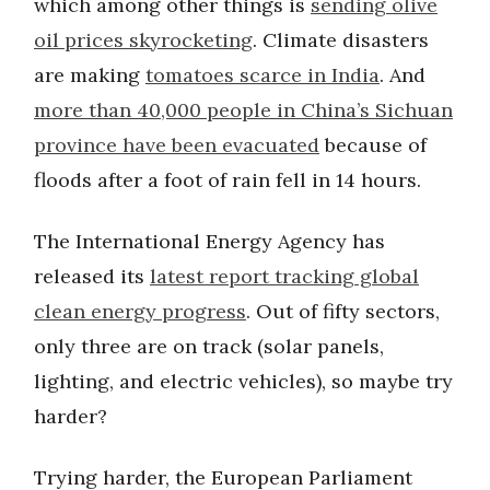
which among other things is
sending olive
oil prices skyrocketing
. Climate disasters
are making
tomatoes scarce in India
. And
more than 40,000 people in China’s Sichuan
province have been evacuated
because of
floods after a foot of rain fell in 14 hours.
The International Energy Agency has
released its
latest report tracking global
clean energy progress
. Out of fifty sectors,
only three are on track (solar panels,
lighting, and electric vehicles), so maybe try
harder?
Trying harder, the European Parliament