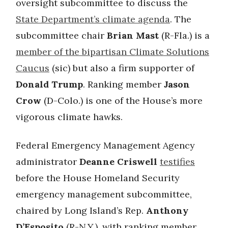
oversight subcommittee to discuss the
State Department’s climate agenda
. The
subcommittee chair
Brian Mast
(R-Fla.) is a
member of the bipartisan Climate Solutions
Caucus
(sic) but also a firm supporter of
Donald Trump
. Ranking member
Jason
Crow
(D-Colo.) is one of the House’s more
vigorous climate hawks.
Federal Emergency Management Agency
administrator
Deanne Criswell
testifies
before the House Homeland Security
emergency management subcommittee,
chaired by Long Island’s Rep.
Anthony
D’Esposito
(R-N.Y.), with ranking member