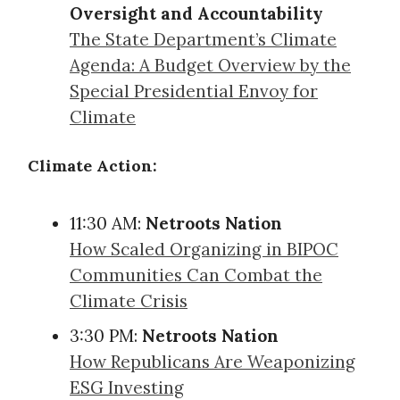
Oversight and Accountability
The State Department’s Climate
Agenda: A Budget Overview by the
Special Presidential Envoy for
Climate
Climate Action:
11:30 AM:
Netroots Nation
How Scaled Organizing in BIPOC
Communities Can Combat the
Climate Crisis
3:30 PM:
Netroots Nation
How Republicans Are Weaponizing
ESG Investing