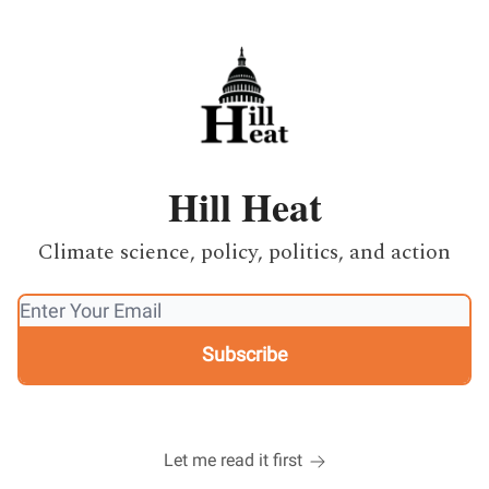
Hill Heat
Climate science, policy, politics, and action
Let me read it first