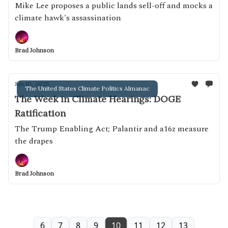
Mike Lee proposes a public lands sell-off and mocks a
climate hawk's assassination
Brad Johnson
Jun 10, 2025
The United States Climate Politics Almanac
The Week in Climate Hearings: DOGE
Ratification
The Trump Enabling Act; Palantir and a16z measure
the drapes
Brad Johnson
6
7
8
9
10
11
12
13