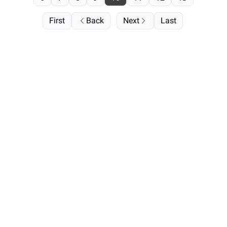
First
Back
Next
Last