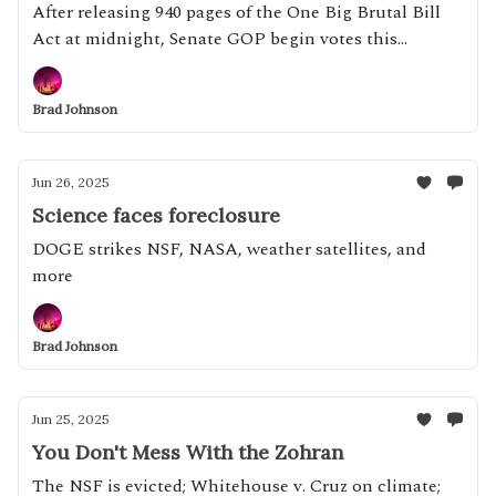
After releasing 940 pages of the One Big Brutal Bill
Act at midnight, Senate GOP begin votes this
afternoon
Brad Johnson
Jun 26, 2025
Science faces foreclosure
DOGE strikes NSF, NASA, weather satellites, and
more
Brad Johnson
Jun 25, 2025
You Don't Mess With the Zohran
The NSF is evicted; Whitehouse v. Cruz on climate;