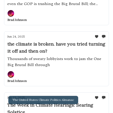
even the GOP is trashing the Big Brutal Bill; the
effective abundance grift
Brad Johnson
Jun 24, 2025
the climate is broken. have you tried turning
it off and then on?
Thousands of sweaty lobbyists work to jam the One
Big Brutal Bill through
Brad Johnson
Jun 23, 2025
The United States Climate Politics Almanac
The Week in Climate Hearings: Searing
Solstice