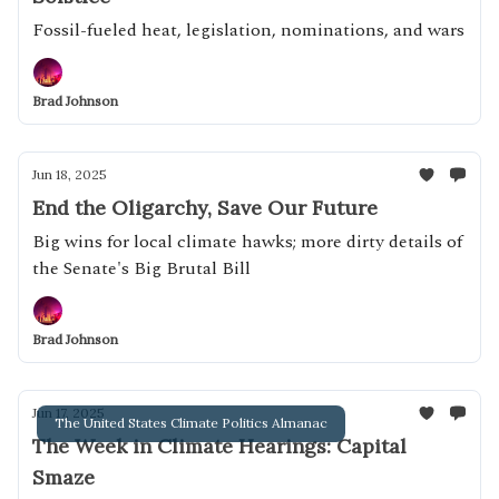
Fossil-fueled heat, legislation, nominations, and wars
Brad Johnson
Jun 18, 2025
End the Oligarchy, Save Our Future
Big wins for local climate hawks; more dirty details of
the Senate's Big Brutal Bill
Brad Johnson
Jun 17, 2025
The United States Climate Politics Almanac
The Week in Climate Hearings: Capital
Smaze