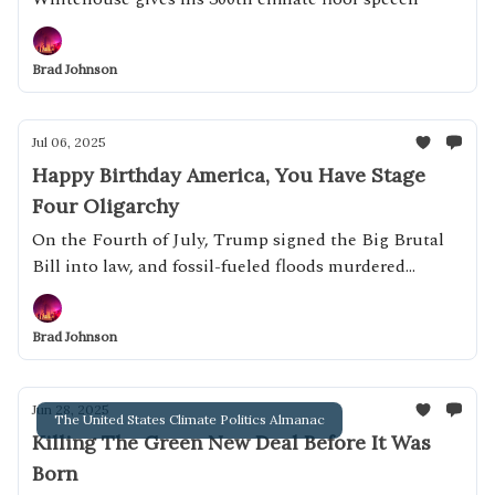
Brad Johnson
Jul 06, 2025
Happy Birthday America, You Have Stage
Four Oligarchy
On the Fourth of July, Trump signed the Big Brutal
Bill into law, and fossil-fueled floods murdered
dozens of children.
Brad Johnson
Jun 28, 2025
The United States Climate Politics Almanac
Killing The Green New Deal Before It Was
Born