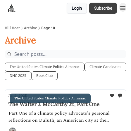
Login
Subscribe
About
Hill Heat
Archive
Page 10
Archive
The United States Climate Politics Almanac
Climate Candidates
DNC 2025
Book Club
Jul 16, 2025
The United States Climate Politics Almanac
The Walter J. McCarthy Jr., Part One
Part One of a climate policy advocate's personal
reflections on Duluth, an American city at the
intersection of climate and industrial policy