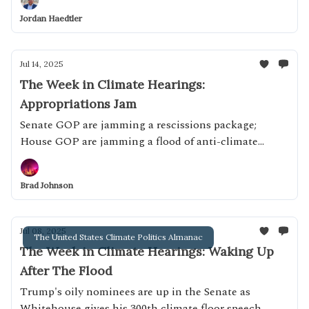
Jordan Haedtler
Jul 14, 2025
The Week in Climate Hearings:
Appropriations Jam
Senate GOP are jamming a rescissions package;
House GOP are jamming a flood of anti-climate
appropriations bills
Brad Johnson
Jul 08, 2025
The United States Climate Politics Almanac
The Week in Climate Hearings: Waking Up
After The Flood
Trump's oily nominees are up in the Senate as
Whitehouse gives his 300th climate floor speech