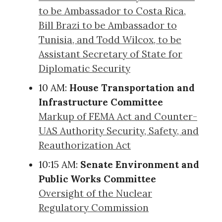
to be Ambassador to Costa Rica,
Bill Brazi to be Ambassador to
Tunisia, and Todd Wilcox, to be
Assistant Secretary of State for
Diplomatic Security
10 AM:
House Transportation and
Infrastructure Committee
Markup of FEMA Act and Counter-
UAS Authority Security, Safety, and
Reauthorization Act
10:15 AM:
Senate Environment and
Public Works Committee
Oversight of the Nuclear
Regulatory Commission