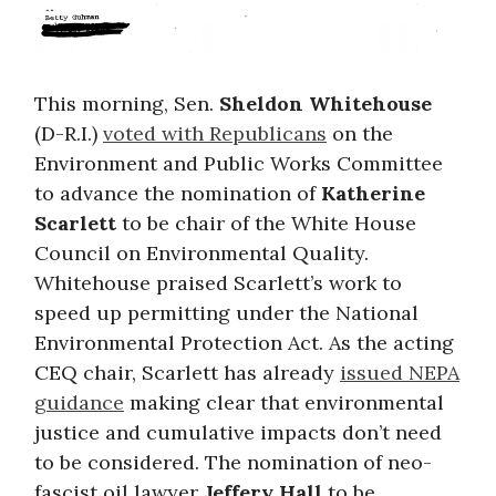
This morning, Sen.
Sheldon Whitehouse
(D-R.I.)
voted with Republicans
on the
Environment and Public Works Committee
to advance the nomination of
Katherine
Scarlett
to be chair of the White House
Council on Environmental Quality.
Whitehouse praised Scarlett’s work to
speed up permitting under the National
Environmental Protection Act. As the acting
CEQ chair, Scarlett has already
issued NEPA
guidance
making clear that environmental
justice and cumulative impacts don’t need
to be considered. The nomination of neo-
fascist oil lawyer
Jeffery Hall
to be