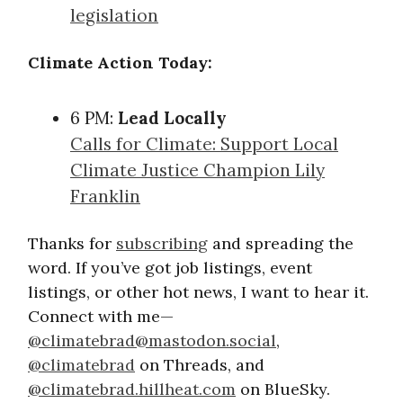
legislation
Climate Action Today:
6 PM:
Lead Locally
Calls for Climate: Support Local
Climate Justice Champion Lily
Franklin
Thanks for
subscribing
and spreading the
word. If you’ve got job listings, event
listings, or other hot news, I want to hear it.
Connect with me—
@
climatebrad@mastodon.social
,
@climatebrad
on Threads, and
@climatebrad.hillheat.com
on BlueSky.