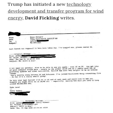
Trump has initiated a new
technology
development and transfer program for wind
energy
,
David Fickling
writes.