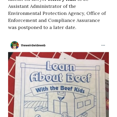
Assistant Administrator of the
Environmental Protection Agency, Office of
Enforcement and Compliance Assurance
was postponed to a later date.