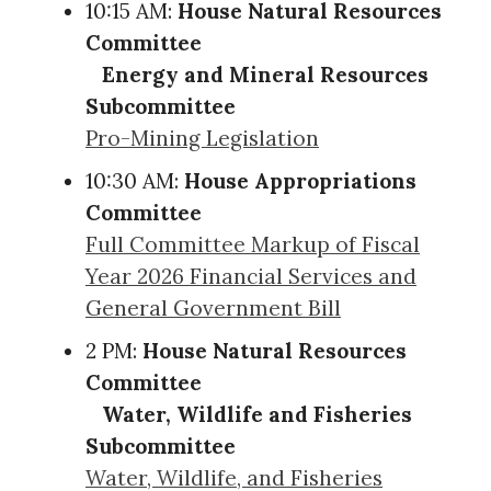
10:15 AM:
House Natural Resources
Committee
Energy and Mineral Resources
Subcommittee
Pro-Mining Legislation
10:30 AM:
House Appropriations
Committee
Full Committee Markup of Fiscal
Year 2026 Financial Services and
General Government Bill
2 PM:
House Natural Resources
Committee
Water, Wildlife and Fisheries
Subcommittee
Water, Wildlife, and Fisheries