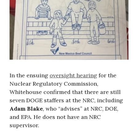
In the ensuing
oversight hearing
for the
Nuclear Regulatory Commission,
Whitehouse confirmed that there are still
seven DOGE staffers at the NRC, including
Adam Blake
, who “advises” at NRC, DOE,
and EPA. He does not have an NRC
supervisor.