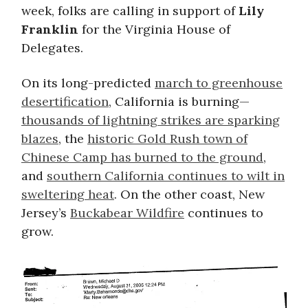
week, folks are calling in support of
Lily
Franklin
for the Virginia House of
Delegates.
On its long-predicted
march to greenhouse
desertification
, California is burning—
thousands of lightning strikes are sparking
blazes
, the
historic Gold Rush town of
Chinese Camp has burned to the ground
,
and
southern California continues to wilt in
sweltering heat
. On the other coast, New
Jersey’s
Buckabear Wildfire
continues to
grow.