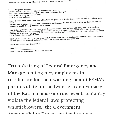
Trump’s firing of Federal Emergency and
Management Agency employees in
retribution for their warnings about FEMA’s
parlous state on the twentieth anniversary
of the Katrina mass-murder event “
blatantly
violate the federal laws protecting
whistleblowers
,” the Government
Accountability Project writes in a
new