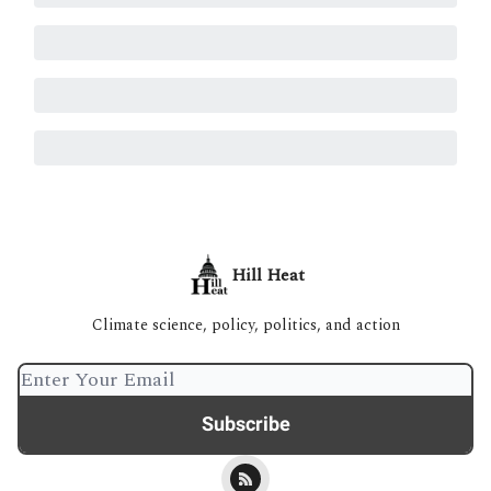
Hill Heat
Climate science, policy, politics, and action