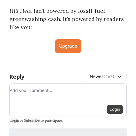
Hill Heat
isn’t powered by fossil-fuel
greenwashing cash. It’s powered by readers
like you:
Upgrade
Reply
Newest first
Add your comment
Login
Login
or
Subscribe
to participate
.