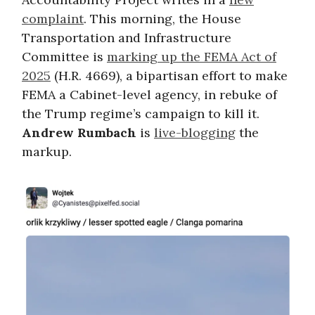
complaint
. This morning, the House
Transportation and Infrastructure
Committee is
marking up the FEMA Act of
2025
(H.R. 4669), a bipartisan effort to make
FEMA a Cabinet-level agency, in rebuke of
the Trump regime’s campaign to kill it.
Andrew Rumbach
is
live-blogging
the
markup.