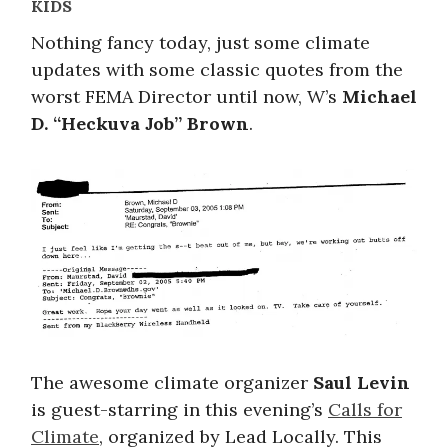
KIDS
Nothing fancy today, just some climate
updates with some classic quotes from the
worst FEMA Director until now, W’s
Michael
D. “Heckuva Job” Brown
.
The awesome climate organizer
Saul Levin
is guest-starring in this evening’s
Calls for
Climate
, organized by Lead Locally. This