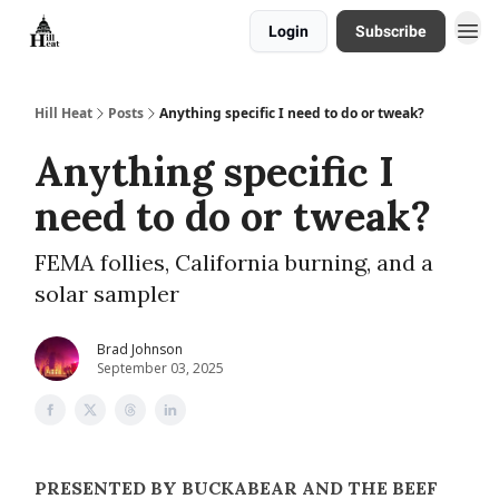
Login
Subscribe
About
Hill Heat
Posts
Anything specific I need to do or tweak?
Anything specific I
need to do or tweak?
FEMA follies, California burning, and a
solar sampler
Brad Johnson
September 03, 2025
PRESENTED BY BUCKABEAR AND THE BEEF