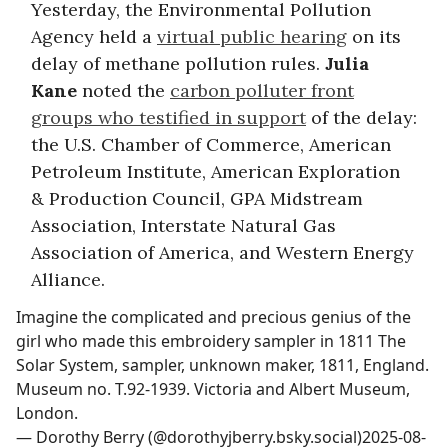
Yesterday, the Environmental Pollution
Agency held a
virtual public hearing
on its
delay of methane pollution rules.
Julia
Kane
noted the
carbon polluter front
groups who testified in support
of the delay:
the U.S. Chamber of Commerce, American
Petroleum Institute, American Exploration
& Production Council, GPA Midstream
Association, Interstate Natural Gas
Association of America, and Western Energy
Alliance.
Imagine the complicated and precious genius of the
girl who made this embroidery sampler in 1811 The
Solar System, sampler, unknown maker, 1811, England.
Museum no. T.92-1939. Victoria and Albert Museum,
London.
—
Dorothy Berry (@dorothyjberry.bsky.social)
2025-08-