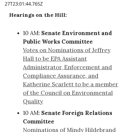
27T23:01:44.765Z
Hearings on the Hill:
10 AM:
Senate Environment and
Public Works Committee
Votes on Nominations of Jeffrey
Hall to be EPA Assistant
Administrator, Enforcement and
Compliance Assurance, and
Katherine Scarlett to be a member
of the Council on Environmental
Quality
10 AM:
Senate Foreign Relations
Committee
Nominations of Mindy Hildebrand