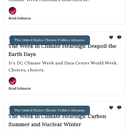
Brad Johnson
Apr 20, 2026
The United States Climate Politics Almanac
The Week in Climate Hearings: Despoil the
Earth Days
It's DC Climate Week and Data Center World Week.
Choices, choices.
Brad Johnson
Apr 14, 2026
The United States Climate Politics Almanac
The Week in Climate Hearings: Carbon
Summer and Nuclear Winter