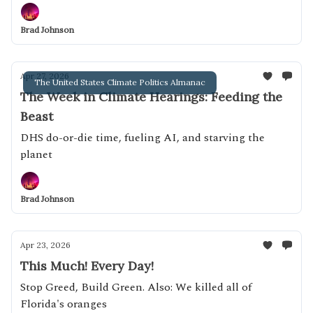
Brad Johnson
Apr 27, 2026
The United States Climate Politics Almanac
The Week in Climate Hearings: Feeding the
Beast
DHS do-or-die time, fueling AI, and starving the
planet
Brad Johnson
Apr 23, 2026
This Much! Every Day!
Stop Greed, Build Green. Also: We killed all of
Florida's oranges