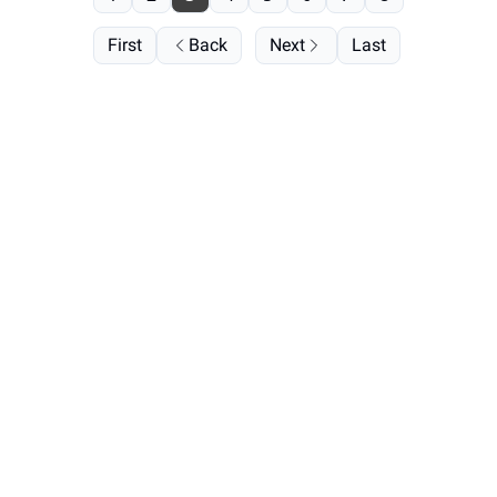
First
Back
Next
Last