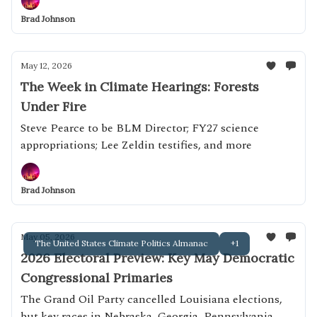
Brad Johnson
May 12, 2026
The Week in Climate Hearings: Forests
Under Fire
Steve Pearce to be BLM Director; FY27 science
appropriations; Lee Zeldin testifies, and more
Brad Johnson
May 05, 2026
The United States Climate Politics Almanac
+1
2026 Electoral Preview: Key May Democratic
Congressional Primaries
The Grand Oil Party cancelled Louisiana elections,
but key races in Nebraska, Georgia, Pennsylvania,