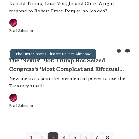
Donald Trump, Russ Vought and Chris Wright
respond to Robert Frost: Porque no los dos?
Brad Johnson
Apr 08, 2026
The United States Climate Politics Almanac
The 'Nexus' Plot: Trump Has Seized
Congress's 'Most Compleat and Effectual
Weapon'
New memos claim the presidential power to use the
Treasury at will.
Brad Johnson
1
2
3
4
5
6
7
8