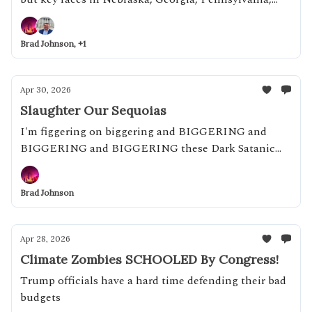
and more are coming up, starting today
Brad Johnson, +1
Apr 30, 2026
Slaughter Our Sequoias
I'm figgering on biggering and BIGGERING and
BIGGERING and BIGGERING these Dark Satanic
Mills!
Brad Johnson
Apr 28, 2026
Climate Zombies SCHOOLED By Congress!
Trump officials have a hard time defending their bad
budgets