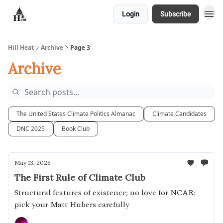
Login
Subscribe
About
Hill Heat
Archive
Page 3
Archive
The United States Climate Politics Almanac
Climate Candidates
DNC 2025
Book Club
May 13, 2026
The First Rule of Climate Club
Structural features of existence; no love for NCAR;
pick your Matt Hubers carefully