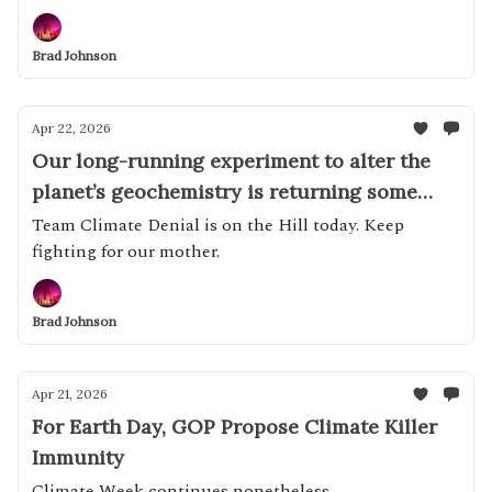
Brad Johnson
Apr 22, 2026
Our long-running experiment to alter the
planet’s geochemistry is returning some
impressive results
Team Climate Denial is on the Hill today. Keep
fighting for our mother.
Brad Johnson
Apr 21, 2026
For Earth Day, GOP Propose Climate Killer
Immunity
Climate Week continues nonetheless...