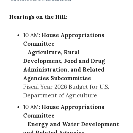
Hearings on the Hill:
10 AM:
House Appropriations
Committee
Agriculture, Rural
Development, Food and Drug
Administration, and Related
Agencies Subcommittee
Fiscal Year 2026 Budget for U.S.
Department of Agriculture
10 AM:
House Appropriations
Committee
Energy and Water Development
and Related Agencies