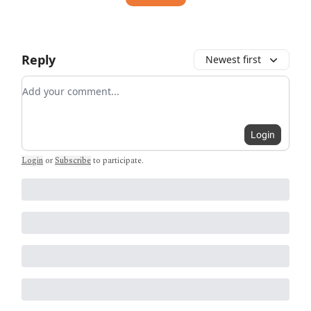
Reply
Newest first
Add your comment
Login
Login
or
Subscribe
to participate
.