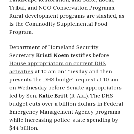
Tribal, and NGO Conservation Programs.
Rural development programs are slashed, as
is the Commodity Supplemental Food
Program.
Department of Homeland Security
Secretary
Kristi Noem
testifies before
House appropriators on current DHS
activities
at 10 am on Tuesday and then
presents the
DHS budget request
at 10 am
on Wednesday before
Senate appropriators
led by Sen.
Katie Britt
(R-Ala.). The DHS
budget cuts over a billion dollars in Federal
Emergency Management Agency programs
while increasing police-state spending by
$44 billion.