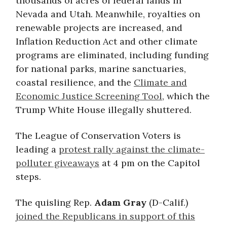
thousands of acres of federal lands in
Nevada and Utah. Meanwhile, royalties on
renewable projects are increased, and
Inflation Reduction Act and other climate
programs are eliminated, including funding
for national parks, marine sanctuaries,
coastal resilience, and the
Climate and
Economic Justice Screening Tool
, which the
Trump White House illegally shuttered.
The League of Conservation Voters is
leading a
protest rally against the climate-
polluter giveaways
at 4 pm on the Capitol
steps.
The quisling Rep.
Adam Gray
(D-Calif.)
joined the Republicans in support of this