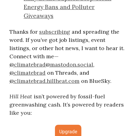
Energy Bans and Polluter
Giveaways
Thanks for
subscribing
and spreading the
word. If you’ve got job listings, event
listings, or other hot news, I want to hear it.
Connect with me—
@
climatebrad@mastodon.social
,
@climatebrad
on Threads, and
@climatebrad.hillheat.com
on BlueSky.
Hill Heat
isn’t powered by fossil-fuel
greenwashing cash. It’s powered by readers
like you:
Upgrade