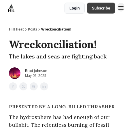
Login
Subscribe
About
Hill Heat
Posts
Wreckonciliation!
Wreckonciliation!
The lakes and seas are fighting back
Brad Johnson
May 07, 2025
PRESENTED BY A LONG-BILLED THRASHER
The hydrosphere has had enough of our
bullshit
. The relentless burning of fossil