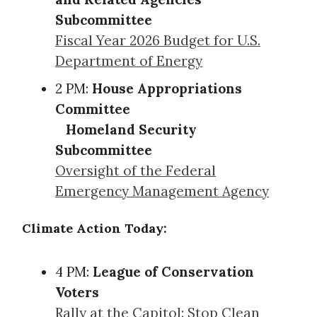
Subcommittee
Fiscal Year 2026 Budget for U.S.
Department of Energy
2 PM:
House Appropriations
Committee
Homeland Security
Subcommittee
Oversight of the Federal
Emergency Management Agency
Climate Action Today:
4 PM:
League of Conservation
Voters
Rally at the Capitol: Stop Clean