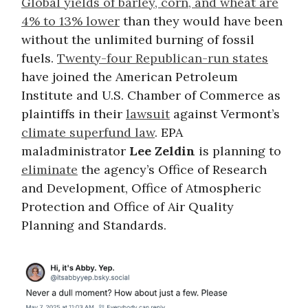
Global yields of barley, corn, and wheat are
4% to 13% lower
than they would have been
without the unlimited burning of fossil
fuels.
Twenty-four Republican-run states
have joined the American Petroleum
Institute and U.S. Chamber of Commerce as
plaintiffs in their
lawsuit
against Vermont’s
climate superfund law
. EPA
maladministrator
Lee Zeldin
is planning to
eliminate
the agency’s Office of Research
and Development, Office of Atmospheric
Protection and Office of Air Quality
Planning and Standards.