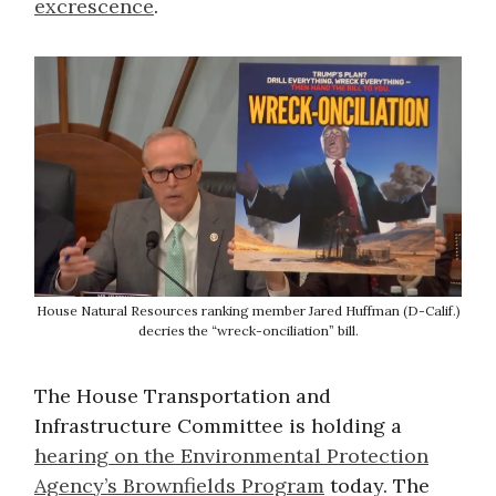
excrescence
.
House Natural Resources ranking member Jared Huffman (D-Calif.)
decries the “wreck-onciliation” bill.
The House Transportation and
Infrastructure Committee is holding a
hearing on the Environmental Protection
Agency’s Brownfields Program
today. The