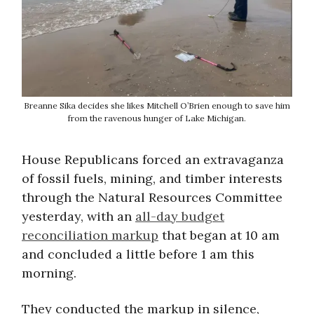
Breanne Sika decides she likes Mitchell O’Brien enough to save him
from the ravenous hunger of Lake Michigan.
House Republicans forced an extravaganza
of fossil fuels, mining, and timber interests
through the Natural Resources Committee
yesterday, with an
all-day budget
reconciliation markup
that began at 10 am
and concluded a little before 1 am this
morning.
They conducted the markup in silence,