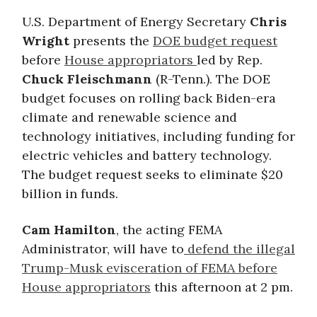
U.S. Department of Energy Secretary
Chris
Wright
presents the
DOE budget request
before
House appropriators
led by Rep.
Chuck Fleischmann
(R-Tenn.). The DOE
budget focuses on rolling back Biden-era
climate and renewable science and
technology initiatives, including funding for
electric vehicles and battery technology.
The budget request seeks to eliminate $20
billion in funds.
Cam Hamilton
, the acting FEMA
Administrator, will have to
defend the illegal
Trump-Musk evisceration of FEMA before
House appropriators
this afternoon at 2 pm.