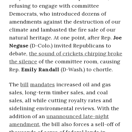
refusing to engage with committee
Democrats, who introduced dozens of
amendments against the destruction of our
climate and lambasted the fire sale of our
natural heritage. At one point, after Rep.
Joe
Neguse
(D-Colo.) invited Republicans to
debate,
the sound of crickets chirping broke
the silence
of the committee room, causing
Rep.
Emily Randall
(D-Wash.) to chortle.
The
bill
mandates
increased oil and gas
sales, long-term timber sales, and coal
sales, all while cutting royalty rates and
sidelining environmental reviews. With the
addition of an
unannounced late-night
amendment
, the bill also forces a sell-off of