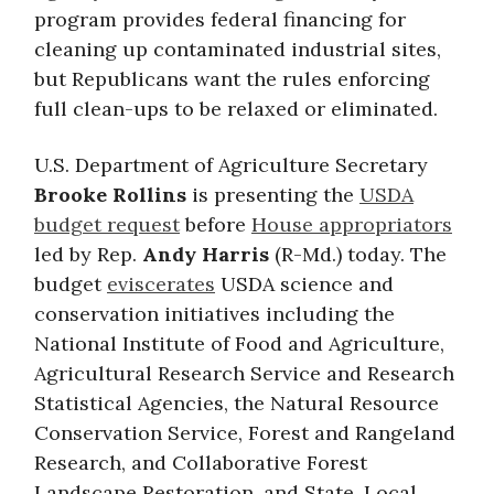
program provides federal financing for
cleaning up contaminated industrial sites,
but Republicans want the rules enforcing
full clean-ups to be relaxed or eliminated.
U.S. Department of Agriculture Secretary
Brooke Rollins
is presenting the
USDA
budget request
before
House appropriators
led by Rep.
Andy Harris
(R-Md.) today. The
budget
eviscerates
USDA science and
conservation initiatives including the
National Institute of Food and Agriculture,
Agricultural Research Service and Research
Statistical Agencies, the Natural Resource
Conservation Service, Forest and Rangeland
Research, and Collaborative Forest
Landscape Restoration, and State, Local,