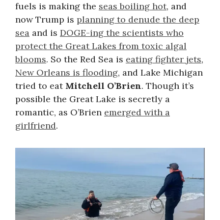
fuels is making the
seas boiling hot
, and
now Trump is
planning to denude the deep
sea
and is
DOGE-ing the scientists who
protect the Great Lakes from toxic algal
blooms
. So the Red Sea is
eating fighter jets
,
New Orleans is flooding
, and Lake Michigan
tried to eat
Mitchell O’Brien
. Though it’s
possible the Great Lake is secretly a
romantic, as O’Brien
emerged with a
girlfriend
.