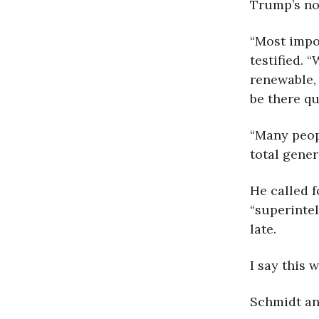
Trump’s no
“Most impo
testified. 
renewable, 
be there qu
“Many peop
total gener
He called f
“superintel
late.
I say this 
Schmidt an