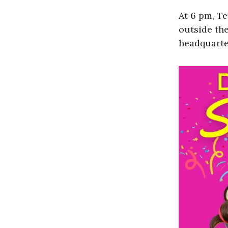
At 6 pm, T
outside th
headquarte