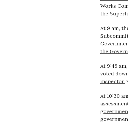
Works Comm
the Super
At 9 am, t
Subcommit
Government
the Govern
At 9:45 am
voted down
inspector g
At 10:30 a
assessment
governmen
government’