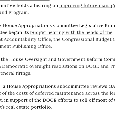
ittee holds a hearing on
improving future manag
fund Program
.
he House Appropriations Committee Legislative Bra
tee began its
budget hearing with the heads of the
 Accountability Office, the Congressional Budget O
ment Publishing Office
.
, the House Oversight and Government Reform Com
 Democratic oversight resolutions on DOGE and T
eneral firings
.
m, a House Appropriations subcommittee reviews
GA
 of the costs of deferred maintenance across the fe
t
, in support of the DOGE efforts to sell off most of 
s real estate portfolio.