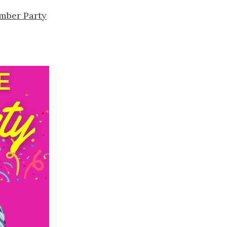
mber Party