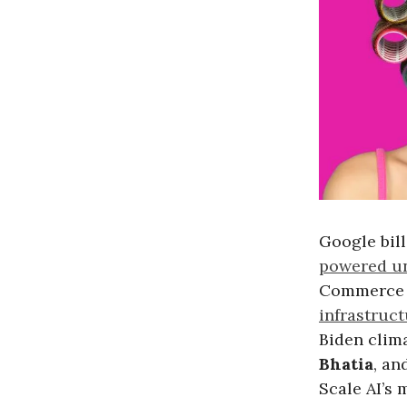
Google bil
powered un
Commerce 
infrastruc
Biden clima
Bhatia
, an
Scale AI’s