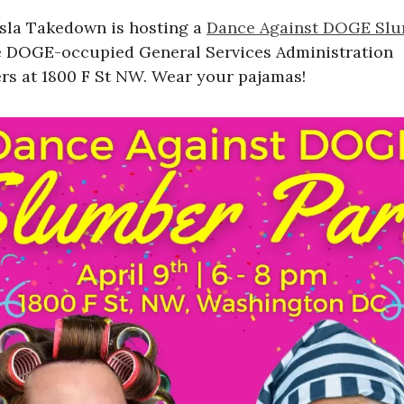
esla Takedown is hosting a
Dance Against DOGE Slu
e DOGE-occupied General Services Administration
rs at 1800 F St NW. Wear your pajamas!