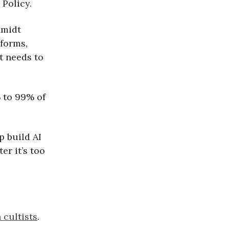
Policy.
hmidt
 forms,
t needs to
 to 99% of
p build AI
er it’s too
cultists
.