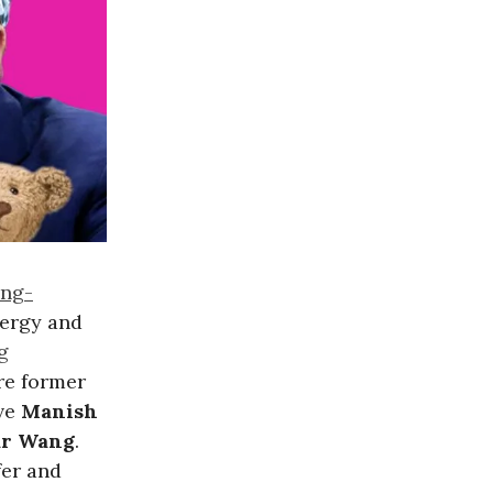
ing-
nergy and
g
re former
ive
Manish
dr Wang
.
fer and