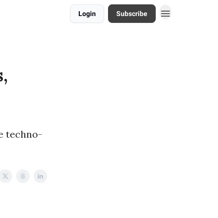
Login
Subscribe
,
he techno-