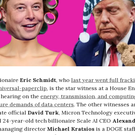
lionaire
Eric Schmidt
, who
last year went full frack
iversal-paperclip
, is the star witness at a House E
hearing on the
energy, transmission, and computin
ture demands of data centers
. The other witnesses a
te official
David Turk
, Micron Technology execut
d 24-year-old tech billionaire Scale AI CEO
Alexan
 managing director
Michael Kratsios
is a DOGE staf