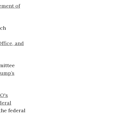
ement of
nch
ffice, and
mittee
rump’s
O's
deral
the federal