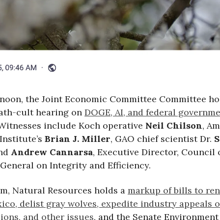
ernoon, the Joint Economic Committee Committee ho
ath-cult hearing on
DOGE, AI, and federal governm
 Witnesses include Koch operative
Neil Chilson
, A
Institute’s
Brian J. Miller
, GAO chief scientist Dr.
S
and
Andrew Cannarsa
, Executive Director, Council 
General on Integrity and Efficiency.
 am, Natural Resources holds a
markup of bills to re
ico, delist gray wolves, expedite industry appeals o
ions, and other issues
, and the Senate Environment