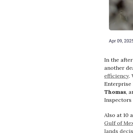
In the aft
another de
efficiency
.
Enterprise 
Thomas
, 
Inspectors 
Also at 10
Gulf of Mex
lands decis