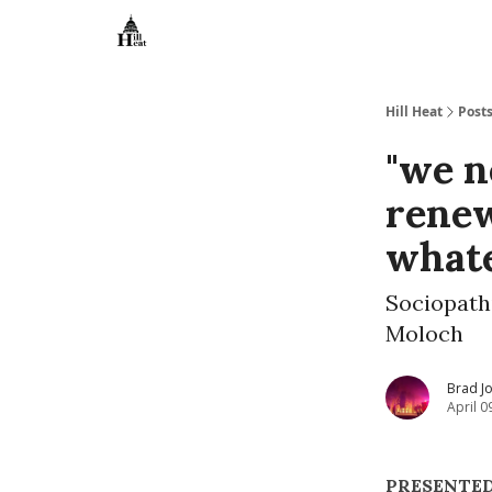
About
Hill Heat
Post
"we n
renew
what
Sociopathi
Moloch
Brad J
April 0
PRESENTED