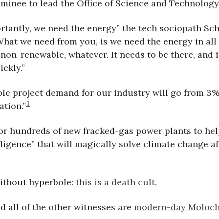
minee to lead the Office of Science and Technology 
rtantly, we need the energy” the tech sociopath Sc
“What we need from you, is we need the energy in all
non-renewable, whatever. It needs to be there, and i
ickly.”
le project demand for our industry will go from 3%
1
ation.”
or hundreds of new fracked-gas power plants to hel
ligence” that will magically solve climate change aft
without hyperbole:
this is a death cult
.
d all of the other witnesses are
modern-day Moloch 