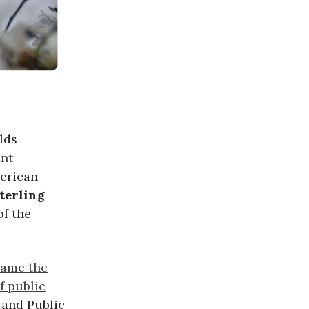
lds
ent
merican
terling
of the
name the
f public
 and Public