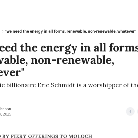
s
"we need the energy in all forms, renewable, non-renewable, whatever"
eed the energy in all forms
able, non-renewable,
ever"
c billionaire Eric Schmidt is a worshipper of t
ohnson
9, 2025
 BY FIERY OFFERINGS TO MOLOCH