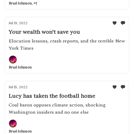
Brad Johnson, +1
Jul 19, 2022
Your wealth won't save you
Elocution lessons, crash reports, and the terrible New
York Times
Brad Johnson
Jul 15, 2022
Lucy has taken the football home
Coal baron opposes climate action, shocking
Washington insiders and no one else
Brad Johnson