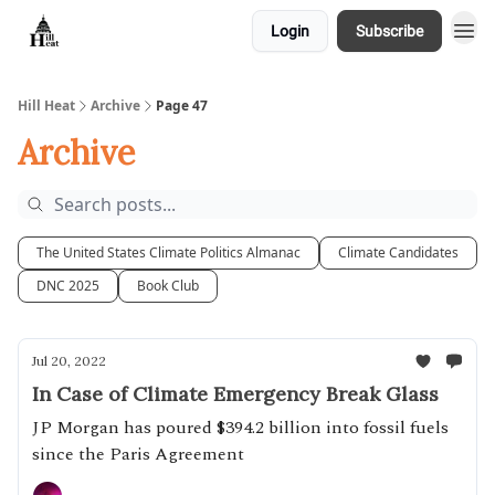
Login
Subscribe
About
Hill Heat
Archive
Page 47
Archive
The United States Climate Politics Almanac
Climate Candidates
DNC 2025
Book Club
Jul 20, 2022
In Case of Climate Emergency Break Glass
JP Morgan has poured $394.2 billion into fossil fuels
since the Paris Agreement