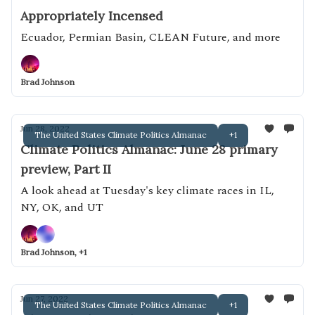
Appropriately Incensed
Ecuador, Permian Basin, CLEAN Future, and more
Brad Johnson
Jun 28, 2022
The United States Climate Politics Almanac
+1
Climate Politics Almanac: June 28 primary
preview, Part II
A look ahead at Tuesday's key climate races in IL,
NY, OK, and UT
Brad Johnson, +1
Jun 27, 2022
The United States Climate Politics Almanac
+1