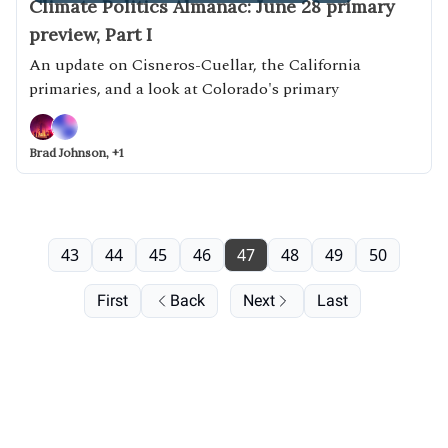
Climate Politics Almanac: June 28 primary
preview, Part I
An update on Cisneros-Cuellar, the California
primaries, and a look at Colorado's primary
Brad Johnson, +1
43
44
45
46
47
48
49
50
First
Back
Next
Last