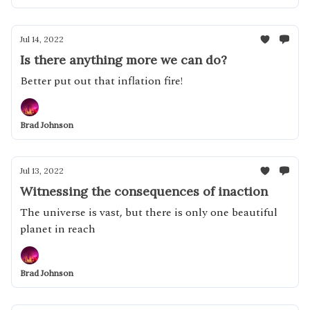
Jul 14, 2022
Is there anything more we can do?
Better put out that inflation fire!
Brad Johnson
Jul 13, 2022
Witnessing the consequences of inaction
The universe is vast, but there is only one beautiful
planet in reach
Brad Johnson