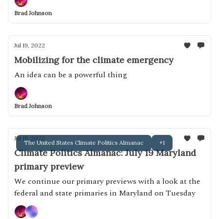
Brad Johnson
Jul 19, 2022
Mobilizing for the climate emergency
An idea can be a powerful thing
Brad Johnson
Jul 19, 2022
The United States Climate Politics Almanac
+1
Climate Politics Almanac: July 19 Maryland
primary preview
We continue our primary previews with a look at the
federal and state primaries in Maryland on Tuesday