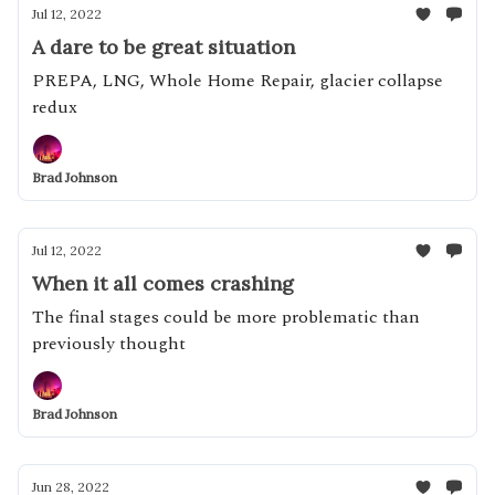
Jul 12, 2022
A dare to be great situation
PREPA, LNG, Whole Home Repair, glacier collapse
redux
Brad Johnson
Jul 12, 2022
When it all comes crashing
The final stages could be more problematic than
previously thought
Brad Johnson
Jun 28, 2022