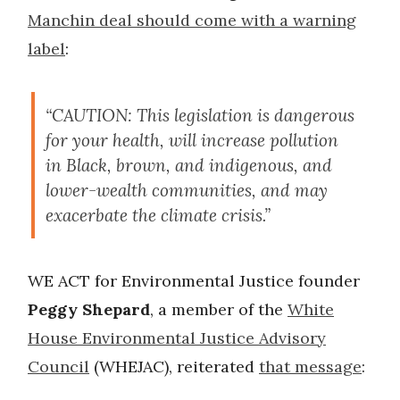
Manchin deal should come with a warning
label
:
“CAUTION: This legislation is dangerous
for your health, will increase pollution
in Black, brown, and indigenous, and
lower-wealth communities, and may
exacerbate the climate crisis.”
WE ACT for Environmental Justice founder
Peggy Shepard
, a member of the
White
House Environmental Justice Advisory
Council
(WHEJAC), reiterated
that message
: