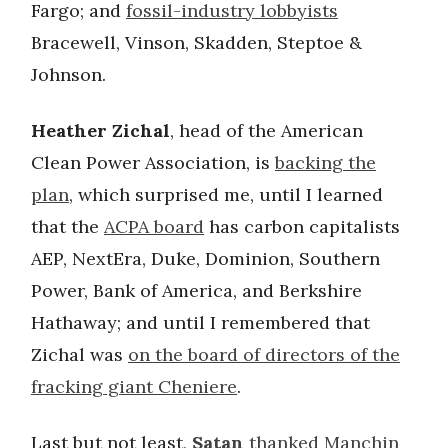
Fargo; and
fossil-industry lobbyists
Bracewell, Vinson, Skadden, Steptoe &
Johnson.
Heather Zichal
, head of the American
Clean Power Association, is
backing the
plan
, which surprised me, until I learned
that the
ACPA board
has carbon capitalists
AEP, NextEra, Duke, Dominion, Southern
Power, Bank of America, and Berkshire
Hathaway; and until I remembered that
Zichal was
on the board of directors of the
fracking giant Cheniere
.
Last but not least,
Satan
thanked Manchin