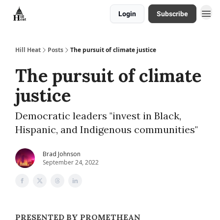
Login
Subscribe
About
Hill Heat
Posts
The pursuit of climate justice
The pursuit of climate
justice
Democratic leaders "invest in Black,
Hispanic, and Indigenous communities"
Brad Johnson
September 24, 2022
PRESENTED BY PROMETHEAN