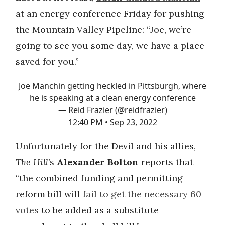
at an energy conference Friday for pushing
the Mountain Valley Pipeline: “Joe, we’re
going to see you some day, we have a place
saved for you.”
Joe Manchin getting heckled in Pittsburgh, where
he is speaking at a clean energy conference
— Reid Frazier (@reidfrazier)
12:40 PM • Sep 23, 2022
Unfortunately for the Devil and his allies,
The Hill
’s
Alexander Bolton
reports that
“the combined funding and permitting
reform bill will
fail to get the necessary 60
votes
to be added as a substitute