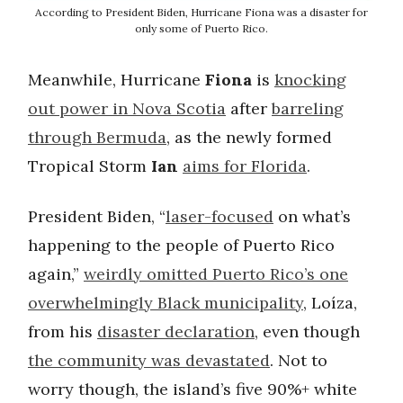
According to President Biden, Hurricane Fiona was a disaster for
only some of Puerto Rico.
Meanwhile, Hurricane
Fiona
is
knocking
out power in Nova Scotia
after
barreling
through Bermuda
, as the newly formed
Tropical Storm
Ian
aims for Florida
.
President Biden, “
laser-focused
on what’s
happening to the people of Puerto Rico
again,”
weirdly omitted Puerto Rico’s one
overwhelmingly Black municipality
, Loíza,
from his
disaster declaration
, even though
the community was devastated
. Not to
worry though, the island’s five 90%+ white