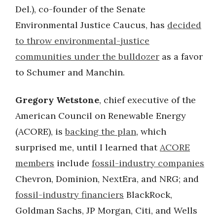
Del.), co-founder of the Senate
Environmental Justice Caucus, has
decided
to throw environmental-justice
communities under the bulldozer
as a favor
to Schumer and Manchin.
Gregory Wetstone
, chief executive of the
American Council on Renewable Energy
(ACORE), is
backing the plan
, which
surprised me, until I learned that
ACORE
members
include
fossil-industry companies
Chevron, Dominion, NextEra, and NRG; and
fossil-industry financiers
BlackRock,
Goldman Sachs, JP Morgan, Citi, and Wells