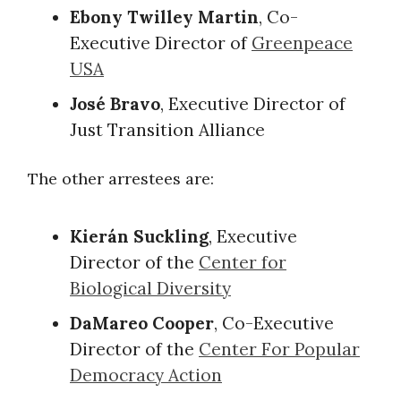
Ebony Twilley Martin
, Co-
Executive Director of
Greenpeace
USA
José Bravo
, Executive Director of
Just Transition Alliance
The other arrestees are:
Kierán Suckling
, Executive
Director of the
Center for
Biological Diversity
DaMareo Cooper
, Co-Executive
Director of the
Center For Popular
Democracy Action