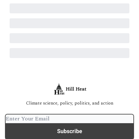
Hill Heat
Climate science, policy, politics, and action