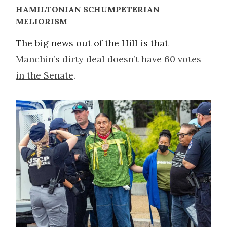
HAMILTONIAN SCHUMPETERIAN
MELIORISM
The big news out of the Hill is that
Manchin’s dirty deal doesn’t have 60 votes
in the Senate
.