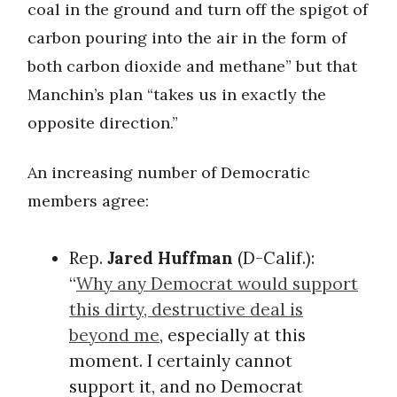
coal in the ground and turn off the spigot of
carbon pouring into the air in the form of
both carbon dioxide and methane” but that
Manchin’s plan “takes us in exactly the
opposite direction.”
An increasing number of Democratic
members agree:
Rep.
Jared Huffman
(D-Calif.):
“
Why any Democrat would support
this dirty, destructive deal is
beyond me
, especially at this
moment. I certainly cannot
support it, and no Democrat