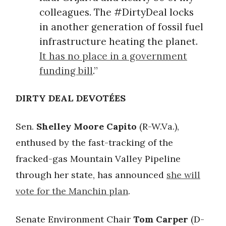
colleagues. The #DirtyDeal locks
in another generation of fossil fuel
infrastructure heating the planet.
It has no place in a government
funding bill
.”
DIRTY DEAL DEVOTÉES
Sen.
Shelley Moore Capito
(R-W.Va.),
enthused by the fast-tracking of the
fracked-gas Mountain Valley Pipeline
through her state, has announced
she will
vote for the Manchin plan
.
Senate Environment Chair
Tom Carper
(D-