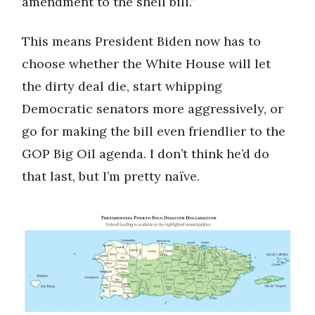
amendment to the shell bill.”
This means President Biden now has to
choose whether the White House will let
the dirty deal die, start whipping
Democratic senators more aggressively, or
go for making the bill even friendlier to the
GOP Big Oil agenda. I don’t think he’d do
that last, but I’m pretty naïve.