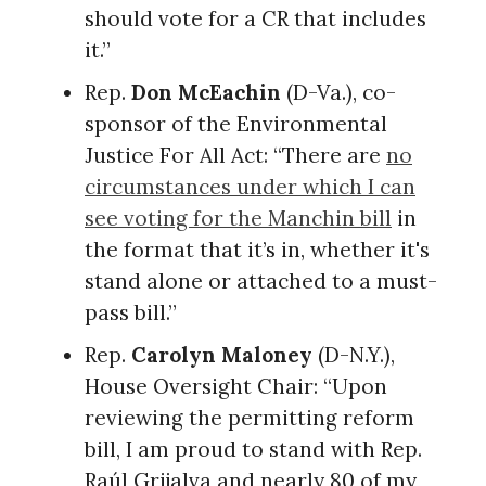
should vote for a CR that includes
it.”
Rep.
Don McEachin
(D-Va.), co-
sponsor of the Environmental
Justice For All Act: “There are
no
circumstances under which I can
see voting for the Manchin bill
in
the format that it’s in, whether it's
stand alone or attached to a must-
pass bill.”
Rep.
Carolyn Maloney
(D-N.Y.),
House Oversight Chair: “Upon
reviewing the permitting reform
bill, I am proud to stand with Rep.
Raúl Grijalva and nearly 80 of my