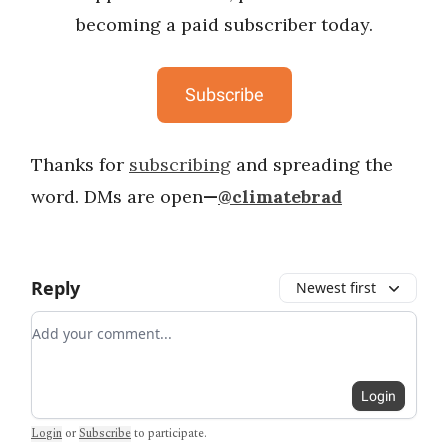
becoming a paid subscriber today.
Subscribe
Thanks for
subscribing
and spreading the
word. DMs are open
—
@climatebrad
Reply
Newest first
Add your comment
Login
Login
or
Subscribe
to participate
.