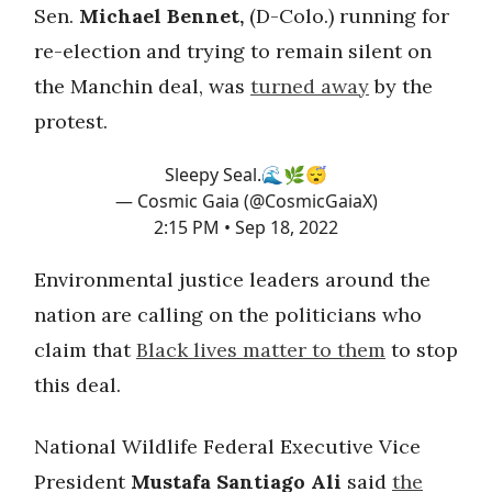
Sen.
Michael Bennet,
(D-Colo.) running for
re-election and trying to remain silent on
the Manchin deal, was
turned away
by the
protest.
Sleepy Seal.🌊🌿😴
— Cosmic Gaia (@CosmicGaiaX)
2:15 PM • Sep 18, 2022
Environmental justice leaders around the
nation are calling on the politicians who
claim that
Black lives matter to them
to stop
this deal.
National Wildlife Federal Executive Vice
President
Mustafa Santiago Ali
said
the