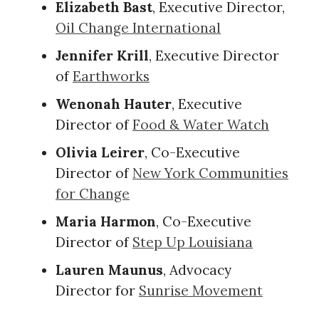
Elizabeth Bast
, Executive Director,
Oil Change International
Jennifer Krill
, Executive Director
of
Earthworks
Wenonah Hauter
, Executive
Director of
Food & Water Watch
Olivia Leirer
, Co-Executive
Director of
New York Communities
for Change
Maria Harmon
, Co-Executive
Director of
Step Up Louisiana
Lauren Maunus
, Advocacy
Director for
Sunrise Movement