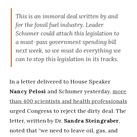
This is an immoral deal written by and
for the fossil fuel industry. Leader
Schumer could attach this legislation to
a must-pass government spending bill
next week, so we must do everything we
can to stop this legislation in its tracks.
In a letter delivered to House Speaker
Nancy Pelosi
and Schumer yesterday,
more
than 400 scientists and health professionals
urged Congress to reject the dirty deal. The
letter, written by Dr.
Sandra Steingraber
,
noted that “we need to leave oil, gas, and