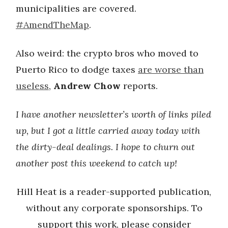
municipalities are covered.
#AmendTheMap
.
Also weird: the crypto bros who moved to
Puerto Rico to dodge taxes
are worse than
useless
,
Andrew Chow
reports.
I have another newsletter’s worth of links piled
up, but I got a little carried away today with
the dirty-deal dealings. I hope to churn out
another post this weekend to catch up!
Hill Heat is a reader-supported publication,
without any corporate sponsorships. To
support this work, please consider