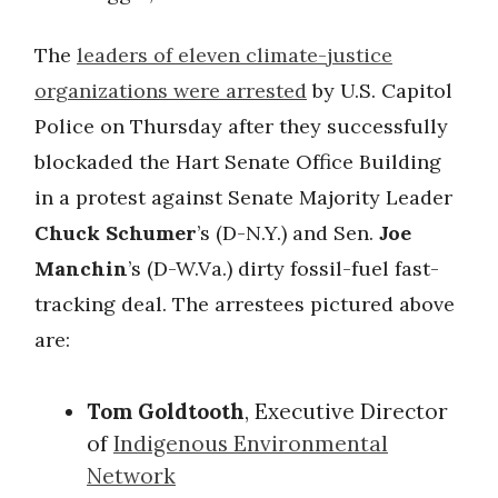
The
leaders of eleven climate-justice
organizations were arrested
by U.S. Capitol
Police on Thursday after they successfully
blockaded the Hart Senate Office Building
in a protest against Senate Majority Leader
Chuck Schumer
’s (D-N.Y.) and Sen.
Joe
Manchin
’s
(D-W.Va.) dirty fossil-fuel fast-
tracking deal. The arrestees pictured above
are:
Tom Goldtooth
, Executive Director
of
Indigenous Environmental
Network