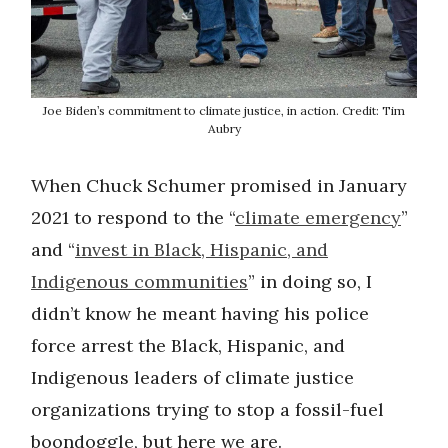
Joe Biden’s commitment to climate justice, in action. Credit: Tim
Aubry
When Chuck Schumer promised in January
2021 to respond to the “
climate emergency
”
and “
invest in Black, Hispanic, and
Indigenous communities
” in doing so, I
didn’t know he meant having his police
force arrest the Black, Hispanic, and
Indigenous leaders of climate justice
organizations trying to stop a fossil-fuel
boondoggle, but here we are.