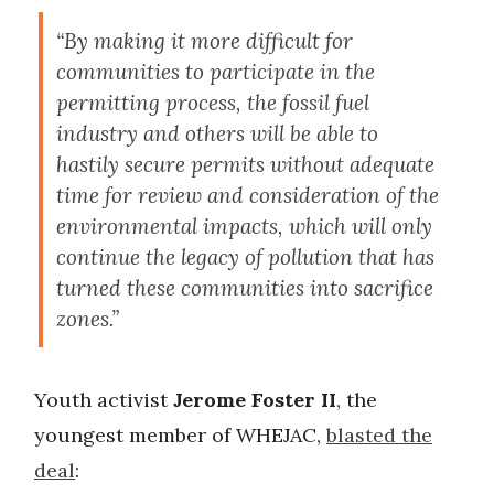
“By making it more difficult for
communities to participate in the
permitting process, the fossil fuel
industry and others will be able to
hastily secure permits without adequate
time for review and consideration of the
environmental impacts, which will only
continue the legacy of pollution that has
turned these communities into sacrifice
zones.”
Youth activist
Jerome Foster II
, the
youngest member of WHEJAC,
blasted the
deal
: