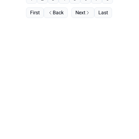
First
Back
Next
Last