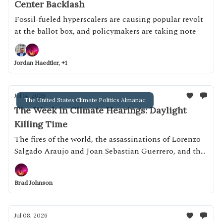
Center Backlash
Fossil-fueled hyperscalers are causing popular revolt
at the ballot box, and policymakers are taking note
Jordan Haedtler, +1
Jul 14, 2026
The United States Climate Politics Almanac
The Week in Climate Hearings: Daylight
Killing Time
The fires of the world, the assassinations of Lorenzo
Salgado Araujo and Joan Sebastian Guerrero, and the
"ICE of Europe"
Brad Johnson
Jul 08, 2026