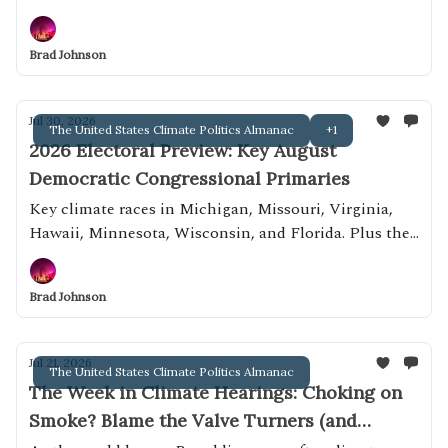
Brad Johnson
Jul 30, 2026
The United States Climate Politics Almanac
+1
2026 Electoral Preview: Key August
Democratic Congressional Primaries
Key climate races in Michigan, Missouri, Virginia,
Hawaii, Minnesota, Wisconsin, and Florida. Plus the
Wisconsin governor's race!
Brad Johnson
Jul 21, 2026
The United States Climate Politics Almanac
The Week in Climate Hearings: Choking on
Smoke? Blame the Valve Turners (and