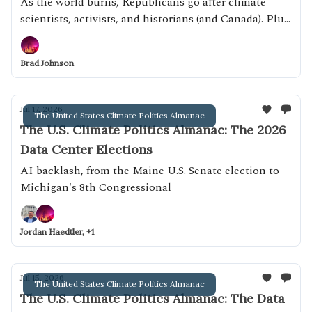
Canada)
As the world burns, Republicans go after climate
scientists, activists, and historians (and Canada). Plus:
putting private-prison executive David Cummins in
charge of TSA
Brad Johnson
Jul 17, 2026
The United States Climate Politics Almanac
The U.S. Climate Politics Almanac: The 2026
Data Center Elections
AI backlash, from the Maine U.S. Senate election to
Michigan's 8th Congressional
Jordan Haedtler, +1
Jul 15, 2026
The United States Climate Politics Almanac
The U.S. Climate Politics Almanac: The Data