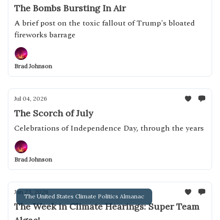
The Bombs Bursting In Air
A brief post on the toxic fallout of Trump's bloated
fireworks barrage
Brad Johnson
Jul 04, 2026
The Scorch of July
Celebrations of Independence Day, through the years
Brad Johnson
Jun 23, 2026
The United States Climate Politics Almanac
The Week in Climate Hearings: Super Team