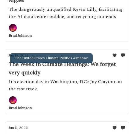
Algae!
The dangerously unqualified Kevin Lilly, facilitating
the AI data center bubble, and recycling minerals
Brad Johnson
Jun 16, 2026
The United States Climate Politics Almanac
The Week in Climate Hearings: We forget
very quickly
It's election day in Washington, D.C.; Jay Clayton on
the fast track
Brad Johnson
Jun 11, 2026