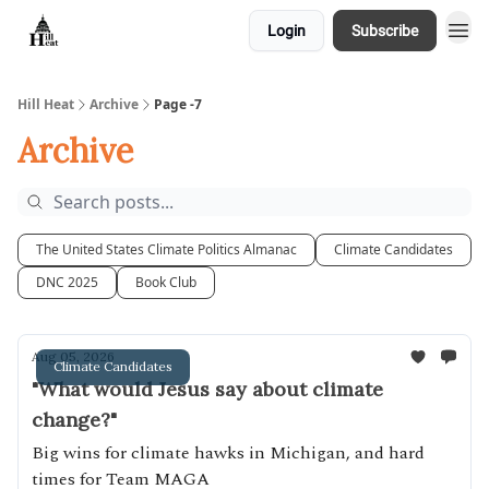
Login
Subscribe
About
Hill Heat
Archive
Page -7
Archive
The United States Climate Politics Almanac
Climate Candidates
DNC 2025
Book Club
Aug 05, 2026
Climate Candidates
"What would Jesus say about climate
change?"
Big wins for climate hawks in Michigan, and hard
times for Team MAGA