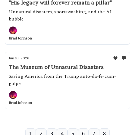
“His legacy will forever remain a pillar”
Unnatural disasters, sportswashing, and the AI
bubble
Brad Johnson
Jun 10, 2026
The Museum of Unnatural Disasters
Saving America from the Trump auto-da-fe-cum-
golpe
Brad Johnson
1
2
3
4
5
6
7
8