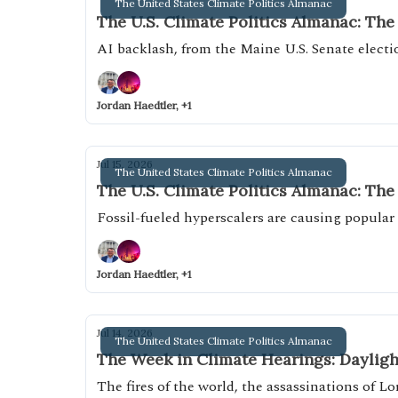
The United States Climate Politics Almanac
The U.S. Climate Politics Almanac: The
AI backlash, from the Maine U.S. Senate elect
Jordan Haedtler, +1
Jul 15, 2026
The United States Climate Politics Almanac
The U.S. Climate Politics Almanac: The
Fossil-fueled hyperscalers are causing popular 
Jordan Haedtler, +1
Jul 14, 2026
The United States Climate Politics Almanac
The Week in Climate Hearings: Dayligh
The fires of the world, the assassinations of 