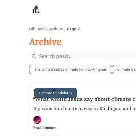
About
Hill Heat
Archive
Page -6
Archive
The United States Climate Politics Almanac
Climate Ca
Aug 05, 2026
Climate Candidates
"What would Jesus say about climate 
Big wins for climate hawks in Michigan, and
Brad Johnson