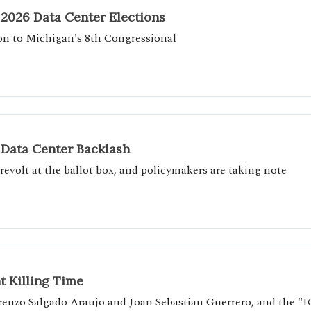
 2026 Data Center Elections
ion to Michigan's 8th Congressional
 Data Center Backlash
revolt at the ballot box, and policymakers are taking note
t Killing Time
Lorenzo Salgado Araujo and Joan Sebastian Guerrero, and the "