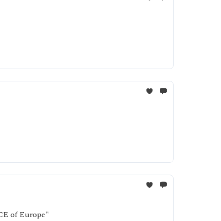
ICE of Europe"