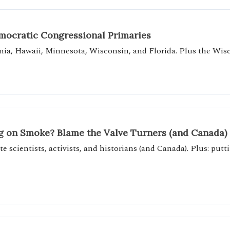
emocratic Congressional Primaries
nia, Hawaii, Minnesota, Wisconsin, and Florida. Plus the Wisc
g on Smoke? Blame the Valve Turners (and Canada)
e scientists, activists, and historians (and Canada). Plus: pu