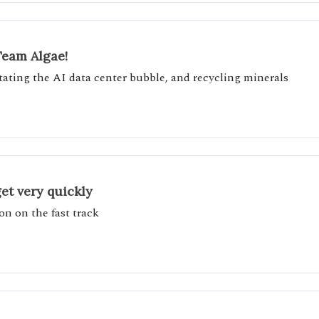
Team Algae!
itating the AI data center bubble, and recycling minerals
et very quickly
on on the fast track