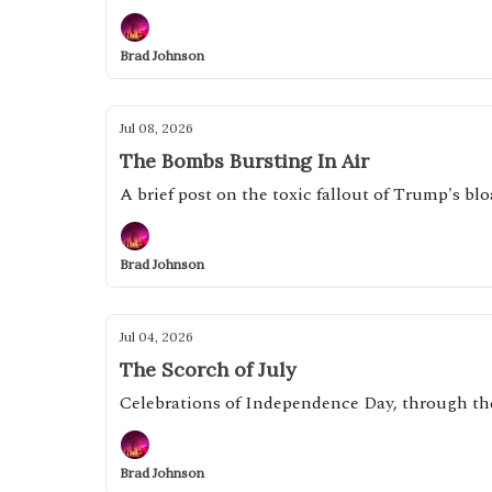
Brad Johnson
Jul 08, 2026
The Bombs Bursting In Air
A brief post on the toxic fallout of Trump's bl
Brad Johnson
Jul 04, 2026
The Scorch of July
Celebrations of Independence Day, through th
Brad Johnson