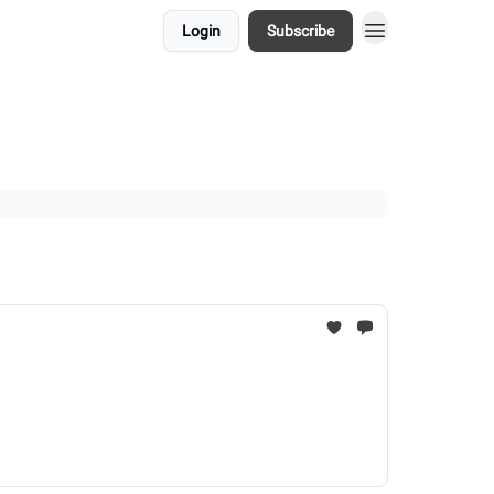
Login
Subscribe