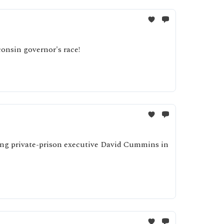
onsin governor's race!
tting private-prison executive David Cummins in