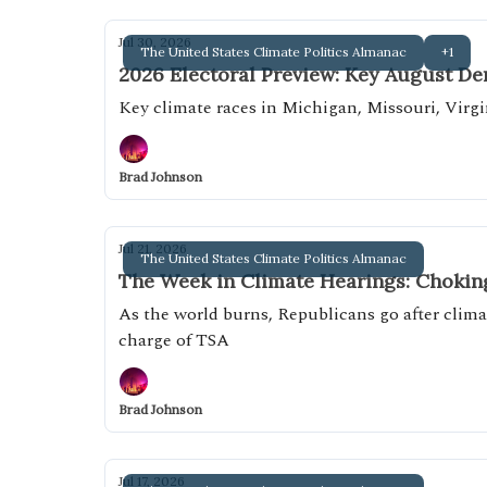
Jul 30, 2026
The United States Climate Politics Almanac
+1
2026 Electoral Preview: Key August D
Key climate races in Michigan, Missouri, Virgi
Brad Johnson
Jul 21, 2026
The United States Climate Politics Almanac
The Week in Climate Hearings: Chokin
As the world burns, Republicans go after climat
charge of TSA
Brad Johnson
Jul 17, 2026