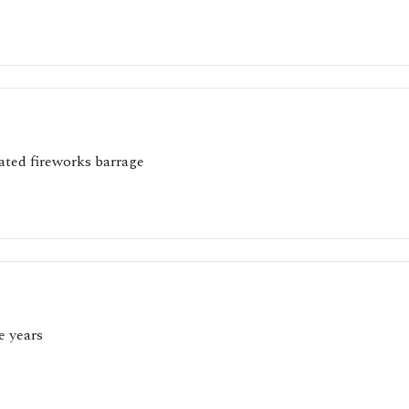
oated fireworks barrage
e years