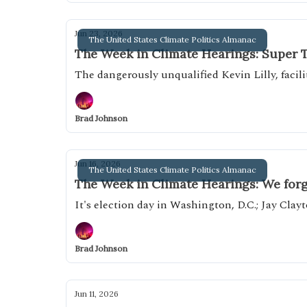
Jun 23, 2026
The United States Climate Politics Almanac
The Week in Climate Hearings: Super 
The dangerously unqualified Kevin Lilly, facil
Brad Johnson
Jun 16, 2026
The United States Climate Politics Almanac
The Week in Climate Hearings: We forg
It's election day in Washington, D.C.; Jay Clayt
Brad Johnson
Jun 11, 2026