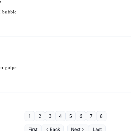
”
I bubble
um-golpe
1
2
3
4
5
6
7
8
First
Back
Next
Last