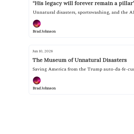
“His legacy will forever remain a pillar
Unnatural disasters, sportswashing, and the A
Brad Johnson
Jun 10, 2026
The Museum of Unnatural Disasters
Saving America from the Trump auto-da-fe-c
Brad Johnson