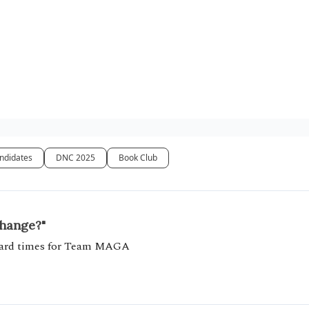
ndidates
DNC 2025
Book Club
change?"
 hard times for Team MAGA