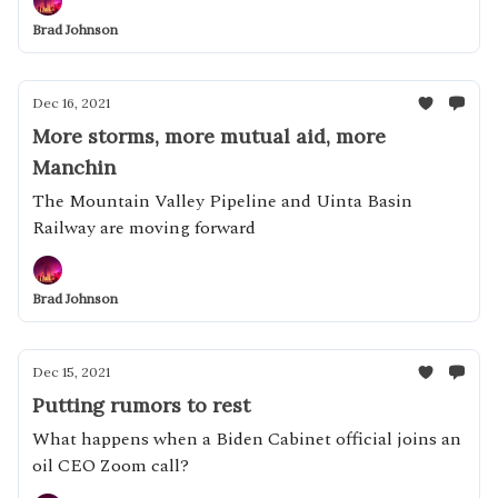
Brad Johnson
Dec 16, 2021
More storms, more mutual aid, more
Manchin
The Mountain Valley Pipeline and Uinta Basin
Railway are moving forward
Brad Johnson
Dec 15, 2021
Putting rumors to rest
What happens when a Biden Cabinet official joins an
oil CEO Zoom call?