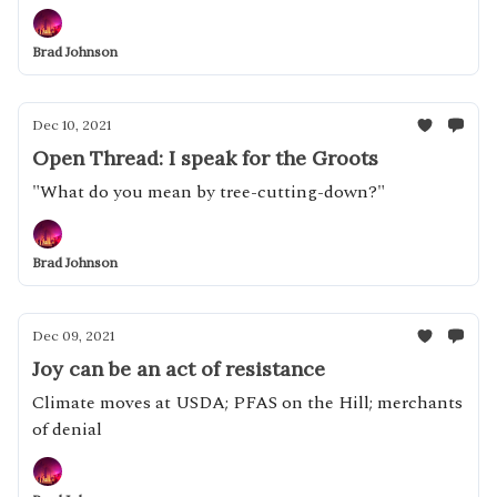
Brad Johnson
Dec 10, 2021
Open Thread: I speak for the Groots
"What do you mean by tree-cutting-down?"
Brad Johnson
Dec 09, 2021
Joy can be an act of resistance
Climate moves at USDA; PFAS on the Hill; merchants
of denial