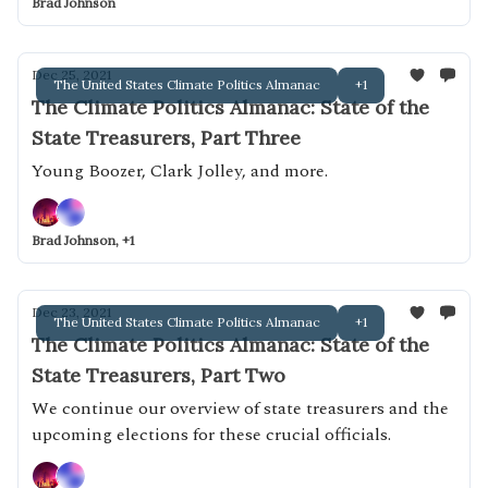
Brad Johnson
Dec 25, 2021
The United States Climate Politics Almanac
+1
The Climate Politics Almanac: State of the
State Treasurers, Part Three
Young Boozer, Clark Jolley, and more.
Brad Johnson, +1
Dec 23, 2021
The United States Climate Politics Almanac
+1
The Climate Politics Almanac: State of the
State Treasurers, Part Two
We continue our overview of state treasurers and the
upcoming elections for these crucial officials.