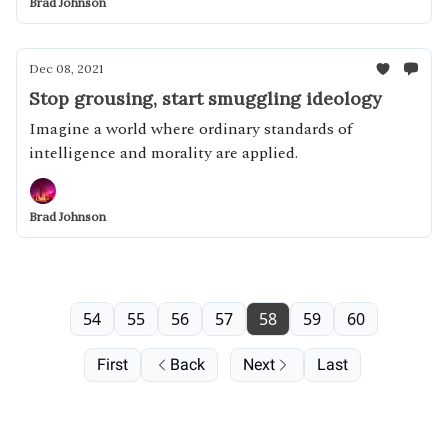
Brad Johnson
Dec 08, 2021
Stop grousing, start smuggling ideology
Imagine a world where ordinary standards of
intelligence and morality are applied.
Brad Johnson
54
55
56
57
58
59
60
First
Back
Next
Last