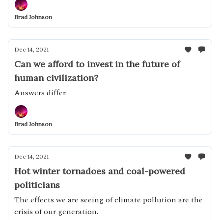
Brad Johnson
Dec 14, 2021
Can we afford to invest in the future of
human civilization?
Answers differ.
Brad Johnson
Dec 14, 2021
Hot winter tornadoes and coal-powered
politicians
The effects we are seeing of climate pollution are the
crisis of our generation.