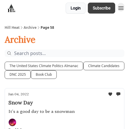
Login
Subscribe
About
Hill Heat
Archive
Page 58
Archive
The United States Climate Politics Almanac
Climate Candidates
DNC 2025
Book Club
Jan 04, 2022
Snow Day
It's a good day to be a snowman