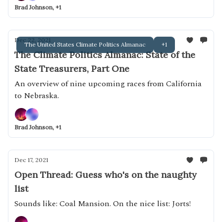
Brad Johnson, +1
Dec 22, 2021
The United States Climate Politics Almanac
+1
The Climate Politics Almanac: State of the
State Treasurers, Part One
An overview of nine upcoming races from California
to Nebraska.
Brad Johnson, +1
Dec 17, 2021
Open Thread: Guess who's on the naughty
list
Sounds like: Coal Mansion. On the nice list: Jorts!