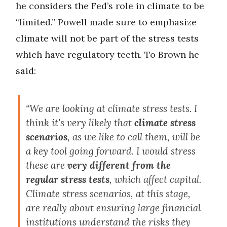
he considers the Fed’s role in climate to be
“limited.” Powell made sure to emphasize
climate will not be part of the stress tests
which have regulatory teeth. To Brown he
said:
“We are looking at climate stress tests. I
think it's very likely that
climate stress
scenarios
, as we like to call them, will be
a key tool going forward. I would stress
these are
very different from the
regular stress tests
, which affect capital.
Climate stress scenarios, at this stage,
are really about ensuring large financial
institutions understand the risks they