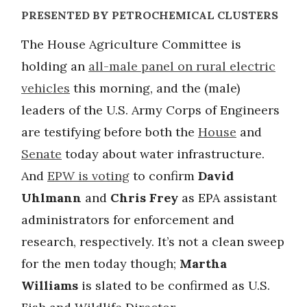
PRESENTED BY PETROCHEMICAL CLUSTERS
The House Agriculture Committee is
holding an
all-male panel on rural electric
vehicles
this morning, and the (male)
leaders of the U.S. Army Corps of Engineers
are testifying before both the
House
and
Senate
today about water infrastructure.
And
EPW is voting
to confirm
David
Uhlmann
and
Chris Frey
as EPA assistant
administrators for enforcement and
research, respectively. It’s not a clean sweep
for the men today though;
Martha
Williams
is slated to be confirmed as U.S.