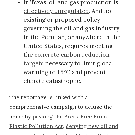
In Texas, oil and gas production is
effectively unregulated
. And no
existing or proposed policy
governing the oil and gas industry
in the Permian, or anywhere in the
United States, requires meeting
the
concrete carbon reduction
targets
necessary to limit global
warming to 1.5°C and prevent
climate catastrophe.
The reportage is linked with a
comprehensive campaign to defuse the
bomb by
passing the Break Free From
Plastic Pollution Act
,
denying new oil and