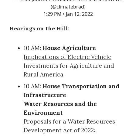
(@climatebrad)
1:29 PM • Jan 12, 2022
Hearings on the Hill:
10 AM:
House Agriculture
Implications of Electric Vehicle
Investments for Agriculture and
Rural America
10 AM:
House Transportation and
Infrastructure
Water Resources and the
Environment
Proposals for a Water Resources
Development Act of 2022: