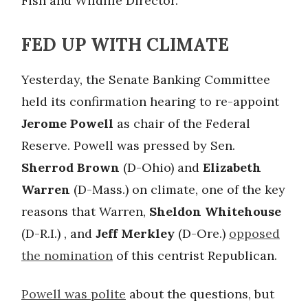
Fish and Wildlife Director.
FED UP WITH CLIMATE
Yesterday, the Senate Banking Committee
held its confirmation hearing to re-appoint
Jerome Powell
as chair of the Federal
Reserve. Powell was pressed by Sen.
Sherrod Brown
(D-Ohio) and
Elizabeth
Warren
(D-Mass.) on climate, one of the key
reasons that Warren,
Sheldon Whitehouse
(D-R.I.) , and
Jeff Merkley
(D-Ore.)
opposed
the nomination
of this centrist Republican.
Powell was polite
about the questions, but