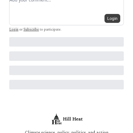
Login
Login
or
Subscribe
to participate
.
Hill Heat
Climate science, policy, politics, and action