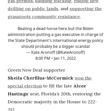
gas permits
,
banning fracking
,
ending new
drilling on public lands
, and
supporting the
grassroots community resistance
.
Beating a dead horse here but the Biden
administration putting a gas executive in charge of
the State Department's international energy policy
should probably be a bigger scandal
— Kate Aronoff (@KateAronoff)
8:00 PM • Jan 11, 2022
Green New Deal supporter
Sheila
Cherfilus-McCormick
won the
special election
to fill the late
Alcee
Hastings
’ seat, Florida’s 20th, restoring the
Democratic majority in the House to 222-
212.