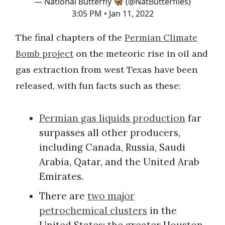
— National Butterfly 🦋 (@NatButterflies)
3:05 PM • Jan 11, 2022
The final chapters of the
Permian Climate
Bomb project
on the meteoric rise in oil and
gas extraction from west Texas have been
released, with fun facts such as these:
Permian gas liquids production
far
surpasses all other producers,
including Canada, Russia, Saudi
Arabia, Qatar, and the United Arab
Emirates.
There are
two major
petrochemical clusters
in the