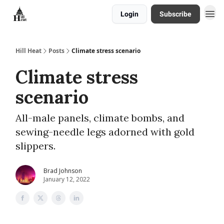
Login
Subscribe
About
Hill Heat
Posts
Climate stress scenario
Climate stress
scenario
All-male panels, climate bombs, and
sewing-needle legs adorned with gold
slippers.
Brad Johnson
January 12, 2022