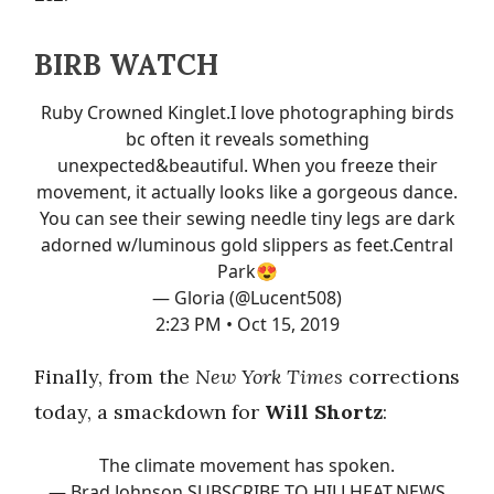
BIRB WATCH
Ruby Crowned Kinglet.I love photographing birds
bc often it reveals something
unexpected&beautiful. When you freeze their
movement, it actually looks like a gorgeous dance.
You can see their sewing needle tiny legs are dark
adorned w/luminous gold slippers as feet.Central
Park😍
— Gloria (@Lucent508)
2:23 PM • Oct 15, 2019
Finally, from the
New York Times
corrections
today, a smackdown for
Will Shortz
:
The climate movement has spoken.
— Brad Johnson SUBSCRIBE TO HILLHEAT.NEWS