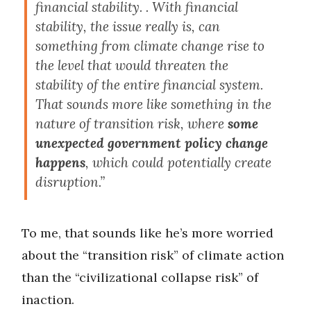
financial stability. . With financial
stability, the issue really is, can
something from climate change rise to
the level that would threaten the
stability of the entire financial system.
That sounds more like something in the
nature of transition risk, where
some
unexpected government policy change
happens
, which could potentially create
disruption.”
To me, that sounds like he’s more worried
about the “transition risk” of climate action
than the “civilizational collapse risk” of
inaction.