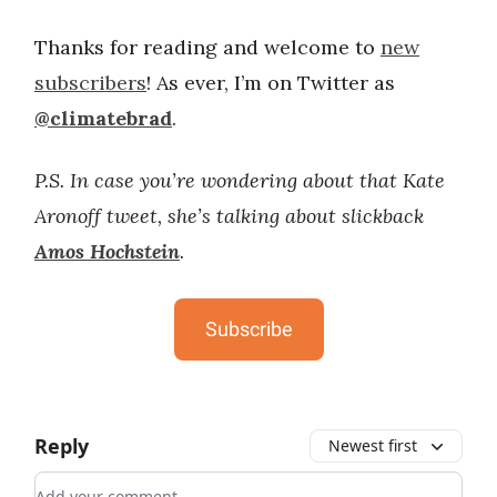
Thanks for reading and welcome to
new
subscribers
! As ever, I’m on Twitter as
@climatebrad
.
P.S. In case you’re wondering about that Kate
Aronoff tweet, she’s talking about slickback
Amos Hochstein
.
Subscribe
Reply
Newest first
Add your comment