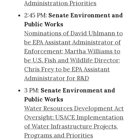
Administration Priorities
2:45 PM:
Senate Environment and
Public Works
Nominations of David Uhlmann to
be EPA Assistant Administrator of
Enforcement; Martha Williams to
be U.S. Fish and Wildlife Director;
Chris Frey to be EPA Assistant
Administrator for R&D
3 PM:
Senate Environment and
Public Works
Water Resources Development Act
Oversight: USACE Implementation
of Water Infrastructure Projects,
Programs and Priorities