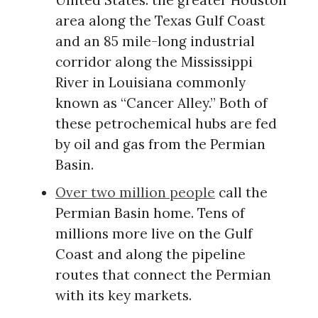
United States: the greater Houston
area along the Texas Gulf Coast
and an 85 mile-long industrial
corridor along the Mississippi
River in Louisiana commonly
known as “Cancer Alley.” Both of
these petrochemical hubs are fed
by oil and gas from the Permian
Basin.
Over two million people
call the
Permian Basin home. Tens of
millions more live on the Gulf
Coast and along the pipeline
routes that connect the Permian
with its key markets.