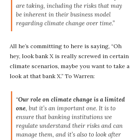
are taking, including the risks that may
be inherent in their business model
regarding climate change over time.”
All he’s committing to here is saying, “Oh
hey, look bank X is really screwed in certain
climate scenarios, maybe you want to take a
look at that bank X.” To Warren:
“
Our role on climate change is a limited
one
, but it’s an important one. It is to
ensure that banking institutions we
regulate understand their risks and can
manage them, and it’s also to look after