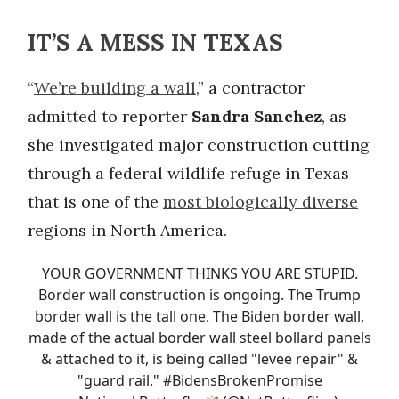
IT’S A MESS IN TEXAS
“
We’re building a wall
,” a contractor
admitted to reporter
Sandra Sanchez
, as
she investigated major construction cutting
through a federal wildlife refuge in Texas
that is one of the
most biologically diverse
regions in North America.
YOUR GOVERNMENT THINKS YOU ARE STUPID.
Border wall construction is ongoing. The Trump
border wall is the tall one. The Biden border wall,
made of the actual border wall steel bollard panels
& attached to it, is being called "levee repair" &
"guard rail."
#BidensBrokenPromise