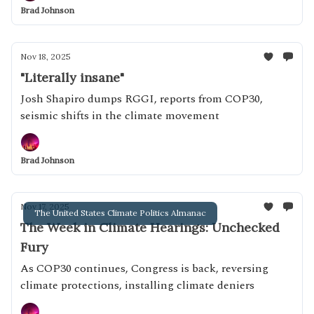
Brad Johnson
Nov 18, 2025
"Literally insane"
Josh Shapiro dumps RGGI, reports from COP30,
seismic shifts in the climate movement
Brad Johnson
Nov 17, 2025
The United States Climate Politics Almanac
The Week in Climate Hearings: Unchecked
Fury
As COP30 continues, Congress is back, reversing
climate protections, installing climate deniers