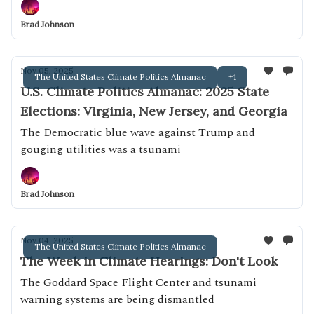
Brad Johnson
Nov 05, 2025
The United States Climate Politics Almanac
+1
U.S. Climate Politics Almanac: 2025 State
Elections: Virginia, New Jersey, and Georgia
The Democratic blue wave against Trump and
gouging utilities was a tsunami
Brad Johnson
Nov 04, 2025
The United States Climate Politics Almanac
The Week in Climate Hearings: Don't Look
The Goddard Space Flight Center and tsunami
warning systems are being dismantled