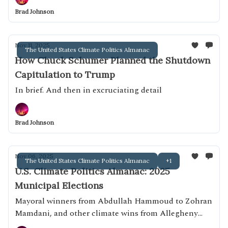
Brad Johnson
Nov 11, 2025
The United States Climate Politics Almanac
How Chuck Schumer Planned the Shutdown
Capitulation to Trump
In brief. And then in excruciating detail
Brad Johnson
Nov 06, 2025
The United States Climate Politics Almanac
+1
U.S. Climate Politics Almanac: 2025
Municipal Elections
Mayoral winners from Abdullah Hammoud to Zohran
Mamdani, and other climate wins from Allegheny
County, Pa. to Whatcom County, Wash.