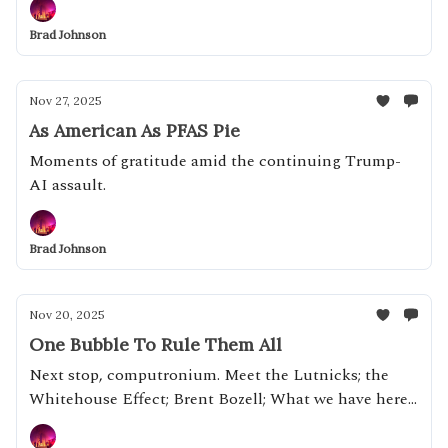
fanboy and Mike Johnson's landlord
Brad Johnson
Nov 27, 2025
As American As PFAS Pie
Moments of gratitude amid the continuing Trump-
AI assault.
Brad Johnson
Nov 20, 2025
One Bubble To Rule Them All
Next stop, computronium. Meet the Lutnicks; the
Whitehouse Effect; Brent Bozell; What we have here
is a failure to whip