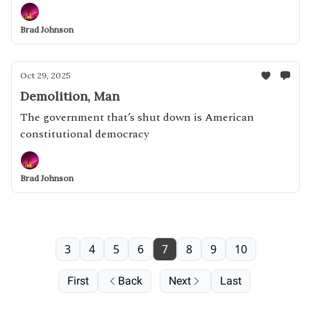
Brad Johnson
Oct 29, 2025
Demolition, Man
The government that’s shut down is American
constitutional democracy
Brad Johnson
3
4
5
6
7
8
9
10
First
Back
Next
Last