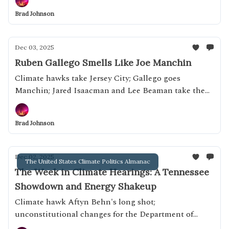
Brad Johnson
Dec 03, 2025
Ruben Gallego Smells Like Joe Manchin
Climate hawks take Jersey City; Gallego goes
Manchin; Jared Isaacman and Lee Beaman take the
Capitol
Brad Johnson
Dec 02, 2025
The United States Climate Politics Almanac
The Week in Climate Hearings: A Tennessee
Showdown and Energy Shakeup
Climate hawk Aftyn Behn's long shot;
unconstitutional changes for the Department of
Energy; Confirmation hearings for Elon Musk's