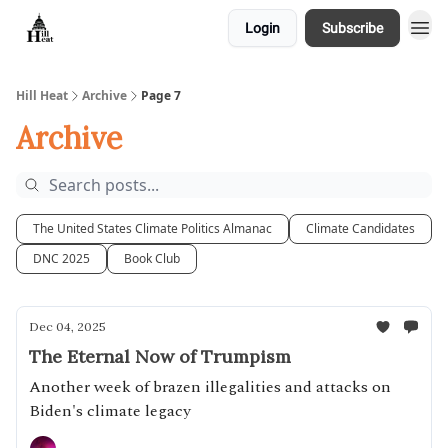
Login
Subscribe
About
Hill Heat
Archive
Page 7
Archive
The United States Climate Politics Almanac
Climate Candidates
DNC 2025
Book Club
Dec 04, 2025
The Eternal Now of Trumpism
Another week of brazen illegalities and attacks on
Biden's climate legacy