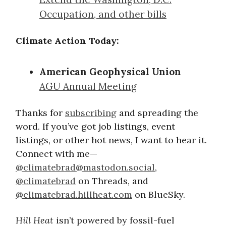
Occupation, and other bills
Climate Action Today:
American Geophysical Union
AGU Annual Meeting
Thanks for
subscribing
and spreading the
word. If you’ve got job listings, event
listings, or other hot news, I want to hear it.
Connect with me—
@
climatebrad@mastodon.social
,
@climatebrad
on Threads, and
@climatebrad.hillheat.com
on BlueSky.
Hill Heat
isn’t powered by fossil-fuel