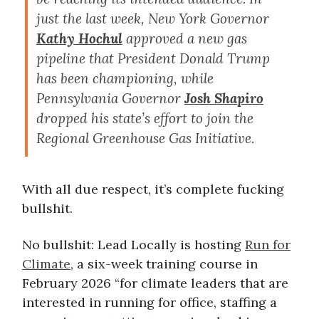
just the last week, New York Governor
Kathy Hochul
approved a new gas
pipeline that President Donald Trump
has been championing, while
Pennsylvania Governor
Josh Shapiro
dropped his state’s effort to join the
Regional Greenhouse Gas Initiative.
With all due respect, it’s complete fucking
bullshit.
No bullshit: Lead Locally is hosting
Run for
Climate
, a six-week training course in
February 2026 “for climate leaders that are
interested in running for office, staffing a