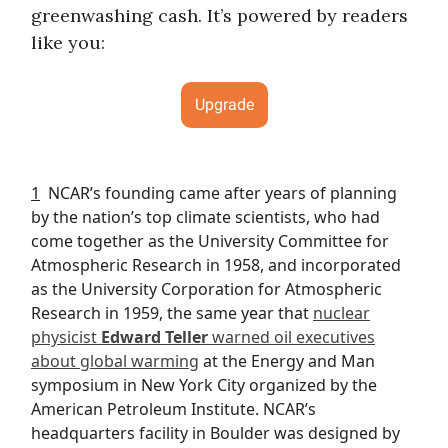
greenwashing cash. It’s powered by readers
like you:
Upgrade
1
NCAR’s founding came after years of planning
by the nation’s top climate scientists, who had
come together as the University Committee for
Atmospheric Research in 1958, and incorporated
as the University Corporation for Atmospheric
Research in 1959, the same year that
nuclear
physicist
Edward Teller
warned oil executives
about global warming
at the Energy and Man
symposium in New York City organized by the
American Petroleum Institute. NCAR’s
headquarters facility in Boulder was designed by