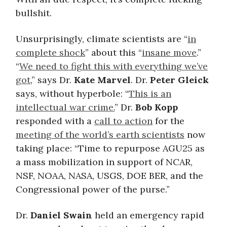
bullshit.
Unsurprisingly, climate scientists are “
in
complete shock
” about this “
insane move
.”
“
We need to fight this with everything we’ve
got
,” says Dr.
Kate Marvel
. Dr.
Peter Gleick
says, without hyperbole: “
This is an
intellectual war crime.
” Dr.
Bob Kopp
responded with a
call to action
for the
meeting of the world’s earth scientists
now
taking place: “Time to repurpose AGU25 as
a mass mobilization in support of NCAR,
NSF, NOAA, NASA, USGS, DOE BER, and the
Congressional power of the purse.”
Dr.
Daniel Swain
held an emergency rapid