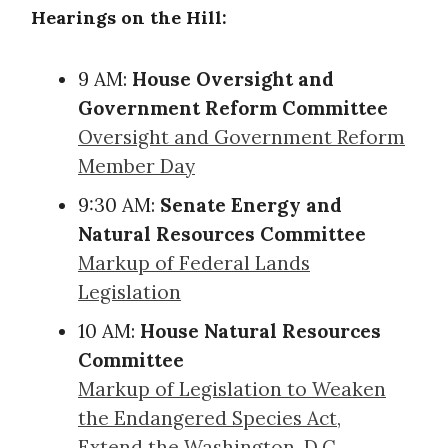
Hearings on the Hill:
9 AM:
House Oversight and
Government Reform Committee
Oversight and Government Reform
Member Day
9:30 AM:
Senate Energy and
Natural Resources Committee
Markup of Federal Lands
Legislation
10 AM:
House Natural Resources
Committee
Markup of Legislation to Weaken
the Endangered Species Act,
Extend the Washington, D.C.