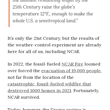
the amount remaining might by the
25th Century raise the globe’s
temperature 12°F., enough to make the
whole U.S. a semitropical land.”
It’s only the 21st Century, but the results of
the weather-control experiment are already
here for all of us, including NCAR.
In 2022, the fossil-fueled
NCAR Fire
loomed
over forced the
evacuation of 19,000 people
,
not far from the location of the
catastrophic, fossil-fueled wildfire that
destroyed 1000 homes in 2021
. Fortunately,
NCAR survived.
Today, however, the
Trump regime is