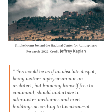
Smoke looms behind the National Center for Atmospheric
Jeffrey Kaplan
Research, 2022. Credit:
“This would be as if an absolute despot,
being neither a physician nor an
architect, but knowing himself free to
command, should undertake to
administer medicines and erect
buildings according to his whim—at