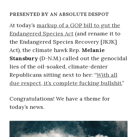
PRESENTED BY AN ABSOLUTE DESPOT
At today’s
markup of a GOP bill to gut the
Endangered Species Act
(and rename it to
the Endangered Species Recovery [JKJK]
Act), the climate hawk Rep.
Melanie
Stansbury
(D-N.M.) called out the genocidal
lies of the oil-soaked, climate-denier
Republicans sitting next to her: “
With all
due respect, it’s complete fucking bullshit.
”
Congratulations! We have a theme for
today’s news.