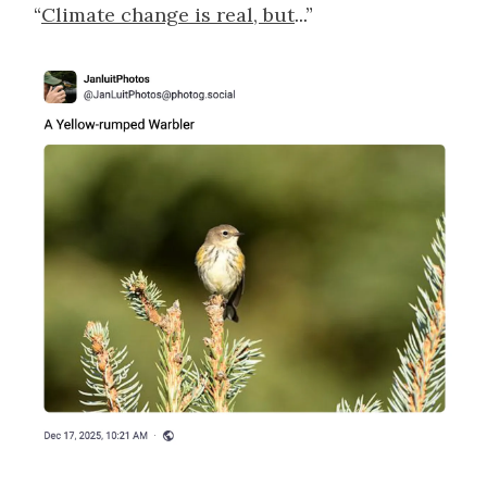
“
Climate change is real, but
...”