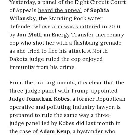
Yesterday, a panel of the Eight Circuit Court
of Appeals
heard the appeal
of
Sophia
Wilansky
, the Standing Rock water
defender whose
arm was shattered
in 2016
by
Jon Moll
, an Energy Transfer-mercenary
cop who shot her with a flashbang grenade
as she tried to flee his attack. A North
Dakota judge ruled the cop enjoyed
immunity from his crime.
From the
oral arguments
, it is clear that the
three-judge panel with Trump-appointed
Judge
Jonathan Kobes
, a former Republican
operative and polluting industry lawyer, is
prepared to rule the same way a three-
judge panel led by Kobes did last month in
the case of
Adam Keup
, a bystander who