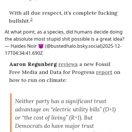
With all due respect, it’s complete fucking
2
bullshit.
At what point, as a species, did humans decide doing
the absolute most stupid shit possible is a great idea?
—
Haides Noir 😈 (@bustedhalo.bsky.social)
2025-12-
17T04:34:41.690Z
Aaron Regunberg
reviews
a new Fossil
Free Media and Data for Progress
report
on
how to run on climate:
Neither party has a significant trust
advantage on “electric utility bills” (D+1)
or “the cost of living” (R+1). But
Democrats do have major trust