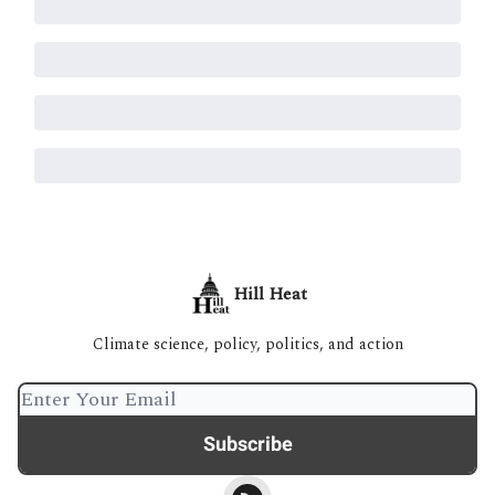
Hill Heat
Climate science, policy, politics, and action