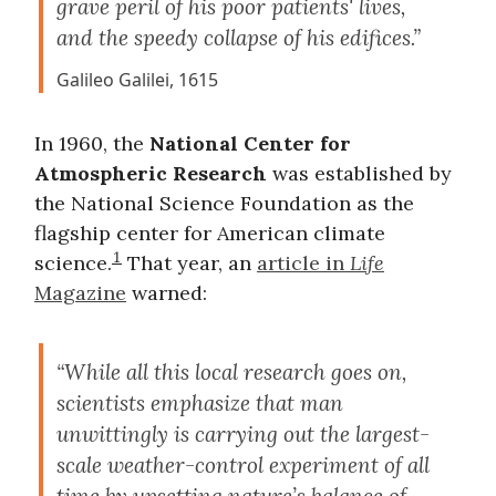
grave peril of his poor patients' lives,
and the speedy collapse of his edifices.”
Galileo Galilei, 1615
In 1960, the
National Center for
Atmospheric Research
was established by
the National Science Foundation as the
flagship center for American climate
1
science.
That year, an
article in
Life
Magazine
warned:
“While all this local research goes on,
scientists emphasize that man
unwittingly is carrying out the largest-
scale weather-control experiment of all