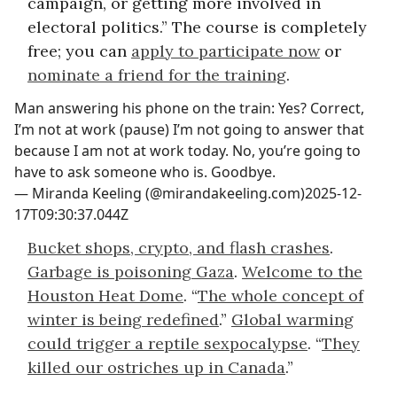
campaign, or getting more involved in
electoral politics.” The course is completely
free; you can
apply to participate now
or
nominate a friend for the training
.
Man answering his phone on the train: Yes? Correct,
I’m not at work (pause) I’m not going to answer that
because I am not at work today. No, you’re going to
have to ask someone who is. Goodbye.
—
Miranda Keeling (@mirandakeeling.com)
2025-12-
17T09:30:37.044Z
Bucket shops, crypto, and flash crashes
.
Garbage is poisoning Gaza
.
Welcome to the
Houston Heat Dome
. “
The whole concept of
winter is being redefined
.”
Global warming
could trigger a reptile sexpocalypse
. “
They
killed our ostriches up in Canada
.”