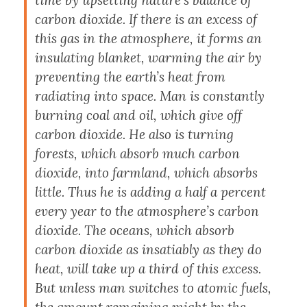
time by upsetting nature’s balance of
carbon dioxide. If there is an excess of
this gas in the atmosphere, it forms an
insulating blanket, warming the air by
preventing the earth’s heat from
radiating into space. Man is constantly
burning coal and oil, which give off
carbon dioxide. He also is turning
forests, which absorb much carbon
dioxide, into farmland, which absorbs
little. Thus he is adding a half a percent
every year to the atmosphere’s carbon
dioxide. The oceans, which absorb
carbon dioxide as insatiably as they do
heat, will take up a third of this excess.
But unless man switches to atomic fuels,