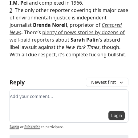
I.M. Pei
and completed in 1966.
2
The only other reporter covering this major case
of environmental injustice is independent
journalist
Brenda Norell
, proprietor of
Censored
News
.
There’s
plenty of news stories by dozens of
well-paid reporters
about
Sarah Palin
’s absurd
libel lawsuit against the
New York Times
, though.
With all due respect, it’s complete fucking bullshit.
Reply
Newest first
Add your comment
Login
Login
or
Subscribe
to participate
.