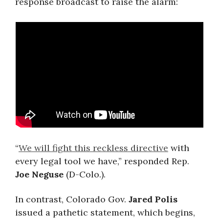
response broadcast to raise the alarm:
“
We will fight this reckless directive
with
every legal tool we have,” responded Rep.
Joe Neguse
(D-Colo.).
In contrast, Colorado Gov.
Jared Polis
issued a pathetic statement, which begins,