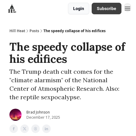
Login
Subscribe
About
Hill Heat
Posts
The speedy collapse of his edifices
The speedy collapse of
his edifices
The Trump death cult comes for the
"climate alarmism" of the National
Center of Atmospheric Research. Also:
the reptile sexpocalypse.
Brad Johnson
December 17, 2025