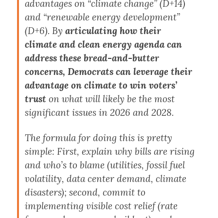
advantages on “climate change” (D+14)
and “renewable energy development”
(D+6). By
articulating how their
climate and clean energy agenda can
address these bread-and-butter
concerns, Democrats can leverage their
advantage on climate to win voters’
trust
on what will likely be the most
significant issues in 2026 and 2028.
The formula for doing this is pretty
simple: First, explain why bills are rising
and who’s to blame (utilities, fossil fuel
volatility, data center demand, climate
disasters); second, commit to
implementing visible cost relief (rate