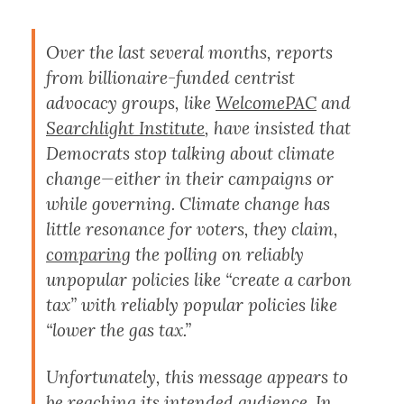
Over the last several months, reports
from billionaire-funded centrist
advocacy groups, like
WelcomePAC
and
Searchlight Institute
, have insisted that
Democrats stop talking about climate
change—either in their campaigns or
while governing. Climate change has
little resonance for voters, they claim,
comparing
the polling on reliably
unpopular policies like “create a carbon
tax” with reliably popular policies like
“lower the gas tax.”
Unfortunately, this message appears to
be reaching its intended audience. In