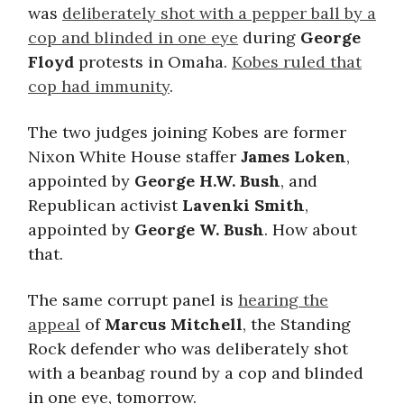
was
deliberately shot with a pepper ball by a
cop and blinded in one eye
during
George
Floyd
protests in Omaha.
Kobes ruled that
cop had immunity
.
The two judges joining Kobes are former
Nixon White House staffer
James Loken
,
appointed by
George H.W. Bush
, and
Republican activist
Lavenki Smith
,
appointed by
George W. Bush
. How about
that.
The same corrupt panel is
hearing the
appeal
of
Marcus Mitchell
, the Standing
Rock defender who was deliberately shot
with a beanbag round by a cop and blinded
in one eye, tomorrow.