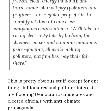
freezes, clean energy buildout); and
third, name who will pay (polluters and
profiteers, not regular people). Or, to
simplify all this into one clear
campaign-ready sentence: “We’ll take on
rising electricity bills by building the
cheapest power and stopping monopoly
price-gouging, all while making
polluters, not families, pay their fair
share.”
This is pretty obvious stuff, except for one
thing—billionaires and polluter interests
are flooding Democratic candidates and
elected officials with anti-climate
propaganda.