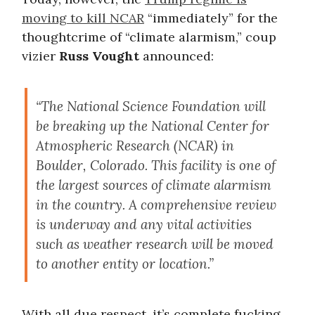
moving to kill NCAR
“immediately” for the
thoughtcrime of “climate alarmism,” coup
vizier
Russ Vought
announced:
“The National Science Foundation will
be breaking up the National Center for
Atmospheric Research (NCAR) in
Boulder, Colorado. This facility is one of
the largest sources of climate alarmism
in the country. A comprehensive review
is underway and any vital activities
such as weather research will be moved
to another entity or location.”
With all due respect, it’s complete fucking