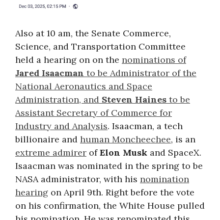
Also at 10 am, the Senate Commerce,
Science, and Transportation Committee
held a hearing on on the
nominations of
Jared Isaacman
to be Administrator of the
National Aeronautics and Space
Administration, and
Steven Haines
to be
Assistant Secretary of Commerce for
Industry and Analysis
. Isaacman, a tech
billionaire and
human Moncheechee
, is an
extreme admirer
of
Elon Musk
and SpaceX.
Isaacman was nominated in the spring to be
NASA administrator, with his
nomination
hearing
on April 9th. Right before the vote
on his confirmation, the White House pulled
his nomination. He was renominated this