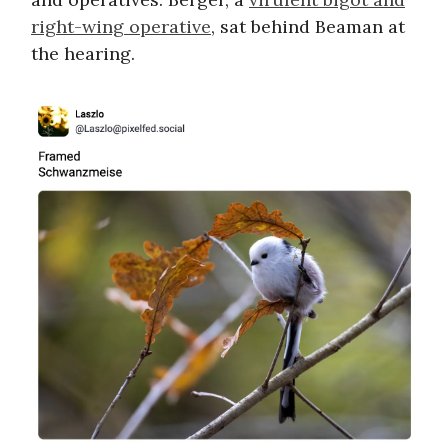
right-wing operative
, sat behind Beaman at
the hearing.