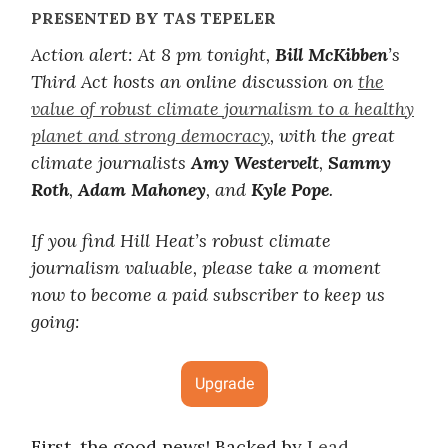
PRESENTED BY TAS TEPELER
Action alert: At 8 pm tonight,
Bill McKibben
’s
Third Act hosts an online discussion on
the
value of robust climate journalism to a healthy
planet and strong democracy
, with the great
climate journalists
Amy Westervelt
,
Sammy
Roth
,
Adam Mahoney
, and
Kyle Pope
.
If you find Hill Heat’s robust climate
journalism valuable, please take a moment
now to become a paid subscriber to keep us
going:
Upgrade
First, the good news! Backed by
Lead