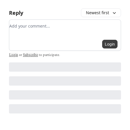
Reply
Newest first
Add your comment
Login
Login
or
Subscribe
to participate
.