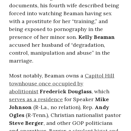
documents, his fourth wife described being
forced into watching Beaman having sex
with a prostitute for her “training,” and
being exposed to pornography in the
presence of her minor son.
Kelly Beaman
accused her husband of “degradation,
control, manipulation and abuse” in the
marriage.
Most notably, Beaman owns a
Capitol Hill
townhouse once occupied by
abolitionist
Frederick Douglass
, which
serves as a residence
for Speaker
Mike
Johnson
(R-La., no relation), Rep.
Andy
Ogles
(R-Tenn.), Christian nationalist pastor
Steve Berger
, and other GOP politicians
and operatives. Berger, a
virulent bigot and