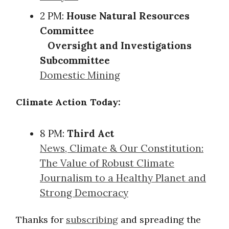
2 PM:
House Natural Resources
Committee
Oversight and Investigations
Subcommittee
Domestic Mining
Climate Action Today:
8 PM:
Third Act
News, Climate & Our Constitution:
The Value of Robust Climate
Journalism to a Healthy Planet and
Strong Democracy
Thanks for
subscribing
and spreading the