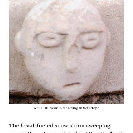
A 12,000-year-old carving in Sefertepe
The fossil-fueled snow storm sweeping