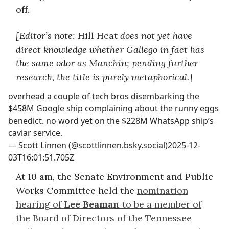
off.
[Editor’s note:
Hill Heat
does not yet have
direct knowledge whether Gallego in fact has
the same odor as Manchin; pending further
research, the title is purely metaphorical.]
overhead a couple of tech bros disembarking the
$458M Google ship complaining about the runny eggs
benedict. no word yet on the $228M WhatsApp ship’s
caviar service.
—
Scott Linnen (@scottlinnen.bsky.social)
2025-12-
03T16:01:51.705Z
At 10 am, the Senate Environment and Public
Works Committee held the
nomination
hearing of
Lee Beaman
to be a member of
the Board of Directors of the Tennessee