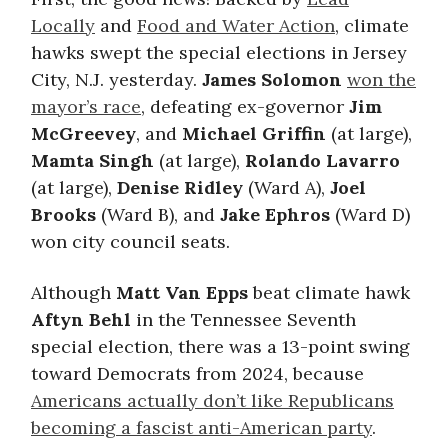
Locally
and
Food and Water Action
, climate
hawks swept the special elections in Jersey
City, N.J. yesterday.
James Solomon
won the
mayor’s race
, defeating ex-governor
Jim
McGreevey
, and
Michael Griffin
(at large),
Mamta Singh
(at large),
Rolando Lavarro
(at large),
Denise Ridley
(Ward A),
Joel
Brooks
(Ward B), and
Jake Ephros
(Ward D)
won city council seats.
Although
Matt Van Epps
beat climate hawk
Aftyn Behl
in the Tennessee Seventh
special election, there was a 13-point swing
toward Democrats from 2024, because
Americans actually don’t like Republicans
becoming a fascist anti-American party
.