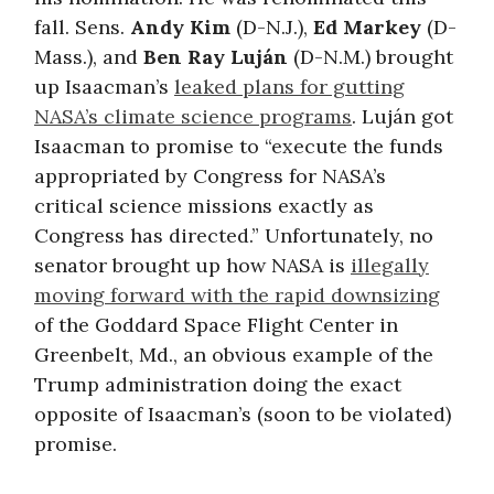
fall. Sens.
Andy Kim
(D-N.J.),
Ed Markey
(D-
Mass.), and
Ben Ray Luján
(D-N.M.) brought
up Isaacman’s
leaked plans for gutting
NASA’s climate science programs
. Luján got
Isaacman to promise to “execute the funds
appropriated by Congress for NASA’s
critical science missions exactly as
Congress has directed.” Unfortunately, no
senator brought up how NASA is
illegally
moving forward with the rapid downsizing
of the Goddard Space Flight Center in
Greenbelt, Md., an obvious example of the
Trump administration doing the exact
opposite of Isaacman’s (soon to be violated)
promise.