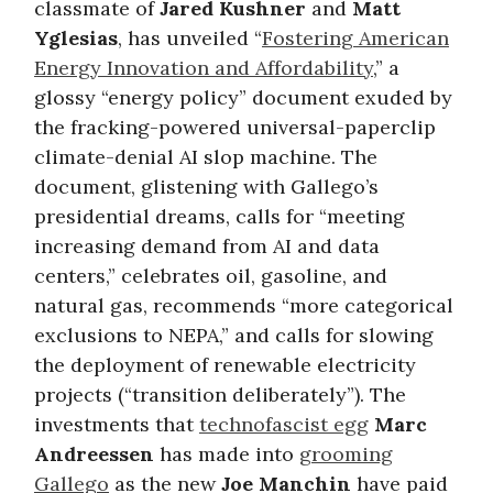
classmate of
Jared Kushner
and
Matt
Yglesias
, has unveiled “
Fostering American
Energy Innovation and Affordability
,” a
glossy “energy policy” document exuded by
the fracking-powered universal-paperclip
climate-denial AI slop machine. The
document, glistening with Gallego’s
presidential dreams, calls for “meeting
increasing demand from AI and data
centers,” celebrates oil, gasoline, and
natural gas, recommends “more categorical
exclusions to NEPA,” and calls for slowing
the deployment of renewable electricity
projects (“transition deliberately”). The
investments that
technofascist egg
Marc
Andreessen
has made into
grooming
Gallego
as the new
Joe Manchin
have paid