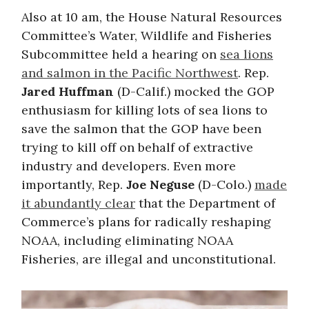
Also at 10 am, the House Natural Resources
Committee’s Water, Wildlife and Fisheries
Subcommittee held a hearing on
sea lions
and salmon in the Pacific Northwest
. Rep.
Jared Huffman
(D-Calif.) mocked the GOP
enthusiasm for killing lots of sea lions to
save the salmon that the GOP have been
trying to kill off on behalf of extractive
industry and developers. Even more
importantly, Rep.
Joe Neguse
(D-Colo.)
made
it abundantly clear
that the Department of
Commerce’s plans for radically reshaping
NOAA, including eliminating NOAA
Fisheries, are illegal and unconstitutional.