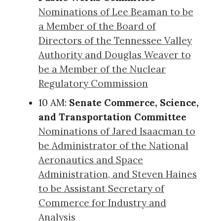
Nominations of Lee Beaman to be
a Member of the Board of
Directors of the Tennessee Valley
Authority and Douglas Weaver to
be a Member of the Nuclear
Regulatory Commission
10 AM:
Senate Commerce, Science,
and Transportation Committee
Nominations of Jared Isaacman to
be Administrator of the National
Aeronautics and Space
Administration, and Steven Haines
to be Assistant Secretary of
Commerce for Industry and
Analysis