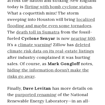
across the nation and striking New England
today is
flirting with bomb cyclone status
.
What a coquettish minx! The storm
sweeping into Houston will bring
localized
flooding and maybe even some tornadoes
.
The
death toll in Sumatra
from the fossil-
fueled
Cyclone Senyar
is now
nearing 800
.
It’s a
climate warning
! Zillow has
deleted
climate risk data on its real-estate listings
after industry complained it was hurting
sales. Of course, as
Mark Gongloff
notes,
hiding the information doesn’t make the
risks go away
.
Finally,
Dave Levitan
has more details on
the
purported renaming
of the National
Renewable Energy Laboratory—in an all-