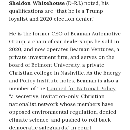
Sheldon Whitehouse
(D-R.I.) noted, his
qualifications are “that he is a Trump
loyalist and 2020 election denier.”
He is the former CEO of Beaman Automotive
Group, a chain of car dealerships he sold in
2020, and now operates Beaman Ventures, a
private investment firm, and serves on the
board of Belmont University
, a private
Christian college in Nashville. As the
Energy
and Policy Institute notes
, Beaman is also a
member of the
Council for National Policy
,
“a secretive, invitation-only, Christian
nationalist network whose members have
opposed environmental regulation, denied
climate science, and pushed to roll back
democratic safeguards.” In court