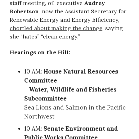
staff meeting, oil executive
Audrey
Robertson
, now the Assistant Secretary for
Renewable Energy and Energy Efficiency,
chortled about making the change
, saying
she “hates” “clean energy.”
Hearings on the Hill:
10 AM:
House Natural Resources
Committee
Water, Wildlife and Fisheries
Subcommittee
Sea Lions and Salmon in the Pacific
Northwest
10 AM:
Senate Environment and
Public Works Committee