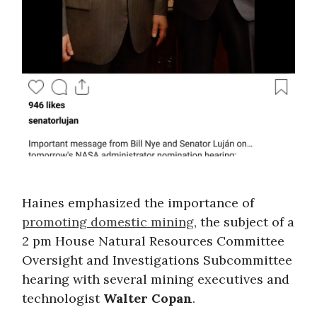
Haines emphasized the importance of
promoting domestic mining
, the subject of a
2 pm House Natural Resources Committee
Oversight and Investigations Subcommittee
hearing with several mining executives and
technologist
Walter Copan
.