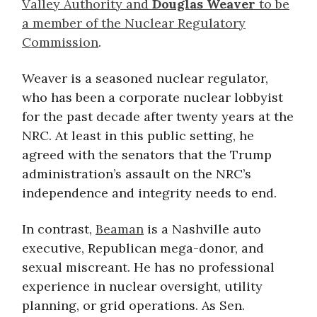
Valley Authority and
Douglas Weaver
to be
a member of the Nuclear Regulatory
Commission
.
Weaver is a seasoned nuclear regulator,
who has been a corporate nuclear lobbyist
for the past decade after twenty years at the
NRC. At least in this public setting, he
agreed with the senators that the Trump
administration’s assault on the NRC’s
independence and integrity needs to end.
In contrast,
Beaman
is a Nashville auto
executive, Republican mega-donor, and
sexual miscreant. He has no professional
experience in nuclear oversight, utility
planning, or grid operations. As Sen.