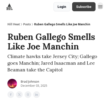
Login
Subscribe
About
Hill Heat
Posts
Ruben Gallego Smells Like Joe Manchin
Ruben Gallego Smells
Like Joe Manchin
Climate hawks take Jersey City; Gallego
goes Manchin; Jared Isaacman and Lee
Beaman take the Capitol
Brad Johnson
December 03, 2025