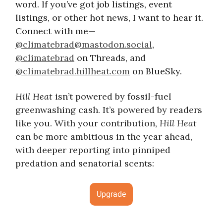
word. If you’ve got job listings, event
listings, or other hot news, I want to hear it.
Connect with me—
@
climatebrad@mastodon.social
,
@climatebrad
on Threads, and
@climatebrad.hillheat.com
on BlueSky.
Hill Heat
isn’t powered by fossil-fuel
greenwashing cash. It’s powered by readers
like you. With your contribution,
Hill Heat
can be more ambitious in the year ahead,
with deeper reporting into pinniped
predation and senatorial scents:
Upgrade