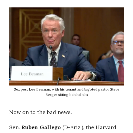
Sex pest Lee Beaman, with his tenant and bigoted pastor Steve
Berger sitting behind him
Now on to the bad news.
Sen.
Ruben Gallego
(D-Ariz.), the Harvard