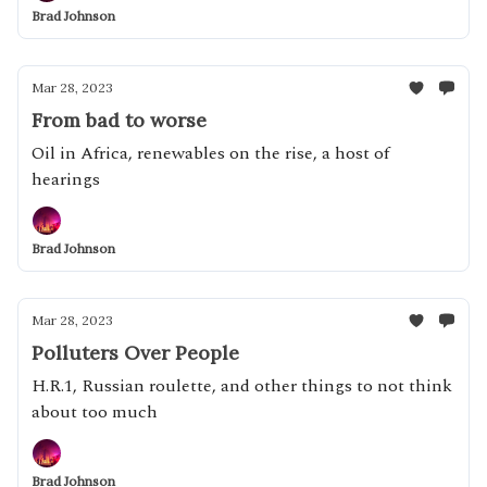
Brad Johnson
Mar 28, 2023
From bad to worse
Oil in Africa, renewables on the rise, a host of
hearings
Brad Johnson
Mar 28, 2023
Polluters Over People
H.R.1, Russian roulette, and other things to not think
about too much
Brad Johnson