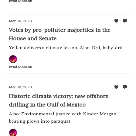
Brad Johnson
Mar 30, 2023
Votes by pro-polluter majorities in the
House and Senate
Yellen delivers a climate lesson. Also: Dril, baby, dril!
Brad Johnson
Mar 30, 2023
Historic climate victory: new offshore
drilling in the Gulf of Mexico
Also: Environmental justice with Kinder Morgan,
beating plows into paraquat