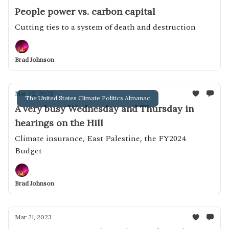
People power vs. carbon capital
Cutting ties to a system of death and destruction
Brad Johnson
Mar 22, 2023
The United States Climate Politics Almanac
A very busy Wednesday and Thursday in
hearings on the Hill
Climate insurance, East Palestine, the FY2024
Budget
Brad Johnson
Mar 21, 2023