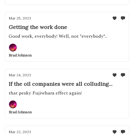
Mar 25, 2023
Getting the work done
Good work, everybody! Well, not *everybody*...
Brad Johnson
Mar 24, 2023
If the oil companies were all colluding...
that pesky Fujiwhara effect again!
Brad Johnson
Mar 22, 2023