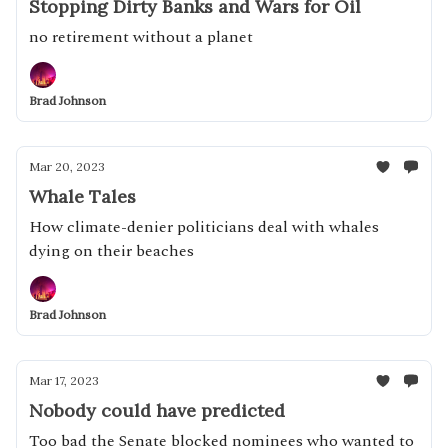
Stopping Dirty Banks and Wars for Oil
no retirement without a planet
Brad Johnson
Mar 20, 2023
Whale Tales
How climate-denier politicians deal with whales
dying on their beaches
Brad Johnson
Mar 17, 2023
Nobody could have predicted
Too bad the Senate blocked nominees who wanted to