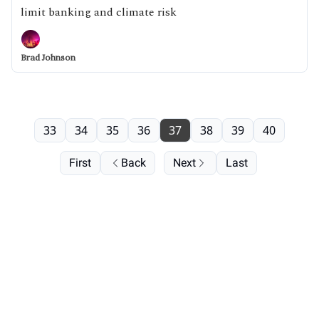
limit banking and climate risk
Brad Johnson
33
34
35
36
37
38
39
40
First
Back
Next
Last