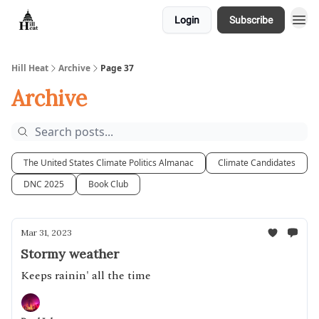
Login
Subscribe
About
Hill Heat
Archive
Page 37
Archive
The United States Climate Politics Almanac
Climate Candidates
DNC 2025
Book Club
Mar 31, 2023
Stormy weather
Keeps rainin' all the time