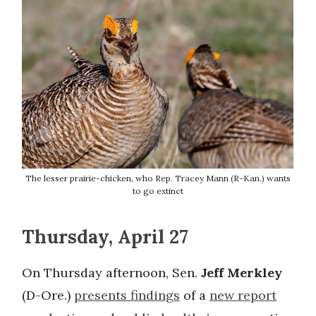
The lesser prairie-chicken, who Rep. Tracey Mann (R-Kan.) wants
to go extinct
Thursday, April 27
On Thursday afternoon, Sen.
Jeff Merkley
(D-Ore.)
presents findings
of a
new report