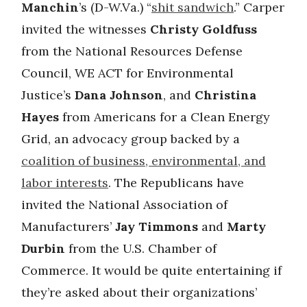
Manchin
’s (D-W.Va.) “
shit sandwich
.” Carper
invited the witnesses
Christy Goldfuss
from the National Resources Defense
Council, WE ACT for Environmental
Justice’s
Dana Johnson
, and
Christina
Hayes
from Americans for a Clean Energy
Grid, an advocacy group backed by a
coalition of business, environmental, and
labor interests
. The Republicans have
invited the National Association of
Manufacturers’
Jay Timmons
and
Marty
Durbin
from the U.S. Chamber of
Commerce. It would be quite entertaining if
they’re asked about their organizations’