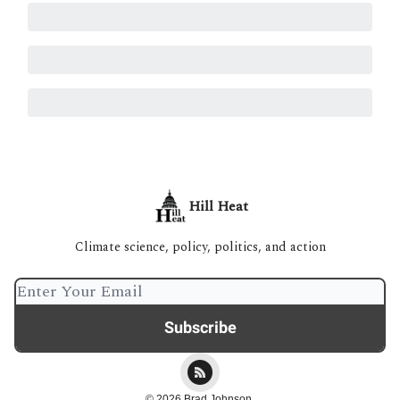
Hill Heat
Climate science, policy, politics, and action
© 2026 Brad Johnson.