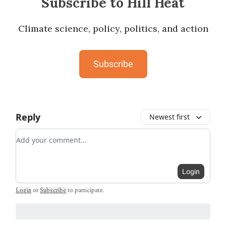
Subscribe to Hill Heat
Climate science, policy, politics, and action
Subscribe
Reply
Newest first
Add your comment
Login
Login
or
Subscribe
to participate
.