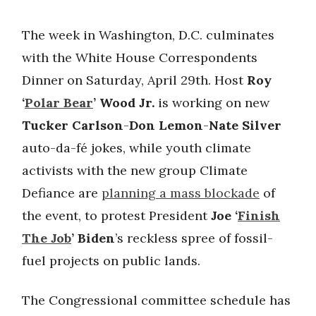
The week in Washington, D.C. culminates
with the White House Correspondents
Dinner on Saturday, April 29th. Host
Roy
‘
Polar Bear
’ Wood Jr.
is working on new
Tucker Carlson
-
Don Lemon
-
Nate Silver
auto-da-fé jokes, while youth climate
activists with the new group Climate
Defiance are
planning a mass blockade
of
the event, to protest President
Joe ‘
Finish
The Job
’ Biden
’s reckless spree of fossil-
fuel projects on public lands.
The Congressional committee schedule has