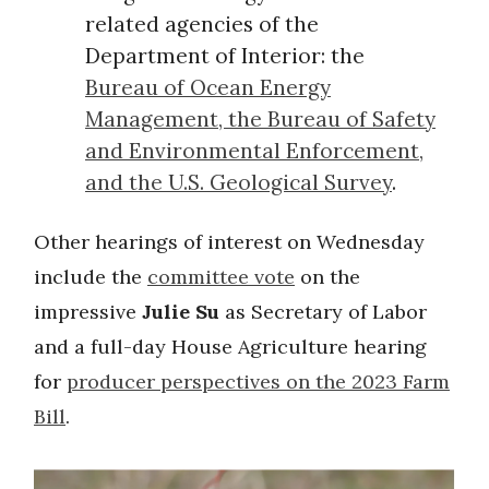
related agencies of the
Department of Interior: the
Bureau of Ocean Energy
Management, the Bureau of Safety
and Environmental Enforcement,
and the U.S. Geological Survey
.
Other hearings of interest on Wednesday
include the
committee vote
on the
impressive
Julie Su
as Secretary of Labor
and a full-day House Agriculture hearing
for
producer perspectives on the 2023 Farm
Bill
.