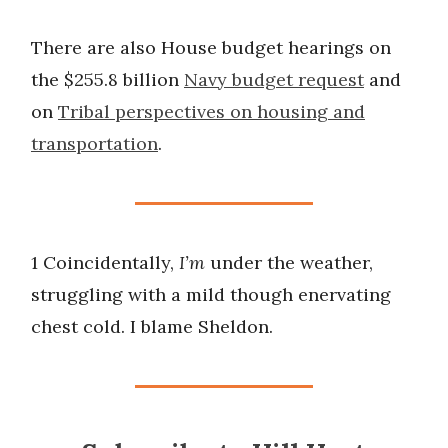
There are also House budget hearings on
the $255.8 billion
Navy budget request
and
on
Tribal perspectives on housing and
transportation
.
1 Coincidentally,
I’m
under the weather,
struggling with a mild though enervating
chest cold. I blame Sheldon.