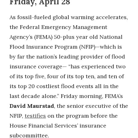
Friday, April 28
As fossil-fueled global warming accelerates,
the Federal Emergency Management
Agency’s (FEMA) 50-plus year old National
Flood Insurance Program (NFIP)—which is
by far the nation’s leading provider of flood
insurance coverage— “has experienced two
of its top five, four of its top ten, and ten of
its top 20 costliest flood events all in the
last decade alone.” Friday morning, FEMA’s
David Maurstad
, the senior executive of the
NFIP,
testifies
on the program before the
House Financial Services’ insurance
subcommittee.