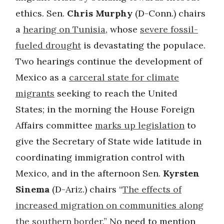
ethics. Sen.
Chris Murphy
(D-Conn.) chairs
a
hearing on Tunisia
, whose
severe fossil-
fueled drought
is devastating the populace.
Two hearings continue the development of
Mexico as a
carceral state for climate
migrants
seeking to reach the United
States; in the morning the House Foreign
Affairs committee
marks up legislation
to
give the Secretary of State wide latitude in
coordinating immigration control with
Mexico, and in the afternoon Sen.
Kyrsten
Sinema
(D-Ariz.) chairs “
The effects of
increased migration on communities along
the southern border
.” No need to mention