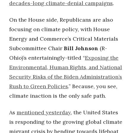
decades-long climate-denial campaigns
.
On the House side, Republicans are also
focusing on climate policy, with House
Energy and Commerce’s Critical Materials
Subcommittee Chair
Bill Johnson
(R-
Ohio)’s entertainingly-titled “
Exposing the
Environmental, Human Rights, and National
Security Risks of the Biden Administration’s
Rush to Green Policies
.” Because, you see,
climate inaction is the only safe path.
As
mentioned yesterday
, the United States
is responding to the growing global climate
migrant crisis by bending towards lifeboat