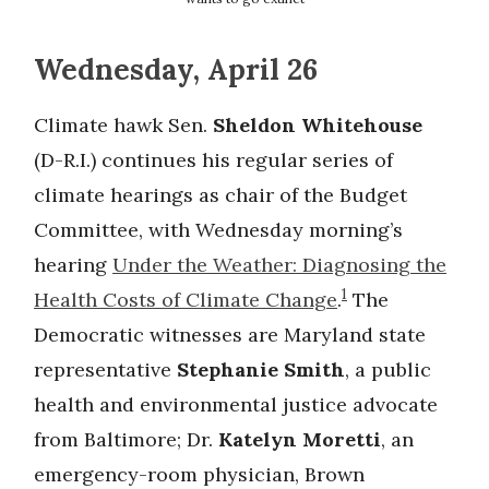
Wednesday, April 26
Climate hawk Sen.
Sheldon Whitehouse
(D-R.I.) continues his regular series of
climate hearings as chair of the Budget
Committee, with Wednesday morning’s
hearing
Under the Weather: Diagnosing the
1
Health Costs of Climate Change
.
The
Democratic witnesses are Maryland state
representative
Stephanie Smith
, a public
health and environmental justice advocate
from Baltimore; Dr.
Katelyn Moretti
, an
emergency-room physician, Brown