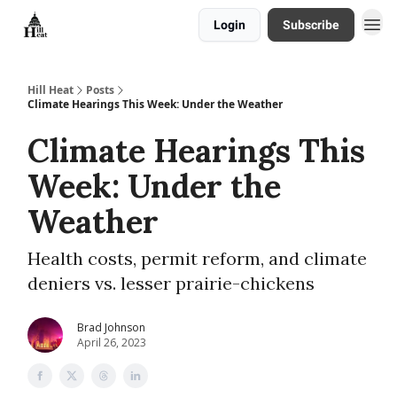
Login
Subscribe
About
Hill Heat
Posts
Climate Hearings This Week: Under the Weather
Climate Hearings This
Week: Under the
Weather
Health costs, permit reform, and climate
deniers vs. lesser prairie-chickens
Brad Johnson
April 26, 2023