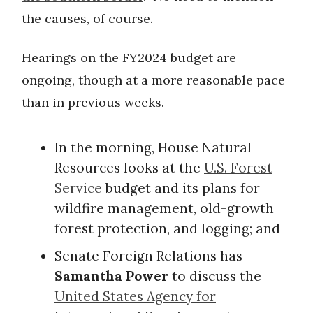
the causes, of course.
Hearings on the FY2024 budget are
ongoing, though at a more reasonable pace
than in previous weeks.
In the morning, House Natural
Resources looks at the
U.S. Forest
Service
budget and its plans for
wildfire management, old-growth
forest protection, and logging; and
Senate Foreign Relations has
Samantha Power
to discuss the
United States Agency for