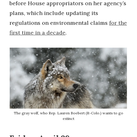
before House appropriators on her agency’s
plans, which include updating its
regulations on environmental claims
for the
first time in a decade
.
The gray wolf, who Rep. Lauren Boebert (R-Colo.) wants to go
extinct