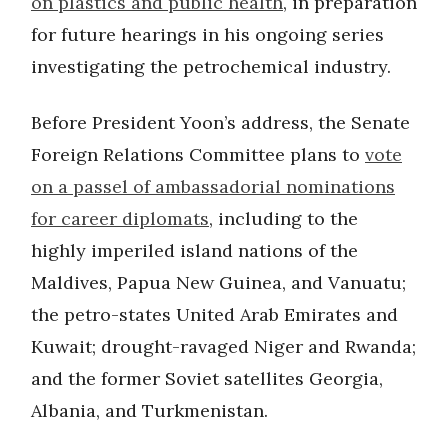
on plastics and public health
, in preparation
for future hearings in his ongoing series
investigating the petrochemical industry.
Before President Yoon’s address, the Senate
Foreign Relations Committee plans to
vote
on a passel of ambassadorial nominations
for career diplomats
, including to the
highly imperiled island nations of the
Maldives, Papua New Guinea, and Vanuatu;
the petro-states United Arab Emirates and
Kuwait; drought-ravaged Niger and Rwanda;
and the former Soviet satellites Georgia,
Albania, and Turkmenistan.