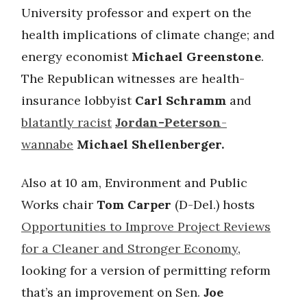
University professor and expert on the
health implications of climate change; and
energy economist
Michael Greenstone
.
The Republican witnesses are health-
insurance lobbyist
Carl Schramm
and
blatantly racist
Jordan-Peterson
-
wannabe
Michael Shellenberger.
Also at 10 am, Environment and Public
Works chair
Tom Carper
(D-Del.) hosts
Opportunities to Improve Project Reviews
for a Cleaner and Stronger Economy
,
looking for a version of permitting reform
that’s an improvement on Sen.
Joe