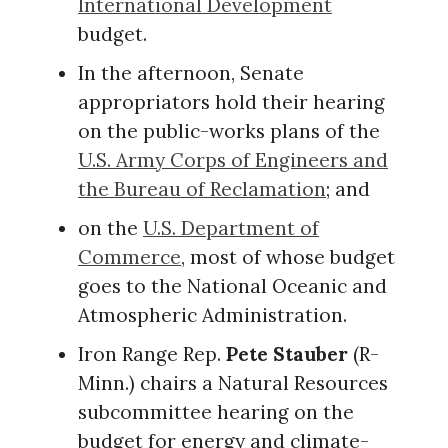
International Development
budget.
In the afternoon, Senate
appropriators hold their hearing
on the public-works plans of the
U.S. Army Corps of Engineers and
the Bureau of Reclamation
; and
on the
U.S. Department of
Commerce
, most of whose budget
goes to the National Oceanic and
Atmospheric Administration.
Iron Range Rep.
Pete Stauber
(R-
Minn.) chairs a Natural Resources
subcommittee hearing on the
budget for energy and climate-