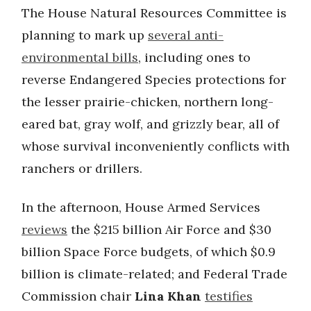
The House Natural Resources Committee is
planning to mark up
several anti-
environmental bills
, including ones to
reverse Endangered Species protections for
the lesser prairie-chicken, northern long-
eared bat, gray wolf, and grizzly bear, all of
whose survival inconveniently conflicts with
ranchers or drillers.
In the afternoon, House Armed Services
reviews
the $215 billion Air Force and $30
billion Space Force budgets, of which $0.9
billion is climate-related; and Federal Trade
Commission chair
Lina Khan
testifies