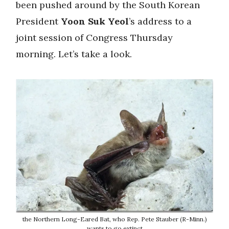
been pushed around by the South Korean
President
Yoon Suk Yeol
’s address to a
joint session of Congress Thursday
morning. Let’s take a look.
the Northern Long-Eared Bat, who Rep. Pete Stauber (R-Minn.)
wants to go extinct