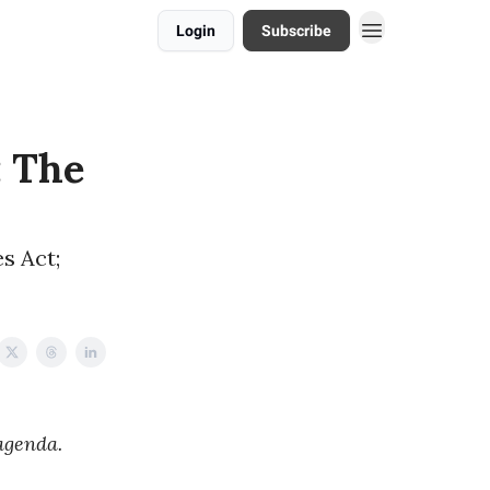
Login
Subscribe
: The
s Act;
agenda.