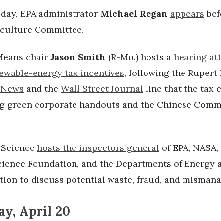
ay, EPA administrator
Michael Regan
appears
bef
culture Committee.
Means chair
Jason Smith
(R-Mo.) hosts a
hearing at
newable-energy tax incentives
, following the Ruper
 News
and the
Wall Street Journal
line that the tax 
ng green corporate handouts and the Chinese Comm
 Science
hosts the inspectors general
of EPA, NASA,
cience Foundation, and the Departments of Energy 
tion to discuss potential waste, fraud, and misman
y, April 20