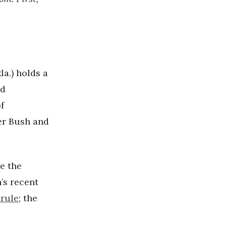
a.) holds a
nd
f
er Bush and
re the
’s recent
 rule
; the