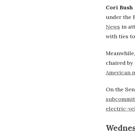
Cori Bush
under the B
News
in at
with ties t
Meanwhile,
chaired by
American n
On the Sen
subcommit
electric-v
Wednesd