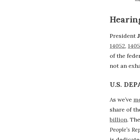
Hearin
President
14052
,
1405
of the fed
not an exha
U.S. DE
As we’ve
me
share of th
billion
. Th
People’s Rep
is dedicate