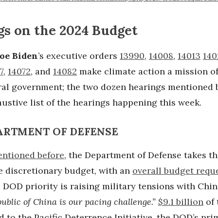
gs on the 2024 Budget
Joe Biden
’s executive orders
13990
,
14008
,
14013
140
7
,
14072
, and
14082
make climate action a mission of
eral government; the two dozen hearings mentioned 
ustive list of the hearings happening this week.
PARTMENT OF DEFENSE
ntioned before
, the Department of Defense takes th
e discretionary budget, with an
overall budget requ
e DOD priority is raising military tensions with Chi
ublic of China is our pacing challenge.”
$9.1 billion
of 
d to the Pacific Deterrence Initiative, the DOD’s pri