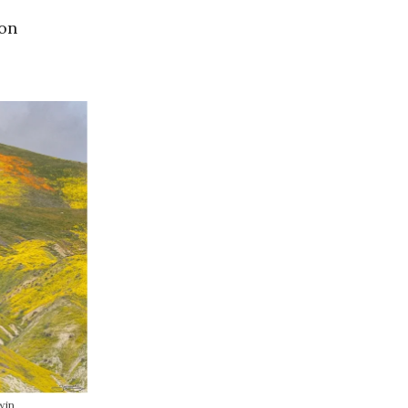
 on
win