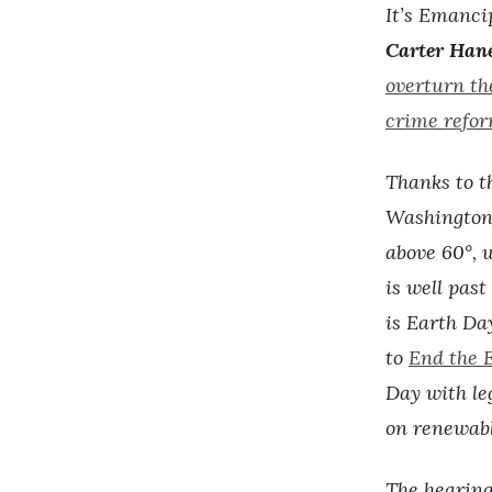
It’s Emanci
Carter Han
overturn the
crime refor
Thanks to th
Washington
above 60°, 
is well pas
is Earth Da
to
End the E
Day with le
on renewabl
The hearing