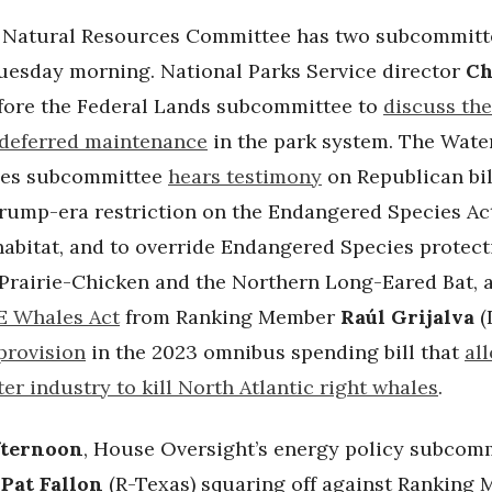
 Natural Resources Committee has two subcommitt
uesday morning. National Parks Service director
Ch
fore the Federal Lands subcommittee to
discuss the
 deferred maintenance
in the park system. The Water
ies subcommittee
hears testimony
on Republican bil
Trump-era restriction on the Endangered Species Act
 habitat, and to override Endangered Species protect
 Prairie-Chicken and the Northern Long-Eared Bat, a
 Whales Act
from Ranking Member
Raúl Grijalva
(
provision
in the 2023 omnibus spending bill that
al
er industry to kill North Atlantic right whales
.
fternoon
, House Oversight’s energy policy subcomm
r
Pat Fallon
(R-Texas) squaring off against Ranking