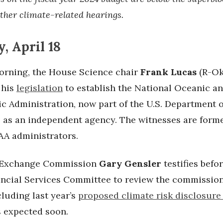
ther climate-related hearings.
, April 18
rning, the House Science chair
Frank Lucas
(R-Okl
 his
legislation
to establish the National Oceanic a
c Administration, now part of the U.S. Department o
as an independent agency. The witnesses are form
A administrators.
s Exchange Commission
Gary Gensler
testifies befo
ncial Services Committee to review the commission
cluding last year’s
proposed climate risk disclosure
s expected soon.