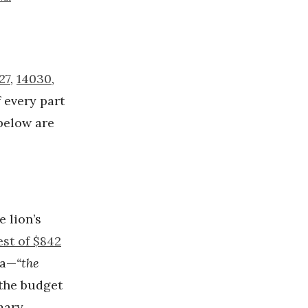
27
,
14030
,
 every part
below are
e lion’s
est of $842
na—
“the
the budget
mary