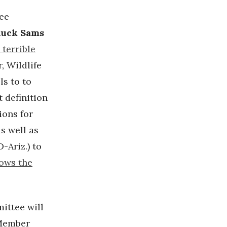
ee
uck Sams
 terrible
, Wildlife
ls to to
 definition
ions for
s well as
D-Ariz.) to
lows the
ittee will
 Member