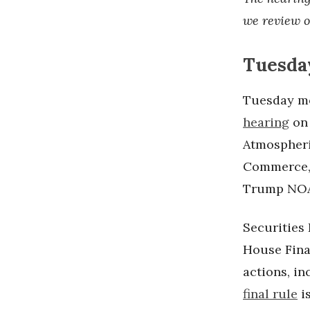
we review o
Tuesday
Tuesday mo
hearing
on
Atmospheri
Commerce, 
Trump NOA
Securitie
House Fina
actions, in
final rule
i