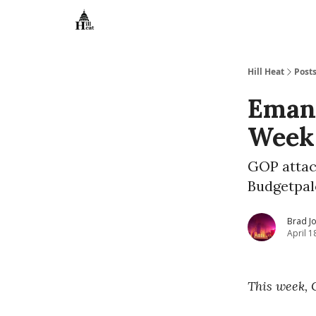
About
Hill Heat
Post
Emanc
Week 
GOP attac
Budgetpal
Brad J
April 1
This week, 