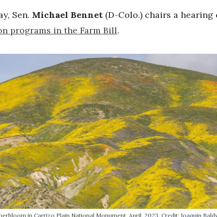
y, Sen.
Michael Bennet
(D-Colo.) chairs a hearing
on programs in the Farm Bill
.
perbloom in Carrizo Plain National Monument, April, 2023. Credit: Joaquín Bald