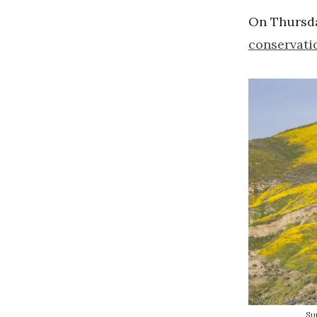
On Thursda
conservati
Su