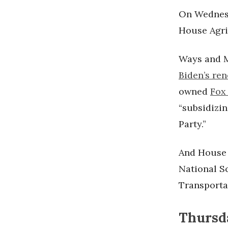
On Wednesd
House Agri
Ways and 
Biden’s re
owned
Fox
“subsidizi
Party.”
And House
National S
Transporta
Thursda