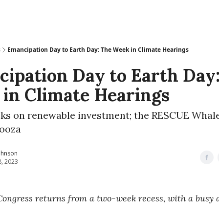
s
Emancipation Day to Earth Day: The Week in Climate Hearings
ipation Day to Earth Day
in Climate Hearings
ks on renewable investment; the RESCUE Whale
ooza
ohnson
8, 2023
Congress returns from a two-week recess, with a busy 