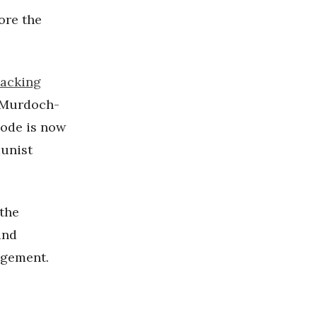
ore the
tacking
t Murdoch-
code is now
unist
 the
and
agement.