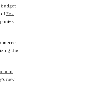
d budget
d of
Fox
mpanies
ommerce,
izing the
onment
y’s
new