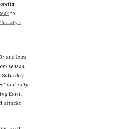
oretta
week
to
he city’s
0° and lows
ssom season
. Saturday
st and rally
ing Earth
d attacks
om. First,