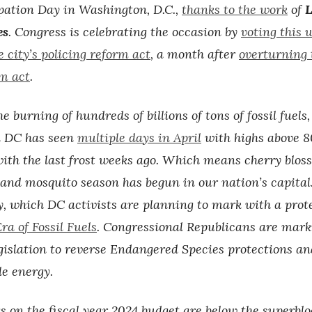
pation Day in Washington, D.C.,
thanks to the work
of
L
es
. Congress is celebrating the occasion by
voting this 
 city’s policing reform act
, a month after
overturning t
m act
.
e burning of hundreds of billions of tons of fossil fuels,
 DC has seen
multiple days in April
with highs above 8
with the last frost weeks ago. Which means cherry blo
t and mosquito season has begun in our nation’s capital
y, which DC activists are planning to mark with a prote
ra of Fossil Fuels
. Congressional Republicans are mark
gislation to reverse Endangered Species protections an
e energy.
s on the fiscal year 2024 budget are below the superblo