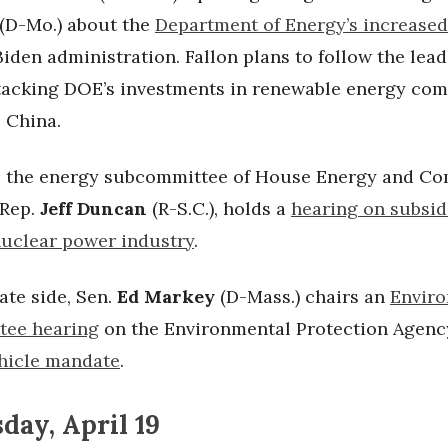
(D-Mo.) about the
Department of Energy’s increase
iden administration. Fallon plans to follow the lea
tacking DOE’s investments in renewable energy co
o China.
 the energy subcommittee of House Energy and C
 Rep.
Jeff Duncan
(R-S.C.), holds a
hearing on subsid
uclear power industry
.
ate side, Sen.
Ed Markey
(D-Mass.) chairs an
Envir
tee hearing
on the Environmental Protection Agenc
ehicle mandate
.
ay, April 19