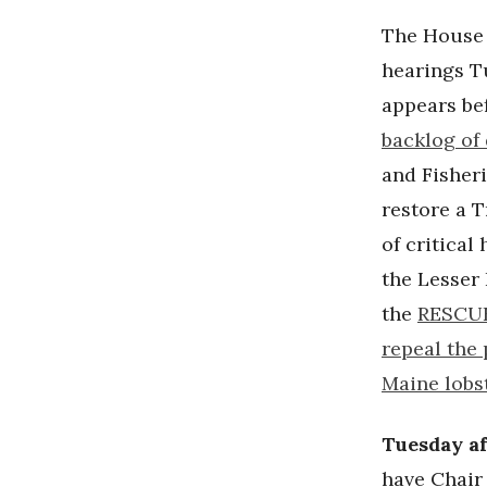
The House
hearings T
appears be
backlog of
and Fisher
restore a 
of critical
the Lesser
the
RESCUE
repeal the 
Maine lobst
Tuesday a
have Chai