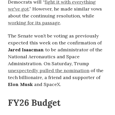
Democrats will “
fight it with everything
we've got
.” However, he made similar vows
about the continuing resolution, while
working for its passage
.
The Senate won’t be voting as previously
expected this week on the confirmation of
Jared Isaacman
to be administrator of the
National Aeronautics and Space
Administration. On Saturday, Trump
unexpectedly pulled the nomination
of the
tech billionaire, a friend and supporter of
Elon Musk
and SpaceX.
FY26 Budget