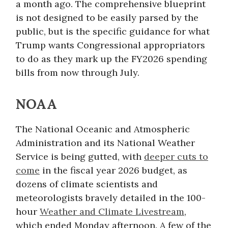
a month ago. The comprehensive blueprint
is not designed to be easily parsed by the
public, but is the specific guidance for what
Trump wants Congressional appropriators
to do as they mark up the FY2026 spending
bills from now through July.
NOAA
The National Oceanic and Atmospheric
Administration and its National Weather
Service is being gutted, with
deeper cuts to
come
in the fiscal year 2026 budget, as
dozens of climate scientists and
meteorologists bravely detailed in the 100-
hour
Weather and Climate Livestream
,
which ended Monday afternoon. A few of the