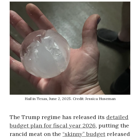
Hail in Texas, June 2, 2025. Credit: Jessica Huseman
The Trump regime has released its
detailed
budget plan for fiscal year 2026
, putting the
rancid meat on the
“skinny” budget
released