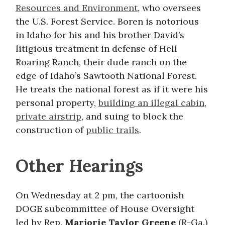
Resources and Environment
, who oversees
the U.S. Forest Service. Boren is notorious
in Idaho for his and his brother David’s
litigious treatment in defense of Hell
Roaring Ranch, their dude ranch on the
edge of Idaho’s Sawtooth National Forest.
He treats the national forest as if it were his
personal property,
building an illegal cabin
,
private airstrip
, and suing to block the
construction of
public trails
.
Other Hearings
On Wednesday at 2 pm, the cartoonish
DOGE subcommittee of House Oversight
led by Rep.
Marjorie Taylor Greene
(R-Ga.)