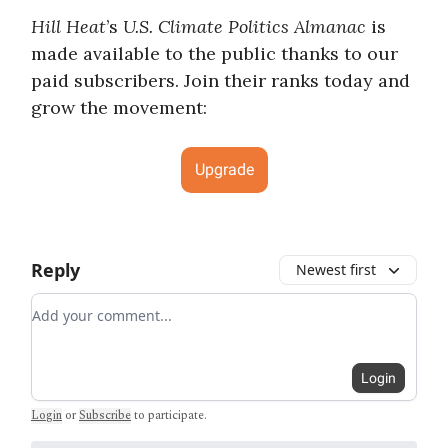
Hill Heat
’s
U.S. Climate Politics Almanac
is
made available to the public thanks to our
paid subscribers. Join their ranks today and
grow the movement:
Upgrade
Reply
Newest first
Add your comment
Login
Login
or
Subscribe
to participate
.