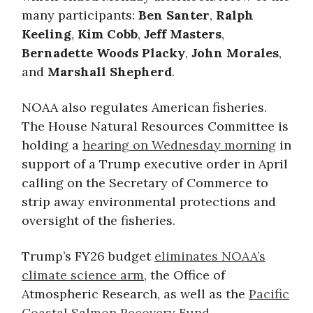
many participants:
Ben Santer
,
Ralph
Keeling
,
Kim Cobb
,
Jeff Masters
,
Bernadette Woods Placky
,
John Morales
,
and
Marshall Shepherd
.
NOAA also regulates American fisheries.
The House Natural Resources Committee is
holding a
hearing on Wednesday morning
in
support of a Trump executive order in April
calling on the Secretary of Commerce to
strip away environmental protections and
oversight of the fisheries.
Trump’s FY26 budget
eliminates NOAA’s
climate science arm
, the Office of
Atmospheric Research, as well as the
Pacific
Coastal Salmon Recovery Fund
.