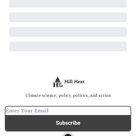
Hill Heat
Climate science, policy, politics, and action