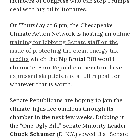
members of Congress who can stop Trump’s
deal with big oil billionaires.
On Thursday at 6 pm, the Chesapeake
Climate Action Network is hosting an
online
training for
lobbying Senate staff on the
issue of protecting the clean energy tax
credits
which the Big Brutal Bill would
eliminate. Four Republican senators have
expressed skepticism of a full repeal
, for
whatever that is worth.
Senate Republicans are hoping to jam the
climate-injustice omnibus through its
chamber in the next few weeks. Dubbing it
the “One Ugly Bill,” Senate Minority Leader
Chuck Schumer
(D-N.Y.) vowed that Senate