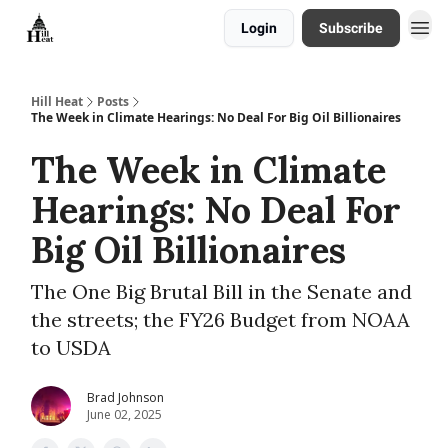
Login
Subscribe
About
Hill Heat
Posts
The Week in Climate Hearings: No Deal For Big Oil Billionaires
The Week in Climate
Hearings: No Deal For
Big Oil Billionaires
The One Big Brutal Bill in the Senate and
the streets; the FY26 Budget from NOAA
to USDA
Brad Johnson
June 02, 2025