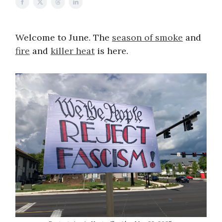
Welcome to June. The
season of smoke
and
fire
and
killer heat
is here.