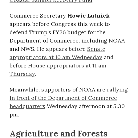
Commerce Secretary
Howie Lutnick
appears before Congress this week to
defend Trump’s FY26 budget for the
Department of Commerce, including NOAA
and NWS. He appears before
Senate
appropriators at 10 am Wednesday
and
before
House appropriators at 11 am
Thursday
.
Meanwhile, supporters of NOAA are
rallying
in front of the Department of Commerce
headquarters
Wednesday afternoon at 5:30
pm.
Agriculture and Forests