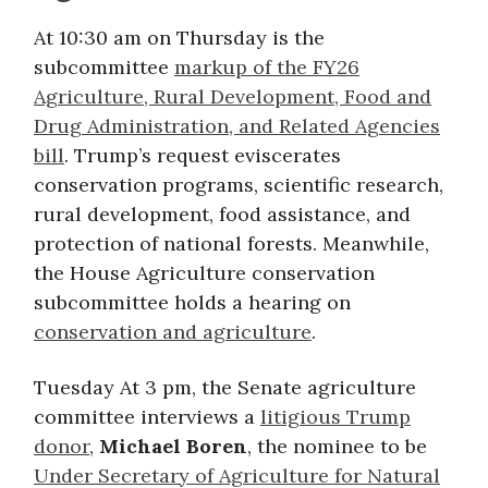
At 10:30 am on Thursday is the
subcommittee
markup of the FY26
Agriculture, Rural Development, Food and
Drug Administration, and Related Agencies
bill
. Trump’s request eviscerates
conservation programs, scientific research,
rural development, food assistance, and
protection of national forests. Meanwhile,
the House Agriculture conservation
subcommittee holds a hearing on
conservation and agriculture
.
Tuesday At 3 pm, the Senate agriculture
committee interviews a
litigious Trump
donor
,
Michael Boren
, the nominee to be
Under Secretary of Agriculture for Natural