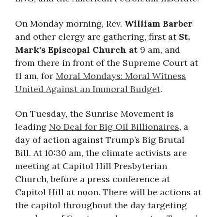
On Monday morning, Rev.
William Barber
and other clergy are gathering, first at
St.
Mark's Episcopal Church at
9 am, and
from there in front of the Supreme Court at
11 am, for
Moral Mondays: Moral Witness
United Against an Immoral Budget
.
On Tuesday, the Sunrise Movement is
leading
No Deal for Big Oil Billionaires
, a
day of action against Trump’s Big Brutal
Bill. At 10:30 am, the climate activists are
meeting at Capitol Hill Presbyterian
Church, before a press conference at
Capitol Hill at noon. There will be actions at
the capitol throughout the day targeting