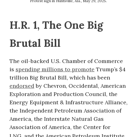
Protest sign in Huntsville, Ala., May 29, 2025.
H.R. 1, The One Big
Brutal Bill
The oil-backed U.S. Chamber of Commerce
is
spending millions to promote
Trump’s $4
trillion Big Brutal Bill, which has been
endorsed
by Chevron, Occidental, American
Exploration and Production Council, the
Energy Equipment & Infrastructure Alliance,
the Independent Petroleum Association of
America, the Interstate Natural Gas
Association of America, the Center for
LNG,
and the American Petroleum Institute.