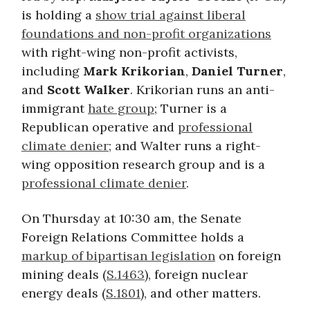
is holding a
show trial against liberal
foundations and non-profit organizations
with right-wing non-profit activists,
including
Mark
Krikorian
,
Daniel Turner
,
and
Scott Walker
. Krikorian runs an anti-
immigrant
hate group
; Turner is a
Republican operative and
professional
climate denier
; and Walter runs a right-
wing opposition research group and is a
professional climate denier
.
On Thursday at 10:30 am, the Senate
Foreign Relations Committee holds a
markup of bipartisan legislation
on foreign
mining deals (
S.1463
), foreign nuclear
energy deals (
S.1801
), and other matters.