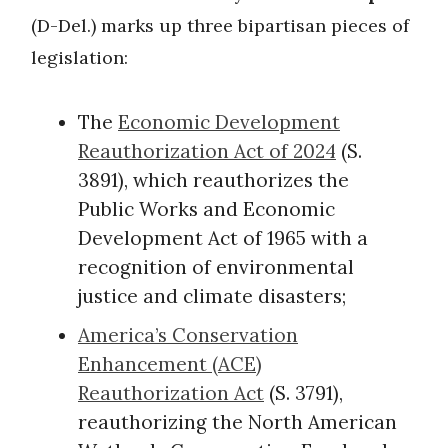
(D-Del.) marks up three bipartisan pieces of
legislation:
The
Economic Development
Reauthorization Act of 2024
(S.
3891), which reauthorizes the
Public Works and Economic
Development Act of 1965 with a
recognition of environmental
justice and climate disasters;
America’s Conservation
Enhancement (ACE)
Reauthorization Act
(S. 3791),
reauthorizing the North American