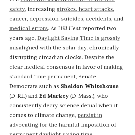
safety
, increasing
strokes, heart attacks
,
cancer
,
depression
,
suicides
,
accidents
, and
medical errors
. As
Hill Heat
reported two
years ago,
Daylight Saving Time is grossly
misaligned with the solar day
, chronically
disrupting circadian clocks. Despite the
clear medical consensus
in favor of
making
standard time permanent
, Senate
Democrats such as
Sheldon Whitehouse
(D-R.I.) and
Ed Markey
(D-Mass.), who
consistently decry science denial when it
comes to climate change,
persist in
advocating for the harmful imposition of
permanent daylight saving time
.