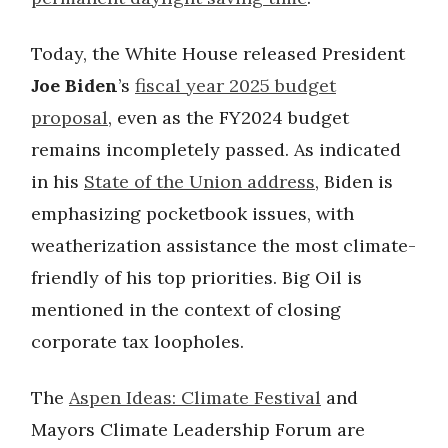
Today, the White House released President
Joe Biden
’s
fiscal year 2025 budget
proposal
, even as the FY2024 budget
remains incompletely passed. As indicated
in his
State of the Union address
, Biden is
emphasizing pocketbook issues, with
weatherization assistance the most climate-
friendly of his top priorities. Big Oil is
mentioned in the context of closing
corporate tax loopholes.
The
Aspen Ideas: Climate Festival
and
Mayors Climate Leadership Forum are