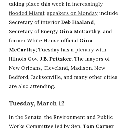
taking place this week in
increasingly
flooded Miami
;
speakers on Monday
include
Secretary of Interior
Deb Haaland
,
Secretary of Energy
Gina McCarthy
, and
former White House official
Gina
McCarthy;
Tuesday has a
plenary
with
Illinois Gov.
J.B. Pritzker
. The mayors of
New Orleans, Cleveland, Madison, New
Bedford, Jacksonville, and many other cities
are also attending.
Tuesday, March 12
In the Senate, the Environment and Public
Works Committee led by Sen.
Tom Carper