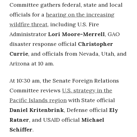
Committee gathers federal, state and local
officials for a
hearing on the increasing
wildfire threat
, including U.S. Fire
Administrator
Lori Moore-Merrell
, GAO
disaster response official
Christopher
Currie
, and officials from Nevada, Utah, and
Arizona at 10 am.
At 10:30 am, the Senate Foreign Relations
Committee reviews
U.S. strategy in the
Pacific Islands region
with State official
Daniel Kritenbrink
, Defense official
Ely
Ratner
, and USAID official
Michael
Schiffer
.