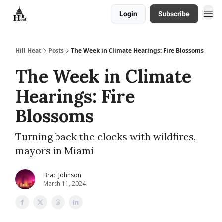
Login
Subscribe
About
Hill Heat
Posts
The Week in Climate Hearings: Fire Blossoms
The Week in Climate
Hearings: Fire
Blossoms
Turning back the clocks with wildfires,
mayors in Miami
Brad Johnson
March 11, 2024