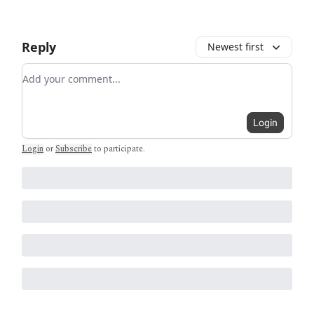
Reply
Newest first
Add your comment
Login
Login
or
Subscribe
to participate
.