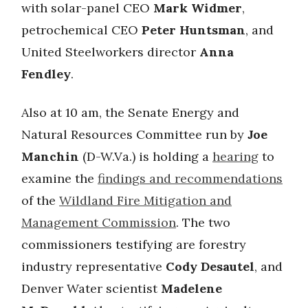
with solar-panel CEO
Mark Widmer
,
petrochemical CEO
Peter Huntsman
, and
United Steelworkers director
Anna
Fendley
.
Also at 10 am, the Senate Energy and
Natural Resources Committee run by
Joe
Manchin
(D-W.Va.) is holding a
hearing
to
examine the
findings and recommendations
of the
Wildland Fire Mitigation and
Management Commission
. The two
commissioners testifying are forestry
industry representative
Cody Desautel
, and
Denver Water scientist
Madelene