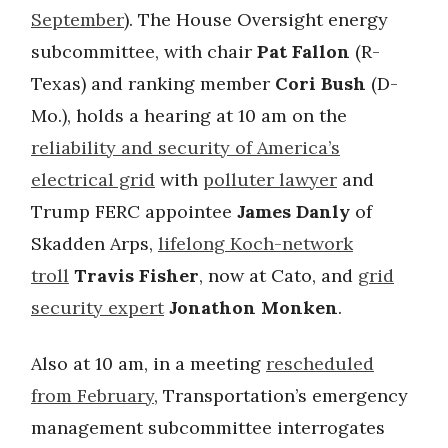
September
). The House Oversight energy
subcommittee, with chair
Pat Fallon
(R-
Texas) and ranking member
Cori Bush
(D-
Mo.), holds a hearing at 10 am on the
reliability and security of America’s
electrical grid
with
polluter lawyer
and
Trump FERC appointee
James Danly
of
Skadden Arps,
lifelong Koch-network
troll
Travis Fisher
, now at Cato, and
grid
security expert
Jonathon Monken
.
Also at 10 am, in a meeting
rescheduled
from February
, Transportation’s emergency
management subcommittee interrogates