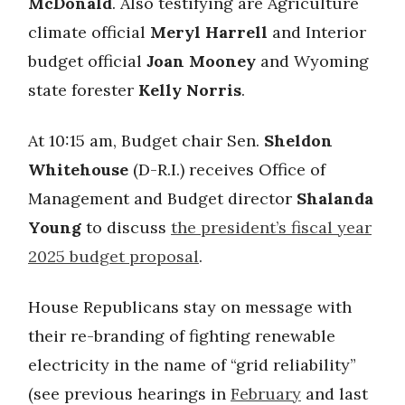
McDonald
. Also testifying are Agriculture
climate official
Meryl Harrell
and Interior
budget official
Joan Mooney
and Wyoming
state forester
Kelly Norris
.
At 10:15 am, Budget chair Sen.
Sheldon
Whitehouse
(D-R.I.) receives Office of
Management and Budget director
Shalanda
Young
to discuss
the president’s fiscal year
2025 budget proposal
.
House Republicans stay on message with
their re-branding of fighting renewable
electricity in the name of “grid reliability”
(see previous hearings in
February
and last