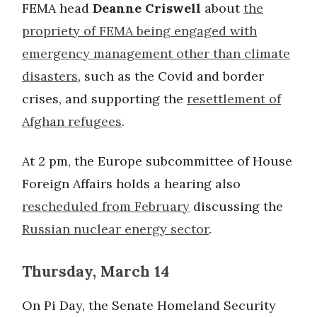
FEMA head
Deanne Criswell
about
the
propriety of FEMA being engaged with
emergency management other than climate
disasters
, such as the Covid and border
crises, and supporting the
resettlement of
Afghan refugees
.
At 2 pm, the Europe subcommittee of House
Foreign Affairs holds a hearing also
rescheduled from February
discussing the
Russian nuclear energy sector
.
Thursday, March 14
On Pi Day, the Senate Homeland Security