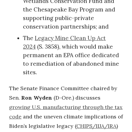
Wetlands Conservation Fund and
the Chesapeake Bay Program and
supporting public-private
conservation partnerships; and
The
Legacy Mine Clean Up Act
2024
(S. 3858), which would make
permanent an EPA office dedicated
to remediation of abandoned mine
sites.
The Senate Finance Committee chaired by
Sen.
Ron Wyden
(D-Ore.) discusses
growing U.S. manufacturing through the tax
code
and the uneven climate implications of
Biden’s legislative legacy (
CHIPS/IIJA/IRA
)