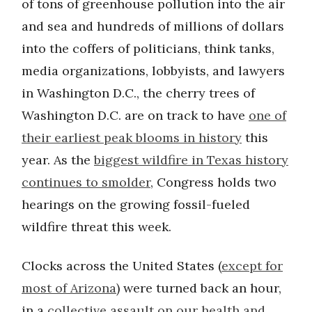
of tons of greenhouse pollution into the air
and sea and hundreds of millions of dollars
into the coffers of politicians, think tanks,
media organizations, lobbyists, and lawyers
in Washington D.C., the cherry trees of
Washington D.C. are on track to have
one of
their earliest peak blooms in history
this
year. As the
biggest wildfire in Texas history
continues to smolder
, Congress holds two
hearings on the growing fossil-fueled
wildfire threat this week.
Clocks across the United States (
except for
most of Arizona
) were turned back an hour,
in a
collective assault on our health and