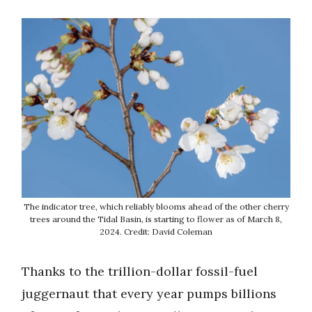
The indicator tree, which reliably blooms ahead of the other cherry
trees around the Tidal Basin, is starting to flower as of March 8,
2024. Credit: David Coleman
Thanks to the trillion-dollar fossil-fuel
juggernaut that every year pumps billions