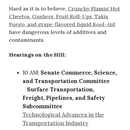
Hard as it is to believe,
Crunchy Flamin’ Hot
Cheetos, Gushers, Fruit Roll-Ups, Takis
Fuego, and grape-flavored liquid Kool-Aid
have dangerous levels of additives and
contaminants.
Hearings on the Hill:
10 AM:
Senate Commerce, Science,
and Transportation Committee
Surface Transportation,
Freight, Pipelines, and Safety
Subcommittee
Technological Advances in the
Transportation Industry