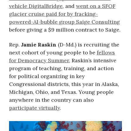
vehicle DigitalBridge
, and
went on a SFOF
glacier cruise paid for by fracking-
powered-AI-bubble group Saige Consulting
before giving a $9 million contract to Saige.
Rep.
Jamie Raskin
(D-Md.) is recruiting the
next cohort of young people to be
fellows
for Democracy Summer
, Raskin’s intensive
program of teaching, training, and action
for political organizing in key
Congressional districts, this year in Alaska,
Michigan, Ohio, and Texas. Young people
anywhere in the country can also
participate virtually
.