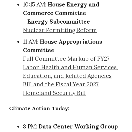
10:15 AM:
House Energy and
Commerce Committee
Energy Subcommittee
Nuclear Permitting Reform
11 AM:
House Appropriations
Committee
Full Committee Markup of FY27
Labor, Health and Human Services,
Education, and Related Agencies
Bill and the Fiscal Year 2027
Homeland Security Bill
Climate Action Today:
8 PM:
Data Center Working Group