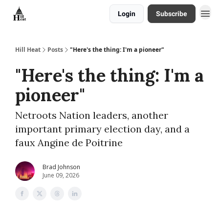
Login
Subscribe
About
Hill Heat
Posts
"Here's the thing: I'm a pioneer"
"Here's the thing: I'm a
pioneer"
Netroots Nation leaders, another
important primary election day, and a
faux Angine de Poitrine
Brad Johnson
June 09, 2026