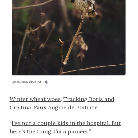
Winter wheat woes
.
Tracking Boris and
Cristina
.
Faux Angine de Poitrine
.
“
I’ve put a couple kids in the hospital. But
here’s the thing: I’m a pioneer.
”