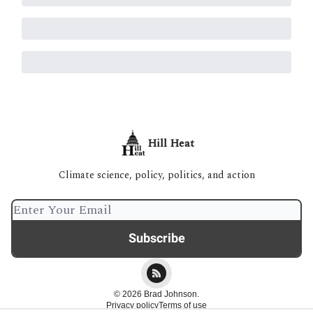
Hill Heat
Climate science, policy, politics, and action
© 2026 Brad Johnson.
Privacy policy
Terms of use