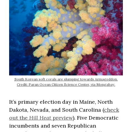
South Korean soft corals are slumping towards Armageddon.
Credit: Paran Ocean Citizen Science Center, via Mongabay.
It’s primary election day in Maine, North
Dakota, Nevada, and South Carolina (
check
out the
Hill Heat
preview
). Five Democratic
incumbents and seven Republican