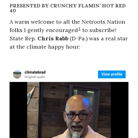
PRESENTED BY CRUNCHY FLAMIN’ HOT RED
40
A warm welcome to all the Netroots Nation
1
folks I gently encouraged
to subscribe!
State Rep.
Chris Rabb
(D-Pa.) was a real star
at the climate happy hour: