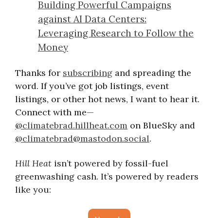
Building Powerful Campaigns
against AI Data Centers:
Leveraging Research to Follow the
Money
Thanks for
subscribing
and spreading the
word. If you’ve got job listings, event
listings, or other hot news, I want to hear it.
Connect with me—
@climatebrad.hillheat.com
on BlueSky and
@
climatebrad@mastodon.social
.
Hill Heat
isn’t powered by fossil-fuel
greenwashing cash. It’s powered by readers
like you: