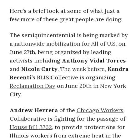
Here’s a brief look at some of what just a
few more of these great people are doing:
The semiquincentennial is being marked by
a
nationwide mobilization for All of U.S.
on
June 27th, being organized by leading
activists including
Anthony Vidal Torres
and
Nicole Carty
. The week before,
Kendra
Becenti
’s BLIS Collective is organizing
Reclamation Day
on June 20th in New York
City.
Andrew Herrera
of the
Chicago Workers
Collaborative
is fighting for the
passage of
House Bill 3762
, to provide protections for
Illinois workers from extreme heat in the