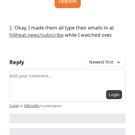
Upgrade
1
Okay, I made them all type their emails in at
hillheat.news/subscribe
while I watched over.
Reply
Newest first
Add your comment
Login
Login
or
Subscribe
to participate
.