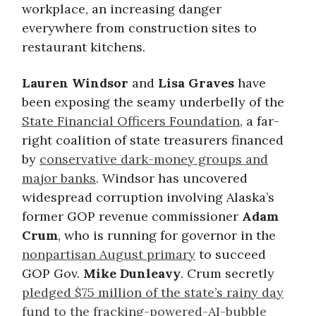
workplace, an increasing danger
everywhere from construction sites to
restaurant kitchens.
Lauren Windsor
and
Lisa Graves
have
been exposing the seamy underbelly of the
State Financial Officers Foundation
, a far-
right coalition of state treasurers financed
by
conservative dark-money groups and
major banks
. Windsor has uncovered
widespread corruption involving Alaska’s
former GOP revenue commissioner
Adam
Crum
, who is running for governor in the
nonpartisan August primary
to succeed
GOP Gov.
Mike Dunleavy
. Crum secretly
pledged $75 million of the state’s rainy day
fund to the fracking-powered-AI-bubble