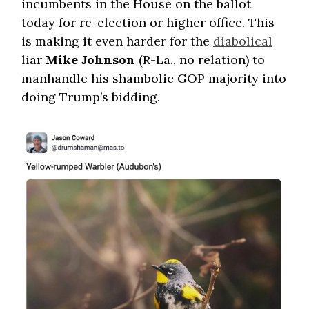
incumbents in the House on the ballot
today for re-election or higher office. This
is making it even harder for the
diabolical
liar
Mike Johnson
(R-La., no relation) to
manhandle his shambolic GOP majority into
doing Trump’s bidding.