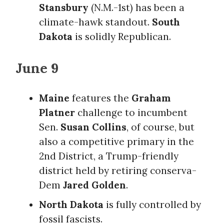
Stansbury
(N.M.-1st) has been a
climate-hawk standout.
South
Dakota
is solidly Republican.
June 9
Maine
features the
Graham
Platner
challenge to incumbent
Sen.
Susan Collins
, of course, but
also a competitive primary in the
2nd District, a Trump-friendly
district held by retiring conserva-
Dem
Jared Golden
.
North Dakota
is fully controlled by
fossil fascists.