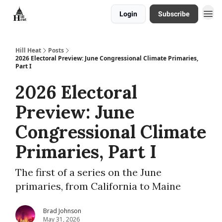
Login
Subscribe
About
Hill Heat
Posts
2026 Electoral Preview: June Congressional Climate Primaries,
Part I
2026 Electoral
Preview: June
Congressional Climate
Primaries, Part I
The first of a series on the June
primaries, from California to Maine
Brad Johnson
May 31, 2026