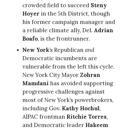
crowded field to succeed
Steny
Hoyer
in the 5th District, though
his former campaign manager and
a reliable climate ally, Del.
Adrian
Boafo
, is the frontrunner.
New York
’s Republican
and
Democratic incumbents are
vulnerable from the left this cycle.
New York City Mayor
Zohran
Mamdani
has avoided supporting
progressive challenges against
most of New York’s powerbrokers,
including Gov.
Kathy Hochul
,
AIPAC frontman
Ritchie Torres
,
and Democratic leader
Hakeem