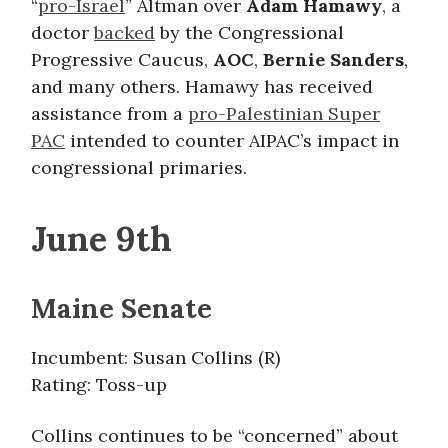
“
pro-Israel
” Altman over
Adam Hamawy
,
a
doctor
backed
by the Congressional
Progressive Caucus,
AOC
,
Bernie Sanders
,
and many others. Hamawy has received
assistance from a
pro-Palestinian Super
PAC
intended to counter AIPAC’s impact in
congressional primaries.
June 9th
Maine Senate
Incumbent: Susan Collins (R)
Rating: Toss-up
Collins continues to be “concerned” about