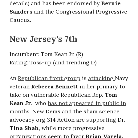
details) and has been endorsed by
Bernie
Sanders
and the Congressional Progressive
Caucus.
New Jersey’s 7th
Incumbent: Tom Kean Jr. (R)
Rating: Toss-up (and trending D)
An
Republican front group
is
attacking
Navy
veteran
Rebecca Bennett
in her primary to
take on vulnerable Republican Rep.
Tom
Kean Jr
., who
has not appeared in public in
months.
New Dems and the sham science
advocacy org 314 Action are
supporting
Dr.
Tina Shah
, while more progressive
organizations seem to favor
Brian Varela.