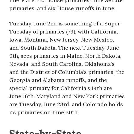
There are 140 House primaries, nine Senate
primaries, and six House runoffs in June.
Tuesday, June 2nd is something of a Super
Tuesday of primaries (79), with California,
Iowa, Montana, New Jersey, New Mexico,
and South Dakota. The next Tuesday, June
9th, sees primaries in Maine, North Dakota,
Nevada, and South Carolina. Oklahoma’s
and the District of Columbia’s primaries, the
Georgia and Alabama runoffs, and the
special primary for California’s 14th are
June 16th. Maryland and New York primaries
are Tuesday, June 23rd, and Colorado holds
its primaries on June 30th.
State-by-State