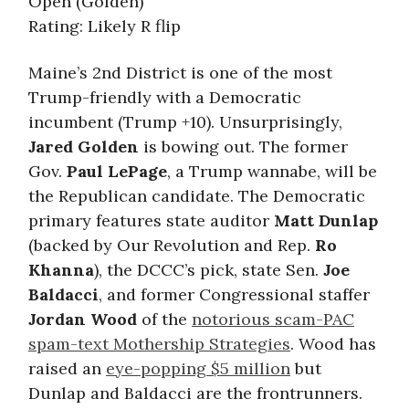
Open (Golden)
Rating: Likely R flip
Maine’s 2nd District is one of the most
Trump-friendly with a Democratic
incumbent (Trump +10). Unsurprisingly,
Jared Golden
is bowing out. The former
Gov.
Paul LePage
, a Trump wannabe, will be
the Republican candidate. The Democratic
primary features state auditor
Matt Dunlap
(backed by Our Revolution and Rep.
Ro
Khanna
), the DCCC’s pick, state Sen.
Joe
Baldacci
, and former Congressional staffer
Jordan Wood
of the
notorious scam-PAC
spam-text Mothership Strategies
. Wood has
raised an
eye-popping $5 million
but
Dunlap and Baldacci are the frontrunners.