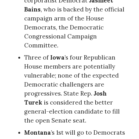
corporatist Democrat
Jasmeet
Bains
, who is backed by the official
campaign arm of the House
Democrats, the Democratic
Congressional Campaign
Committee.
Three of
Iowa
’s four Republican
House members are potentially
vulnerable; none of the expected
Democratic challengers are
progressives. State Rep.
Josh
Turek
is considered the better
general-election candidate to fill
the open Senate seat.
Montana
’s 1st will go to Democrats