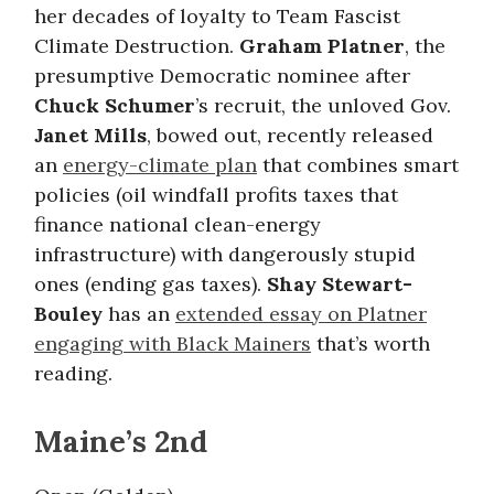
her decades of loyalty to Team Fascist
Climate Destruction.
Graham Platner
, the
presumptive Democratic nominee after
Chuck Schumer
’s recruit, the unloved Gov.
Janet Mills
, bowed out, recently released
an
energy-climate plan
that combines smart
policies (oil windfall profits taxes that
finance national clean-energy
infrastructure) with dangerously stupid
ones (ending gas taxes).
Shay Stewart-
Bouley
has an
extended essay on Platner
engaging with Black Mainers
that’s worth
reading.
Maine’s 2nd