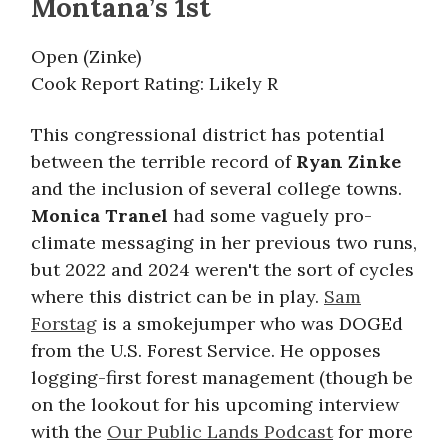
Montana’s 1st
Open (Zinke)
Cook Report Rating: Likely R
This congressional district has potential
between the terrible record of
Ryan Zinke
and the inclusion of several college towns.
Monica Tranel
had some vaguely pro-
climate messaging in her previous two runs,
but 2022 and 2024 weren't the sort of cycles
where this district can be in play.
Sam
Forstag
is a smokejumper who was DOGEd
from the U.S. Forest Service. He opposes
logging-first forest management (though be
on the lookout for his upcoming interview
with the
Our Public Lands Podcast
for more