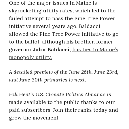
One of the major issues in Maine is
skyrocketing utility rates, which led to the
failed attempt to pass the Pine Tree Power
initiative several years ago. Baldacci
allowed the Pine Tree Power initiative to go
to the ballot, although his brother, former
governor
John Baldacci
,
has ties to Maine’s
monopoly utility.
A detailed preview of the June 26th, June 23rd,
and June 30th primaries is next.
Hill Heat
’s
U.S. Climate Politics Almanac
is
made available to the public thanks to our
paid subscribers. Join their ranks today and
grow the movement: