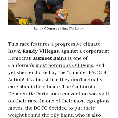
Randy Villegas reading
The Lorax
.
This race features a progressive climate
hawk,
Randy Villegas
, against a corporatist
Democrat.
Jasmeet Bains
is one of
California’s
most notorious Oil Dems
. And
yet she’s endorsed by the “climate” PAC 314
Action! It’s almost like they don’t actually
care about the climate. The California
Democratic Party state convention was
split
on their race. In one of their most egregious
moves, the DCCC decided to
put their
weight behind the oily Bains
, who is also