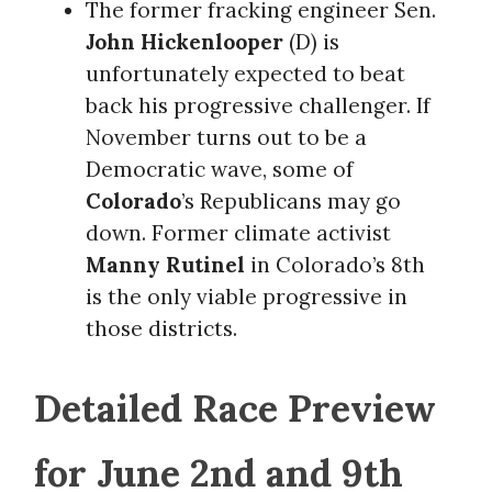
The former fracking engineer Sen.
John Hickenlooper
(D) is
unfortunately expected to beat
back his progressive challenger. If
November turns out to be a
Democratic wave, some of
Colorado
’s Republicans may go
down. Former climate activist
Manny Rutinel
in Colorado’s 8th
is the only viable progressive in
those districts.
Detailed Race Preview
for June 2nd and 9th