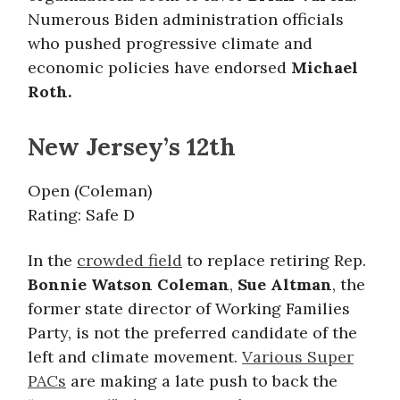
Numerous Biden administration officials
who pushed progressive climate and
economic policies have endorsed
Michael
Roth.
New Jersey’s 12th
Open (Coleman)
Rating: Safe D
In the
crowded field
to replace retiring Rep.
Bonnie Watson Coleman
,
Sue Altman
, the
former state director of Working Families
Party, is not the preferred candidate of the
left and climate movement.
Various Super
PACs
are making a late push to back the