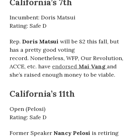
California’s 7th
Incumbent: Doris Matsui
Rating: Safe D
Rep.
Doris Matsui
will be 82 this fall, but
has a pretty good voting
record. Nonetheless, WFP, Our Revolution,
ACCE, etc. have
endorsed
Mai Vang
and
she’s raised enough money to be viable.
California’s 11th
Open (Pelosi)
Rating: Safe D
Former Speaker
Nancy Pelosi
is retiring