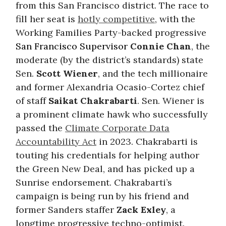
from this San Francisco district. The race to
fill her seat is
hotly competitive
, with the
Working Families Party-backed progressive
San Francisco Supervisor
Connie Chan
, the
moderate (by the district’s standards) state
Sen.
Scott Wiener
, and the tech millionaire
and former Alexandria Ocasio-Cortez chief
of staff
Saikat Chakrabarti
. Sen. Wiener is
a prominent climate hawk who successfully
passed the
Climate Corporate Data
Accountability Act
in 2023. Chakrabarti is
touting his credentials for helping author
the Green New Deal, and has picked up a
Sunrise endorsement. Chakrabarti’s
campaign is being run by his friend and
former Sanders staffer
Zack Exley
, a
longtime progressive techno-optimist.