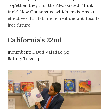
Together, they run the AI-assisted “think
tank” New Consensus, which envisions an
effective-altruist, nuclear-abundant, fossil-
free future
.
California’s 22nd
Incumbent: David Valadao (R)
Rating: Toss-up