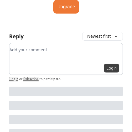
Upgrade
Reply
Newest first
Add your comment
Login
Login
or
Subscribe
to participate
.