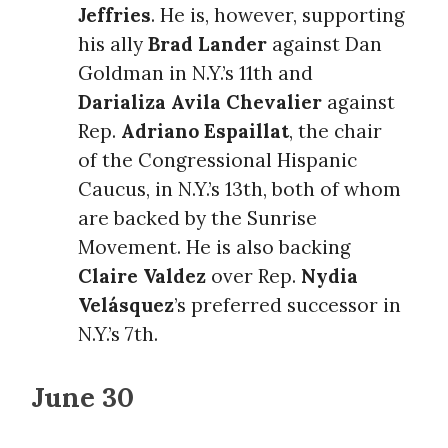
Jeffries
. He is, however, supporting
his ally
Brad Lander
against Dan
Goldman in N.Y.’s 11th and
Darializa Avila Chevalier
against
Rep.
Adriano Espaillat
, the chair
of the Congressional Hispanic
Caucus, in N.Y.’s 13th, both of whom
are backed by the Sunrise
Movement. He is also backing
Claire Valdez
over Rep.
Nydia
Velásquez
’s preferred successor in
N.Y.’s 7th.
June 30