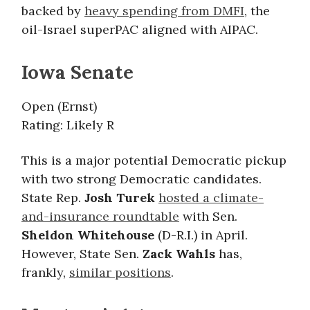
backed by
heavy spending from DMFI
, the
oil-Israel superPAC aligned with AIPAC.
Iowa Senate
Open (Ernst)
Rating: Likely R
This is a major potential Democratic pickup
with two strong Democratic candidates.
State Rep.
Josh Turek
hosted a climate-
and-insurance roundtable
with Sen.
Sheldon Whitehouse
(D-R.I.) in April.
However, State Sen.
Zack Wahls
has,
frankly,
similar positions
.