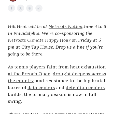
Hill Heat will be at
Netroots Nation
June 4 to 6
in Philadelphia. We’re co-sponsoring the
Netroots Climate Happy Hour
on Friday at 5
pm at City Tap House. Drop us a line if you’re
going to be there.
As
tennis players faint from heat exhaustion
at the French Open
,
drought deepens across
the country
, and resistance to the big brutal
boxes of
data centers
and
detention centers
builds, the primary season is now in full
swing.