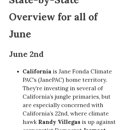
Overview for all of
June
June 2nd
California
is Jane Fonda Climate
PAC’s (JanePAC) home territory.
They’re investing in several of
California’s jungle primaries, but
are especially concerned with
California’s 22nd, where climate
hawk
Randy Villegas
is up against