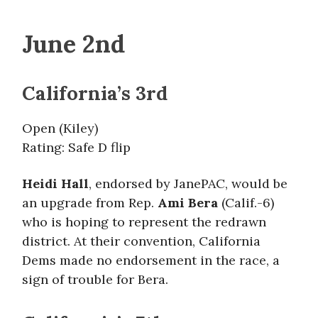
June 2nd
California’s 3rd
Open (Kiley)
Rating: Safe D flip
Heidi Hall
, endorsed by JanePAC, would be
an upgrade from Rep.
Ami Bera
(Calif.-6)
who is hoping to represent the redrawn
district. At their convention, California
Dems made no endorsement in the race, a
sign of trouble for Bera.