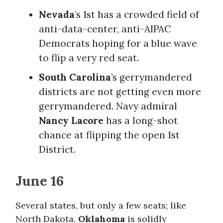
Nevada
’s 1st has a crowded field of
anti-data-center, anti-AIPAC
Democrats hoping for a blue wave
to flip a very red seat.
South Carolina
’s gerrymandered
districts are not getting even more
gerrymandered. Navy admiral
Nancy Lacore
has a long-shot
chance at flipping the open 1st
District.
June 16
Several states, but only a few seats; like
North Dakota,
Oklahoma
is solidly