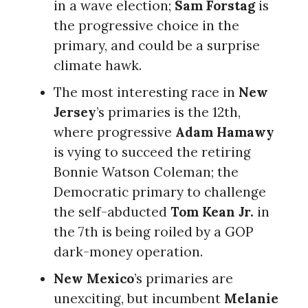
in a wave election;
Sam Forstag
is
the progressive choice in the
primary, and could be a surprise
climate hawk.
The most interesting race in
New
Jersey
’s primaries is the 12th,
where progressive
Adam Hamawy
is vying to succeed the retiring
Bonnie Watson Coleman; the
Democratic primary to challenge
the self-abducted
Tom Kean Jr.
in
the 7th is being roiled by a GOP
dark-money operation.
New Mexico
’s primaries are
unexciting, but incumbent
Melanie