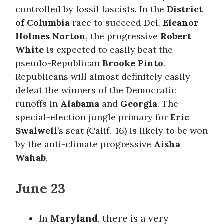
controlled by fossil fascists. In the
District
of Columbia
race to succeed Del.
Eleanor
Holmes Norton
, the progressive
Robert
White
is expected to easily beat the
pseudo-Republican
Brooke Pinto
.
Republicans will almost definitely easily
defeat the winners of the Democratic
runoffs in
Alabama
and
Georgia
. The
special-election jungle primary for
Eric
Swalwell
’s seat (Calif.-16) is likely to be won
by the anti-climate progressive
Aisha
Wahab
.
June 23
In
Maryland
, there is a very