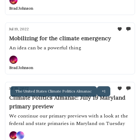
Brad Johnson
Jul 19, 2022
Mobilizing for the climate emergency
An idea can be a powerful thing
Brad Johnson
Jul 19, 2022
The United States Climate Politics Almanac
+1
Climate Politics Almanac: July 19 Maryland
primary preview
We continue our primary previews with a look at the
federal and state primaries in Maryland on Tuesday