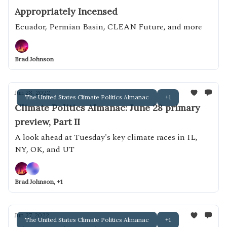
Appropriately Incensed
Ecuador, Permian Basin, CLEAN Future, and more
Brad Johnson
Jun 28, 2022
The United States Climate Politics Almanac
+1
Climate Politics Almanac: June 28 primary
preview, Part II
A look ahead at Tuesday's key climate races in IL,
NY, OK, and UT
Brad Johnson, +1
Jun 27, 2022
The United States Climate Politics Almanac
+1