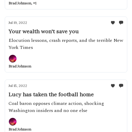
Brad Johnson, +1
Jul 19, 2022
Your wealth won't save you
Elocution lessons, crash reports, and the terrible New
York Times
Brad Johnson
Jul 15, 2022
Lucy has taken the football home
Coal baron opposes climate action, shocking
Washington insiders and no one else
Brad Johnson