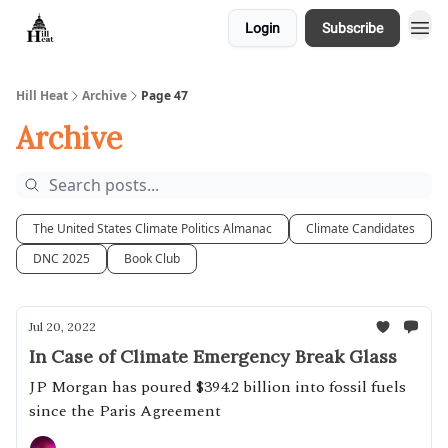
Login
Subscribe
About
Hill Heat
Archive
Page 47
Archive
The United States Climate Politics Almanac
Climate Candidates
DNC 2025
Book Club
Jul 20, 2022
In Case of Climate Emergency Break Glass
JP Morgan has poured $394.2 billion into fossil fuels
since the Paris Agreement