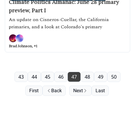
Climate Politics Almanac: June 28 primary
preview, Part I
An update on Cisneros-Cuellar, the California
primaries, and a look at Colorado's primary
Brad Johnson, +1
43
44
45
46
47
48
49
50
First
Back
Next
Last