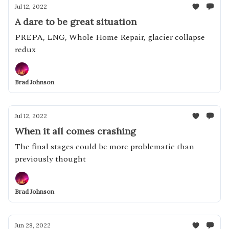
Jul 12, 2022
A dare to be great situation
PREPA, LNG, Whole Home Repair, glacier collapse
redux
Brad Johnson
Jul 12, 2022
When it all comes crashing
The final stages could be more problematic than
previously thought
Brad Johnson
Jun 28, 2022