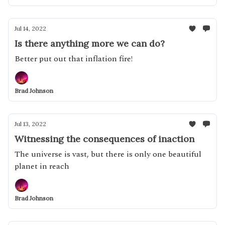
Jul 14, 2022
Is there anything more we can do?
Better put out that inflation fire!
Brad Johnson
Jul 13, 2022
Witnessing the consequences of inaction
The universe is vast, but there is only one beautiful
planet in reach
Brad Johnson