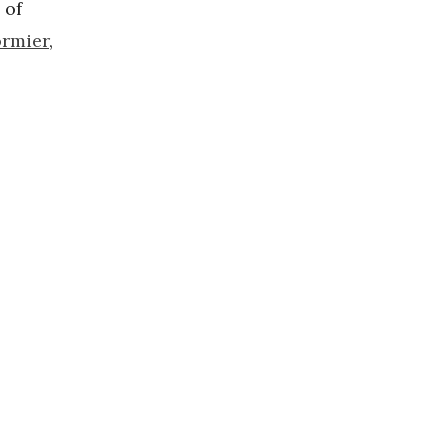
of
ormier
,