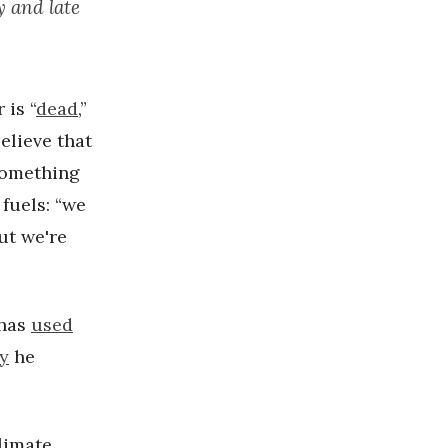
y and late
 is “
dead
,”
elieve that
something
fuels: “we
but we're
 has
used
ny
he
limate