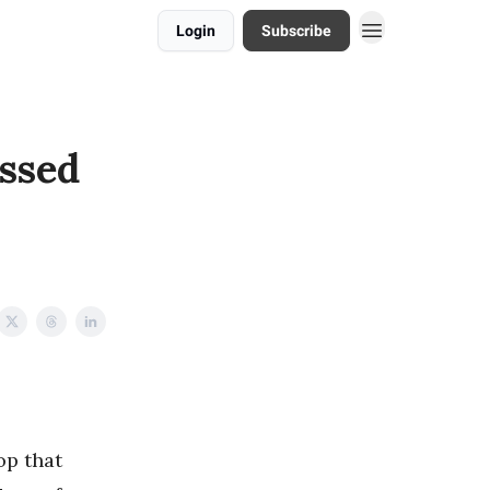
Login
Subscribe
ssed
op that