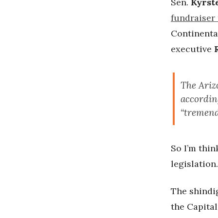
Sen.
Kyrst
fundraiser 
Continenta
executive
The Ariz
accordin
“tremend
So I’m thin
legislation.
The shindig
the Capita