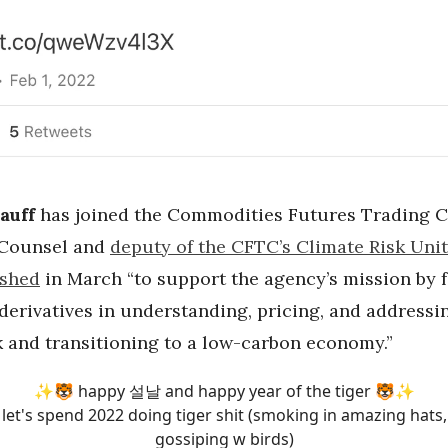
auff
has joined the Commodities Futures Trading 
 Counsel and
deputy of the CFTC’s Climate Risk Unit
ished
in March “to support the agency’s mission by 
 derivatives in understanding, pricing, and addressi
k and transitioning to a low-carbon economy.”
✨🐯 happy 설날 and happy year of the tiger 🐯✨
let's spend 2022 doing tiger shit (smoking in amazing hats,
gossiping w birds)