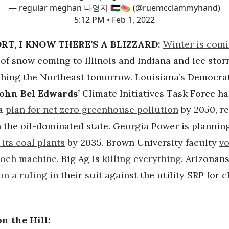
— regular meghan 나영지 🇵🇸🍉 (@ruemcclammyhand)
5:12 PM • Feb 1, 2022
RT, I KNOW THERE’S A BLIZZARD:
Winter is comi
 of snow coming to Illinois and Indiana and ice sto
ching the Northeast tomorrow. Louisiana’s Democra
John Bel Edwards’
Climate Initiatives Task Force ha
 a
plan for net zero greenhouse pollution
by 2050, re
n the oil-dominated state. Georgia Power is plannin
 its coal plants
by 2035. Brown University faculty
vo
Koch machine
. Big Ag is
killing everything
. Arizonans
on a ruling
in their suit against the utility SRP for 
.
n the Hill: