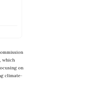
Commission
, which
focusing on
ng climate-