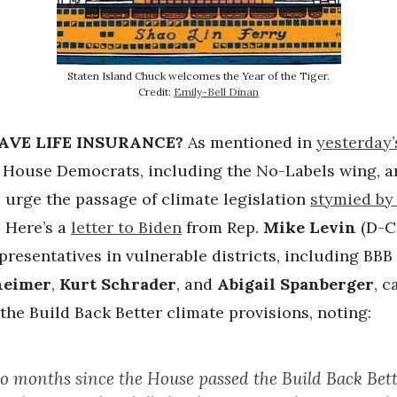
Staten Island Chuck welcomes the Year of the Tiger.
Credit:
Emily-Bell Dinan
AVE LIFE INSURANCE?
As mentioned in
yesterday’
, House Democrats, including the No-Labels wing, a
 urge the passage of climate legislation
stymied by
. Here’s a
letter to Biden
from Rep.
Mike Levin
(D-Ca
presentatives in vulnerable districts, including BB
heimer
,
Kurt Schrader
, and
Abigail Spanberger
, c
the Build Back Better climate provisions, noting:
wo months since the House passed the Build Back Bett