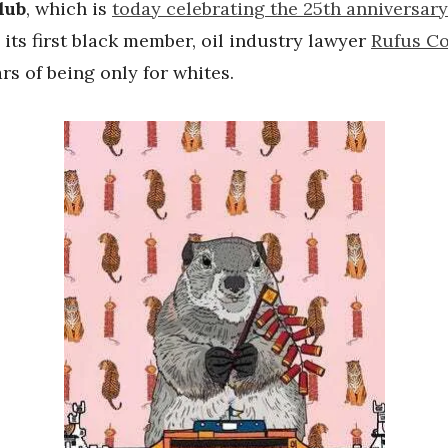
lub
, which is
today celebrating the 25th anniversary
 its first black member, oil industry lawyer
Rufus C
ars of being only for whites.