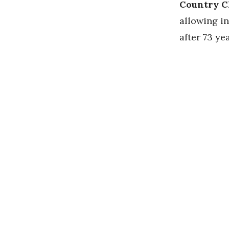
Country C
allowing in
after 73 ye