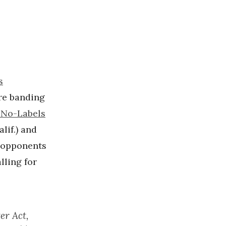
s
re banding
 No-Labels
lif.) and
B opponents
alling for
er Act,