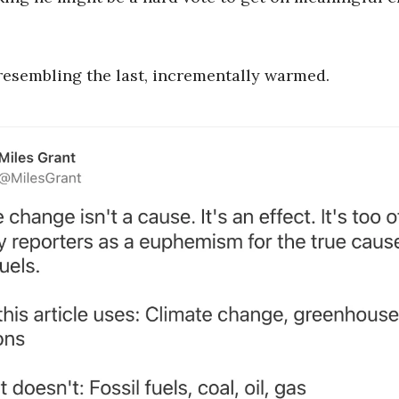
resembling the last, incrementally warmed.