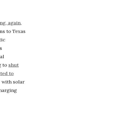
ng, again
,
rms to Texas
tic
s
al
g to
shut
ted to
 with solar
charging