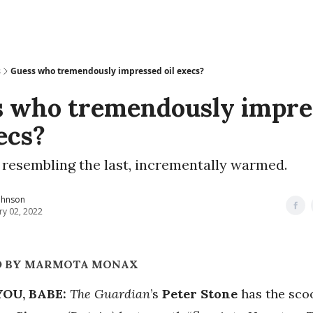
s
Guess who tremendously impressed oil execs?
 who tremendously impre
xecs?
 resembling the last, incrementally warmed.
ohnson
ry 02, 2022
D BY MARMOTA MONAX
YOU, BABE:
The Guardian
’s
Peter Stone
has the sco