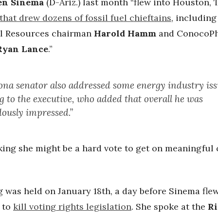
en Sinema
(D-Ariz.) last month “flew into Houston, T
that drew dozens of fossil fuel chieftains
, including
l Resources chairman
Harold Hamm
and ConocoPhi
Ryan Lance
.”
ona senator also addressed some energy industry iss
g to the executive, who added that overall he was
ously impressed.”
king she might be a hard vote to get on meaningful 
 was held on January 18th, a day before Sinema fle
l to
kill voting rights legislation
. She spoke at the
Ri