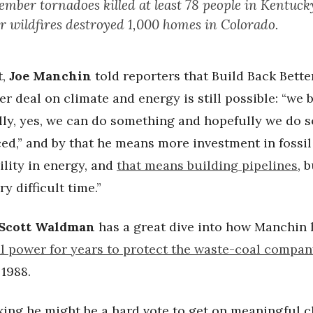
mber tornadoes killed at least 78 people in Kentuck
 wildfires destroyed 1,000 homes in Colorado.
t,
Joe Manchin
told reporters that Build Back Better
er deal on climate and energy is still possible: “we b
ally, yes, we can do something and hopefully we do 
ed,” and by that he means more investment in fossil 
ility in energy, and
that means building pipelines
, 
y difficult time.”
Scott Waldman
has a great dive into how Manchin
al power for years to protect the waste-coal compa
1988.
king he might be a hard vote to get on meaningful c