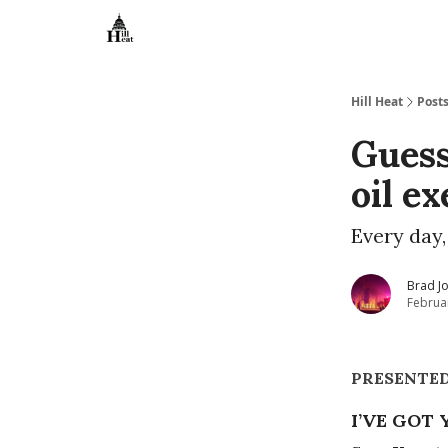
About
Hill Heat
Post
Guess
oil e
Every day,
Brad J
Februa
PRESENTE
I’VE GOT 