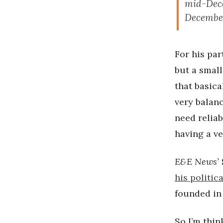
mid-Dece
December
For his par
but a small
that basic
very balanc
need reliab
having a ver
E&E News’
his politic
founded in 
So I’m thin