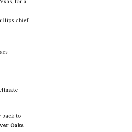
exas, for a
llips chief
ues
climate
w back to
ver Oaks