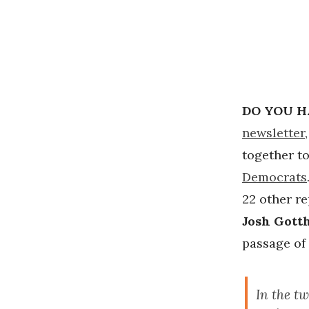
DO YOU H
newsletter
together to
Democrats
22 other re
Josh Gott
passage of 
In the t