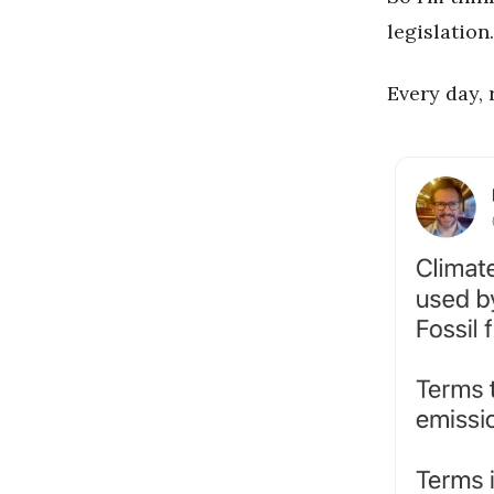
legislation.
Every day, 