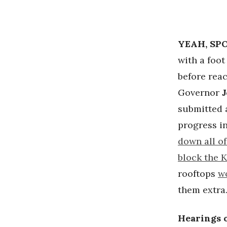
YEAH, SPO
with a foot
before rea
Governor
submitted
progress i
down all of
block the 
rooftops
w
them extra
Hearings o