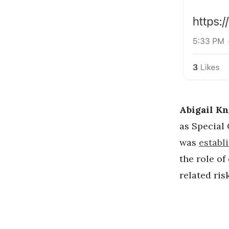
Abigail Kn
as Special
was
establ
the role of
related ris