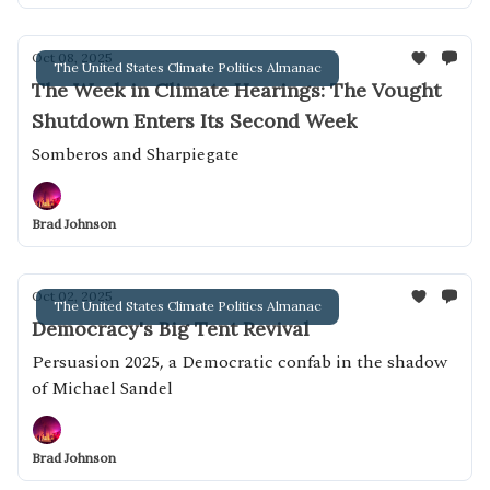
Oct 08, 2025
The United States Climate Politics Almanac
The Week in Climate Hearings: The Vought
Shutdown Enters Its Second Week
Somberos and Sharpiegate
Brad Johnson
Oct 02, 2025
The United States Climate Politics Almanac
Democracy's Big Tent Revival
Persuasion 2025, a Democratic confab in the shadow
of Michael Sandel
Brad Johnson