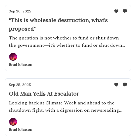
Sep 30, 2025
"This is wholesale destruction, what’s
proposed"
The question is not whether to fund or shut down
the government—it’s whether to fund or shut down
this government
Brad Johnson
Sep 25, 2025
Old Man Yells At Escalator
Looking back at Climate Week and ahead to the
shutdown fight, with a digression on newsreading
habits
Brad Johnson