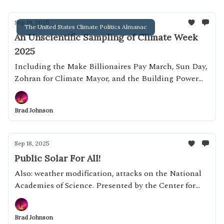
Sep 19, 2025
The United States Climate Politics Almanac
An Unscientific Sampling of Climate Week
2025
Including the Make Billionaires Pay March, Sun Day,
Zohran for Climate Mayor, and the Building Power
Resource Center
Brad Johnson
Sep 18, 2025
Public Solar For All!
Also: weather modification, attacks on the National
Academies of Science. Presented by the Center for
Alignment of AI Alignment Centers
Brad Johnson