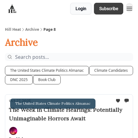
Login
Subscribe
About
Hill Heat
Archive
Page 8
Archive
The United States Climate Politics Almanac
Climate Candidates
DNC 2025
Book Club
Oct 27, 2025
The United States Climate Politics Almanac
The Week in Climate Hearings: Potentially
Unimaginable Horrors Await