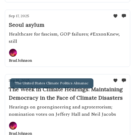
Sep 17, 2025
Seoul asylum
Healthcare for fascism, GOP failures; #ExxonKnew,
still
Brad Johnson
Sep 16, 2025
The United States Climate Politics Almanac
The Week in Climate Hearings: Maintaining
Democracy in the Face of Climate Disasters
Hearings on geoengineering and agroterrorism;
nomination votes on Jeffery Hall and Neil Jacobs
Brad Johnson