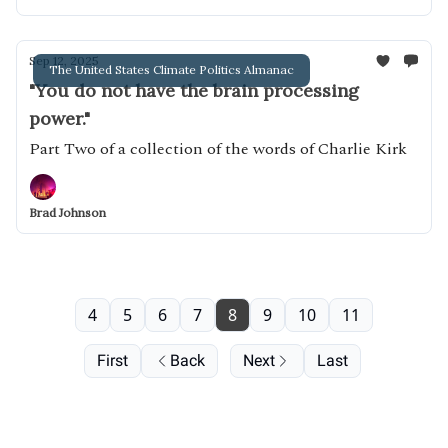
Sep 12, 2025
The United States Climate Politics Almanac
"You do not have the brain processing
power."
Part Two of a collection of the words of Charlie Kirk
Brad Johnson
4
5
6
7
8
9
10
11
First
Back
Next
Last