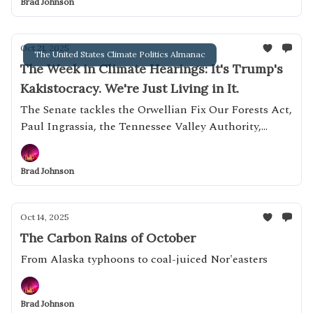
Brad Johnson
Oct 21, 2025
The United States Climate Politics Almanac
The Week in Climate Hearings: It's Trump's
Kakistocracy. We're Just Living in It.
The Senate tackles the Orwellian Fix Our Forests Act,
Paul Ingrassia, the Tennessee Valley Authority,
microplastics and more
Brad Johnson
Oct 14, 2025
The Carbon Rains of October
From Alaska typhoons to coal-juiced Nor'easters
Brad Johnson