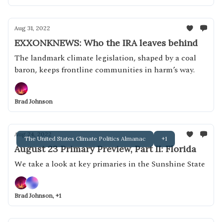
Aug 31, 2022
EXXONKNEWS: Who the IRA leaves behind
The landmark climate legislation, shaped by a coal
baron, keeps frontline communities in harm’s way.
Brad Johnson
Aug 24, 2022
The United States Climate Politics Almanac
+1
August 23 Primary Preview, Part II: Florida
We take a look at key primaries in the Sunshine State
Brad Johnson, +1