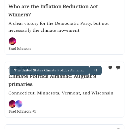
Who are the Inflation Reduction Act
winners?
A clear victory for the Democratic Party, but not
necessarily the climate movement
Brad Johnson
Aug 09, 2022
The United States Climate Politics Almanac
+1
Climate Politics Almanac: August 9
primaries
Connecticut, Minnesota, Vermont, and Wisconsin
Brad Johnson, +1