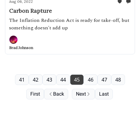
Aug 06, 2022
Carbon Rapture
The Inflation Reduction Act is ready for take-off, but
something doesn't add up
Brad Johnson
41
42
43
44
45
46
47
48
First
Back
Next
Last