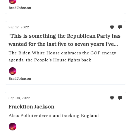
Brad Johnson
Sep 12, 2022
“This is something the Republican Party has
wanted for the last five to seven years I’ve
been with them.”
The Biden White House embraces the GOP energy
agenda; the People's House fights back
Brad Johnson
Sep 08, 2022
Fracktion Jackson
Also: Polluter deceit and fracking England