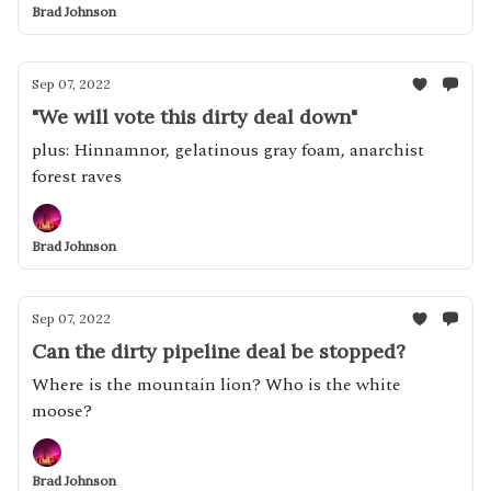
Brad Johnson
Sep 07, 2022
"We will vote this dirty deal down"
plus: Hinnamnor, gelatinous gray foam, anarchist
forest raves
Brad Johnson
Sep 07, 2022
Can the dirty pipeline deal be stopped?
Where is the mountain lion? Who is the white
moose?
Brad Johnson