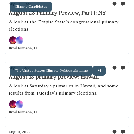
Aug 24, 2022
Climate Candidates
August 23 Primary Preview, Part I: NY
A look at the Empire State's congressional primary
elections
Brad Johnson, +1
Aug 13, 2022
The United States Climate Politics Almanac
+1
August 13 primary preview: Hawaii
A look at Saturday's primaries in Hawaii, and some
results from Tuesday's primary elections.
Brad Johnson, +1
Aug 10, 2022