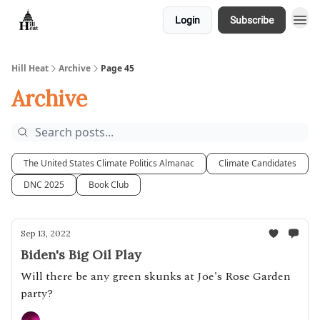
Login
Subscribe
About
Hill Heat
Archive
Page 45
Archive
The United States Climate Politics Almanac
Climate Candidates
DNC 2025
Book Club
Sep 13, 2022
Biden's Big Oil Play
Will there be any green skunks at Joe's Rose Garden
party?