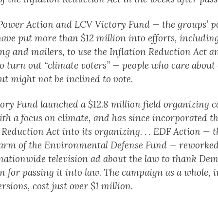
Power Action and LCV Victory Fund — the groups’ po
ave put more than $12 million into efforts, includin
ing and mailers, to use the Inflation Reduction Act a
to turn out “climate voters” — people who care about
t might not be inclined to vote.
ory Fund launched a $12.8 million field organizing
ith a focus on climate, and has since incorporated t
 Reduction Act into its organizing. . . EDF Action — t
l arm of the Environmental Defense Fund — reworke
 nationwide television ad about the law to thank De
n for passing it into law. The campaign as a whole, 
ersions, cost just over $1 million.