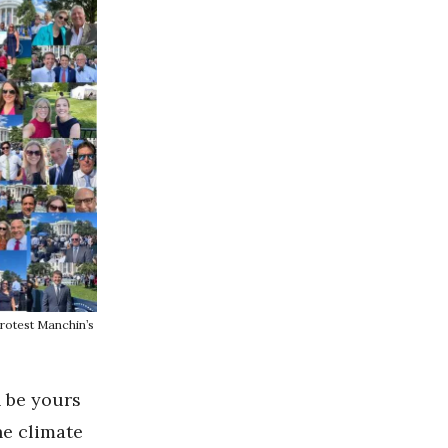
rotest Manchin’s
n be yours
he climate