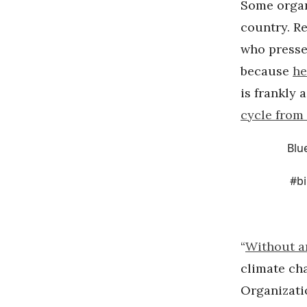
Some organ
country. R
who presse
because
he
is frankly 
cycle from 
Blu
#b
“
Without a
climate ch
Organizati