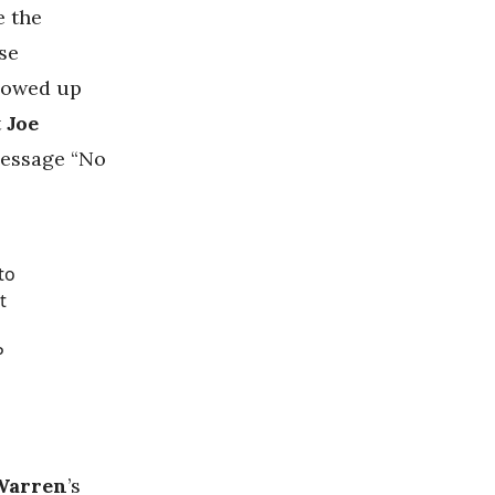
e the
se
owed up
t
Joe
 message “No
to
t
P
 Warren
’s