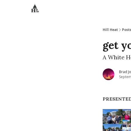
About
Hill Heat
Post
get y
A White H
Brad J
Septem
PRESENTE