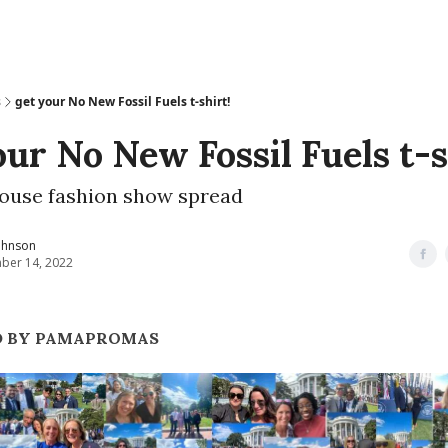
s
get your No New Fossil Fuels t-shirt!
our No New Fossil Fuels t-s
ouse fashion show spread
ohnson
ber 14, 2022
D BY PAMAPROMAS