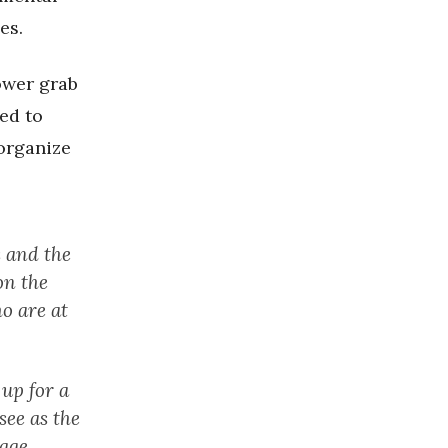
es.
ower grab
ed to
organize
 and the
on the
o are at
up for a
see as the
age.