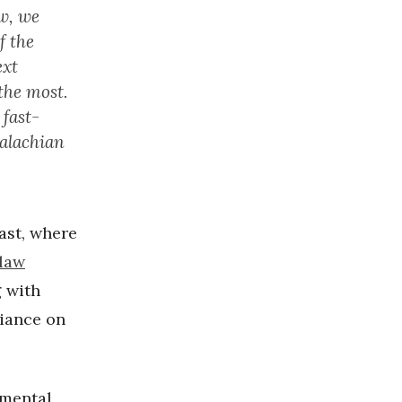
aw, we
f the
ext
the most.
 fast-
palachian
ast, where
law
g with
liance on
nmental