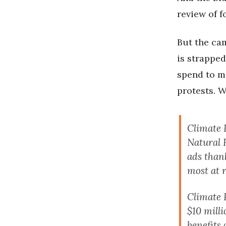
review of f
But the cam
is strappe
spend to m
protests. W
Climate 
Natural 
ads than
most at 
Climate 
$10 mill
benefits 