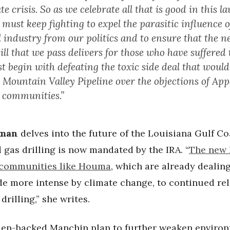
te crisis. So as we celebrate all that is good in this l
ust keep fighting to expel the parasitic influence o
el industry from our politics and to ensure that the n
ill that we pass delivers for those who have suffered 
 begin with defeating the toxic side deal that would
e Mountain Valley Pipeline over the objections of Ap
e communities.”
dman
delves into the future of the Louisiana Gulf Co
 gas drilling is now mandated by the IRA. “
The new 
communities like Houma
, which are already dealin
e more intense by climate change, to continued re
drilling,” she writes.
den-backed Manchin plan to further weaken enviro