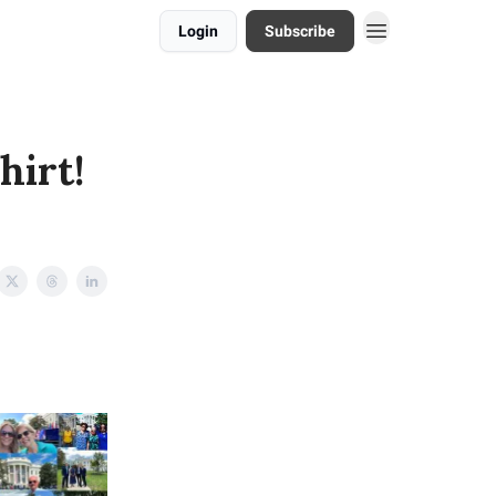
Login
Subscribe
hirt!