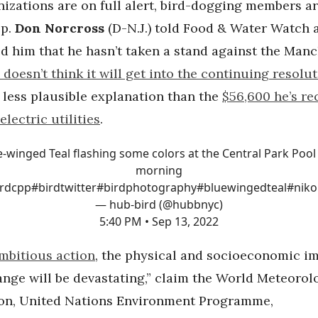
izations are on full alert, bird-dogging members a
ep.
Don Norcross
(D-N.J.) told Food & Water Watch a
d him that he hasn’t taken a stand against the Manc
 doesn’t think it will get into the continuing resolu
a less plausible explanation than the
$56,600 he’s re
electric utilities
.
e-winged Teal flashing some colors at the Central Park Pool 
morning
irdcpp
#birdtwitter
#birdphotography
#bluewingedteal
#niko
— hub-bird (@hubbnyc)
5:40 PM • Sep 13, 2022
mbitious action
, the physical and socioeconomic im
ange will be devastating,” claim the World Meteorol
on, United Nations Environment Programme,