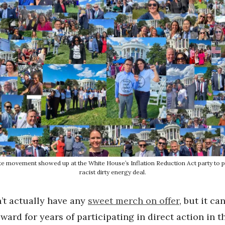
te movement showed up at the White House’s Inflation Reduction Act party to p
racist dirty energy deal.
n’t actually have any
sweet merch on offer
, but it ca
eward for years of participating in direct action in t