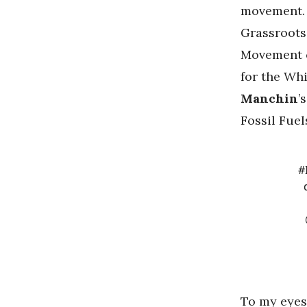
movement. 
Grassroots 
Movement 
for the Whi
Manchin
’
Fossil Fuel
#
To my eyes,