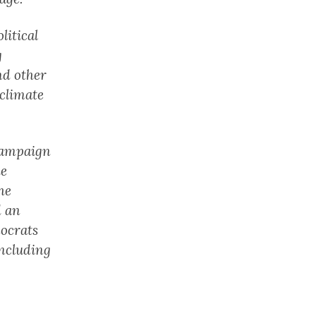
litical
g
nd other
 climate
 campaign
he
he
d an
mocrats
including