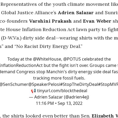
Representatives of the youth climate movement lik
Global Justice Alliance’s
Adrien Salazar
and Sunri
co-founders
Varshini Prakash
and
Evan Weber
sh
te House Inflation Reduction Act lawn party to figh
s (D-W.Va.) dirty side deal—wearing shirts with the
s” and “No Racist Dirty Energy Deal.”
Today at the
@WhiteHouse
,
@POTUS
celebrated the
InflationReductionAct
but the fight isn't over. Groups came 
demand Congress stop Manchin's dirty energy side deal fas
tracking more fossil fuels.
@SenSchumer
@SpeakerPelosi
#StopTheDirtyDeal
#StopMV
📢
tinyurl.com/blockthedeal
— Adrien Salazar (@adrien4ej)
11:16 PM • Sep 13, 2022
 the shirts looked even better than Sen.
Elizabeth