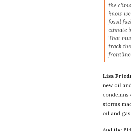
the clima
know we m
fossil fu
climate b
That must
track th
frontlin
Lisa Frie
new oil and
condemns 
storms mad
oil and gas 
And the Bi