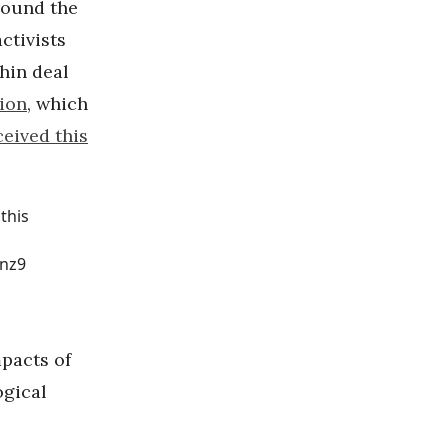
round the
ctivists
hin deal
tion
, which
ceived this
this
nz9
pacts of
ogical