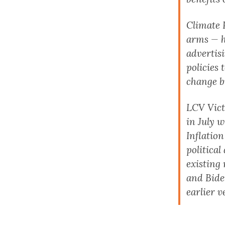
Climate 
arms — h
advertis
policies 
change bu
LCV Vict
in July w
Inflation
politica
existing
and Bide
earlier v