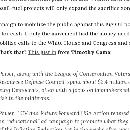
ossil-fuel projects will only expand the sacrifice zon
paign to mobilize the public against this Big Oil p
d for cash. If only the movement had the money need
obilize calls to the White House and Congress and 
hat’s that?
This just in
from
Timothy Cama
:
Power, along with the League of Conservation Voters
Resources Defense Council, spent about $2.4 million 
king Democrats, often with a focus on lawmakers wh
risk in the midterms.
Power, LCV and Future Forward USA Action teamed 
ion “educational” ad campaign to promote what they 
of the Inflation Reduction Act in the weeks after pass