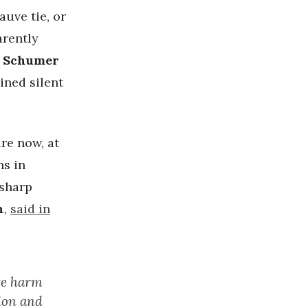
auve tie, or
arently
 Schumer
ined silent
re now, at
ns in
 sharp
n
,
said in
ate harm
tion and