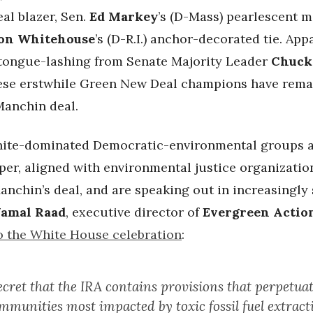
eal blazer, Sen.
Ed Markey
’s (D-Mass) pearlescent m
on Whitehouse
’s (D-R.I.) anchor-decorated tie. App
a tongue-lashing from Senate Majority Leader
Chuck
these erstwhile Green New Deal champions have rema
Manchin deal.
ite-dominated Democratic-environmental groups a
per, aligned with environmental justice organizatio
anchin’s deal, and are speaking out in increasingly
Jamal Raad
, executive director of
Evergreen Actio
o the White House celebration
:
secret that the IRA contains provisions that perpetu
ommunities most impacted by toxic fossil fuel extrac