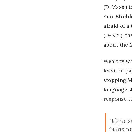
(D-Mass.) t
Sen.
Sheld
afraid of 
(D-N.Y.), 
about the 
Wealthy wh
least on pa
stopping M
language.
response t
“It’s no 
in the c