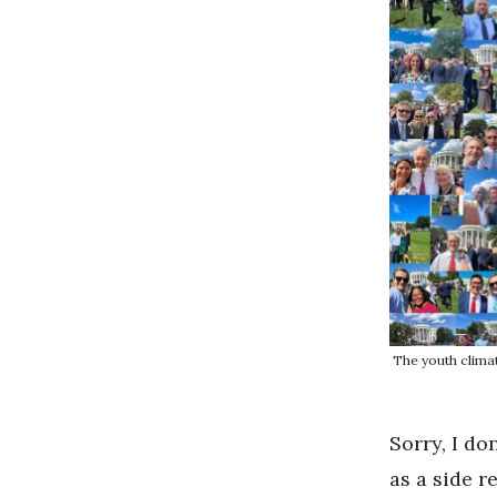
The youth clima
Sorry, I do
as a side r