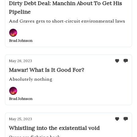
Dirty Debt Deal: Manchin About To Get His
Pipeline
And Graves gets to short-circuit environmental laws
Brad Johnson
May 26, 2023
Mawar! What Is It Good For?
Absolutely nothing
Brad Johnson
May 25, 2023
Whistling into the existential void