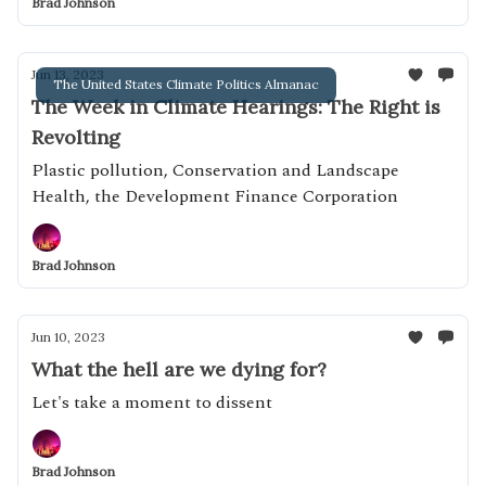
Brad Johnson
Jun 13, 2023
The United States Climate Politics Almanac
The Week in Climate Hearings: The Right is
Revolting
Plastic pollution, Conservation and Landscape
Health, the Development Finance Corporation
Brad Johnson
Jun 10, 2023
What the hell are we dying for?
Let's take a moment to dissent
Brad Johnson