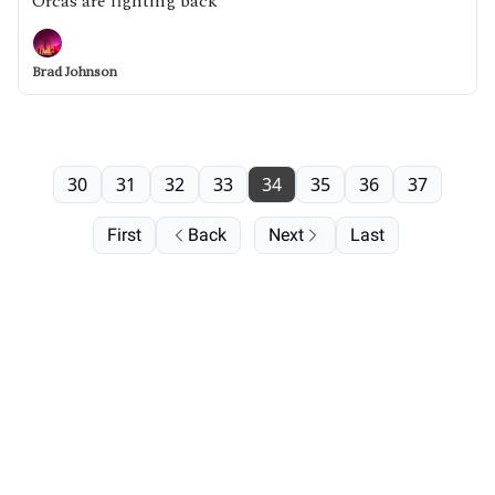
Orcas are fighting back
Brad Johnson
30
31
32
33
34
35
36
37
First
Back
Next
Last