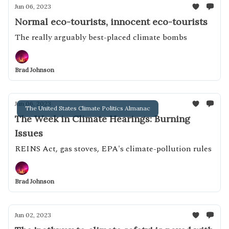
Jun 06, 2023
Normal eco-tourists, innocent eco-tourists
The really arguably best-placed climate bombs
Brad Johnson
Jun 06, 2023
The United States Climate Politics Almanac
The Week in Climate Hearings: Burning
Issues
REINS Act, gas stoves, EPA's climate-pollution rules
Brad Johnson
Jun 02, 2023