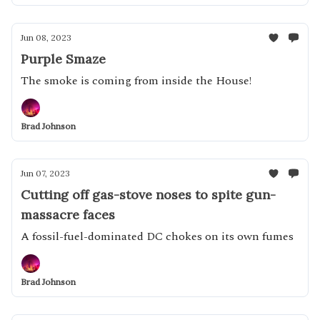
Jun 08, 2023
Purple Smaze
The smoke is coming from inside the House!
Brad Johnson
Jun 07, 2023
Cutting off gas-stove noses to spite gun-
massacre faces
A fossil-fuel-dominated DC chokes on its own fumes
Brad Johnson