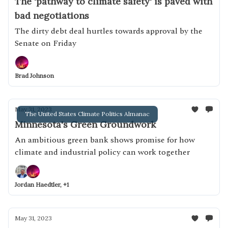
The 'pathway to climate safety' is paved with
bad negotiations
The dirty debt deal hurtles towards approval by the
Senate on Friday
Brad Johnson
May 31, 2023
The United States Climate Politics Almanac
Minnesota's Green Groundwork
An ambitious green bank shows promise for how
climate and industrial policy can work together
Jordan Haedtler, +1
May 31, 2023