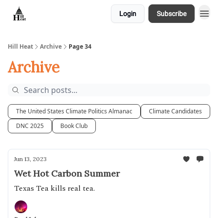
Login
Subscribe
About
Hill Heat
Archive
Page 34
Archive
The United States Climate Politics Almanac
Climate Candidates
DNC 2025
Book Club
Jun 13, 2023
Wet Hot Carbon Summer
Texas Tea kills real tea.