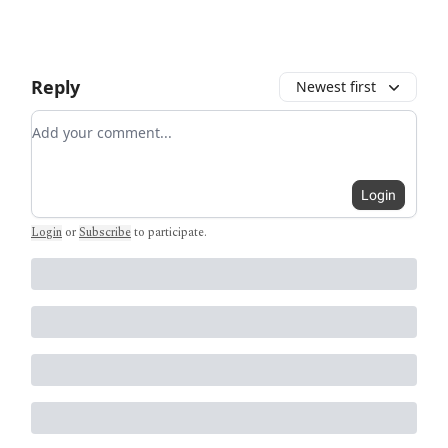
Reply
Newest first
Add your comment
Login
Login
or
Subscribe
to participate
.