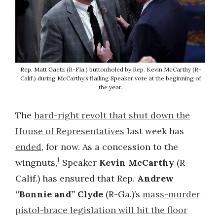
Rep. Matt Gaetz (R-Fla.) buttonholed by Rep. Kevin McCarthy (R-
Calif.) during McCarthy’s flailing Speaker vote at the beginning of
the year.
The
hard-right revolt that shut down the
House of Representatives
last week has
ended
, for now. As a concession to the
1
wingnuts,
Speaker
Kevin McCarthy
(R-
Calif.) has ensured that Rep.
Andrew
“Bonnie and” Clyde
(R-Ga.)’s
mass-murder
pistol-brace legislation will hit the floor