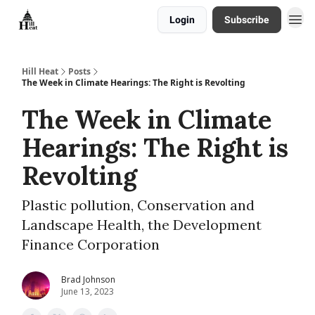
Login
Subscribe
About
Hill Heat
Posts
The Week in Climate Hearings: The Right is Revolting
The Week in Climate
Hearings: The Right is
Revolting
Plastic pollution, Conservation and
Landscape Health, the Development
Finance Corporation
Brad Johnson
June 13, 2023