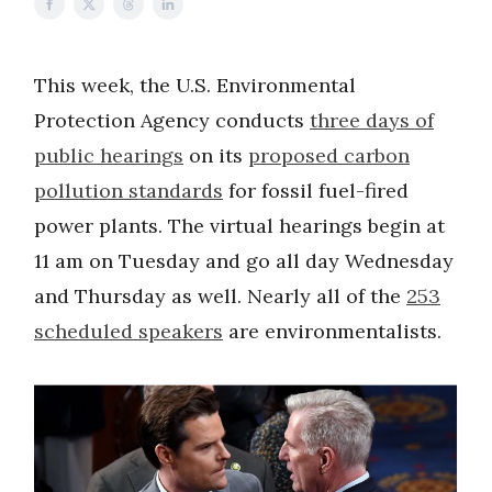
This week, the U.S. Environmental
Protection Agency conducts
three days of
public hearings
on its
proposed carbon
pollution standards
for fossil fuel-fired
power plants. The virtual hearings begin at
11 am on Tuesday and go all day Wednesday
and Thursday as well. Nearly all of the
253
scheduled speakers
are environmentalists.