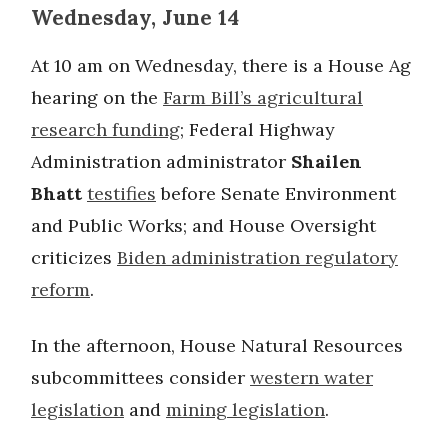
Wednesday, June 14
At 10 am on Wednesday, there is a House Ag
hearing on the
Farm Bill’s agricultural
research funding
; Federal Highway
Administration administrator
Shailen
Bhatt
testifies
before Senate Environment
and Public Works; and House Oversight
criticizes
Biden administration regulatory
reform
.
In the afternoon, House Natural Resources
subcommittees consider
western water
legislation
and
mining legislation
.