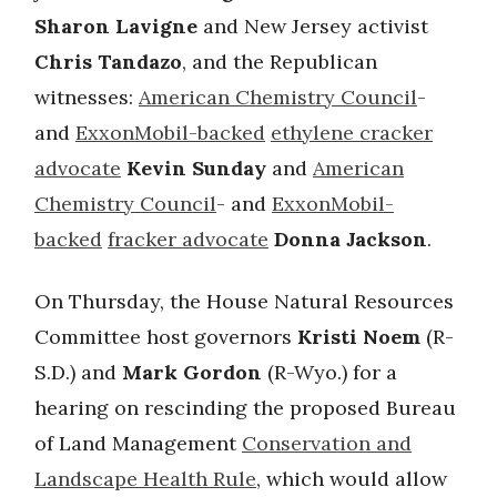
Sharon Lavigne
and New Jersey activist
Chris Tandazo
, and the Republican
witnesses:
American Chemistry Council
-
and
ExxonMobil-backed
ethylene cracker
advocate
Kevin Sunday
and
American
Chemistry Council
- and
ExxonMobil-
backed
fracker advocate
Donna Jackson
.
On Thursday, the House Natural Resources
Committee host governors
Kristi Noem
(R-
S.D.) and
Mark Gordon
(R-Wyo.) for a
hearing on rescinding the proposed Bureau
of Land Management
Conservation and
Landscape Health Rule
, which would allow