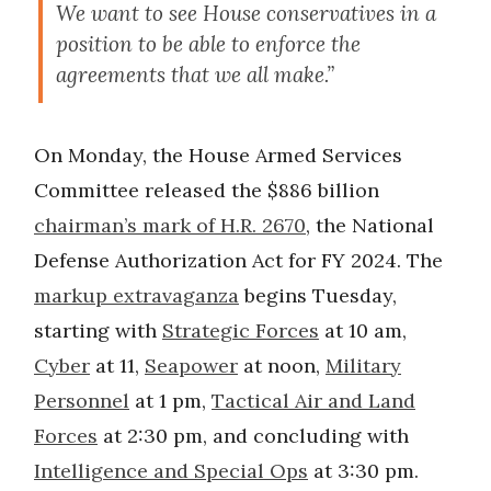
We want to see House conservatives in a
position to be able to enforce the
agreements that we all make.”
On Monday, the House Armed Services
Committee released the $886 billion
chairman’s mark of H.R. 2670
, the National
Defense Authorization Act for FY 2024. The
markup extravaganza
begins Tuesday,
starting with
Strategic Forces
at 10 am,
Cyber
at 11,
Seapower
at noon,
Military
Personnel
at 1 pm,
Tactical Air
and Land
Forces
at 2:30 pm, and concluding with
Intelligence and Special Ops
at 3:30 pm.