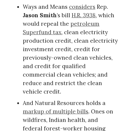
Ways and Means
considers
Rep.
Jason Smith
’s bill
H.R. 3938
, which
would repeal the
petroleum
Superfund tax
, clean electricity
production credit, clean electricity
investment credit, credit for
previously-owned clean vehicles,
and credit for qualified
commercial clean vehicles; and
reduce and restrict the clean
vehicle credit.
And Natural Resources holds a
markup of multiple bills
. Ones on
wildfires, Indian health, and
federal forest-worker housing