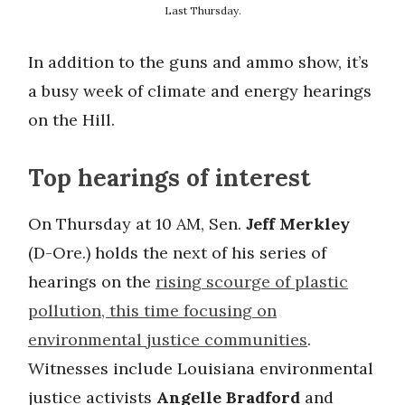
Last Thursday.
In addition to the guns and ammo show, it’s
a busy week of climate and energy hearings
on the Hill.
Top hearings of interest
On Thursday at 10 AM, Sen.
Jeff Merkley
(D-Ore.) holds the next of his series of
hearings on the
rising scourge of plastic
pollution, this time focusing on
environmental justice communities
.
Witnesses include Louisiana environmental
justice activists
Angelle Bradford
and