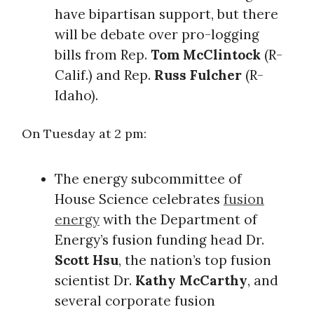
have bipartisan support, but there
will be debate over pro-logging
bills from Rep.
Tom McClintock
(R-
Calif.) and Rep.
Russ Fulcher
(R-
Idaho).
On Tuesday at 2 pm:
The energy subcommittee of
House Science celebrates
fusion
energy
with the Department of
Energy’s fusion funding head Dr.
Scott Hsu
, the nation’s top fusion
scientist Dr.
Kathy McCarthy
, and
several corporate fusion