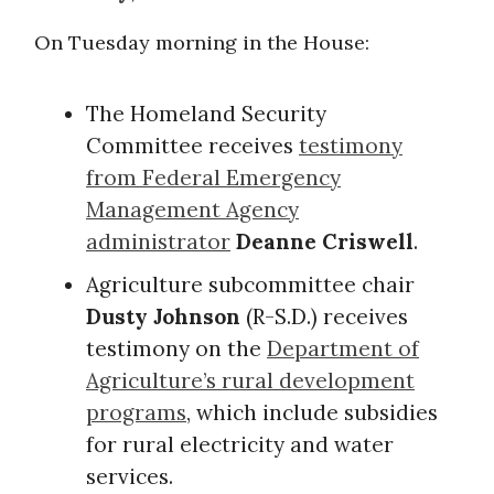
On Tuesday morning in the House:
The Homeland Security
Committee receives
testimony
from Federal Emergency
Management Agency
administrator
Deanne Criswell
.
Agriculture subcommittee chair
Dusty Johnson
(R-S.D.) receives
testimony on the
Department of
Agriculture’s rural development
programs
, which include subsidies
for rural electricity and water
services.