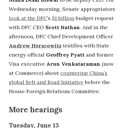
Wednesday morning, Senate appropriators
look at the DFC
’s
$1 billion
budget request
with DFC CEO
Scott Nathan
. And in the
afternoon, DFC Chief Development Officer
Andrew Herscowitz
testifies with State
energy official
Geoffrey Pyatt
and former
Visa executive
Arun Venkataraman
(now
at Commerce) about
countering China’s
global Belt and Road Initiative
before the
House Foreign Relations Committee.
More hearings
Tuesday, June 13