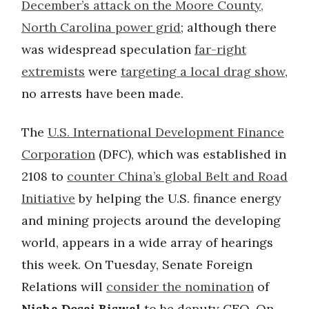
December’s attack on the Moore County,
North Carolina power grid
; although there
was widespread speculation
far-right
extremists
were
targeting a local drag show
,
no arrests have been made.
The
U.S. International Development Finance
Corporation
(DFC), which was established in
2108 to
counter China’s global Belt and Road
Initiative
by helping the U.S. finance energy
and mining projects around the developing
world, appears in a wide array of hearings
this week. On Tuesday, Senate Foreign
Relations will
consider the nomination
of
Nisha Desai Biswal
to be deputy CEO. On