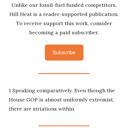
Unlike our fossil-fuel funded competitors,
Hill Heat is a reader-supported publication.
To receive support this work, consider
becoming a paid subscriber.
Subscribe
1 Speaking comparatively. Even though the
House GOP is almost uniformly extremist,
there are striations within.