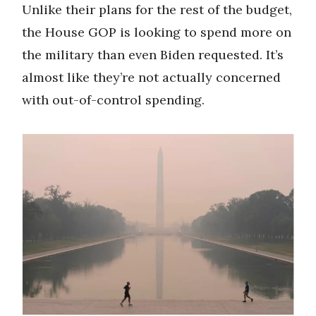
Unlike their plans for the rest of the budget,
the House GOP is looking to spend more on
the military than even Biden requested. It’s
almost like they’re not actually concerned
with out-of-control spending.