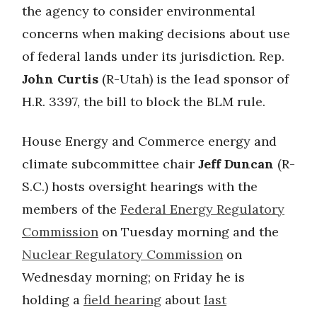
the agency to consider environmental
concerns when making decisions about use
of federal lands under its jurisdiction. Rep.
John Curtis
(R-Utah) is the lead sponsor of
H.R. 3397, the bill to block the BLM rule.
House Energy and Commerce energy and
climate subcommittee chair
Jeff Duncan
(R-
S.C.) hosts oversight hearings with the
members of the
Federal Energy Regulatory
Commission
on Tuesday morning and the
Nuclear Regulatory Commission
on
Wednesday morning; on Friday he is
holding a
field hearing
about
last