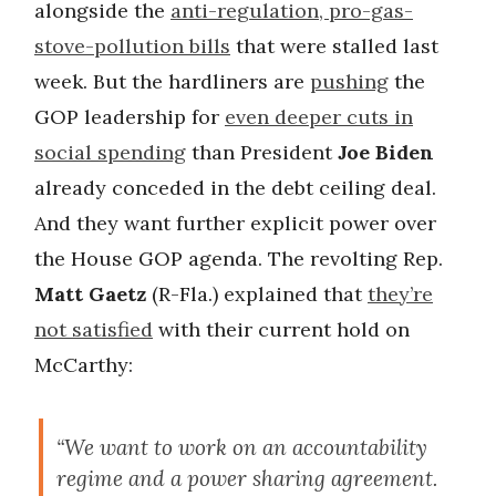
alongside the
anti-regulation, pro-gas-
stove-pollution bills
that were stalled last
week. But the hardliners are
pushing
the
GOP leadership for
even deeper cuts in
social spending
than President
Joe Biden
already conceded in the debt ceiling deal.
And they want further explicit power over
the House GOP agenda. The revolting Rep.
Matt Gaetz
(R-Fla.) explained that
they’re
not satisfied
with their current hold on
McCarthy:
“We want to work on an accountability
regime and a power sharing agreement.