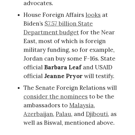
advocates.
House Foreign Affairs
looks
at
Biden’s
$7.57 billion State
Department budget
for the Near
East, most of which is foreign
military funding, so for example,
Jordan can buy some F-16s. State
official
Barbara Leaf
and USAID
official
Jeanne Pryor
will testify.
The Senate Foreign Relations will
consider the nominees
to be the
ambassadors to
Malaysia
,
Azerbaijan
,
Palau
, and
Djibouti
, as
well as Biswal, mentioned above.