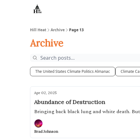
About
Hill Heat
Archive
Page 13
Archive
The United States Climate Politics Almanac
Climate Ca
Apr 02, 2025
Abundance of Destruction
Bringing back black lung and white death. But
Brad Johnson