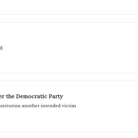
ng
r the Democratic Party
onstitution another intended victim