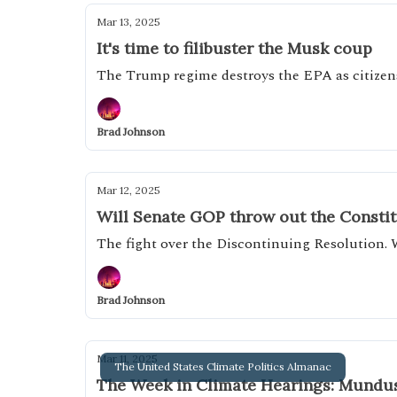
Mar 13, 2025
It's time to filibuster the Musk coup
The Trump regime destroys the EPA as citizens
Brad Johnson
Mar 12, 2025
Will Senate GOP throw out the Consti
The fight over the Discontinuing Resolution. 
Brad Johnson
Mar 11, 2025
The United States Climate Politics Almanac
The Week in Climate Hearings: Mundus