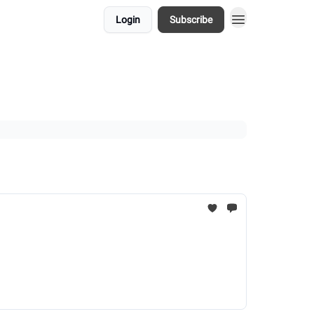
Login
Subscribe