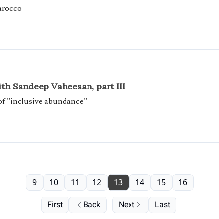
arocco
th Sandeep Vaheesan, part III
 of "inclusive abundance"
9
10
11
12
13
14
15
16
First
Back
Next
Last