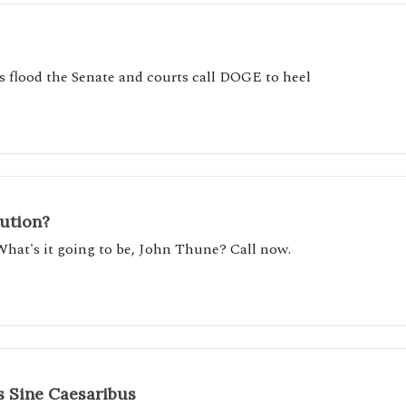
 flood the Senate and courts call DOGE to heel
tution?
What's it going to be, John Thune? Call now.
 Sine Caesaribus