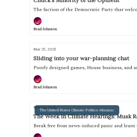
Chuck's Minority of the Opulent
The faction of the Democratic Party that wel
Brad Johnson
Mar 25, 2025
Sliding into your war-planning chat
Poorly designed games, House business, and 
Brad Johnson
Mar 24, 2025
The United States Climate Politics Almanac
The Week in Climate Hearings: Musk Ra
Break free from news-induced panic and learn 