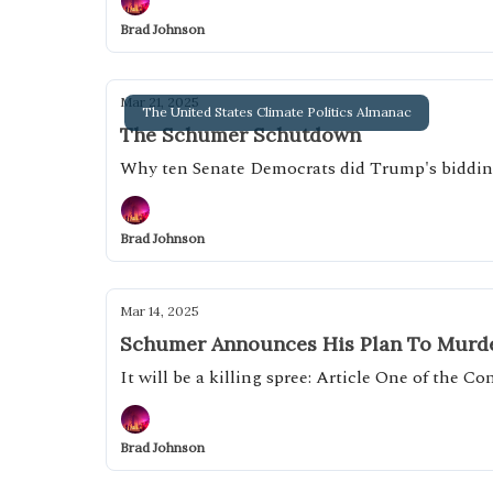
Brad Johnson
Mar 21, 2025
The United States Climate Politics Almanac
The Schumer Schutdown
Why ten Senate Democrats did Trump's biddi
Brad Johnson
Mar 14, 2025
Schumer Announces His Plan To Murde
It will be a killing spree: Article One of the C
Brad Johnson