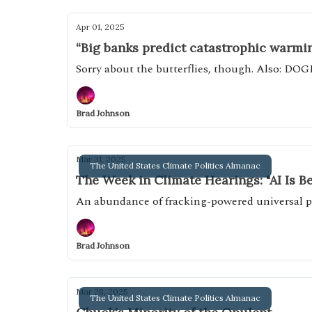
Apr 01, 2025
“Big banks predict catastrophic warming
Sorry about the butterflies, though. Also: DOG
Brad Johnson
Mar 31, 2025
The United States Climate Politics Almanac
The Week in Climate Hearings: "AI Is B
An abundance of fracking-powered universal pa
Brad Johnson
Mar 28, 2025
The United States Climate Politics Almanac