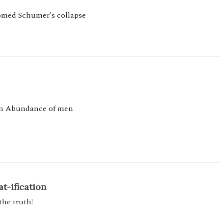
comed Schumer's collapse
an Abundance of men
t-ification
the truth!