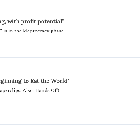
, with profit potential”
E is in the kleptocracy phase
eginning to Eat the World"
perclips. Also: Hands Off!