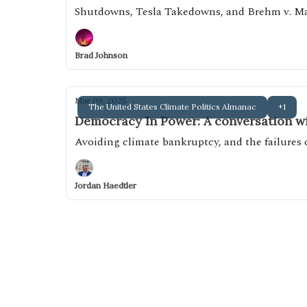
Shutdowns, Tesla Takedowns, and Brehm v. M
Brad Johnson
Mar 09, 2025
The United States Climate Politics Almanac
+1
Democracy In Power: A conversation wi
Avoiding climate bankruptcy, and the failures
Jordan Haedtler