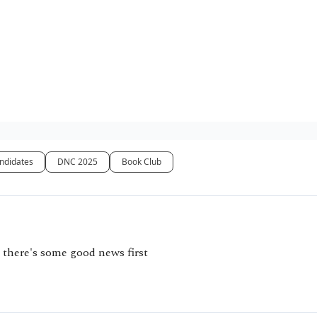
ndidates
DNC 2025
Book Club
 there's some good news first