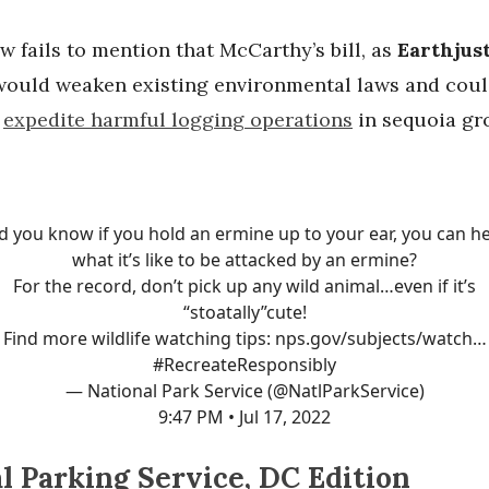
 fails to mention that McCarthy’s bill, as
Earthjus
“would weaken existing environmental laws and cou
y
expedite harmful logging operations
in sequoia gro
d you know if you hold an ermine up to your ear, you can h
what it’s like to be attacked by an ermine?
For the record, don’t pick up any wild animal…even if it’s
“stoatally”cute!
Find more wildlife watching tips:
nps.gov/subjects/watch…
#RecreateResponsibly
— National Park Service (@NatlParkService)
9:47 PM • Jul 17, 2022
l Parking Service, DC Edition