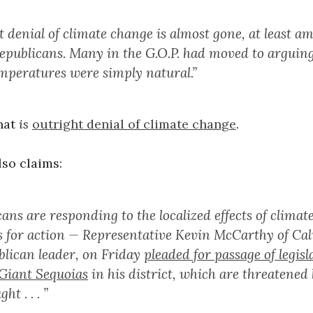
t denial of climate change is almost gone, at least a
Republicans. Many in the G.O.P. had moved to arguing
emperatures were simply natural.”
hat
is
outright denial of climate change
.
so claims:
ans are responding to the localized effects of clima
ls for action — Representative Kevin McCarthy of Cal
blican leader, on Friday
pleaded for passage of legisl
 Giant Sequoias
in his district, which are threatened 
t . . . ”