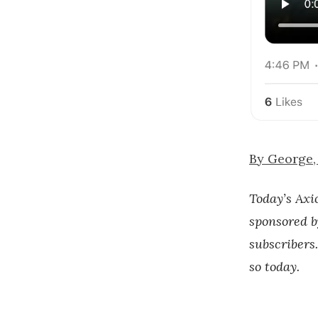
By George, 
Today’s Axi
sponsored b
subscribers.
so today.