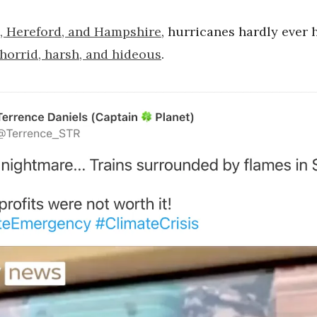
, Hereford, and Hampshire
, hurricanes hardly ever 
 horrid, harsh, and hideous
.