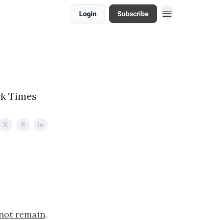
Login
Subscribe
rk Times
 not remain
.