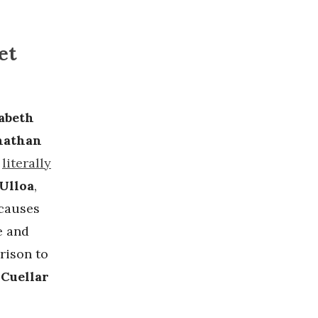
et
sabeth
nathan
s
literally
Ulloa
,
 causes
e and
rison to
Cuellar