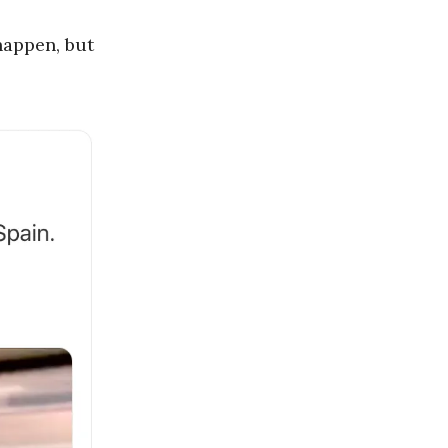
happen, but