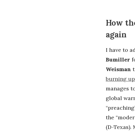
How the
again
I have to 
Bumiller
f
Weisman
burning up
manages to
global war
“preaching
the “modera
(D-Texas). M