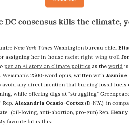
 DC consensus kills the climate, y
admire
New York Times
Washington bureau chief
Eli
or assigning her in-house
racist
right-wing
troll
Jo
to
pen an A1 story on climate politics
as the
world
i
. Weisman’s 2500-word opus, written with
Jazmine 
 avoid any direct mention that burning fossil fuels
ming, while offering digs at “struggling” Greenpeac
” Rep.
Alexandria Ocasio-Cortez
(D-N.Y.), in compa
te” (oil-loving, anti-abortion, pro-gun) Rep.
Henry 
y favorite bit is this: