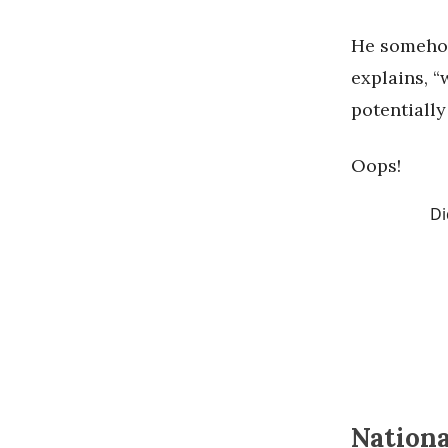
He somehow
explains, 
potentiall
Oops!
Di
Nationa