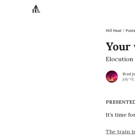
About
Hill Heat
Post
Your 
Elocution 
Brad J
July 18
PRESENTED
It’s time f
The train i