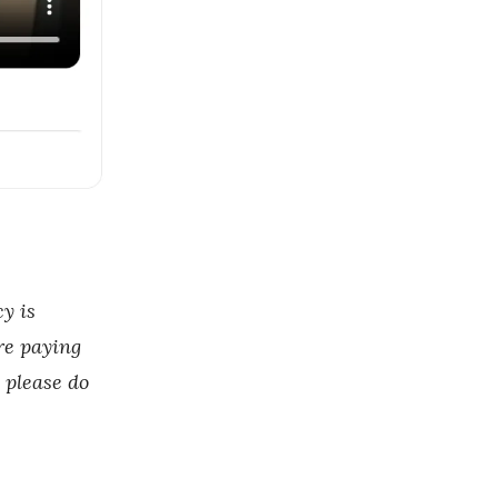
y is
re paying
, please do