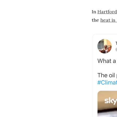
In
Hartford
the
heat is