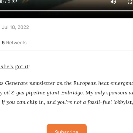
she’s got it
!
os Generate newsletter on the European heat emergenc
y oil & gas pipeline giant Enbridge. My only sponsors a
 If you can chip in, and you’re not a fossil-fuel lobbyist
Subscribe