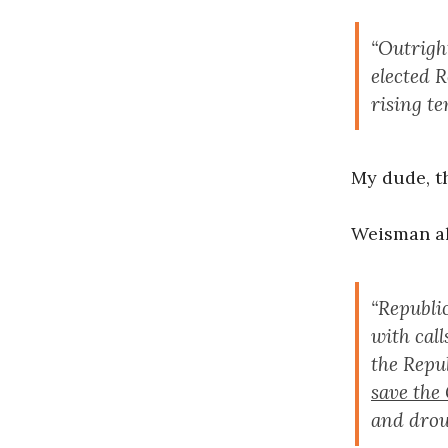
“Outrigh
elected 
rising t
My dude, t
Weisman al
“Republic
with cal
the Repu
save the
and drough