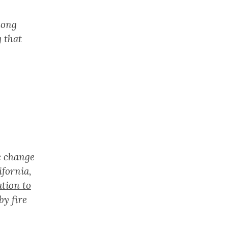
mong
 that
te change
ifornia,
ation to
by fire