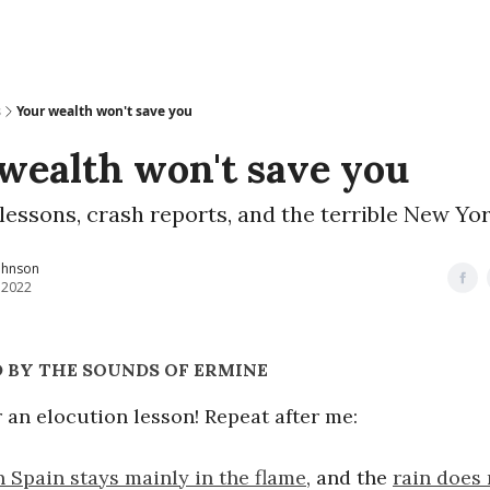
s
Your wealth won't save you
wealth won't save you
lessons, crash reports, and the terrible New Yo
ohnson
, 2022
 BY THE SOUNDS OF ERMINE
or an elocution lesson! Repeat after me:
n Spain stays mainly in the flame
, and the
rain does