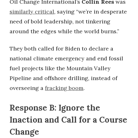
Oil Change International’s
Collin Rees
was
similarly critical
, saying “we’re in desperate
need of bold leadership, not tinkering
around the edges while the world burns.”
They both called for Biden to declare a
national climate emergency and end fossil
fuel projects like the Mountain Valley
Pipeline and offshore drilling, instead of
overseeing a
fracking boom
.
Response B: Ignore the
Inaction and Call for a Course
Change