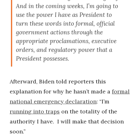
And in the coming weeks, I’m going to
use the power I have as President to
turn these words into formal, official
government actions through the
appropriate proclamations, executive
orders, and regulatory power that a
President possesses.
Afterward, Biden told reporters this
explanation for why he hasn’t made a
formal
national emergency declaration
: “I’m
running into traps
on the totality of the
authority I have. I will make that decision
soon.”