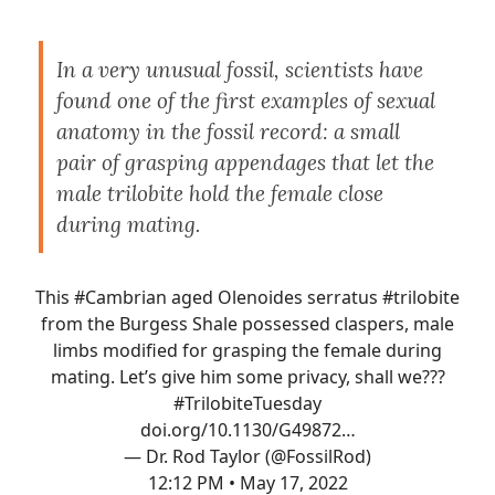
In a very unusual fossil, scientists have
found one of the first examples of sexual
anatomy in the fossil record: a small
pair of grasping appendages that let the
male trilobite hold the female close
during mating.
This
#Cambrian
aged Olenoides serratus
#trilobite
from the Burgess Shale possessed claspers, male
limbs modified for grasping the female during
mating. Let’s give him some privacy, shall we???
#TrilobiteTuesday
doi.org/10.1130/G49872…
— Dr. Rod Taylor (@FossilRod)
12:12 PM • May 17, 2022