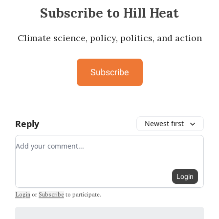
Subscribe to Hill Heat
Climate science, policy, politics, and action
Subscribe
Reply
Newest first
Add your comment
Login
Login
or
Subscribe
to participate
.