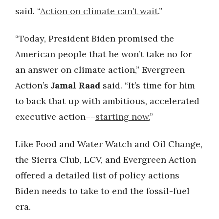
said. “
Action on climate can’t wait
.”
“Today, President Biden promised the
American people that he won’t take no for
an answer on climate action,” Evergreen
Action’s
Jamal Raad
said. “It’s time for him
to back that up with ambitious, accelerated
executive action––
starting now.
”
Like Food and Water Watch and Oil Change,
the Sierra Club, LCV, and Evergreen Action
offered a detailed list of policy actions
Biden needs to take to end the fossil-fuel
era.