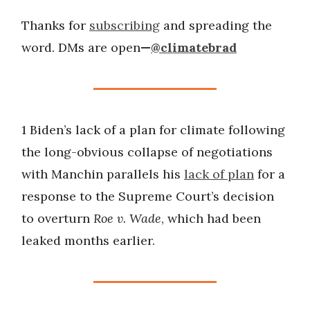
Thanks for
subscribing
and spreading the
word. DMs are open
—
@climatebrad
1 Biden’s lack of a plan for climate following
the long-obvious collapse of negotiations
with Manchin parallels his
lack of plan
for a
response to the Supreme Court’s decision
to overturn
Roe v. Wade
, which had been
leaked months earlier.