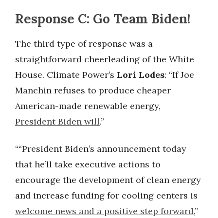
Response C: Go Team Biden!
The third type of response was a
straightforward cheerleading of the White
House. Climate Power’s
Lori Lodes
: “If Joe
Manchin refuses to produce cheaper
American-made renewable energy,
President Biden will
.”
““President Biden’s announcement today
that he’ll take executive actions to
encourage the development of clean energy
and increase funding for cooling centers is
welcome news and a positive step forward
,”