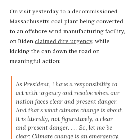
On visit yesterday to a decommissioned
Massachusetts coal plant being converted
to an offshore wind manufacturing facility,
on Biden
claimed dire urgency
, while
kicking the can down the road on
meaningful action:
As President, I have a responsibility to
act with urgency and resolve when our
nation faces clear and present danger.
And that’s what climate change is about.
It is literally, not figuratively, a clear
and present danger. . . . So, let me be
clear: Climate change is an emergency.