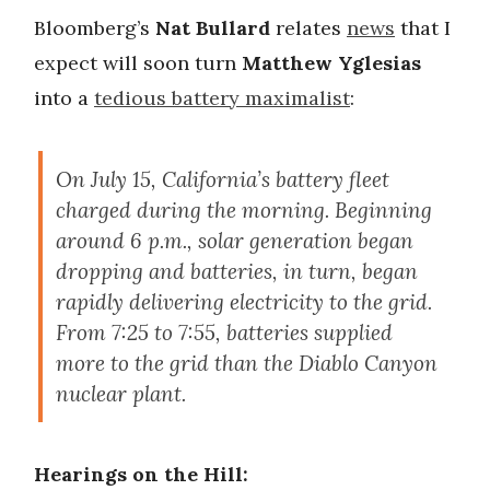
Bloomberg’s
Nat Bullard
relates
news
that I
expect will soon turn
Matthew Yglesias
into a
tedious battery maximalist
:
On July 15, California’s battery fleet
charged during the morning. Beginning
around 6 p.m., solar generation began
dropping and batteries, in turn, began
rapidly delivering electricity to the grid.
From 7:25 to 7:55, batteries supplied
more to the grid than the Diablo Canyon
nuclear plant.
Hearings on the Hill: