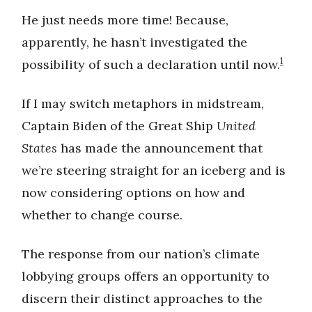
He just needs more time! Because,
apparently, he hasn’t investigated the
1
possibility of such a declaration until now.
If I may switch metaphors in midstream,
Captain Biden of the Great Ship
United
States
has made the announcement that
we’re steering straight for an iceberg and is
now considering options on how and
whether to change course.
The response from our nation’s climate
lobbying groups offers an opportunity to
discern their distinct approaches to the