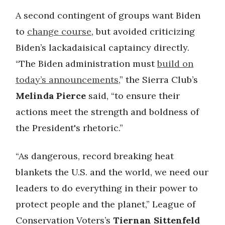
A second contingent of groups want Biden
to
change course
, but avoided criticizing
Biden’s lackadaisical captaincy directly.
“The Biden administration must
build on
today’s announcements
,” the Sierra Club’s
Melinda Pierce
said, “to ensure their
actions meet the strength and boldness of
the President's rhetoric.”
“As dangerous, record breaking heat
blankets the U.S. and the world, we need our
leaders to do everything in their power to
protect people and the planet,” League of
Conservation Voters’s
Tiernan Sittenfeld