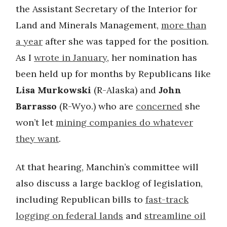
the Assistant Secretary of the Interior for
Land and Minerals Management,
more than
a year
after she was tapped for the position.
As I
wrote in January
, her nomination has
been held up for months by Republicans like
Lisa Murkowski
(R-Alaska) and
John
Barrasso
(R-Wyo.) who are
concerned
she
won’t let
mining companies do whatever
they want
.
At that hearing, Manchin’s committee will
also discuss a large backlog of legislation,
including Republican bills to
fast-track
logging on federal lands
and
streamline oil