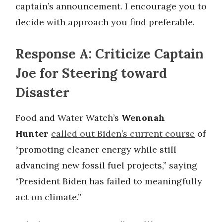
captain’s announcement. I encourage you to
decide with approach you find preferable.
Response A: Criticize Captain
Joe for Steering toward
Disaster
Food and Water Watch’s
Wenonah
Hunter
called out Biden’s current course
of
“promoting cleaner energy while still
advancing new fossil fuel projects,” saying
“President Biden has failed to meaningfully
act on climate.”