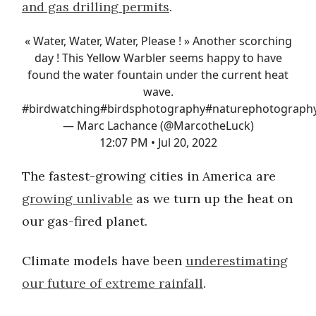
and gas drilling permits
.
« Water, Water, Water, Please ! » Another scorching
day ! This Yellow Warbler seems happy to have
found the water fountain under the current heat
wave.
#birdwatching
#birdsphotography
#naturephotograph
— Marc Lachance (@MarcotheLuck)
12:07 PM • Jul 20, 2022
The fastest-growing cities in America are
growing unlivable
as we turn up the heat on
our gas-fired planet.
Climate models have been
underestimating
our future of extreme rainfall
.