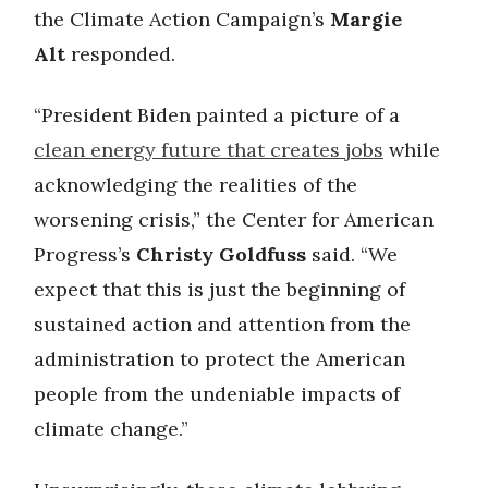
the Climate Action Campaign’s
Margie
Alt
responded.
“President Biden painted a picture of a
clean energy future that creates jobs
while
acknowledging the realities of the
worsening crisis,” the Center for American
Progress’s
Christy Goldfuss
said. “We
expect that this is just the beginning of
sustained action and attention from the
administration to protect the American
people from the undeniable impacts of
climate change.”