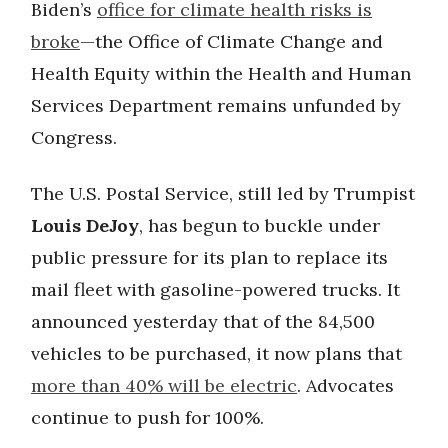
Biden’s
office for climate health risks is
broke
—the Office of Climate Change and
Health Equity within the Health and Human
Services Department remains unfunded by
Congress.
The U.S. Postal Service, still led by Trumpist
Louis DeJoy
, has begun to buckle under
public pressure for its plan to replace its
mail fleet with gasoline-powered trucks. It
announced yesterday that of the 84,500
vehicles to be purchased, it now plans that
more than 40% will be electric
. Advocates
continue to push for 100%.