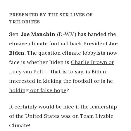
PRESENTED BY THE SEX LIVES OF
TRILOBITES
Sen.
Joe Manchin
(D-W.V.) has handed the
elusive climate football back President
Joe
Biden
. The question climate lobbyists now
face is whether Biden is
Charlie Brown or
Lucy van Pelt
— that is to say, is Biden
interested in kicking the football or is he
holding out false hope
?
It certainly would be nice if the leadership
of the United States was on Team Livable
Climate!