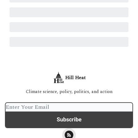
Hill Heat
Climate science, policy, politics, and action