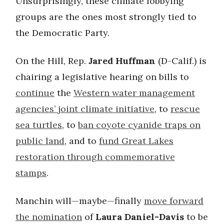
Unsurprisingly, these climate lobbying
groups are the ones most strongly tied to
the Democratic Party.
On the Hill, Rep.
Jared Huffman
(D-Calif.) is
chairing a legislative hearing on bills to
continue
the
Western water management
agencies’ joint climate initiative
, to
rescue
sea turtles
, to
ban coyote cyanide traps on
public land
, and to
fund Great Lakes
restoration through commemorative
stamps
.
Manchin will—maybe—finally
move forward
the nomination
of
Laura Daniel-Davis
to be