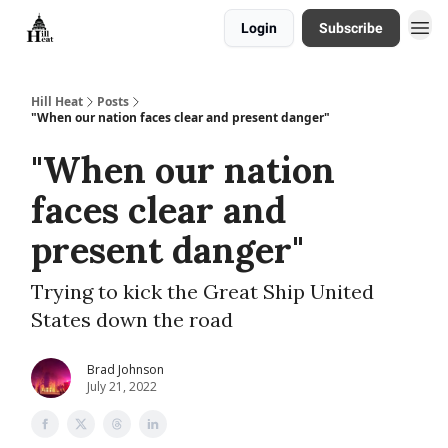
Login
Subscribe
About
Hill Heat
Posts
"When our nation faces clear and present danger"
"When our nation
faces clear and
present danger"
Trying to kick the Great Ship United
States down the road
Brad Johnson
July 21, 2022