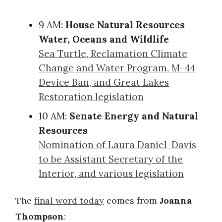
9 AM:
House Natural Resources
Water, Oceans and Wildlife
Sea Turtle, Reclamation Climate
Change and Water Program, M-44
Device Ban, and Great Lakes
Restoration legislation
10 AM:
Senate Energy and Natural
Resources
Nomination of Laura Daniel-Davis
to be Assistant Secretary of the
Interior, and various legislation
The
final word today
comes from
Joanna
Thompson
: