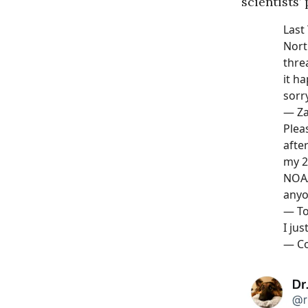
scientists’ 
Last
Nort
thre
it h
sorr
—
Z
Plea
afte
my 2
NOAA
anyo
—
To
I jus
—
Co