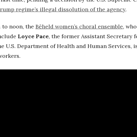
Trump regime’s illegal dissolution of the agency
.
 to noon, the
B
ē
held women’s choral ensemble
, who
nclude
Loyce Pace
, the former
Assistant Secretary f
the U.S. Department of Health and Human Services, i
workers.