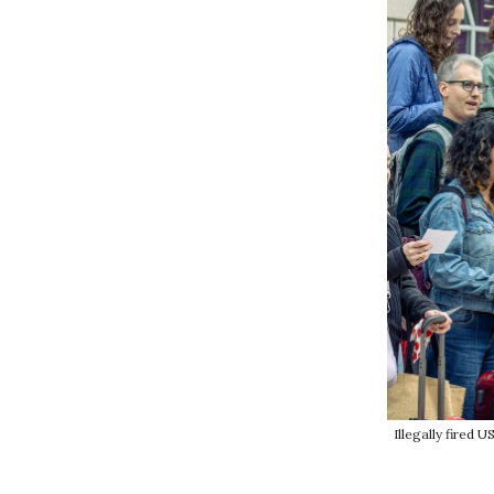
Illegally fired 