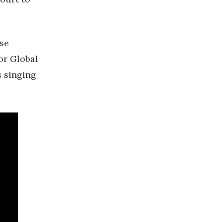
se
or Global
s singing