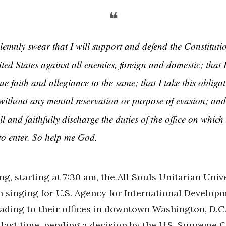
❝
olemnly swear that I will support and defend the Constituti
ted States against all enemies, foreign and domestic; that I
ue faith and allegiance to the same; that I take this obliga
, without any mental reservation or purpose of evasion; and
ll and faithfully discharge the duties of the office on which
to enter. So help me God.
g, starting at 7:30 am, the All Souls Unitarian Univ
n singing for U.S. Agency for International Develop
ading to their offices in downtown Washington, D.C.
last time, pending a decision by the U.S. Supreme C