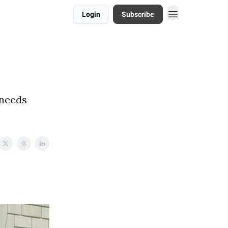
Login
Subscribe
 needs