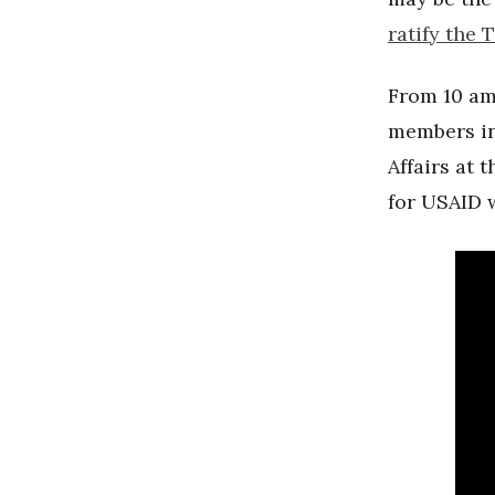
ratify the 
From 10 am
members i
Affairs at 
for USAID 