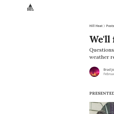
About
Hill Heat
Post
We'll 
Questions
weather r
Brad J
Februa
PRESENTED