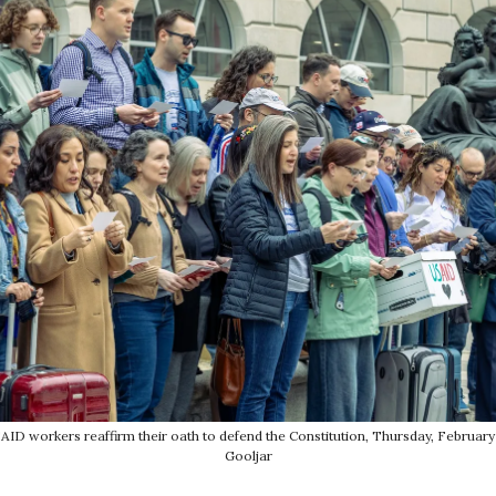
USAID workers reaffirm their oath to defend the Constitution, Thursday, February 
Gooljar