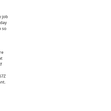
y job
oday
m so
re
at
If
67Z
ant.