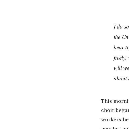
I do s
the Uni
bear tr
freely
will we
about 
This mornin
choir bega
workers he
may be the 