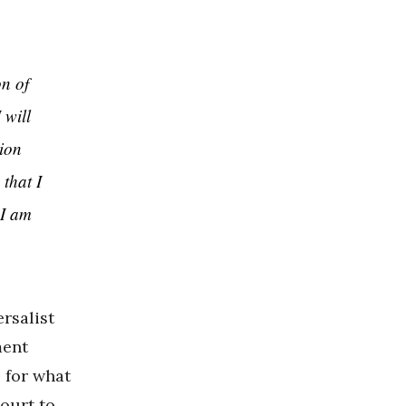
on of
 will
tion
 that I
 I am
ersalist
ment
 for what
ourt to