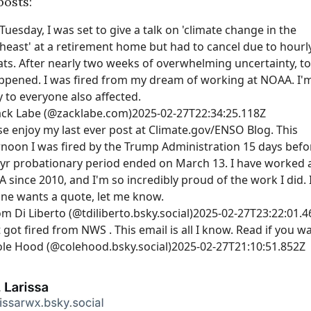
posts:
 Tuesday, I was set to give a talk on 'climate change in the
heast' at a retirement home but had to cancel due to hourl
ats. After nearly two weeks of overwhelming uncertainty, t
appened. I was fired from my dream of working at NOAA. I'
y to everyone also affected.
ack Labe (@zacklabe.com)
2025-02-27T22:34:25.118Z
se enjoy my last ever post at Climate.gov/ENSO Blog. This
rnoon I was fired by the Trump Administration 15 days befo
yr probationary period ended on March 13. I have worked 
 since 2010, and I'm so incredibly proud of the work I did. 
ne wants a quote, let me know.
m Di Liberto (@tdiliberto.bsky.social)
2025-02-27T23:22:01.4
t got fired from NWS . This email is all I know. Read if you w
le Hood (@colehood.bsky.social)
2025-02-27T21:10:51.852Z