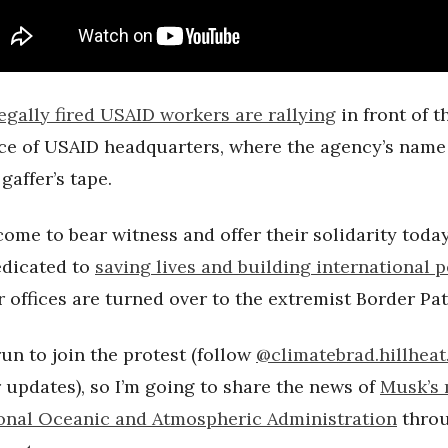
legally fired USAID workers are rallying
in front of t
e of USAID headquarters, where the agency’s name
gaffer’s tape.
come to bear witness and offer their solidarity today
edicated to
saving lives and building international 
r offices are turned over to the extremist Border Pa
 run to join the protest (follow
@climatebrad.hillhea
 updates), so I’m going to share the news of
Musk’s
ional Oceanic and Atmospheric Administration
throu