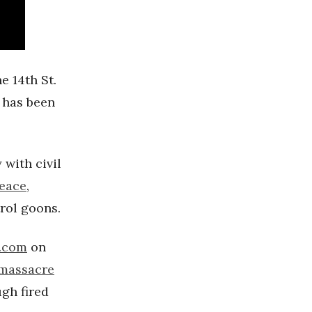
he 14th St.
 has been
 with civil
peace
,
trol goons.
t.com
on
 massacre
gh fired