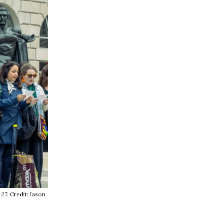
27. Credit: Jason