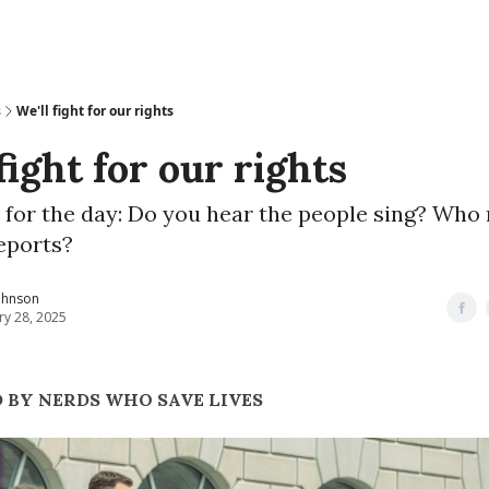
s
We'll fight for our rights
fight for our rights
 for the day: Do you hear the people sing? Who
eports?
ohnson
ry 28, 2025
 BY NERDS WHO SAVE LIVES