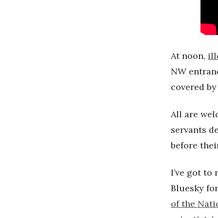
At noon,
il
NW entranc
covered by 
All are wel
servants d
before thei
I’ve got to
Bluesky for
of the Nat