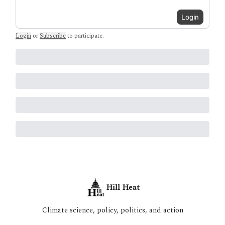
Login
Login
or
Subscribe
to participate
.
Hill Heat
Climate science, policy, politics, and action