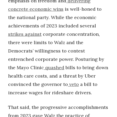
emphasis on freedom and
delivering
concrete economic wins
is well-honed to
the national party. While the economic
achievements of 2023 included several
strikes
against
corporate concentration,
there were limits to Walz and the
Democrats’ willingness to contest
entrenched corporate power. Posturing by
the Mayo Clinic
quashed
bills to bring down
health care costs, and a threat by Uber
convinced the governor to
veto
a bill to
increase wages for rideshare drivers.
That said, the progressive accomplishments
from 2023 gave Walz the practice of