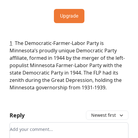
Upgrade
1
The Democratic-Farmer-Labor Party is
Minnesota’s proudly unique Democratic Party
affiliate, formed in 1944 by the merger of the left-
populist Minnesota Farmer-Labor Party with the
state Democratic Party in 1944. The FLP had its
zenith during the Great Depression, holding the
Minnesota governorship from 1931-1939.
Reply
Newest first
Add your comment