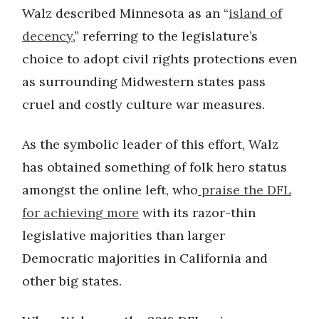
Walz described Minnesota as an “
island of
decency
,” referring to the legislature’s
choice to adopt civil rights protections even
as surrounding Midwestern states pass
cruel and costly culture war measures.
As the symbolic leader of this effort, Walz
has obtained something of folk hero status
amongst the online left, who
praise the DFL
for achieving more
with its razor-thin
legislative majorities than larger
Democratic majorities in California and
other big states.