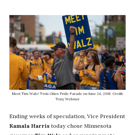
Meet Tim Walz! Twin Cities Pride Parade on June 24, 2018. Credit:
Tony Webster
Ending weeks of speculation, Vice President
Kamala Harris
today chose Minnesota