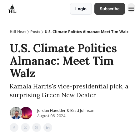
Login
Subscribe
About
Hill Heat
Posts
U.S. Climate Politics Almanac: Meet Tim Walz
U.S. Climate Politics
Almanac: Meet Tim
Walz
Kamala Harris's vice-presidential pick, a
surprising Green New Dealer
Jordan Haedtler & Brad Johnson
August 06, 2024