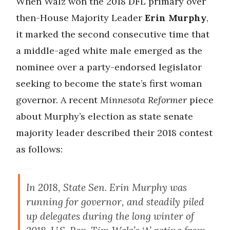
When Walz won the 2018 DFL primary over
then-House Majority Leader
Erin Murphy
,
it marked the second consecutive time that
a middle-aged white male emerged as the
nominee over a party-endorsed legislator
seeking to become the state’s first woman
governor. A recent
Minnesota Reformer
piece
about Murphy’s election as state senate
majority leader described their 2018 contest
as follows:
In 2018, State Sen. Erin Murphy was
running for governor, and steadily piled
up delegates during the long winter of