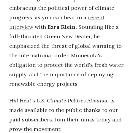
embracing the political power of climate
progress, as you can hear in a
recent
interview
with
Ezra Klein
. Sounding like a
full-throated Green New Dealer, he
emphasized the threat of global warming to
the international order, Minnesota's
obligation to protect the world's fresh water
supply, and the importance of deploying
renewable energy projects.
Hill Heat
’s
U.S. Climate Politics Almanac
is
made available to the public thanks to our
paid subscribers. Join their ranks today and
grow the movement: