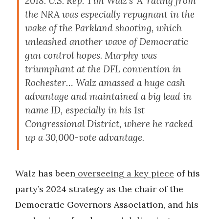
2018. U.S. Rep. Tim Walz’s ‘A’ rating from
the NRA was especially repugnant in the
wake of the Parkland shooting, which
unleashed another wave of Democratic
gun control hopes. Murphy was
triumphant at the DFL convention in
Rochester… Walz amassed a huge cash
advantage and maintained a big lead in
name ID, especially in his 1st
Congressional District, where he racked
up a 30,000-vote advantage.
Walz has been
overseeing a key piece
of his
party’s 2024 strategy as the chair of the
Democratic Governors Association, and his