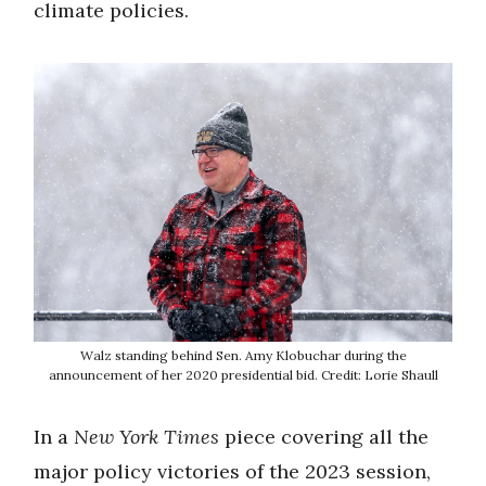
climate policies.
Walz standing behind Sen. Amy Klobuchar during the
announcement of her 2020 presidential bid. Credit: Lorie Shaull
In a
New York Times
piece covering all the
major policy victories of the 2023 session,