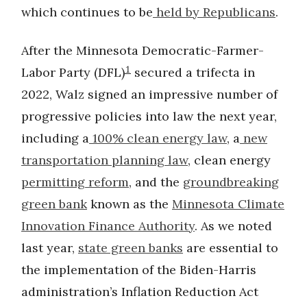
which continues to be
held by Republicans
.
After the Minnesota Democratic-Farmer-
1
Labor Party (DFL)
secured a trifecta in
2022, Walz signed an impressive number of
progressive policies into law the next year,
including a
100% clean energy law
, a
new
transportation planning law
, clean energy
permitting reform
, and the
groundbreaking
green bank
known as the
Minnesota Climate
Innovation Finance Authority
. As we noted
last year,
state green banks
are essential to
the implementation of the Biden-Harris
administration’s Inflation Reduction Act