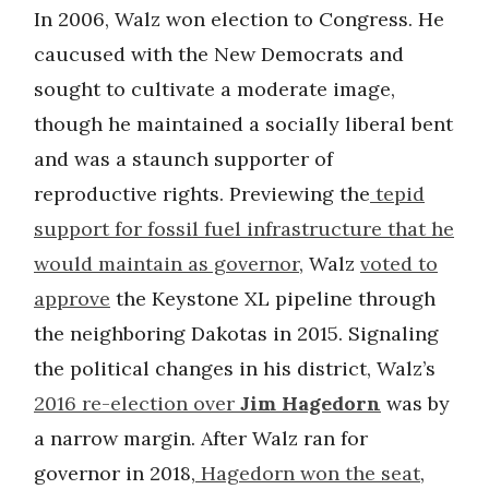
In 2006, Walz won election to Congress. He
caucused with the New Democrats and
sought to cultivate a moderate image,
though he maintained a socially liberal bent
and was a staunch supporter of
reproductive rights. Previewing the
tepid
support for fossil fuel infrastructure that he
would maintain as governor
, Walz
voted to
approve
the Keystone XL pipeline through
the neighboring Dakotas in 2015. Signaling
the political changes in his district, Walz’s
2016 re-election over
Jim Hagedorn
was by
a narrow margin. After Walz ran for
governor in 2018,
Hagedorn won the seat
,