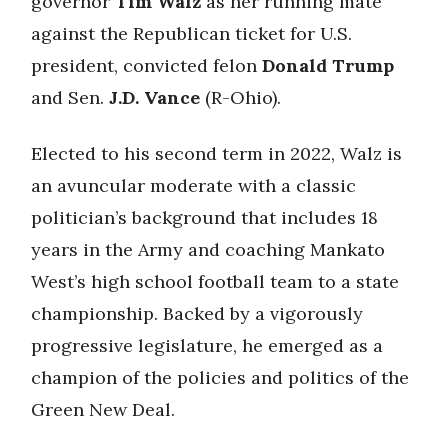
governor
Tim Walz
as her running mate
against the Republican ticket for U.S.
president, convicted felon
Donald Trump
and Sen.
J.D. Vance
(R-Ohio).
Elected to his second term in 2022, Walz is
an avuncular moderate with a classic
politician’s background that includes 18
years in the Army and coaching Mankato
West’s high school football team to a state
championship. Backed by a vigorously
progressive legislature, he emerged as a
champion of the policies and politics of the
Green New Deal.