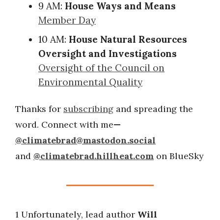
9 AM:
House Ways and Means
Member Day
10 AM:
House Natural Resources
Oversight and Investigations
Oversight of the Council on
Environmental Quality
Thanks for
subscribing
and spreading the
word. Connect with me
—
@
climatebrad@mastodon.social
and
@climatebrad.hillheat.com
on BlueSky
1 Unfortunately, lead author
Will