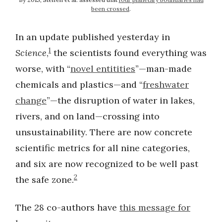
been crossed
.
In an update published yesterday in
1
Science
,
the scientists found everything was
worse, with “
novel entitities
”—man-made
chemicals and plastics—and “
freshwater
change
”—the disruption of water in lakes,
rivers, and on land—crossing into
unsustainability. There are now concrete
scientific metrics for all nine categories,
and six are now recognized to be well past
2
the safe zone.
The 28 co-authors have
this message for