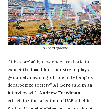
Peak Anthropocene.
“It has probably
never been realistic
to
expect the fossil fuel industry to play a
genuinely meaningful role in helping us
decarbonize society,”
Al Gore
said in an
interview with
Andrew Freedman
,
criticizing the selection of UAE oil chief
Sultan
Ahmed al-Jaber
as the president-