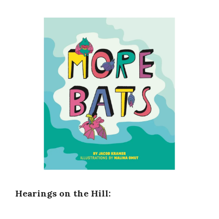
Hearings on the Hill: