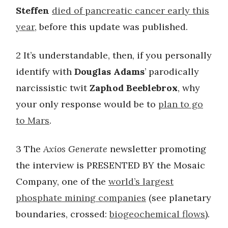
Steffen
died of pancreatic cancer early this
year
, before this update was published.
2 It’s understandable, then, if you personally
identify with
Douglas Adams
’ parodically
narcissistic twit
Zaphod Beeblebrox
, why
your only response would be to
plan to go
to Mars
.
3 The
Axios Generate
newsletter promoting
the interview is PRESENTED BY the Mosaic
Company, one of the
world’s largest
phosphate mining companies
(see planetary
boundaries, crossed:
biogeochemical flows
).