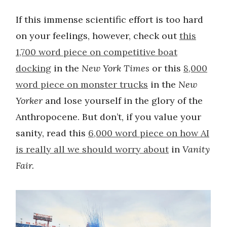
If this immense scientific effort is too hard
on your feelings, however, check out
this
1,700 word piece on competitive boat
docking
in the
New York Times
or this
8,000
word piece on monster trucks
in the
New
Yorker
and lose yourself in the glory of the
Anthropocene. But don’t, if you value your
sanity, read this
6,000 word piece on how AI
is really all we should worry about
in
Vanity
Fair.