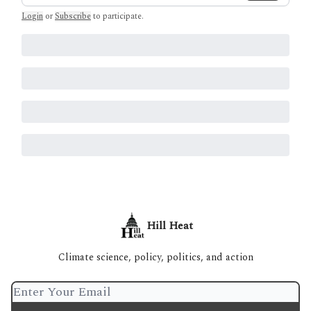
Login
or
Subscribe
to participate
.
Hill Heat
Climate science, policy, politics, and action