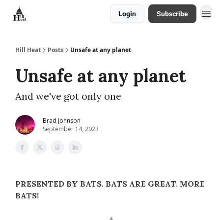
Login
Subscribe
About
Hill Heat
Posts
Unsafe at any planet
Unsafe at any planet
And we've got only one
Brad Johnson
September 14, 2023
PRESENTED BY BATS. BATS ARE GREAT. MORE
BATS!