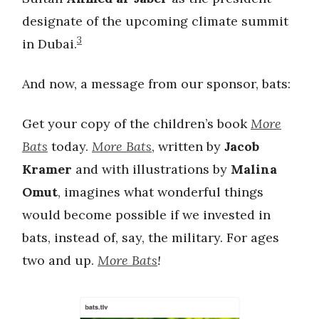
designate of the upcoming climate summit
3
in Dubai.
And now, a message from our sponsor, bats:
Get your copy of the children’s book
More
Bats
today.
More Bats
, written by
Jacob
Kramer
and with illustrations by
Malina
Omut
, imagines what wonderful things
would become possible if we invested in
bats, instead of, say, the military. For ages
two and up.
More Bats
!