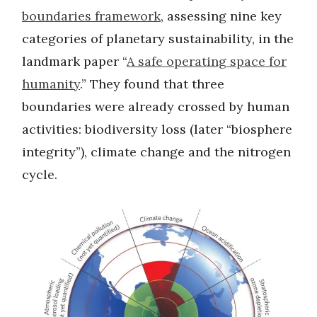
boundaries framework
, assessing nine key
categories of planetary sustainability, in the
landmark paper “
A safe operating space for
humanity
.” They found that three
boundaries were already crossed by human
activities: biodiversity loss (later “biosphere
integrity”), climate change and the nitrogen
cycle.