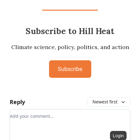
Subscribe to Hill Heat
Climate science, policy, politics, and action
Subscribe
Reply
Newest first
Add your comment
Login