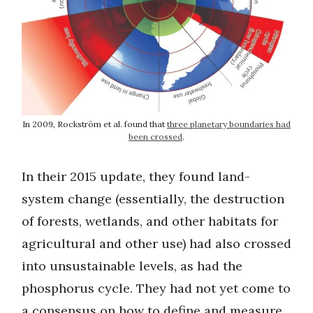
In 2009, Rockström et al. found that
three planetary boundaries had
been crossed
.
In their 2015 update, they found land-
system change (essentially, the destruction
of forests, wetlands, and other habitats for
agricultural and other use) had also crossed
into unsustainable levels, as had the
phosphorus cycle. They had not yet come to
a consensus on how to define and measure