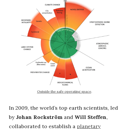
Outside the safe operating space
.
In 2009, the world’s top earth scientists, led
by
Johan Rockström
and
Will Steffen
,
collaborated to establish a
planetary