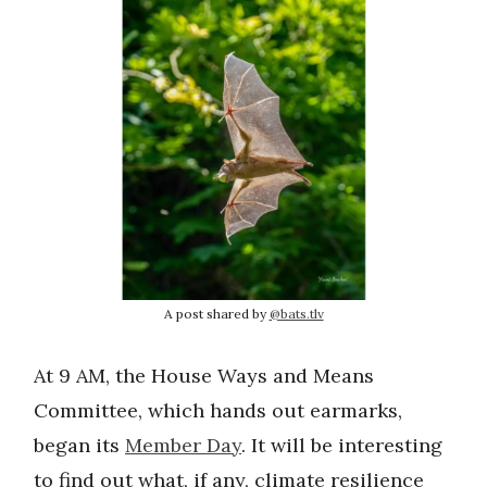
A post shared by
@bats.tlv
At 9 AM, the House Ways and Means
Committee, which hands out earmarks,
began its
Member Day
. It will be interesting
to find out what, if any, climate resilience