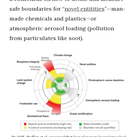
safe boundaries for “
novel entitities
”—man-
made chemicals and plastics—or
atmospheric aerosol loading (pollution
from particulates like soot).
By 2015, Steffen et al. assessed that
four planetary boundaries had