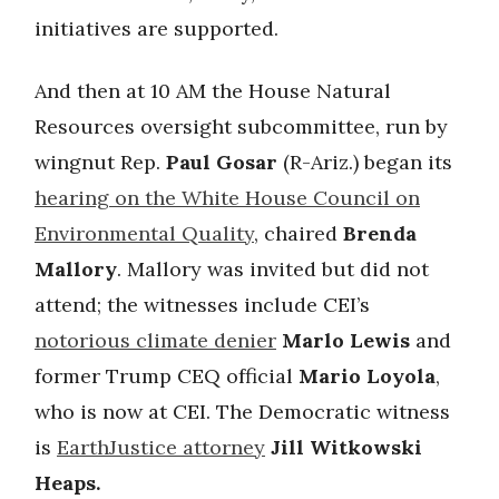
initiatives are supported.
And then at 10 AM the House Natural
Resources oversight subcommittee, run by
wingnut Rep.
Paul Gosar
(R-Ariz.) began its
hearing on the White House Council on
Environmental Quality
, chaired
Brenda
Mallory
. Mallory was invited but did not
attend; the witnesses include CEI’s
notorious climate denier
Marlo Lewis
and
former Trump CEQ official
Mario Loyola
,
who is now at CEI. The Democratic witness
is
EarthJustice attorney
Jill Witkowski
Heaps.