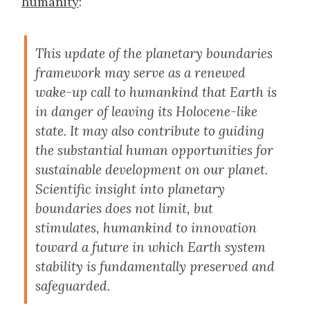
humanity
:
This update of the planetary boundaries
framework may serve as a renewed
wake-up call to humankind that Earth is
in danger of leaving its Holocene-like
state. It may also contribute to guiding
the substantial human opportunities for
sustainable development on our planet.
Scientific insight into planetary
boundaries does not limit, but
stimulates, humankind to innovation
toward a future in which Earth system
stability is fundamentally preserved and
safeguarded.