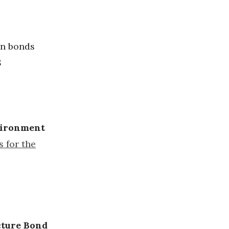
in bonds
S
nvironment
s for the
cture Bond