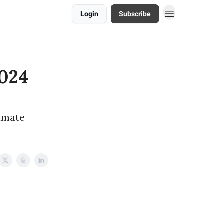
Login
Subscribe
2024
limate