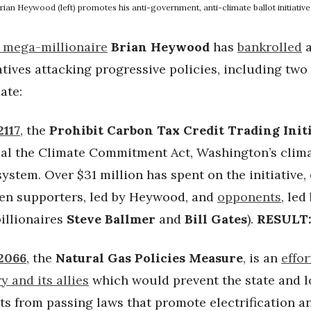
rian Heywood (left) promotes his anti-government, anti-climate ballot initiative
 mega-millionaire
Brian Heywood
has
bankrolled
a
iatives attacking progressive policies, including two
ate:
2117
, the
Prohibit Carbon Tax Credit Trading Init
al the Climate Commitment Act, Washington’s clim
ystem. Over $31 million has spent on the initiative,
een supporters, led by Heywood, and
opponents
, led
illionaires
Steve Ballmer
and
Bill Gates
).
RESULT
 2066
, the
Natural Gas Policies Measure
, is an
effor
y and its allies
which would prevent the state and l
s from passing laws that promote electrification a