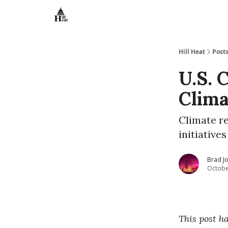
About
Hill Heat
Post
U.S. 
Clima
Climate r
initiative
Brad J
Octobe
This post h