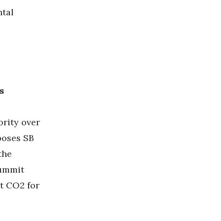
ntal
s
ority over
oses SB
the
Summit
t CO2 for