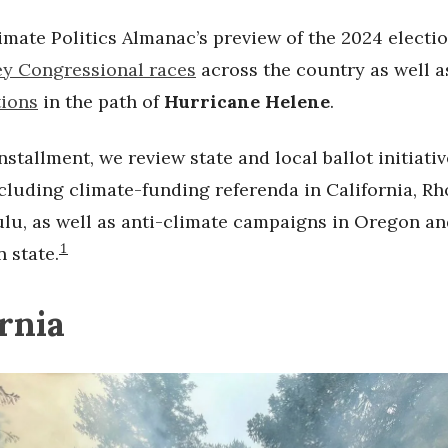
imate Politics Almanac’s preview of the 2024 electi
ey Congressional races
across the country as well 
tions
in the path of
Hurricane Helene
.
installment, we review state and local ballot initiativ
ncluding climate-funding referenda in California, Rh
lu, as well as anti-climate campaigns in Oregon an
1
 state.
ornia