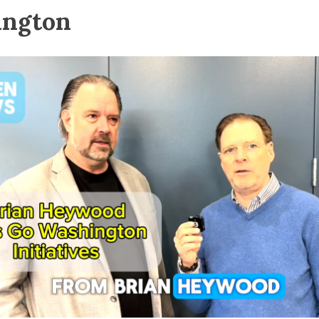
ington