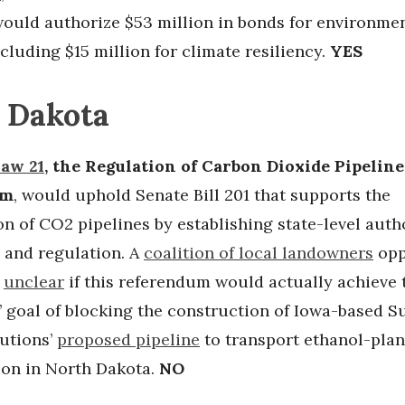
ould authorize $53 million in bonds for environme
ncluding $15 million for climate resiliency.
YES
 Dakota
Law 21
, the Regulation of Carbon Dioxide Pipeline
um
, would uphold Senate Bill 201 that supports the
n of CO2 pipelines by establishing state-level auth
g and regulation. A
coalition of local landowners
opp
s
unclear
if this referendum would actually achieve 
’ goal of blocking the construction of Iowa-based 
utions’
proposed pipeline
to transport ethanol-plan
ion in North Dakota.
NO