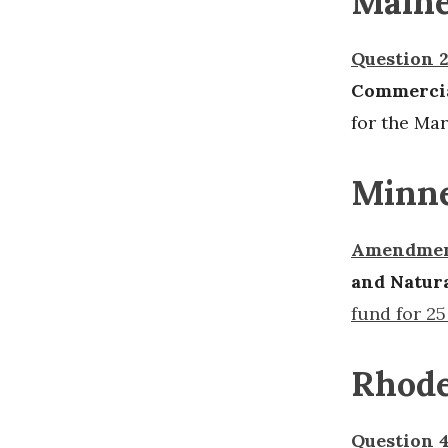
Main
Question 
Commercia
for the Mar
Minne
Amendmen
and Natur
fund for 25
Rhode
Question 