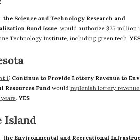
e
2
,
the Science and Technology Research and
lization Bond Issue
, would authorize $25 million 
ine Technology Institute, including green tech.
YE
sota
t 1
: Continue to Provide Lottery Revenue to E
al Resources Fund
would
replenish lottery revenue
 years
.
YES
 Island
4
,
the Environmental and Recreational Infrastru