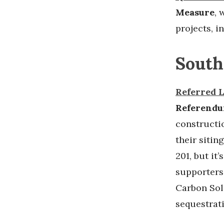
Measure
,
w
projects, i
South
Referred 
Referend
constructio
their sitin
201, but it’
supporters
Carbon Sol
sequestrat