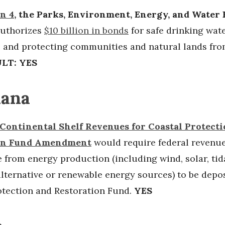
n 4
, the Parks, Environment, Energy, and Water
authorizes
$10 billion in bonds
for safe drinking wate
, and protecting communities and natural lands fro
LT: YES
iana
Continental Shelf Revenues for Coastal Protect
on Fund Amendment
would require federal revenu
e from energy production (including wind, solar, tid
lternative or renewable energy sources) to be depos
otection and Restoration Fund.
YES