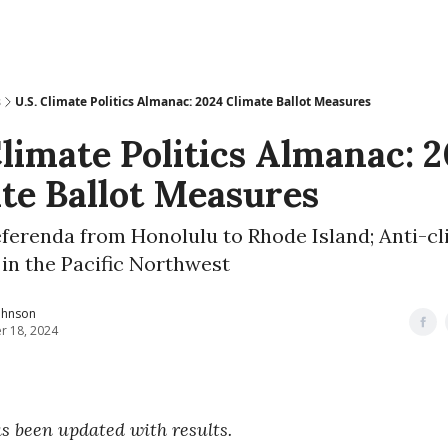
s
U.S. Climate Politics Almanac: 2024 Climate Ballot Measures
Climate Politics Almanac: 
te Ballot Measures
eferenda from Honolulu to Rhode Island; Anti-c
s in the Pacific Northwest
ohnson
r 18, 2024
as been updated with results.