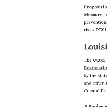
Propositio
Measure
, 
prevention
risks.
RESU
Louis
The
Outer 
Restorati
by the stat
and other a
Coastal Pr