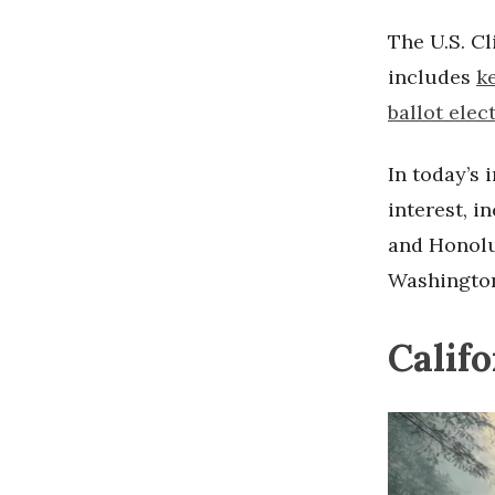
The U.S. Cl
includes
k
ballot elec
In today’s 
interest, i
and Honolu
Washington
Calif