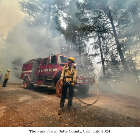
The Park Fire in Butte County, Calif., July, 2024.