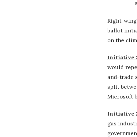
B
Right-wing
ballot init
on the clim
Initiative 
would repe
and-trade s
split betw
Microsoft b
Initiative
gas industr
government