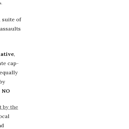
s.
 suite of
 assaults
iative
,
ate cap-
 equally
 by
: NO
t by the
ocal
nd