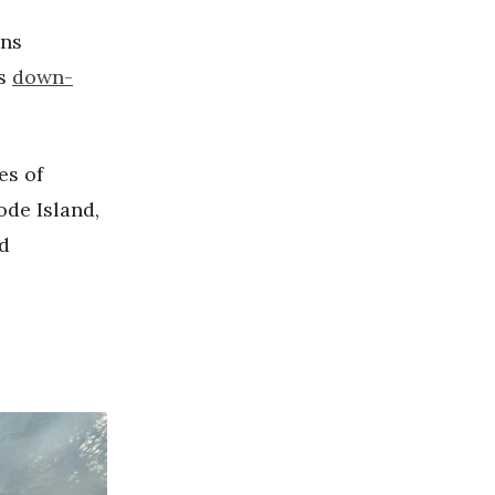
ons
as
down-
es of
ode Island,
d