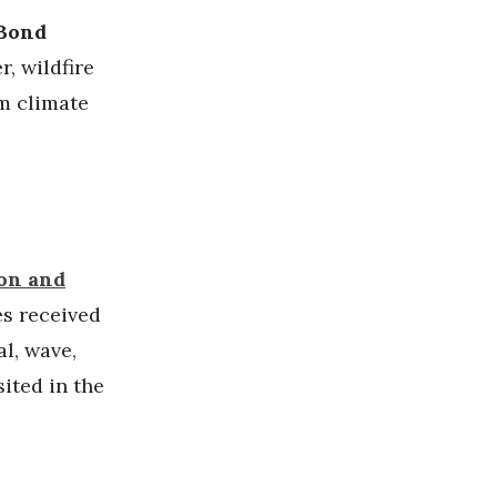
 Bond
r, wildfire
m climate
ion and
es received
al, wave,
ited in the