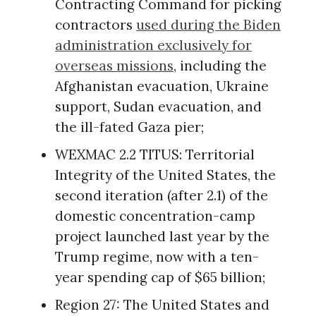
Contracting Command for picking
contractors
used during the Biden
administration exclusively for
overseas missions
, including the
Afghanistan evacuation, Ukraine
support, Sudan evacuation, and
the ill-fated Gaza pier;
WEXMAC 2.2 TITUS: Territorial
Integrity of the United States, the
second iteration (after 2.1) of the
domestic concentration-camp
project launched last year by the
Trump regime, now with a ten-
year spending cap of $65 billion;
Region 27: The United States and