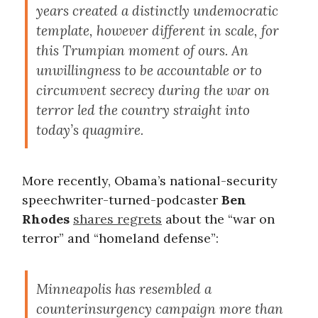
years created a distinctly undemocratic
template, however different in scale, for
this Trumpian moment of ours. An
unwillingness to be accountable or to
circumvent secrecy during the war on
terror led the country straight into
today’s quagmire.
More recently, Obama’s national-security
speechwriter-turned-podcaster
Ben
Rhodes
shares regrets
about the “war on
terror” and “homeland defense”:
Minneapolis has resembled a
counterinsurgency campaign more than