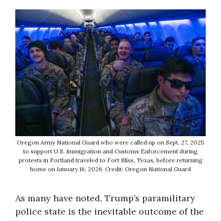
Oregon Army National Guard who were called up on Sept. 27, 2025
to support U.S. Immigration and Customs Enforcement during
protests in Portland traveled to Fort Bliss, Texas, before returning
home on January 16, 2026. Credit: Oregon National Guard
As many have noted, Trump’s paramilitary
police state is the inevitable outcome of the