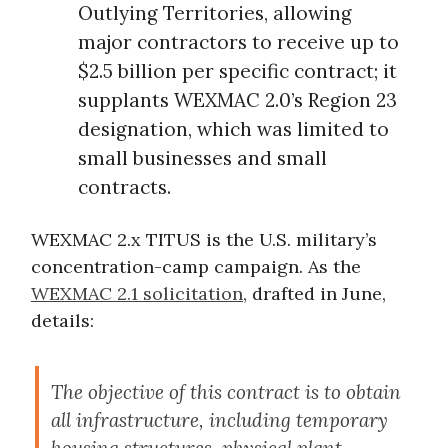
Outlying Territories, allowing
major contractors to receive up to
$2.5 billion per specific contract; it
supplants WEXMAC 2.0’s Region 23
designation, which was limited to
small businesses and small
contracts.
WEXMAC 2.x TITUS is the U.S. military’s
concentration-camp campaign. As the
WEXMAC 2.1 solicitation
, drafted in June,
details:
The objective of this contract is to obtain
all infrastructure, including temporary
housing structures, physical plant,