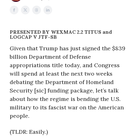
PRESENTED BY
WEXMAC 2.2 TITUS and
LOGCAP V JTF-SB
Given that Trump has just signed the $839
billion Department of Defense
appropriations title today, and Congress
will spend at least the next two weeks
debating the Department of Homeland
Security [sic] funding package, let’s talk
about how the regime is bending the U.S.
military to its fascist war on the American
people.
(TLDR: Easily.)