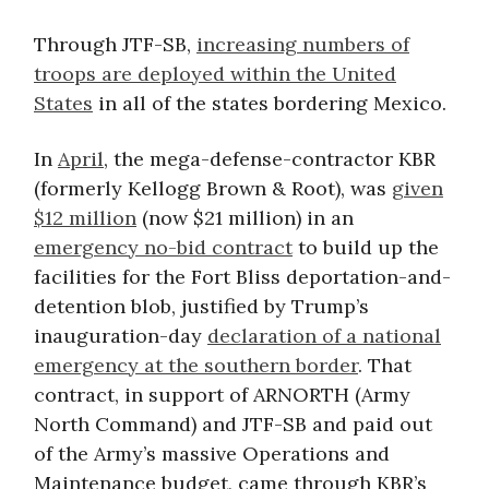
Through JTF-SB,
increasing numbers of
troops are deployed within the United
States
in all of the states bordering Mexico.
In
April
, the mega-defense-contractor KBR
(formerly Kellogg Brown & Root), was
given
$12 million
(now $21 million) in an
emergency no-bid contract
to build up the
facilities for the Fort Bliss deportation-and-
detention blob, justified by Trump’s
inauguration-day
declaration of a national
emergency at the southern border
. That
contract, in support of ARNORTH (Army
North Command) and JTF-SB and paid out
of the Army’s massive Operations and
Maintenance budget, came through KBR’s