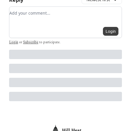
Add your comment
Login
Login
or
Subscribe
to participate
.
Hill Heat