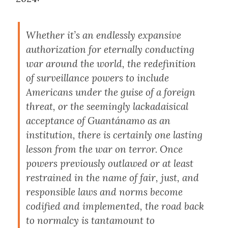
Whether it’s an endlessly expansive
authorization for eternally conducting
war around the world, the redefinition
of surveillance powers to include
Americans under the guise of a foreign
threat, or the seemingly lackadaisical
acceptance of Guantánamo as an
institution, there is certainly one lasting
lesson from the war on terror. Once
powers previously outlawed or at least
restrained in the name of fair, just, and
responsible laws and norms become
codified and implemented, the road back
to normalcy is tantamount to