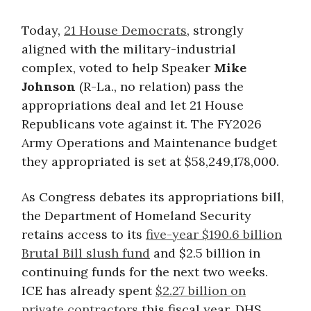
Today,
21 House Democrats
, strongly
aligned with the military-industrial
complex, voted to help Speaker
Mike
Johnson
(R-La., no relation) pass the
appropriations deal and let 21 House
Republicans vote against it. The FY2026
Army Operations and Maintenance budget
they appropriated is set at $58,249,178,000.
As Congress debates its appropriations bill,
the Department of Homeland Security
retains access to its
five-year $190.6 billion
Brutal Bill slush fund
and $2.5 billion in
continuing funds for the next two weeks.
ICE has already spent
$2.27 billion on
private contractors
this fiscal year. DHS