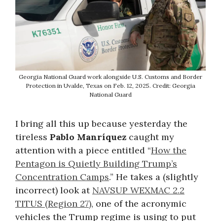
Georgia National Guard work alongside U.S. Customs and Border
Protection in Uvalde, Texas on Feb. 12, 2025. Credit: Georgia
National Guard
I bring all this up because yesterday the
tireless
Pablo Manríquez
caught my
attention with a piece entitled “
How the
Pentagon is Quietly Building Trump’s
Concentration Camps
.” He takes a (slightly
incorrect) look at
NAVSUP WEXMAC 2.2
TITUS (Region 27)
, one of the acronymic
vehicles the Trump regime is using to put