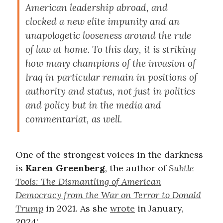
American leadership abroad, and
clocked a new elite impunity and an
unapologetic looseness around the rule
of law at home. To this day, it is striking
how many champions of the invasion of
Iraq in particular remain in positions of
authority and status, not just in politics
and policy but in the media and
commentariat, as well.
One of the strongest voices in the darkness
is
Karen Greenberg
, the author of
Subtle
Tools: The Dismantling of American
Democracy from the War on Terror to Donald
Trump
in 2021. As she
wrote
in January,
2024: