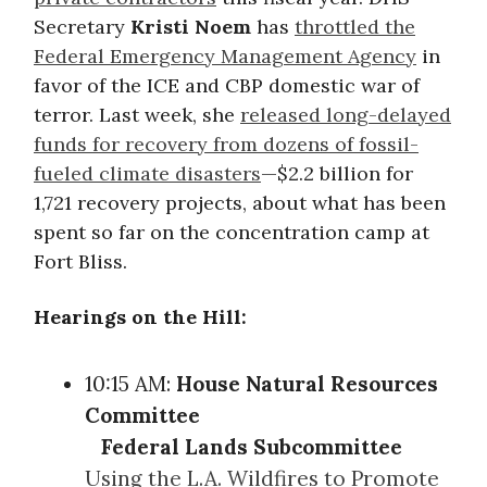
Secretary
Kristi Noem
has
throttled the
Federal Emergency Management Agency
in
favor of the ICE and CBP domestic war of
terror. Last week, she
released long-delayed
funds for recovery from dozens of fossil-
fueled climate disasters
—$2.2 billion for
1,721 recovery projects, about what has been
spent so far on the concentration camp at
Fort Bliss.
Hearings on the Hill:
10:15 AM:
House Natural Resources
Committee
Federal Lands Subcommittee
Using the L.A. Wildfires to Promote