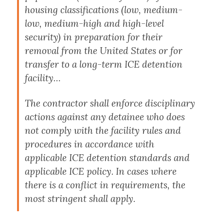
housing classifications (low, medium-
low, medium-high and high-level
security) in preparation for their
removal from the United States or for
transfer to a long-term ICE detention
facility…
The contractor shall enforce disciplinary
actions against any detainee who does
not comply with the facility rules and
procedures in accordance with
applicable ICE detention standards and
applicable ICE policy. In cases where
there is a conflict in requirements, the
most stringent shall apply.