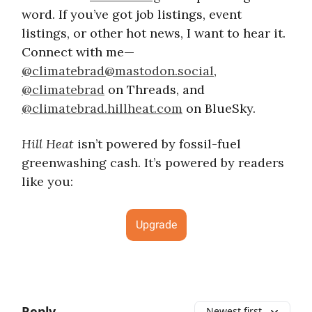
word. If you’ve got job listings, event
listings, or other hot news, I want to hear it.
Connect with me—
@
climatebrad@mastodon.social
,
@climatebrad
on Threads, and
@climatebrad.hillheat.com
on BlueSky.
Hill Heat
isn’t powered by fossil-fuel
greenwashing cash. It’s powered by readers
like you:
Upgrade
Reply
Newest first