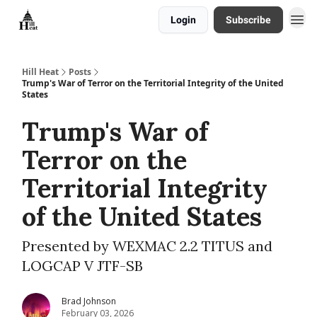
Login
Subscribe
About
Hill Heat
Posts
Trump's War of Terror on the Territorial Integrity of the United
States
Trump's War of
Terror on the
Territorial Integrity
of the United States
Presented by WEXMAC 2.2 TITUS and
LOGCAP V JTF-SB
Brad Johnson
February 03, 2026