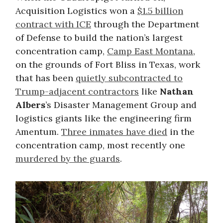
Acquisition Logistics won a
$1.5 billion
contract with ICE
through the Department
of Defense to build the nation’s largest
concentration camp,
Camp East Montana
,
on the grounds of Fort Bliss in Texas, work
that has been
quietly subcontracted to
Trump-adjacent contractors
like
Nathan
Albers
’s Disaster Management Group and
logistics giants like the engineering firm
Amentum.
Three inmates have died
in the
concentration camp, most recently one
murdered by the guards
.