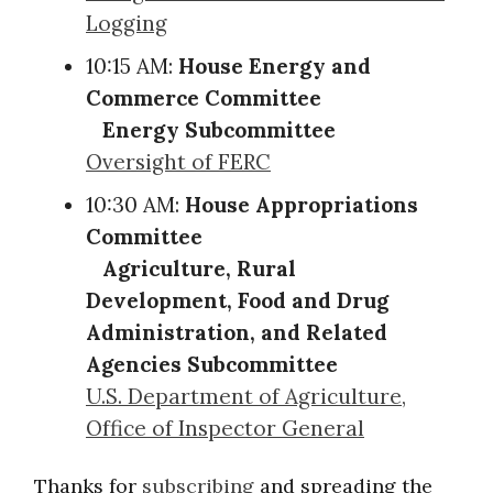
Logging
10:15 AM:
House Energy and
Commerce Committee
Energy Subcommittee
Oversight of FERC
10:30 AM:
House Appropriations
Committee
Agriculture, Rural
Development, Food and Drug
Administration, and Related
Agencies Subcommittee
U.S. Department of Agriculture,
Office of Inspector General
Thanks for
subscribing
and spreading the