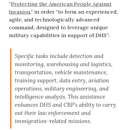
“
Protecting the American People Against
Invasion
,” in order “to form an experienced,
agile, and technologically advanced
command, designed to leverage unique
military capabilities in support of DHS”:
Specific tasks include detection and
monitoring, warehousing and logistics,
transportation, vehicle maintenance,
training support, data entry, aviation
operations, military engineering, and
intelligence analysis. This assistance
enhances DHS and CBP’s ability to carry
out their law enforcement and
immigration-related missions.