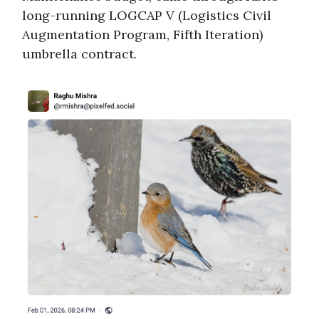
long-running LOGCAP V (Logistics Civil
Augmentation Program, Fifth Iteration)
umbrella contract.