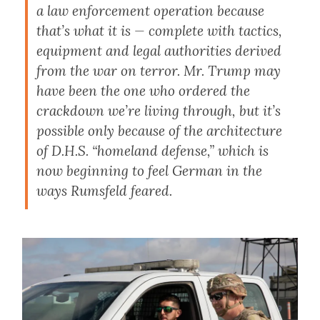
a law enforcement operation because
that’s what it is — complete with tactics,
equipment and legal authorities derived
from the war on terror. Mr. Trump may
have been the one who ordered the
crackdown we’re living through, but it’s
possible only because of the architecture
of D.H.S. “homeland defense,” which is
now beginning to feel German in the
ways Rumsfeld feared.