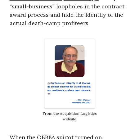
“small-business” loopholes in the contract
award process and hide the identify of the
actual death-camp profiteers.
From the Acquisition Logistics
website
When the OBBBA spigot turned on,