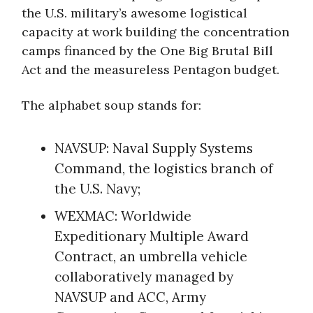
the U.S. military’s awesome logistical
capacity at work building the concentration
camps financed by the One Big Brutal Bill
Act and the measureless Pentagon budget.
The alphabet soup stands for:
NAVSUP: Naval Supply Systems
Command, the logistics branch of
the U.S. Navy;
WEXMAC: Worldwide
Expeditionary Multiple Award
Contract, an umbrella vehicle
collaboratively managed by
NAVSUP and ACC, Army