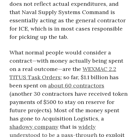
does not reflect actual expenditures, and
that Naval Supply Systems Command is
essentially acting as the general contractor
for ICE, which is in most cases responsible
for picking up the tab.
What normal people would consider a
contract—with money actually being spent
on a real outcome—are the
WEXMAC 2.2
TITUS Task Orders
; so far, $1.1 billion has
been spent on
about 60 contractors
(another 30 contractors have received token
payments of $500 to stay on reserve for
future projects). Most of the money spent
has gone to Acquisition Logistics, a
shadowy company
that is
widely
understood to be a pass-through
to exploit