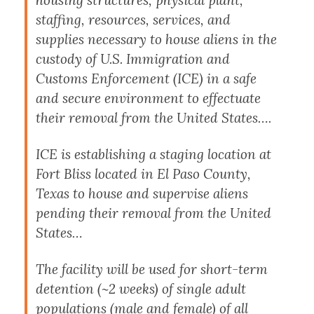
staffing, resources, services, and
supplies necessary to house aliens in the
custody of U.S. Immigration and
Customs Enforcement (ICE) in a safe
and secure environment to effectuate
their removal from the United States….
ICE is establishing a staging location at
Fort Bliss located in El Paso County,
Texas to house and supervise aliens
pending their removal from the United
States…
The facility will be used for short-term
detention (~2 weeks) of single adult
populations (male and female) of all