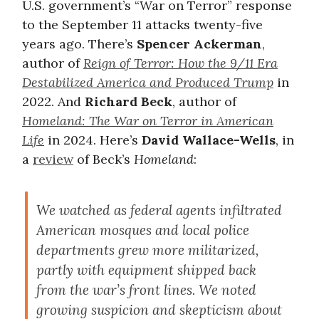
U.S. government’s “War on Terror” response
to the September 11 attacks twenty-five
years ago. There’s
Spencer Ackerman
,
author of
Reign of Terror: How the 9/11 Era
Destabilized America and Produced Trump
in
2022. And
Richard Beck
, author of
Homeland: The War on Terror in American
Life
in 2024. Here’s
David Wallace-Wells
, in
a
review
of Beck’s
Homeland
:
We watched as federal agents infiltrated
American mosques and local police
departments grew more militarized,
partly with equipment shipped back
from the war’s front lines. We noted
growing suspicion and skepticism about