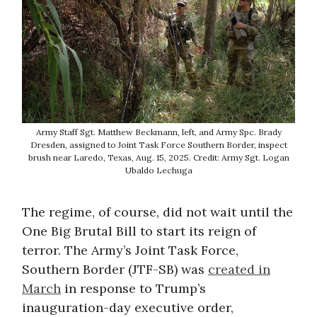
Army Staff Sgt. Matthew Beckmann, left, and Army Spc. Brady
Dresden, assigned to Joint Task Force Southern Border, inspect
brush near Laredo, Texas, Aug. 15, 2025. Credit: Army Sgt. Logan
Ubaldo Lechuga
The regime, of course, did not wait until the
One Big Brutal Bill to start its reign of
terror. The Army’s Joint Task Force,
Southern Border (JTF-SB) was
created in
March
in response to Trump’s
inauguration-day executive order,