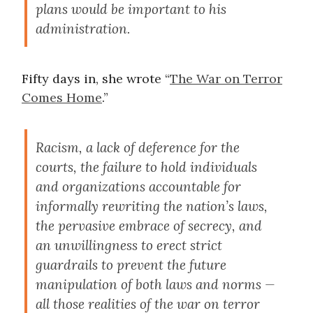
plans would be important to his
administration.
Fifty days in, she wrote “
The War on Terror
Comes Home
.”
Racism, a lack of deference for the
courts, the failure to hold individuals
and organizations accountable for
informally rewriting the nation’s laws,
the pervasive embrace of secrecy, and
an unwillingness to erect strict
guardrails to prevent the future
manipulation of both laws and norms —
all those realities of the war on terror