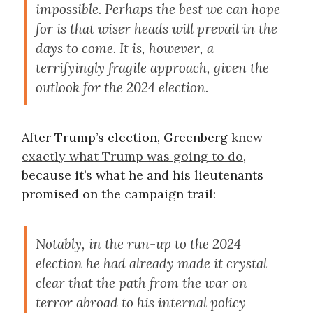
impossible. Perhaps the best we can hope
for is that wiser heads will prevail in the
days to come. It is, however, a
terrifyingly fragile approach, given the
outlook for the 2024 election.
After Trump’s election, Greenberg
knew
exactly what Trump was going to do
,
because it’s what he and his lieutenants
promised on the campaign trail:
Notably, in the run-up to the 2024
election he had already made it crystal
clear that the path from the war on
terror abroad to his internal policy