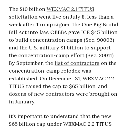
The $10 billion
WEXMAC 2.1 TITUS
solicitation
went live on July 8, less than a
week after Trump signed the One Big Brutal
Bill Act into law. OBBBA gave ICE $45 billion
to build concentration camps (Sec. 90003)
and the U.S. military $1 billion to support
the concentration-camp effort (Sec. 20011).
By September, the
list of contractors
on the
concentration-camp rolodex was
established. On December 31, WEXMAC 2.2
TITUS raised the cap to $65 billion, and
dozens of new contractors
were brought on
in January.
It’s important to understand that the new
$65 billion cap under WEXMAC 2.2 TITUS