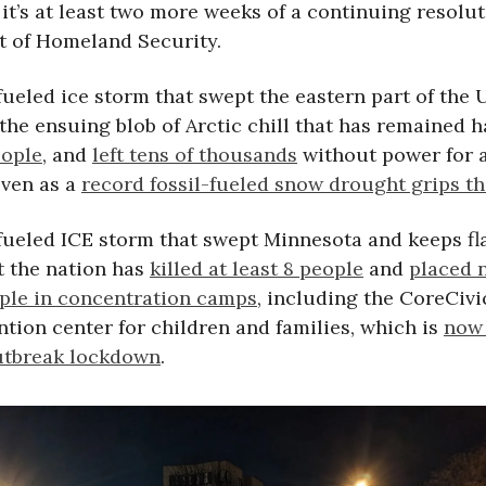
it’s at least two more weeks of a continuing resolut
 of Homeland Security.
fueled ice storm that swept the eastern part of the 
the ensuing blob of Arctic chill that has remained 
eople
, and
left tens of thousands
without power for 
even as a
record fossil-fueled snow drought grips t
-fueled ICE storm that swept Minnesota and keeps fl
 the nation has
killed at least 8 people
and
placed 
ple in concentration camps
, including the CoreCiv
ntion center for children and families, which is
now 
utbreak lockdown
.