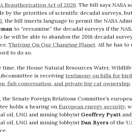
A Reauthorization Act of 2026
. The bill says NASA s
e by the priorities of scientific decadal surveys, but 
3
, the bill inserts language to permit the NASA Admi
acman
to “reexamine” the decadal surveys if the NAS
o he will be able to abandon the 2018 decadal surv
nce,
Thriving On Our Changing Planet
. All he has to 
ford to do so.
e time, the House Natural Resources Water, Wildlif
subcommittee is receiving
testimony on bills for bird
n, fish conversation, and private big cat ownership
.
m, the Senate Foreign Relations Committee’s europe
ee holds a hearing on
European energy security
, w
nal oil, LNG and mining lobbyist
Geoffrey Pyatt
and
nal oil, LNG and mining lobbyist
Dan Byers
of the U
ce.