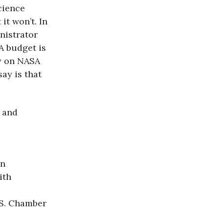
cience
it won’t. In
nistrator
A budget is
ey on NASA
say is that
e and
an
ith
.S. Chamber