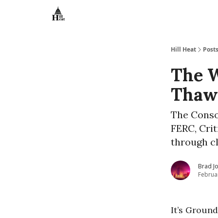
About
Hill Heat
Post
The W
Thaw
The Conso
FERC, Crit
through c
Brad J
Februa
It’s Groun