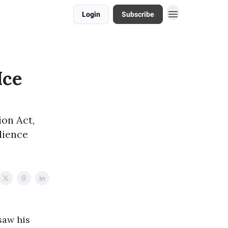
Login
Subscribe
Ice
on Act,
lience
saw his