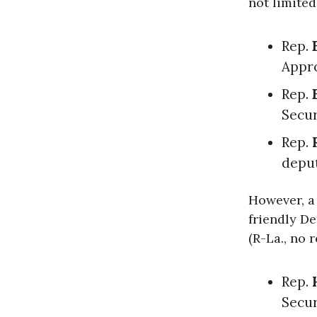
not limited 
Rep.
Appr
Rep.
Secur
Rep.
deput
However, a
friendly D
(R-La., no 
Rep.
Secur