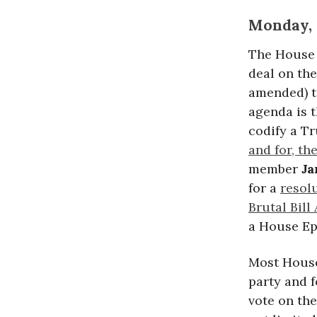
Monday, 
The House
deal on th
amended) t
agenda is t
codify a T
and for, th
member
Ja
for a
resol
Brutal Bill
a House Ep
Most House
party and f
vote on th