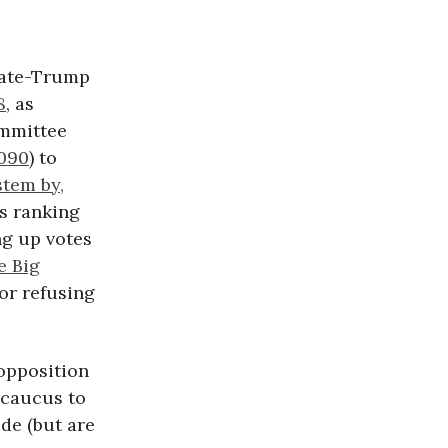
nate-Trump
8
, as
ommittee
4090
) to
stem by,
es ranking
ng up votes
e Big
or refusing
opposition
 caucus to
de (but are