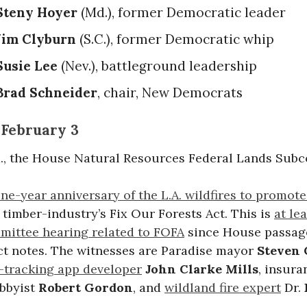
Steny Hoyer
(Md.), former Democratic leader
Jim Clyburn
(S.C.), former Democratic whip
Susie Lee
(Nev.), battleground leadership
Brad Schneider
, chair, New Democrats
 February 3
.m., the House Natural Resources Federal Lands Sub
ne-year anniversary of the L.A. wildfires to promot
timber-industry’s Fix Our Forests Act. This is
at lea
ittee hearing related to FOFA
since House passage
ct notes. The witnesses are Paradise mayor
Steven
e-tracking app developer
John Clarke Mills
, insura
obbyist
Robert Gordon
, and
wildland fire expert
Dr.