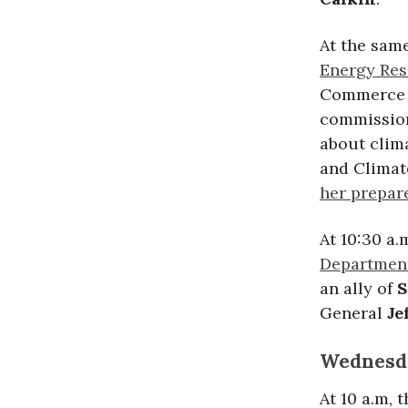
At the sam
Energy Res
Commerce 
commissione
about clim
and Climat
her prepar
At 10:30 a.
Department
an ally of
S
General
Je
Wednesda
At 10 a.m,