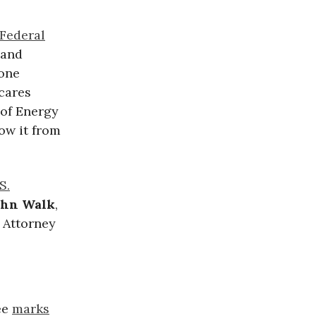
Federal
 and
one
 cares
 of Energy
ow it from
S.
ohn Walk
,
 Attorney
ee
marks