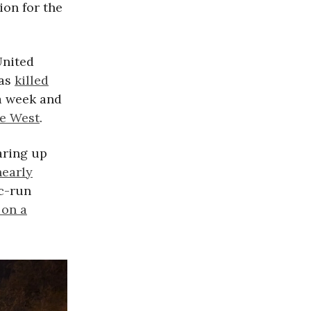
ion for the
United
has
killed
a week and
he West
.
aring up
nearly
ic-run
on a