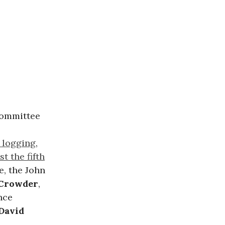
committee
e logging
,
st the fifth
, the John
 Crowder
,
nce
David