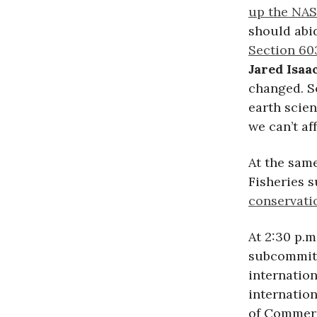
up the NAS
should abid
Section 60
Jared Isa
changed. S
earth scie
we can’t af
At the sam
Fisheries 
conservatio
At 2:30 p.
subcommitt
internatio
internatio
of Commer