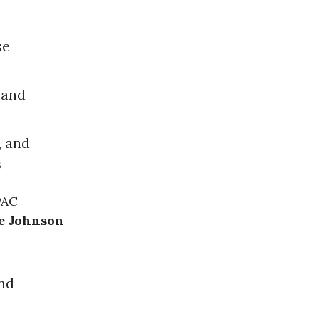
se
land
, and
s
PAC-
e Johnson
nd