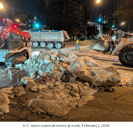
D.C. snow removal crews at work, February 1, 2026.