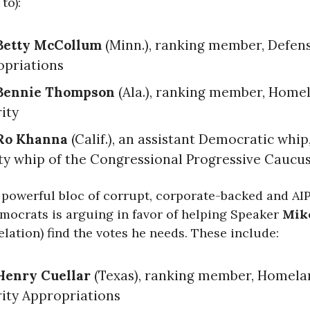
to):
Betty McCollum
(Minn.), ranking member, Defen
opriations
Bennie Thompson
(Ala.), ranking member, Home
ity
Ro Khanna
(Calif.), an assistant Democratic whip
y whip of the Congressional Progressive Caucu
 powerful bloc of corrupt, corporate-backed and AI
emocrats is arguing in favor of helping Speaker
Mik
relation) find the votes he needs. These include:
Henry Cuellar
(Texas), ranking member, Homela
ity Appropriations