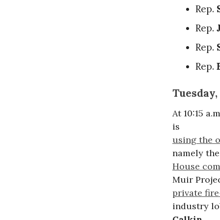
Rep.
Rep.
Rep.
Rep.
Tuesday,
At 10:15 a
is
using the o
namely the 
House comm
Muir Proje
private fir
industry l
Calkin
.