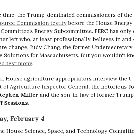
e time, the Trump-dominated commissioners of the
ource Commission testify
before the House Energy
Committee’s Energy Subcommittee. FERC has only 
r left who, at least professionally, believes in and
ate change, Judy Chang, the former Undersecretary
e Solutions for Massachusetts. But you wouldn't kn
ed testimony
.
m., House agriculture appropriators interview the
U.
 of Agriculture Inspector General
, the notorious
J
tephen Miller
and the son-in-law of former Trump
ff Sessions
.
y, February 4
 the House Science, Space, and Technology Committ