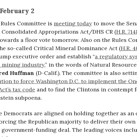
February 2
 Rules Committee is
meeting today
to move the Se
e Consolidated Appropriations Act/DHS CR (
H.R. 714
owards a floor vote tomorrow. Also on the Rules C
he so-called Critical Mineral Dominance Act (
H.R. 
rump executive order and establish “
a regulatory sy
e mining industry
,” in the words of Natural Resourc
red Huffman
(D-Calif.). The committee is also setti
ution to force Washington D.C. to implement the On
 Act’s tax code
and to find the Clintons in contempt f
stein subpoena.
 Democrats are aligned on holding together as an 
orcing the Republican majority to deliver their own
e government-funding deal. The leading voices inclu