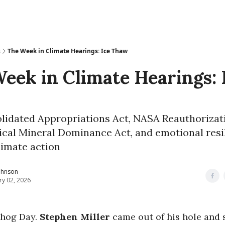
s
The Week in Climate Hearings: Ice Thaw
eek in Climate Hearings: 
lidated Appropriations Act, NASA Reauthorizati
ical Mineral Dominance Act, and emotional resi
limate action
ohnson
ry 02, 2026
dhog Day.
Stephen Miller
came out of his hole and 