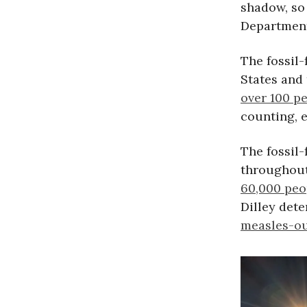
shadow, so 
Department
The fossil-
States and 
over 100 p
counting, 
The fossil
throughout
60,000 peo
Dilley dete
measles-o