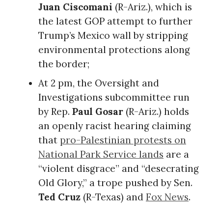
Juan Ciscomani
(R-Ariz.), which is
the latest GOP attempt to further
Trump’s Mexico wall by stripping
environmental protections along
the border;
At 2 pm, the Oversight and
Investigations subcommittee run
by Rep.
Paul Gosar
(R-Ariz.) holds
an openly racist hearing claiming
that
pro-Palestinian protests on
National Park Service lands
are a
“violent disgrace” and “desecrating
Old Glory,” a trope pushed by Sen.
Ted Cruz
(R-Texas) and
Fox News
.