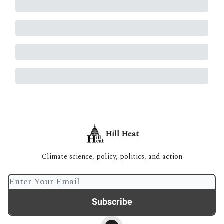
Hill Heat
Climate science, policy, politics, and action