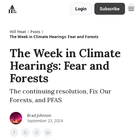
Login
Subscribe
About
Hill Heat
Posts
The Week in Climate Hearings: Fear and Forests
The Week in Climate
Hearings: Fear and
Forests
The continuing resolution, Fix Our
Forests, and PFAS
Brad Johnson
September 23, 2024