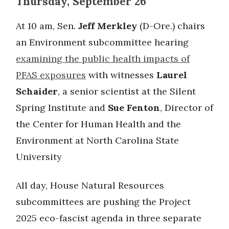
Thursday, September 26
At 10 am, Sen.
Jeff Merkley
(D-Ore.) chairs
an Environment subcommittee hearing
examining the public health impacts of
PFAS exposures
with witnesses
Laurel
Schaider
, a senior scientist at the Silent
Spring Institute and
Sue Fenton
, Director of
the Center for Human Health and the
Environment at North Carolina State
University
All day, House Natural Resources
subcommittees are pushing the Project
2025 eco-fascist agenda in three separate