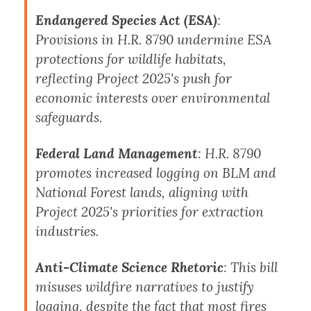
Endangered Species Act (ESA)
:
Provisions in H.R. 8790 undermine ESA
protections for wildlife habitats,
reflecting Project 2025's push for
economic interests over environmental
safeguards.
Federal Land Management
: H.R. 8790
promotes increased logging on BLM and
National Forest lands, aligning with
Project 2025's priorities for extraction
industries.
Anti-Climate Science Rhetoric
: This bill
misuses wildfire narratives to justify
logging, despite the fact that
most fires