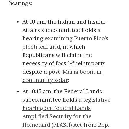
hearings:
At 10 am, the Indian and Insular
Affairs subcommittee holds a
hearing
examining Puerto Rico’s
electrical grid
, in which
Republicans will claim the
necessity of fossil-fuel imports,
despite a
post-Maria boom in
community solar
;
At 10:15 am, the Federal Lands
subcommittee holds a
legislative
hearing on Federal Lands
Amplified Security for the
Homeland (FLASH) Act
from Rep.