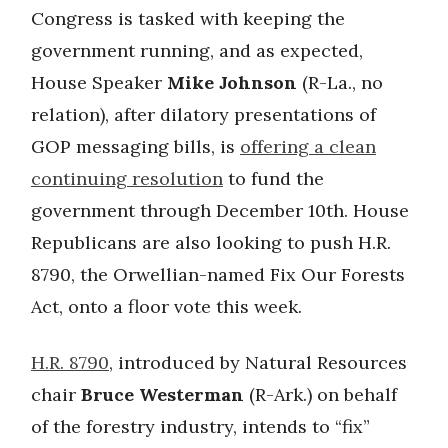
Congress is tasked with keeping the
government running, and as expected,
House Speaker
Mike Johnson
(R-La., no
relation), after dilatory presentations of
GOP messaging bills, is
offering a clean
continuing resolution
to fund the
government through December 10th. House
Republicans are also looking to push H.R.
8790, the Orwellian-named Fix Our Forests
Act, onto a floor vote this week.
H.R. 8790
, introduced by Natural Resources
chair
Bruce Westerman
(R-Ark.) on behalf
of the forestry industry, intends to “fix”