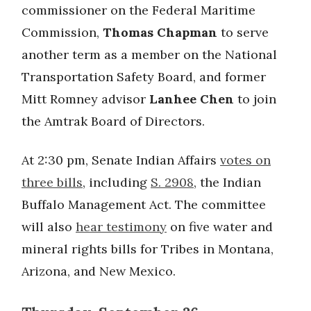
commissioner on the Federal Maritime
Commission,
Thomas Chapman
to serve
another term as a member on the National
Transportation Safety Board, and former
Mitt Romney advisor
Lanhee Chen
to join
the Amtrak Board of Directors.
At 2:30 pm, Senate Indian Affairs
votes on
three bills
, including
S. 2908
, the Indian
Buffalo Management Act. The committee
will also
hear testimony
on five water and
mineral rights bills for Tribes in Montana,
Arizona, and New Mexico.