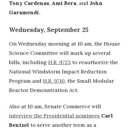
Tony Cardenas
,
Ami Bera
, and
John
Garamendi
.
Wednesday, September 25
On Wednesday morning at 10 am, the House
Science Committee will mark up several
bills, including
H.R. 9723
to reauthorize the
National Windstorm Impact Reduction
Program and
H.R. 9710
, the Small Modular
Reactor Demonstration Act.
Also at 10 am, Senate Commerce will
interview the Presidential nominees
Carl
Bentzel
to serve another term as a