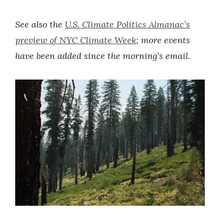
See also the
U.S. Climate Politics Almanac’s
preview of NYC Climate Week
; more events
have been added since the morning’s email.