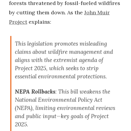
forests threatened by fossil-fueled wildfires
by cutting them down. As the
John Muir
Project
explains:
This legislation promotes misleading
claims about wildfire management and
aligns with the extremist agenda of
Project 2025, which seeks to strip
essential environmental protections.
NEPA Rollbacks
: This bill weakens the
National Environmental Policy Act
(NEPA), limiting environmental reviews
and public input—key goals of Project
2025.