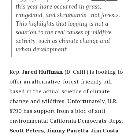
this year
have occurred in grass,
rangeland, and shrublands—not forests.
This highlights that logging is not a
solution to the real causes of wildfire
activity, such as climate change and
urban development.
Rep.
Jared Huffman
(D-Calif.) is looking to
offer an alternative, forest-friendly bill
based in the actual science of climate
change and wildfires. Unfortunately, H.R.
8790 has support from a bloc of anti-
environmental California Democrats: Reps.
Scott Peters
,
Jimmy Panetta
,
Jim Costa
,