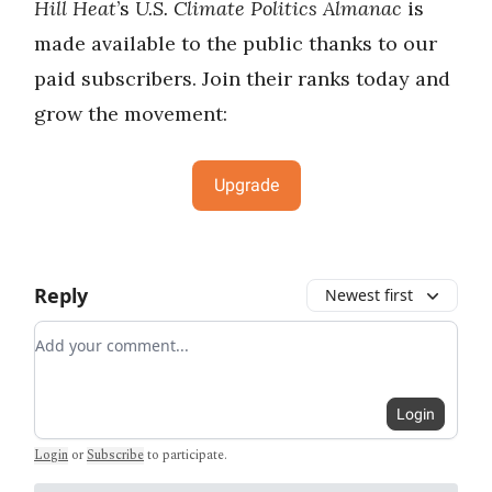
Hill Heat
’s
U.S. Climate Politics Almanac
is
made available to the public thanks to our
paid subscribers. Join their ranks today and
grow the movement:
Upgrade
Reply
Newest first
Add your comment
Login
Login
or
Subscribe
to participate
.