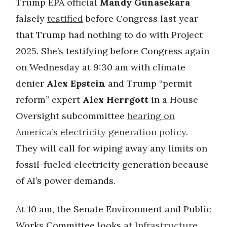
Trump EPA official
Mandy Gunasekara
falsely
testified
before Congress last year
that Trump had nothing to do with Project
2025. She’s testifying before Congress again
on Wednesday at 9:30 am with climate
denier
Alex Epstein
and Trump “permit
reform” expert
Alex Herrgott
in a House
Oversight subcommittee
hearing on
America’s electricity generation policy
.
They will call for wiping away any limits on
fossil-fueled electricity generation because
of AI’s power demands.
At 10 am, the Senate Environment and Public
Works Committee looks at
Infrastructure