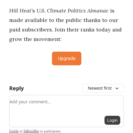
Hill Heat
’s
U.S. Climate Politics Almanac
is
made available to the public thanks to our
paid subscribers. Join their ranks today and
grow the movement:
Upgrade
Reply
Newest first
Add your comment
Login
Login
or
Subscribe
to participate
.