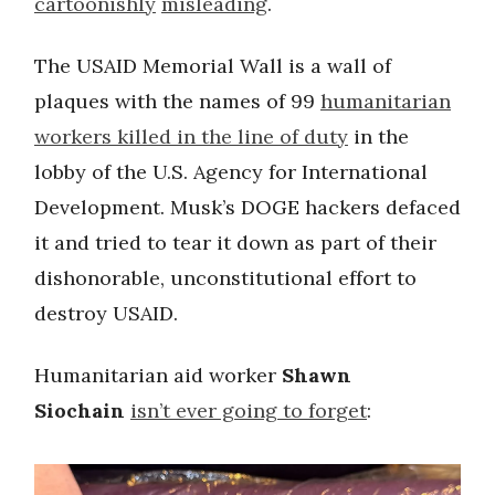
cartoonishly
misleading
.
The USAID Memorial Wall is a wall of
plaques with the names of 99
humanitarian
workers killed in the line of duty
in the
lobby of the U.S. Agency for International
Development. Musk’s DOGE hackers defaced
it and tried to tear it down as part of their
dishonorable, unconstitutional effort to
destroy USAID.
Humanitarian aid worker
Shawn
Siochain
isn’t ever going to forget
: