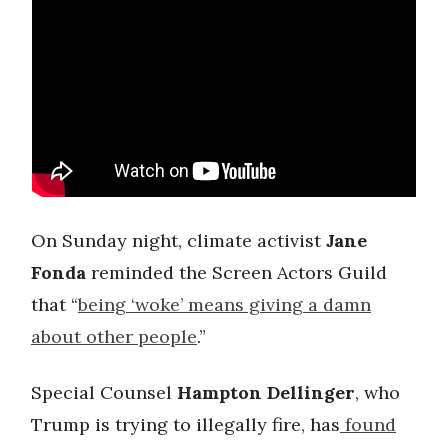
On Sunday night, climate activist
Jane
Fonda
reminded the Screen Actors Guild
that “
being ‘woke’ means giving a damn
about other people
.”
Special Counsel
Hampton Dellinger
, who
Trump is trying to illegally fire, has
found