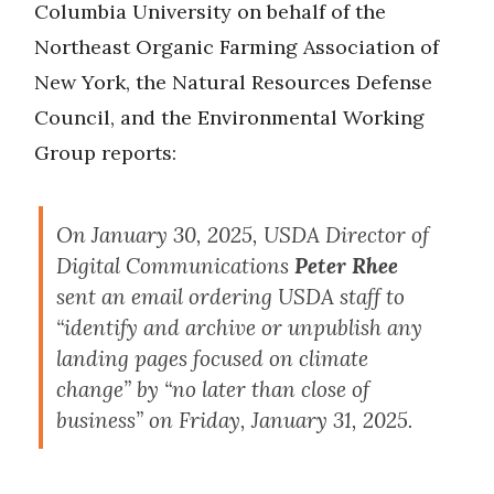
Columbia University on behalf of the
Northeast Organic Farming Association of
New York, the Natural Resources Defense
Council, and the Environmental Working
Group reports:
On January 30, 2025, USDA Director of
Digital Communications
Peter Rhee
sent an email ordering USDA staff to
“identify and archive or unpublish any
landing pages focused on climate
change” by “no later than close of
business” on Friday, January 31, 2025.