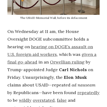
The USAID Memorial Wall, before its defacement
On Wednesday at 11 am, the House
Oversight DOGE subcommittee holds a
hearing on
hearing on DOGE’s assault on
U.S. foreign aid workers
, which was
given a
final go-ahead
in an
Orwellian ruling
by
Trump-appointed Judge
Carl Nichols
on
Friday. Unsurprisingly, the
Elon Musk
claims about USAID—repeated
ad nauseam
by Republicans—have been found
repeatedly
to be
wildly
overstated
,
false
and