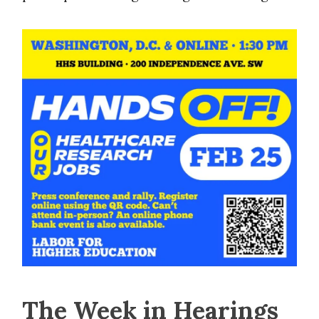
The Week in Hearings