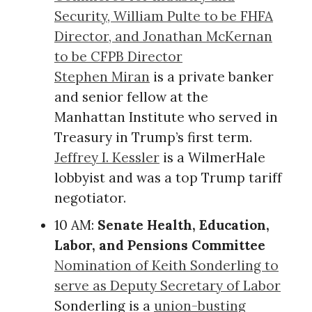
Security, William Pulte to be FHFA
Director, and Jonathan McKernan
to be CFPB Director
Stephen Miran
is a private banker
and senior fellow at the
Manhattan Institute who served in
Treasury in Trump’s first term.
Jeffrey I. Kessler
is a WilmerHale
lobbyist and was a top Trump tariff
negotiator.
10 AM:
Senate Health, Education,
Labor, and Pensions Committee
Nomination of Keith Sonderling to
serve as Deputy Secretary of Labor
Sonderling is a
union-busting