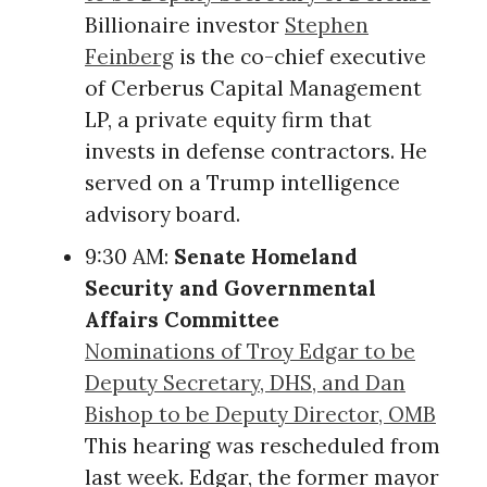
Billionaire investor
Stephen
Feinberg
is the co-chief executive
of Cerberus Capital Management
LP, a private equity firm that
invests in defense contractors. He
served on a Trump intelligence
advisory board.
9:30 AM:
Senate Homeland
Security and Governmental
Affairs Committee
Nominations of Troy Edgar to be
Deputy Secretary, DHS, and Dan
Bishop to be Deputy Director, OMB
This hearing was rescheduled from
last week. Edgar, the former mayor