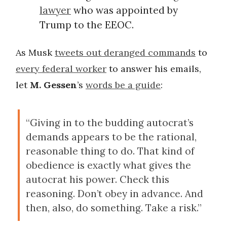
lawyer
who was appointed by
Trump to the EEOC.
As Musk
tweets out deranged commands
to
every federal worker
to answer his emails,
let
M. Gessen
’s
words be a guide
:
“Giving in to the budding autocrat’s
demands appears to be the rational,
reasonable thing to do. That kind of
obedience is exactly what gives the
autocrat his power. Check this
reasoning. Don’t obey in advance. And
then, also, do something. Take a risk.”