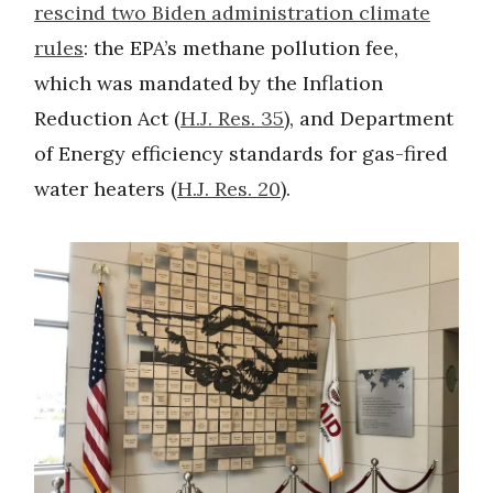
rescind two Biden administration climate
rules
: the EPA’s methane pollution fee,
which was mandated by the Inflation
Reduction Act (
H.J. Res. 35
), and Department
of Energy efficiency standards for gas-fired
water heaters (
H.J. Res. 20
).