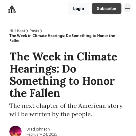
Login
Subscribe
About
Hill Heat
Posts
The Week in Climate Hearings: Do Something to Honor the
Fallen
The Week in Climate
Hearings: Do
Something to Honor
the Fallen
The next chapter of the American story
will be written by the people.
Brad Johnson
February 24, 2025