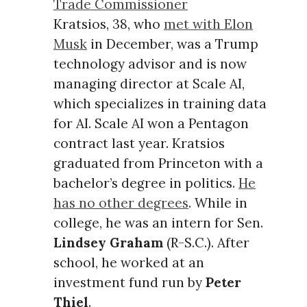
Trade Commissioner
Kratsios, 38, who
met with Elon
Musk
in December, was a Trump
technology advisor and is now
managing director at Scale AI,
which specializes in training data
for AI. Scale AI won a Pentagon
contract last year. Kratsios
graduated from Princeton with a
bachelor’s degree in politics.
He
has no other degrees
. While in
college, he was an intern for Sen.
Lindsey Graham
(R-S.C.). After
school, he worked at an
investment fund run by
Peter
Thiel
.