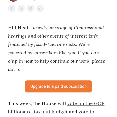
Hill Heat
’s weekly coverage of Congressional
hearings and other events of interest isn’t
financed by fossil-fuel interests. We’re
powered by subscribers like you. If you can
chip in now to help continue our work, please
do so:
Upgrade to a paid subscription
This week, the House will
vote on the GOP
billionaire-tax-cut budget
and
vote to