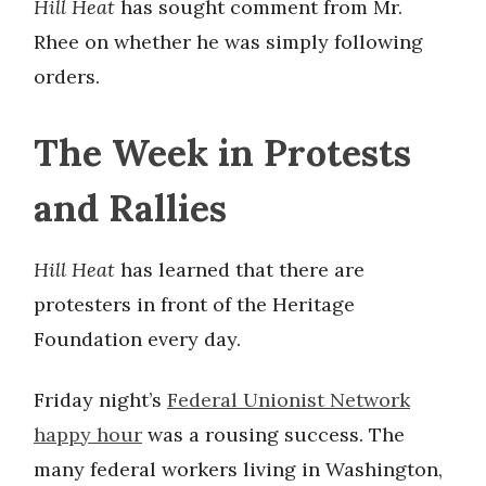
Hill Heat
has sought comment from Mr.
Rhee on whether he was simply following
orders.
The Week in Protests
and Rallies
Hill Heat
has learned that there are
protesters in front of the Heritage
Foundation every day.
Friday night’s
Federal Unionist Network
happy hour
was a rousing success. The
many federal workers living in Washington,