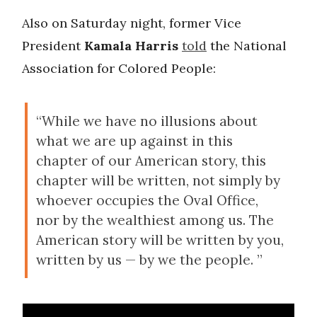
Also on Saturday night, former Vice
President
Kamala Harris
told
the National
Association for Colored People:
“While we have no illusions about
what we are up against in this
chapter of our American story, this
chapter will be written, not simply by
whoever occupies the Oval Office,
nor by the wealthiest among us. The
American story will be written by you,
written by us — by we the people. ”