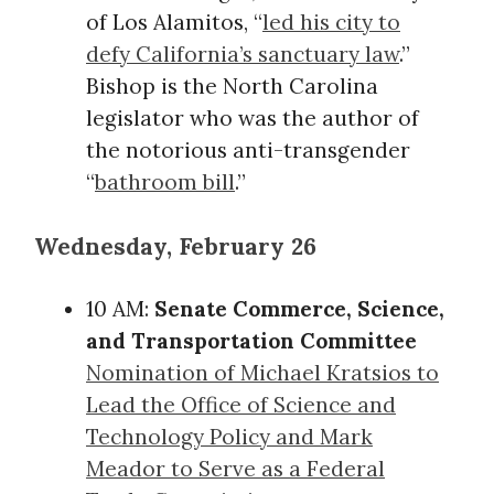
of Los Alamitos, “
led his city to
defy California’s sanctuary law
.”
Bishop is the North Carolina
legislator who was the author of
the notorious anti-transgender
“
bathroom bill
.”
Wednesday, February 26
10 AM:
Senate Commerce, Science,
and Transportation Committee
Nomination of Michael Kratsios to
Lead the Office of Science and
Technology Policy and Mark
Meador to Serve as a Federal