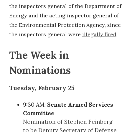
the inspectors general of the Department of
Energy and the acting inspector general of
the Environmental Protection Agency, since
the inspectors general were
illegally fired
.
The Week in
Nominations
Tuesday, February 25
9:30 AM:
Senate Armed Services
Committee
Nomination of Stephen Feinberg
to be Deputy Secretary of Defense