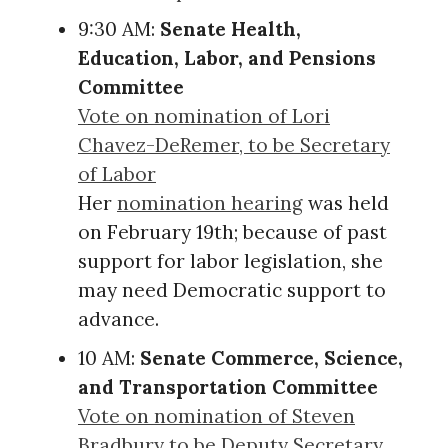
9:30 AM:
Senate Health,
Education, Labor, and Pensions
Committee
Vote on nomination of Lori
Chavez-DeRemer, to be Secretary
of Labor
Her
nomination hearing
was held
on February 19th; because of past
support for labor legislation, she
may need Democratic support to
advance.
10 AM:
Senate Commerce, Science,
and Transportation Committee
Vote on nomination of Steven
Bradbury to be Deputy Secretary