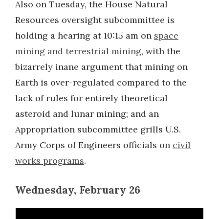
Also on Tuesday, the House Natural
Resources oversight subcommittee is
holding a hearing at 10:15 am on
space
mining and terrestrial mining
, with the
bizarrely inane argument that mining on
Earth is over-regulated compared to the
lack of rules for entirely theoretical
asteroid and lunar mining; and an
Appropriation subcommittee grills U.S.
Army Corps of Engineers officials on
civil
works programs
.
Wednesday, February 26