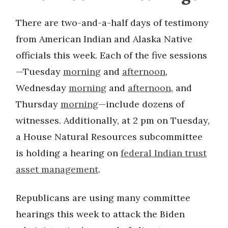
There are two-and-a-half days of testimony
from American Indian and Alaska Native
officials this week. Each of the five sessions
—Tuesday
morning
and
afternoon
,
Wednesday
morning
and
afternoon
, and
Thursday
morning
—include dozens of
witnesses. Additionally, at 2 pm on Tuesday,
a House Natural Resources subcommittee
is holding a hearing on
federal Indian trust
asset management
.
Republicans are using many committee
hearings this week to attack the Biden