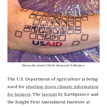
Shawn Siochain’s USAID Memorial Wall tattoo
The U.S. Department of Agriculture is being
sued for
shutting down climate information
for farmers
. The
lawsuit
by Earthjustice and
the Knight First Amendment Institute at