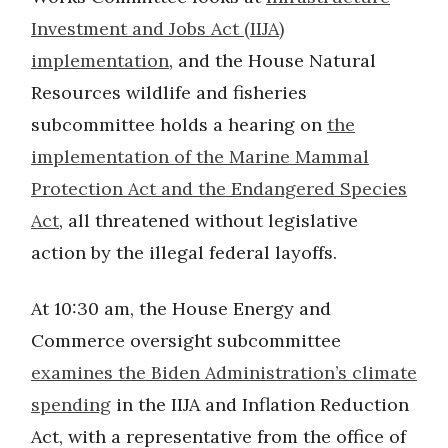
Investment and Jobs Act (IIJA)
implementation
, and the House Natural
Resources wildlife and fisheries
subcommittee holds a hearing on
the
implementation of the Marine Mammal
Protection Act and the Endangered Species
Act
, all threatened without legislative
action by the illegal federal layoffs.
At 10:30 am, the House Energy and
Commerce oversight subcommittee
examines the Biden Administration’s climate
spending
in the IIJA and Inflation Reduction
Act, with a representative from the office of