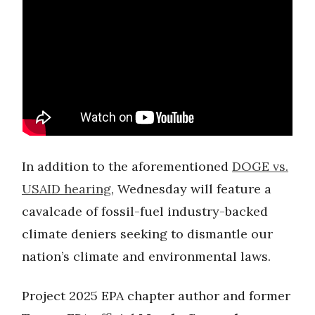
In addition to the aforementioned
DOGE vs.
USAID hearing
, Wednesday will feature a
cavalcade of fossil-fuel industry-backed
climate deniers seeking to dismantle our
nation’s climate and environmental laws.
Project 2025 EPA chapter author and former