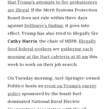
that Trump's attempts to fire probationers
are illegal
. If the Merit Systems Protection
Board does not rule within three days
against
Dellinger’s finding
, it goes into
effect. Trump has also tried to illegally fire
Cathy Harris
, the chair of MSPB.
Illegally
fired federal workers
are
gathering each
morning at the Hart cafeteria at 10 am
this
week to work on their job search.
On Tuesday morning, Axel-Springer-owned
Politico hosts an
event on Trump’s energy
policy
sponsored by the fossil-fuel-
dominated National Rural Electric