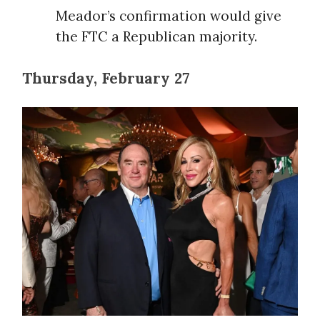
Meador’s confirmation would give
the FTC a Republican majority.
Thursday, February 27