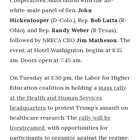
Cooperatives Association with the all-
white-male panel of Sen.
John
Hickenlooper
(D-Colo.), Rep.
Bob Latta
(R-
Ohio), and Rep.
Randy Weber
(R-Texas),
followed by NRECA CEO
Jim Matheson
. The
event, at Hotel Washignton, begins at 8:15
am. Doors open at 7:45 am.
On Tuesday at 1:30 pm, the Labor for Higher
Education coalition is holding a
mass rally
at the Health and Human Services
headquarters
to protest Trump’s assault on
healthcare research. The
rally will be
livestreamed
, with opportunities for
participants to organize against the regime.