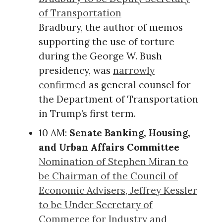
of Transportation
Bradbury, the author of memos
supporting the use of torture
during the George W. Bush
presidency, was
narrowly
confirmed
as general counsel for
the Department of Transportation
in Trump’s first term.
10 AM:
Senate Banking, Housing,
and Urban Affairs Committee
Nomination of Stephen Miran to
be Chairman of the Council of
Economic Advisers, Jeffrey Kessler
to be Under Secretary of
Commerce for Industry and