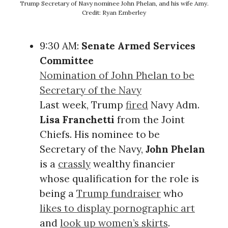
Trump Secretary of Navy nominee John Phelan, and his wife Amy.
Credit: Ryan Emberley
9:30 AM:
Senate Armed Services
Committee
Nomination of John Phelan to be
Secretary of the Navy
Last week, Trump
fired
Navy Adm.
Lisa Franchetti
from the Joint
Chiefs. His nominee to be
Secretary of the Navy,
John Phelan
is a
crassly
wealthy financier
whose qualification for the role is
being a
Trump fundraiser
who
likes to display pornographic art
and
look up women’s skirts
.