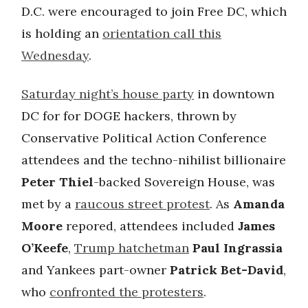
D.C. were encouraged to join Free DC, which
is holding an
orientation call this
Wednesday
.
Saturday night’s house party
in downtown
DC for for DOGE hackers, thrown by
Conservative Political Action Conference
attendees and the techno-nihilist billionaire
Peter Thiel
-backed Sovereign House, was
met by a
raucous street protest
. As
Amanda
Moore
repored, attendees included
James
O’Keefe
,
Trump hatchetman
Paul Ingrassia
and Yankees part-owner
Patrick Bet-David
,
who
confronted the protesters
.