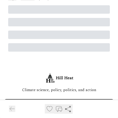
Hill Heat
Climate science, policy, politics, and action