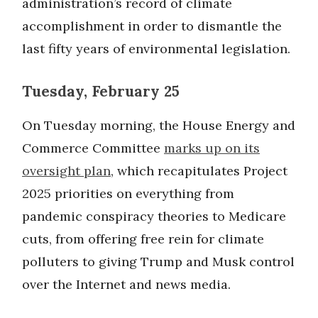
administration’s record of climate
accomplishment in order to dismantle the
last fifty years of environmental legislation.
Tuesday, February 25
On Tuesday morning, the House Energy and
Commerce Committee
marks up on its
oversight plan
, which recapitulates Project
2025 priorities on everything from
pandemic conspiracy theories to Medicare
cuts, from offering free rein for climate
polluters to giving Trump and Musk control
over the Internet and news media.