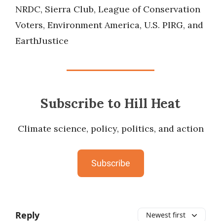
NRDC, Sierra Club, League of Conservation
Voters, Environment America, U.S. PIRG, and
EarthJustice
Subscribe to Hill Heat
Climate science, policy, politics, and action
Subscribe
Reply
Newest first