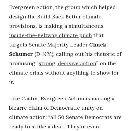
Evergreen Action, the group which helped
design the Build Back Better climate
provisions, is making a simultaneous
inside-the-Beltway climate push
that
targets Senate Majority Leader
Chuck
Schumer
(D-N.Y.), calling out his rhetoric of
promising “
strong, decisive action
” on the
climate crisis without anything to show for
it.
Like Castor, Evergreen Action is making a
bizarre claim of Democratic unity on
climate action: “all 50 Senate Democrats are
ready to strike a deal.” They’re even