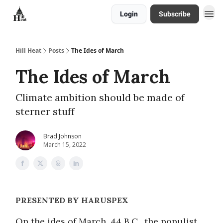
Login
Subscribe
About
Hill Heat
Posts
The Ides of March
The Ides of March
Climate ambition should be made of
sterner stuff
Brad Johnson
March 15, 2022
PRESENTED BY HARUSPEX
On the ides of March, 44 B.C., the populist