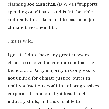
claiming
Joe Manchin
(D-W.Va.) “supports
spending on climate” and is “at the table
and ready to strike a deal to pass a major
climate investment bill.”
This is wild
.
I get it—I don’t have any great answers
either to resolve the conundrum that the
Democratic Party majority in Congress is
not unified for climate justice, but is in
reality a fractious coalition of progressives,
corporatists, and outright fossil-fuel-
industry shills, and thus unable to