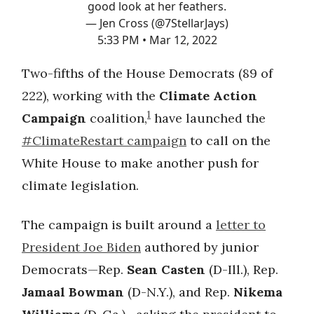
good look at her feathers.
— Jen Cross (@7StellarJays)
5:33 PM • Mar 12, 2022
Two-fifths of the House Democrats (89 of
222), working with the
Climate Action
1
Campaign
coalition,
have launched the
#ClimateRestart campaign
to call on the
White House to make another push for
climate legislation.
The campaign is built around a
letter to
President Joe Biden
authored by junior
Democrats—Rep.
Sean Casten
(D-Ill.), Rep.
Jamaal Bowman
(D-N.Y.), and Rep.
Nikema