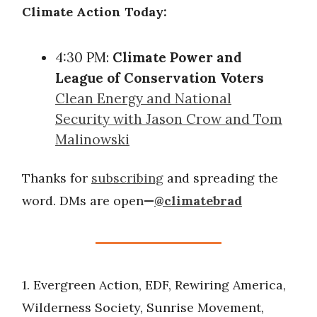
Climate Action Today:
4:30 PM:
Climate Power and
League of Conservation Voters
Clean Energy and National
Security with Jason Crow and Tom
Malinowski
Thanks for
subscribing
and spreading the
word. DMs are open
—
@climatebrad
1. Evergreen Action, EDF, Rewiring America,
Wilderness Society, Sunrise Movement,