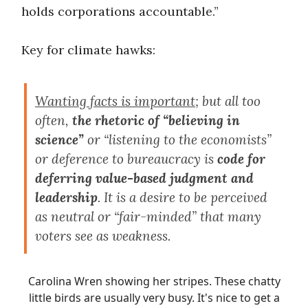
holds corporations accountable.”
Key for climate hawks:
Wanting facts is important
; but all too
often,
the rhetoric of “believing in
science”
or “listening to the economists”
or deference to bureaucracy is
code for
deferring value-based judgment and
leadership
. It is a desire to be perceived
as neutral or “fair-minded” that many
voters see as weakness.
Carolina Wren showing her stripes. These chatty
little birds are usually very busy. It's nice to get a