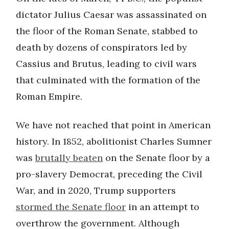
dictator Julius Caesar was assassinated on
the floor of the Roman Senate, stabbed to
death by dozens of conspirators led by
Cassius and Brutus, leading to civil wars
that culminated with the formation of the
Roman Empire.
We have not reached that point in American
history. In 1852, abolitionist Charles Sumner
was
brutally beaten
on the Senate floor by a
pro-slavery Democrat, preceding the Civil
War, and in 2020, Trump supporters
stormed the Senate floor
in an attempt to
overthrow the government. Although