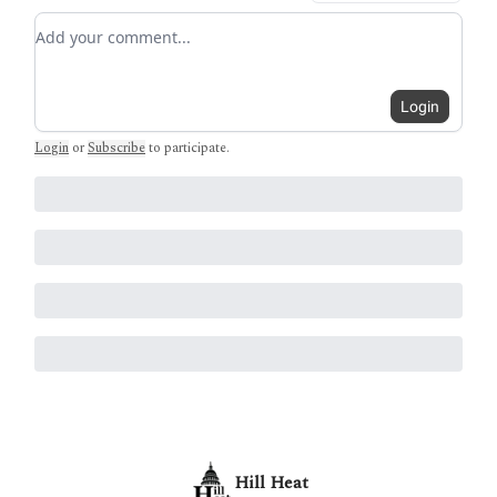
Add your comment
Login
Login
or
Subscribe
to participate
.
Hill Heat