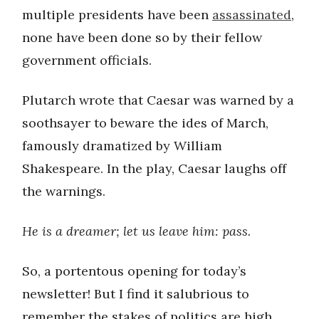
multiple presidents have been
assassinated
,
none have been done so by their fellow
government officials.
Plutarch wrote that Caesar was warned by a
soothsayer to beware the ides of March,
famously dramatized by William
Shakespeare. In the play, Caesar laughs off
the warnings.
He is a dreamer; let us leave him: pass.
So, a portentous opening for today’s
newsletter! But I find it salubrious to
remember the stakes of politics are high