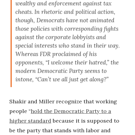
wealthy and enforcement against tax
cheats. In rhetoric and political action,
though, Democrats have not animated
those policies with corresponding fights
against the corporate lobbyists and
special interests who stand in their way.
Whereas FDR proclaimed of his
opponents, “I welcome their hatred,” the
modern Democratic Party seems to
intone, “Can’t we all just get along?”
Shakir and Miller recognize that working
people “
hold the Democratic Party to a
higher standard
because it is supposed to
be the party that stands with labor and