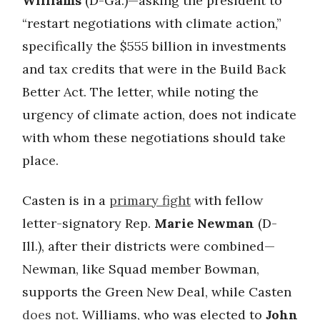
Williams
(D-Ga.)—asking the president to
“restart negotiations with climate action,”
specifically the $555 billion in investments
and tax credits that were in the Build Back
Better Act. The letter, while noting the
urgency of climate action, does not indicate
with whom these negotiations should take
place.
Casten is in a
primary fight
with fellow
letter-signatory Rep.
Marie Newman
(D-
Ill.), after their districts were combined—
Newman, like Squad member Bowman,
supports the Green New Deal, while Casten
does not
. Williams, who was elected to
John