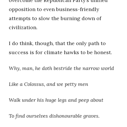
overcome the Republican Party’s unified
opposition to even business-friendly
attempts to slow the burning down of
civilization.
I do think, though, that the only path to
success is for climate hawks to be honest.
Why, man, he doth bestride the narrow world
Like a Colossus, and we petty men
Walk under his huge legs and peep about
To find ourselves dishonourable graves.