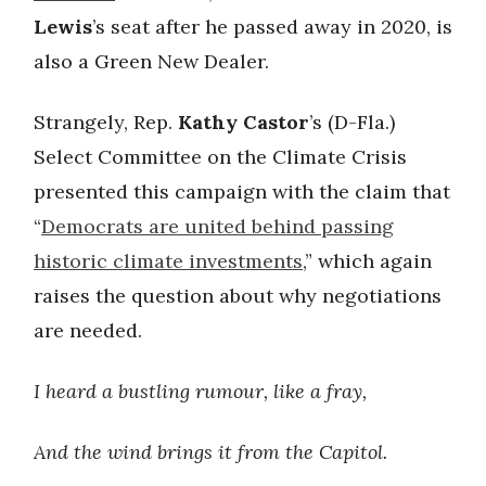
Lewis
’s seat after he passed away in 2020, is
also a Green New Dealer.
Strangely, Rep.
Kathy Castor
’s (D-Fla.)
Select Committee on the Climate Crisis
presented this campaign with the claim that
“
Democrats are united behind passing
historic climate investments
,” which again
raises the question about why negotiations
are needed.
I heard a bustling rumour, like a fray,
And the wind brings it from the Capitol.