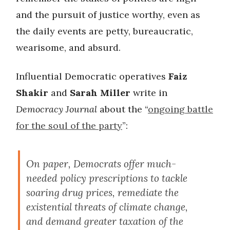
and the pursuit of justice worthy, even as
the daily events are petty, bureaucratic,
wearisome, and absurd.
Influential Democratic operatives
Faiz
Shakir
and
Sarah Miller
write in
Democracy Journal
about the “
ongoing battle
for the soul of the party
”:
On paper, Democrats offer much-
needed policy prescriptions to tackle
soaring drug prices, remediate the
existential threats of climate change,
and demand greater taxation of the