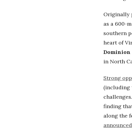
Originally
as a 600-mi
southern p
heart of Vi
Dominion
in North C
Strong opp
(including
challenges.
finding tha
along the 
announced