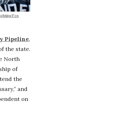
ightingFox
y Pipeline
,
f the state.
he North
ship of
tend the
ssary,” and
ependent on