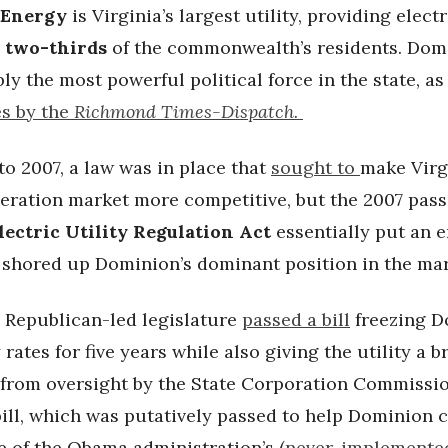
 Energy
is Virginia’s largest utility, providing electr
 two-thirds
of the commonwealth’s residents. Domi
ly the most powerful political force in the state, as
es by the
Richmond Times-Dispatch.
o 2007, a law was in place that
sought to
make Virg
eration market more competitive, but the 2007 pass
lectric Utility Regulation Act
essentially put an e
d shored up Dominion’s dominant position in the ma
e Republican-led legislature
passed a bill
freezing D
y rates for five years while also giving the utility a 
from oversight by the State Corporation Commissi
bill, which was putatively passed to help Dominion 
e of the Obama administration’s (
never-implemente