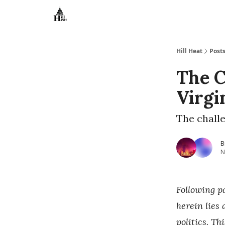
About
Hill Heat
Post
The C
Virgi
The challe
B
N
Following p
herein lies
politics. Th