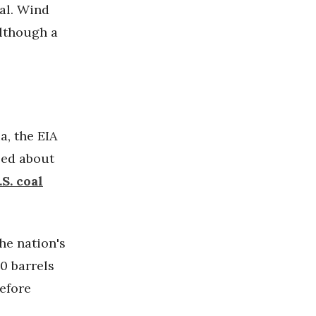
oal. Wind
although a
a, the EIA
sed about
.S. coal
the nation's
0 barrels
efore