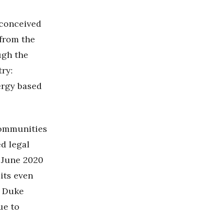
conceived
 from the
ugh the
try:
ergy based
communities
ed legal
 June 2020
its even
d Duke
e to