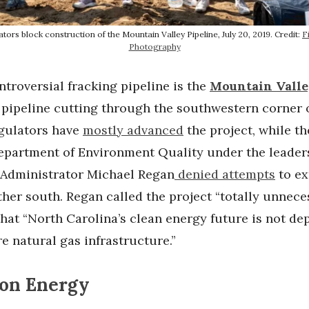
ors block construction of the Mountain Valley Pipeline, July 20, 2019. Credit:
F
Photography
troversial fracking pipeline is the
Mountain Valle
pipeline cutting through the southwestern corner o
egulators have
mostly advanced
the project, while t
epartment of Environment Quality under the leader
 Administrator Michael Regan
denied attempts
to ex
ther south. Regan called the project “totally unnece
that “North Carolina’s clean energy future is not d
 natural gas infrastructure.”
on Energy