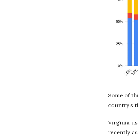
Some of thi
country’s 
Virginia us
recently as