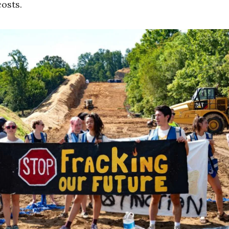
costs.