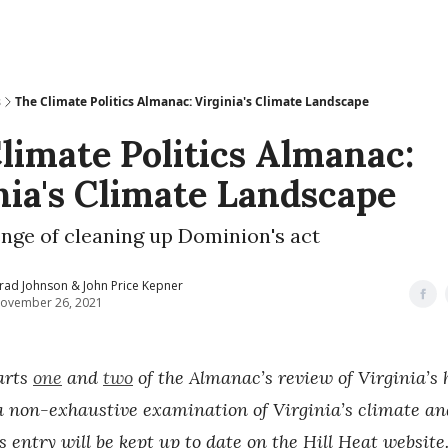
s
The Climate Politics Almanac: Virginia's Climate Landscape
limate Politics Almanac:
nia's Climate Landscape
nge of cleaning up Dominion's act
rad Johnson & John Price Kepner
ovember 26, 2021
arts
one
and
two
of the Almanac’s review of Virginia’s h
 a non-exhaustive examination of Virginia’s climate a
is entry will be kept up to date on the Hill Heat website