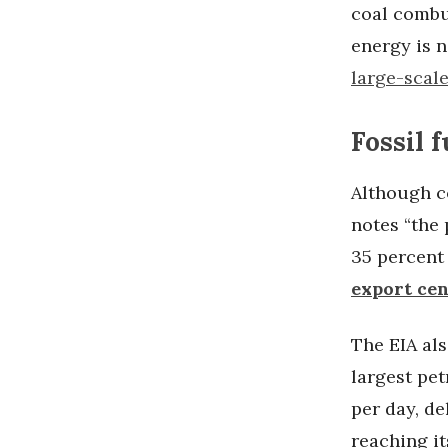
coal combus
energy is n
large-scal
Fossil 
Although co
notes “the 
35 percent 
export ce
The EIA als
largest pet
per day, d
reaching it