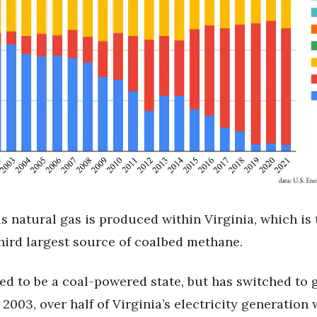
s natural gas is produced within Virginia, which is 
third largest source of coalbed methane.
ed to be a coal-powered state, but has switched to g
 2003, over half of Virginia’s electricity generation