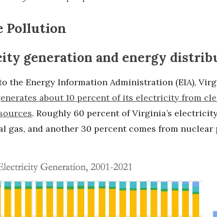
 Pollution
city generation and energy distrib
o the Energy Information Administration (EIA), Virg
enerates about 10 percent of its electricity from cle
sources
. Roughly 60 percent of Virginia’s electrici
al gas, and another 30 percent comes from nuclear