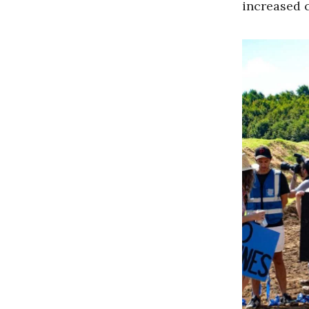
increased 