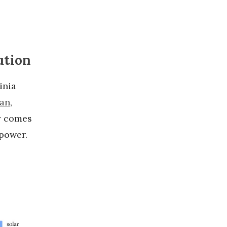
ution
inia
an,
ty comes
 power.