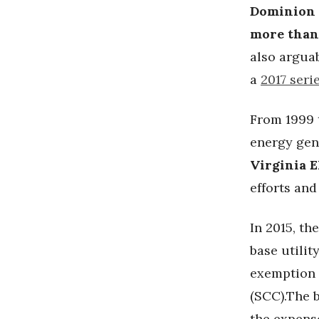
Dominion
more than
also arguab
a
2017 seri
From 1999 t
energy gen
Virginia E
efforts an
In 2015, th
base utilit
exemption 
(SCC).The 
the expens