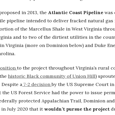
 proposed in 2013, the
Atlantic Coast Pipeline
was 
le pipeline intended to deliver fracked natural gas
ortion of the Marcellus Shale in West Virginia thro
rginia and to two of the dirtiest utilities in the coun
in Virginia (more on Dominion below) and Duke En
arolina.
osition
to the project throughout Virginia’s rural 
 the
historic Black community of Union Hill
) sprout
 Despite a
7-2 decision
by the US Supreme Court in
t the US Forest Service had the power to issue perm
federally protected Appalachian Trail, Dominion an
in July 2020 that it
wouldn’t pursue the project
du