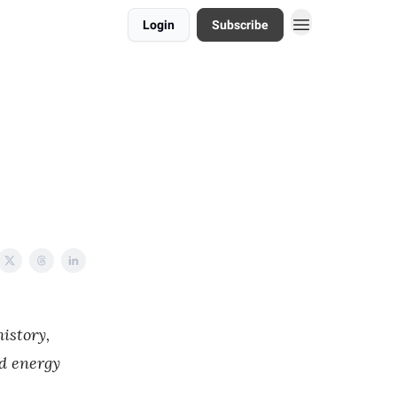
Login
Subscribe
istory,
nd energy
.