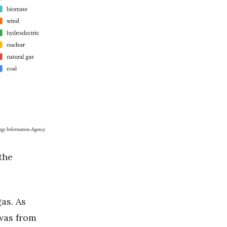
the
as. As
 was from