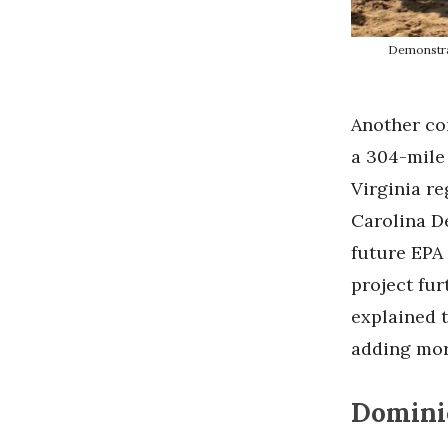
Demonstrat
Another con
a 304-mile 
Virginia r
Carolina D
future EPA
project fur
explained 
adding more
Domini