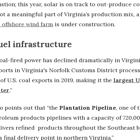
tion; this year, solar is on track to out-produce c
ot a meaningful part of Virginia’s production mix, 
e offshore wind farm
is under construction.
fuel infrastructure
al-fired power has declined dramatically in Virgini
ports in Virginia's Norfolk Customs District proces
of U.S. coal exports in 2019, making it the
largest U
nter
.”
o points out that “the
Plantation Pipeline
, one of 
roleum products pipelines with a capacity of 720,00
elivers refined products throughout the Southeast b
s final delivery point in northern Virginia.”