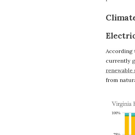
Climate
Electri
According t
currently
g
renewable 
from natur