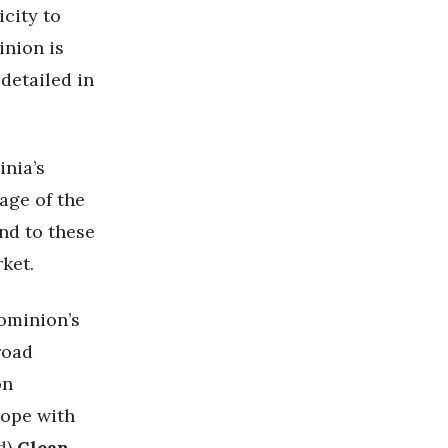
icity to
nion is
 detailed in
inia’s
age of the
nd to these
rket.
ominion’s
broad
on
cope with
d
)
Clean