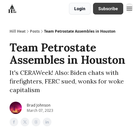
Login
Subscribe
About
Hill Heat
Posts
Team Petrostate Assembles in Houston
Team Petrostate
Assembles in Houston
It's CERAWeek! Also: Biden chats with
firefighters, FERC sued, wonks for woke
capitalism
Brad Johnson
March 07, 2023