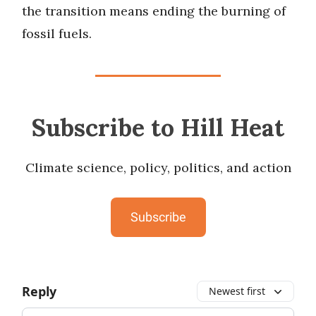
the transition means ending the burning of
fossil fuels.
Subscribe to Hill Heat
Climate science, policy, politics, and action
Subscribe
Reply
Newest first
Add your comment