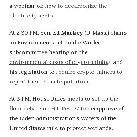
a webinar on
how to decarbonize the
electricity sector
.
At 2:30 PM, Sen.
Ed Markey
(D-Mass.) chairs
an Environment and Public Works
subcommittee hearing on the
environmental costs of crypto-mining
, and
his legislation to
require crypto-miners to
report their climate pollution
.
At 3 PM, House Rules
meets to set up the
floor debate on H.J. Res. 27
to disapprove of
the Biden administration’s Waters of the
United States rule to protect wetlands.