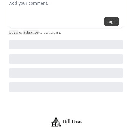
Login
Login
or
Subscribe
to participate
.
Hill Heat