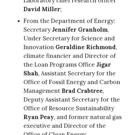
Laboratory chief research officer
David Miller
;
From the Department of Energy:
Secretary
Jennifer Granholm
,
Under Secretary for Science and
Innovation
Geraldine Richmond
,
climate financier and Director of
the Loan Programs Office
Jigar
Shah
, Assistant Secretary for the
Office of Fossil Energy and Carbon
Management
Brad Crabtree
,
Deputy Assistant Secretary for the
Office of Resource Sustainability
Ryan Peay
, and former natural gas
executive and Director of the
Office of Clean Energy