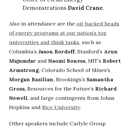
Demonstrations
David Crane
.
Also in attendance are the
oil-backed heads
of energy programs at our nation’s top
universities and think tanks
, such as
Columbia’s
Jason Bordoff
, Stanford’s
Arun
Majumdar
and
Naomi Boness
, MIT’s
Robert
Armstrong
, Colorado School of Mines’s
Morgan Bazilian
, Brookings’s
Samantha
Gross,
Resources for the Future’s
Richard
Newell
, and large contingents from Johns
Hopkins and
Rice University
.
Other speakers include Carlyle Group