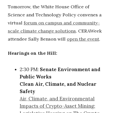
Tomorrow, the White House Office of
Science and Technology Policy convenes a
virtual
forum on campus and community-
scale climate change solutions
. CERAWeek
attendee Sally Benson will
open the event
.
Hearings on the Hill:
2:30 PM:
Senate Environment and
Public Works
Clean Air, Climate, and Nuclear
Safety
Air, Climate, and Environmental
Impacts of Crypto-Asset Mining: