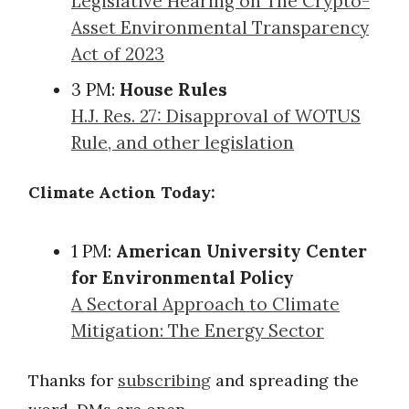
Legislative Hearing on The Crypto-
Asset Environmental Transparency
Act of 2023
3 PM:
House Rules
H.J. Res. 27: Disapproval of WOTUS
Rule, and other legislation
Climate Action Today:
1 PM:
American University Center
for Environmental Policy
A Sectoral Approach to Climate
Mitigation: The Energy Sector
Thanks for
subscribing
and spreading the