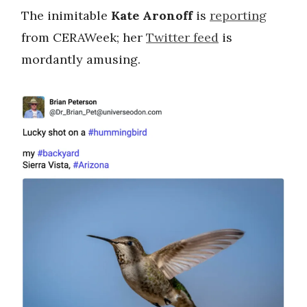
The inimitable
Kate Aronoff
is
reporting
from CERAWeek; her
Twitter feed
is
mordantly amusing.