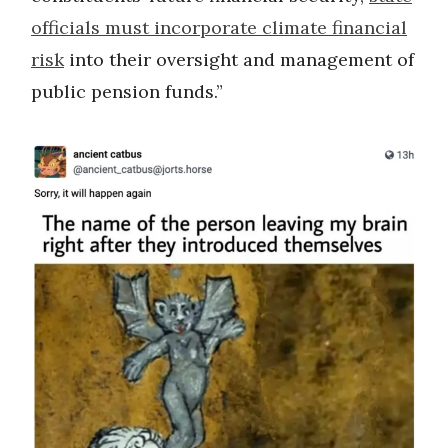
officials must incorporate climate financial
risk
into their oversight and management of
public pension funds.”