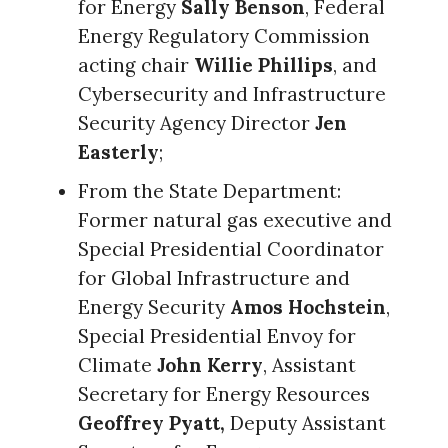
for Energy
Sally Benson
, Federal
Energy Regulatory Commission
acting chair
Willie Phillips
, and
Cybersecurity and Infrastructure
Security Agency Director
Jen
Easterly
;
From the State Department:
Former natural gas executive and
Special Presidential Coordinator
for Global Infrastructure and
Energy Security
Amos Hochstein
,
Special Presidential Envoy for
Climate
John Kerry
, Assistant
Secretary for Energy Resources
Geoffrey Pyatt,
Deputy Assistant