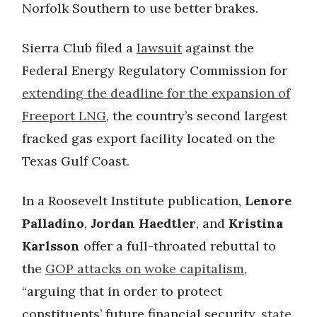
Norfolk Southern to use better brakes.
Sierra Club filed a
lawsuit
against the
Federal Energy Regulatory Commission for
extending the deadline for the expansion of
Freeport LNG
, the country’s second largest
fracked gas export facility located on the
Texas Gulf Coast.
In a Roosevelt Institute publication,
Lenore
Palladino
,
Jordan Haedtler
, and
Kristina
Karlsson
offer a full-throated rebuttal to
the
GOP attacks on woke capitalism
,
“arguing that in order to protect
constituents’ future financial security,
state