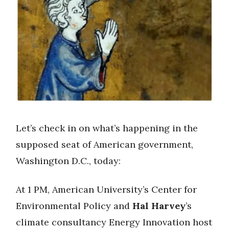
Let’s check in on what’s happening in the
supposed seat of American government,
Washington D.C., today:
At 1 PM, American University’s Center for
Environmental Policy and
Hal Harvey
’s
climate consultancy Energy Innovation host