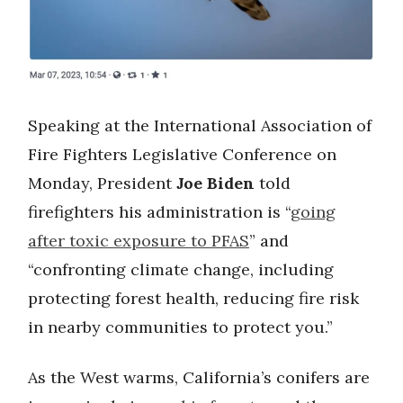
Speaking at the International Association of
Fire Fighters Legislative Conference on
Monday, President
Joe Biden
told
firefighters his administration is “
going
after toxic exposure to PFAS
” and
“confronting climate change, including
protecting forest health, reducing fire risk
in nearby communities to protect you.”
As the West warms, California’s conifers are