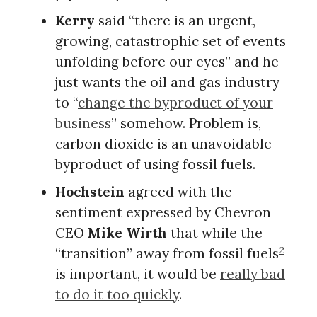
Kerry
said “there is an urgent,
growing, catastrophic set of events
unfolding before our eyes” and he
just wants the oil and gas industry
to “
change the byproduct of your
business
” somehow. Problem is,
carbon dioxide is an unavoidable
byproduct of using fossil fuels.
Hochstein
agreed with the
sentiment expressed by Chevron
CEO
Mike Wirth
that while the
2
“transition” away from fossil fuels
is important, it would be
really bad
to do it too quickly
.