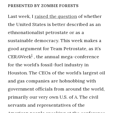
PRESENTED BY ZOMBIE FORESTS
Last week, I
raised the question
of whether
the United States is better described as an
ethnonationalist petrostate or as a
sustainable democracy. This week makes a
good argument for Team Petrostate, as it’s
1
CERAWeek
, the annual mega-conference
for the world’s fossil-fuel industry in
Houston. The CEOs of the world’s largest oil
and gas companies are hobnobbing with
government officials from around the world,
primarily our very own U.S. of A. The civil
servants and representatives of the