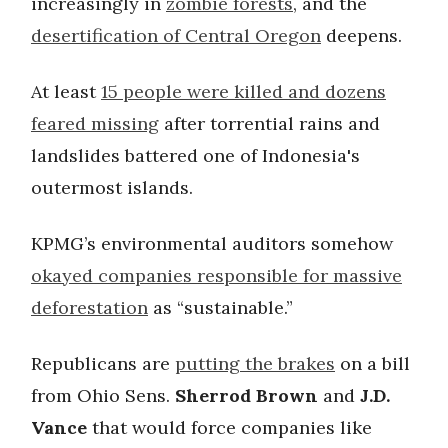
increasingly in
zombie forests
, and the
desertification of Central Oregon
deepens.
At least
15 people were killed and dozens
feared missing
after torrential rains and
landslides battered one of Indonesia's
outermost islands.
KPMG’s environmental auditors somehow
okayed companies responsible for massive
deforestation
as “sustainable.”
Republicans are
putting the brakes
on a bill
from Ohio Sens.
Sherrod Brown
and
J.D.
Vance
that would force companies like