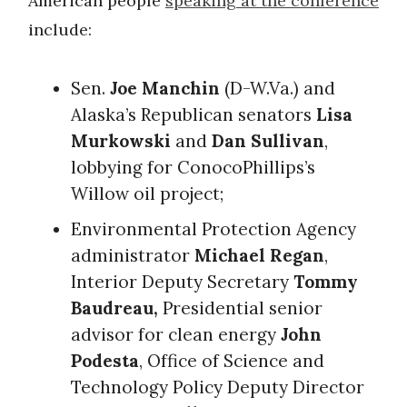
American people
speaking at the conference
include:
Sen.
Joe Manchin
(D-W.Va.) and
Alaska’s Republican senators
Lisa
Murkowski
and
Dan Sullivan
,
lobbying for ConocoPhillips’s
Willow oil project;
Environmental Protection Agency
administrator
Michael Regan
,
Interior Deputy Secretary
Tommy
Baudreau,
Presidential senior
advisor for clean energy
John
Podesta
, Office of Science and
Technology Policy Deputy Director