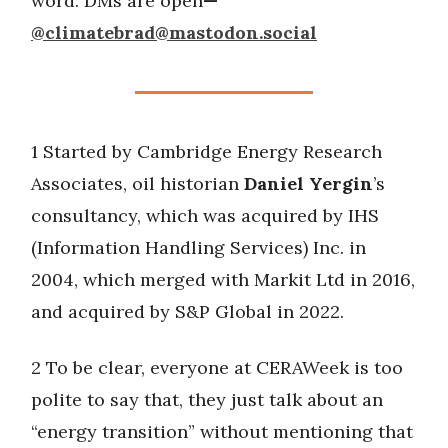
word. DMs are open
—
@
climatebrad@mastodon.social
1 Started by Cambridge Energy Research
Associates, oil historian
Daniel Yergin
’s
consultancy, which was acquired by IHS
(Information Handling Services) Inc. in
2004, which merged with Markit Ltd in 2016,
and acquired by S&P Global in 2022.
2 To be clear, everyone at CERAWeek is too
polite to say that, they just talk about an
“energy transition” without mentioning that