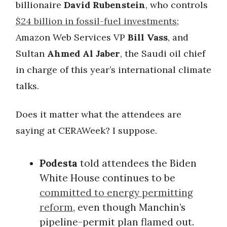
billionaire
David Rubenstein
, who controls
$24 billion in fossil-fuel investments
;
Amazon Web Services VP
Bill Vass
, and
Sultan
Ahmed Al Jaber
, the Saudi oil chief
in charge of this year’s international climate
talks.
Does it matter what the attendees are
saying at CERAWeek? I suppose.
Podesta
told attendees the Biden
White House continues to be
committed to energy permitting
reform
, even though Manchin’s
pipeline-permit plan flamed out.