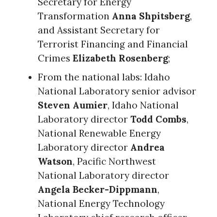
Secretary for Energy
Transformation
Anna Shpitsberg
,
and Assistant Secretary for
Terrorist Financing and Financial
Crimes
Elizabeth Rosenberg
;
From the national labs: Idaho
National Laboratory senior advisor
Steven Aumier
, Idaho National
Laboratory director
Todd Combs
,
National Renewable Energy
Laboratory director
Andrea
Watson
, Pacific Northwest
National Laboratory director
Angela Becker-Dippmann
,
National Energy Technology