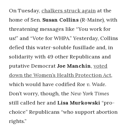
On Tuesday,
chalkers struck again
at the
home of Sen.
Susan Collins
(R-Maine), with
threatening messages like “You work for
us!” and “Vote for WHPA.” Yesterday, Collins
defied this water-soluble fusillade and, in
solidarity with 49 other Republicans and
putative Democrat
Joe Manchin
,
voted
down the Women’s Health Protection Act
,
which would have codified
Roe v. Wade
.
Don’t worry, though, the
New York Times
still called her and
Lisa Murkowski
“pro-
choice” Republicans “who support abortion
rights.”