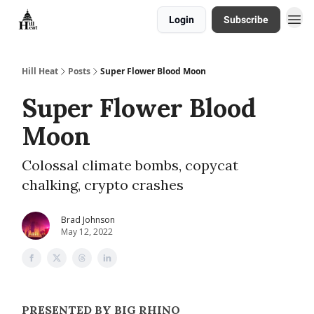
Login
Subscribe
About
Hill Heat
Posts
Super Flower Blood Moon
Super Flower Blood
Moon
Colossal climate bombs, copycat
chalking, crypto crashes
Brad Johnson
May 12, 2022
PRESENTED BY BIG RHINO