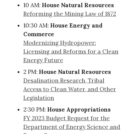
10 AM:
House Natural Resources
Reforming the Mining Law of 1872
10:30 AM:
House Energy and
Commerce
Modernizing Hydropower:
Licensing and Reforms for a Clean
Energy Future
2 PM:
House Natural Resources
Desalination Research, Tribal
Access to Clean Water, and Other
Legislation
2:30 PM:
House Appropriations
FY 2023 Budget Request for the
Department of Energy Science and