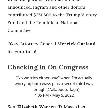
announced, Ingram and other donors
contributed $251,600 to the Trump Victory
Fund and the Republican National
Committee.
Okay, Attorney General
Merrick Garland
,
it’s your turn!
Checking In On Congress
“No worries either way” when I’m actually
worrying both ways plus a secret third way
— orlagh (@allaboutorlagh)
4:05 PM • May 5, 2022
Sen.
Elizabeth Warren
(D-Mass.) has