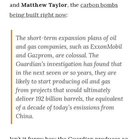
and
Matthew Taylor
, the
carbon bombs
being built right now
:
The short-term expansion plans of oil
and gas companies, such as ExxonMobil
and Gazprom, are colossal. The
Guardian’s investigation has found that
in the next seven or so years, they are
likely to start producing oil and gas
from projects that would ultimately
deliver 192 billion barrels, the equivalent
of a decade of today’s emissions from
China.
Isn’t it funny how the Guardian produces so