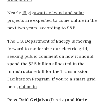
Nearly
15 gigawatts of wind and solar
projects
are expected to come online in the
next two years, according to S&P.
The U.S. Department of Energy is moving
forward to modernize our electric grid,
seeking public comment
on how it should
spend the $2.5 billion allocated in the
infrastructure bill for the Transmission
Facilitation Program. If you’re a smart-grid
nerd,
chime in
.
Reps.
Raúl Grijalva
(D-Ariz.) and
Katie