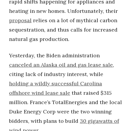
rapid shifts happening for appliances and
heating in new homes. Unfortunately, their
proposal
relies on a lot of mythical carbon
sequestration, and thus calls for increased
natural gas production.
Yesterday, the Biden administration
canceled an Alaska oil and gas lease sale
,
citing lack of industry interest, while
holding a wildly successful Carolina
offshore wind lease sale
that raised $315
million. France’s TotalEnergies and the local
Duke Energy Corp were the two winning
bidders, with plans to build
30 gigawatts of
wind power.