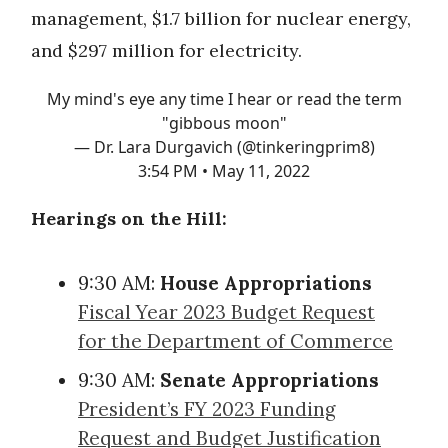
management, $1.7 billion for nuclear energy,
and $297 million for electricity.
My mind's eye any time I hear or read the term
"gibbous moon"
— Dr. Lara Durgavich (@tinkeringprim8)
3:54 PM • May 11, 2022
Hearings on the Hill:
9:30 AM:
House Appropriations
Fiscal Year 2023 Budget Request
for the Department of Commerce
9:30 AM:
Senate Appropriations
President’s FY 2023 Funding
Request and Budget Justification