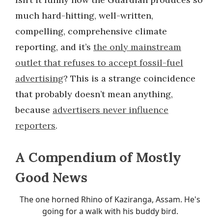
much hard-hitting, well-written,
compelling, comprehensive climate
reporting, and it’s
the only mainstream
outlet that refuses to accept fossil-fuel
advertising
? This is a strange coincidence
that probably doesn’t mean anything,
because
advertisers never influence
reporters
.
A Compendium of Mostly
Good News
The one horned Rhino of Kaziranga, Assam. He's
going for a walk with his buddy bird.