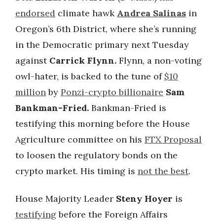
endorsed
climate hawk
Andrea Salinas
in
Oregon’s 6th District, where she’s running
in the Democratic primary next Tuesday
against
Carrick Flynn.
Flynn, a non-voting
owl-hater, is backed to the tune of
$10
million
by
Ponzi-crypto billionaire
Sam
Bankman-Fried.
Bankman-Fried is
testifying this morning before the House
Agriculture committee on his
FTX Proposal
to loosen the regulatory bonds on the
crypto market. His timing is
not the best
.
House Majority Leader
Steny Hoyer
is
testifying
before the Foreign Affairs