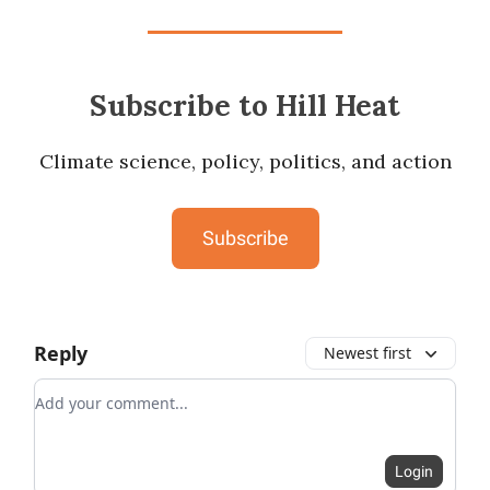
Subscribe to Hill Heat
Climate science, policy, politics, and action
Subscribe
Reply
Newest first
Add your comment
Login