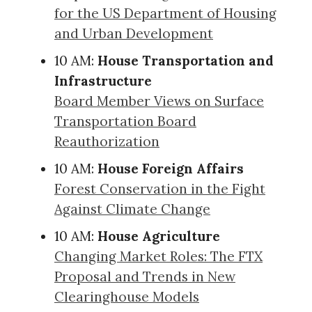
for the US Department of Housing
and Urban Development
10 AM:
House Transportation and
Infrastructure
Board Member Views on Surface
Transportation Board
Reauthorization
10 AM:
House Foreign Affairs
Forest Conservation in the Fight
Against Climate Change
10 AM:
House Agriculture
Changing Market Roles: The FTX
Proposal and Trends in New
Clearinghouse Models