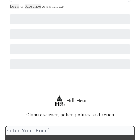
Login
or
Subscribe
to participate
.
Hill Heat
Climate science, policy, politics, and action