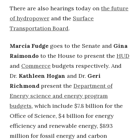
There are also hearings today on
the future
of hydropower
and the
Surface
Transportation Board
.
Marcia Fudge
goes to the Senate and
Gina
Raimondo
to the House to present the
HUD
and
Commerce
budgets respectively. And
Dr.
Kathleen Hogan
and Dr.
Geri
Richmond
present the
Department of
Energy science and energy program
budgets
, which include $7.8 billion for the
Office of Science, $4 billion for energy
efficiency and renewable energy, $893
million for fossil energy and carbon