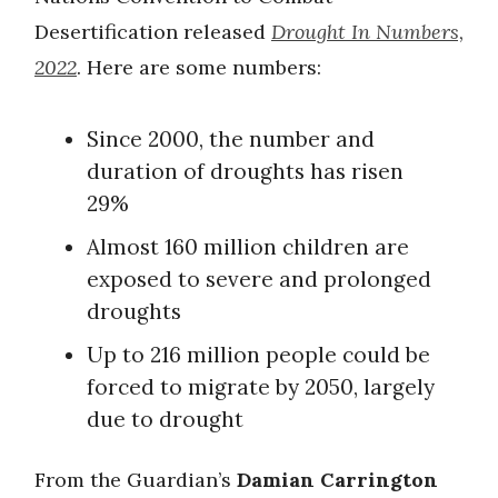
Desertification released
Drought In Numbers,
2022
. Here are some numbers:
Since 2000, the number and
duration of droughts has risen
29%
Almost 160 million children are
exposed to severe and prolonged
droughts
Up to 216 million people could be
forced to migrate by 2050, largely
due to drought
From the Guardian’s
Damian Carrington