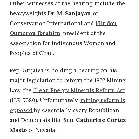
Other witnesses at the hearing include the
heavyweights Dr.
M. Sanjayan
of
Conservation International and
Hindou
Oumarou Ibrahim
, president of the
Association for Indigenous Women and
Peoples of Chad.
Rep. Grijalva is holding a
hearing
on his
major legislation to reform the 1872 Mining
Law, the
Clean Energy Minerals Reform Act
(H.R. 7580). Unfortunately,
mining reform is
opposed
by essentially every Republican
and Democrats like Sen.
Catherine Cortez
Masto
of Nevada.