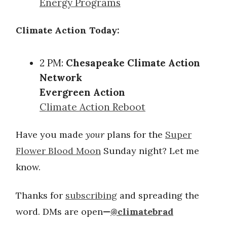
Energy Programs
Climate Action Today:
2 PM:
Chesapeake Climate Action
Network
Evergreen Action
Climate Action Reboot
Have you made
your
plans for the
Super
Flower Blood Moon
Sunday night? Let me
know.
Thanks for
subscribing
and spreading the
word. DMs are open
—
@climatebrad