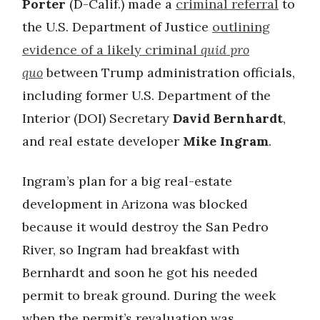
Porter
(D-Calif.) made a
criminal referral
to
the U.S. Department of Justice
outlining
evidence of a likely criminal
quid pro
quo
between Trump administration officials,
including former U.S. Department of the
Interior (DOI) Secretary
David Bernhardt
,
and real estate developer
Mike Ingram
.
Ingram’s plan for a big real-estate
development in Arizona was blocked
because it would destroy the San Pedro
River, so Ingram had breakfast with
Bernhardt and soon he got his needed
permit to break ground. During the week
when the permit’s revaluation was