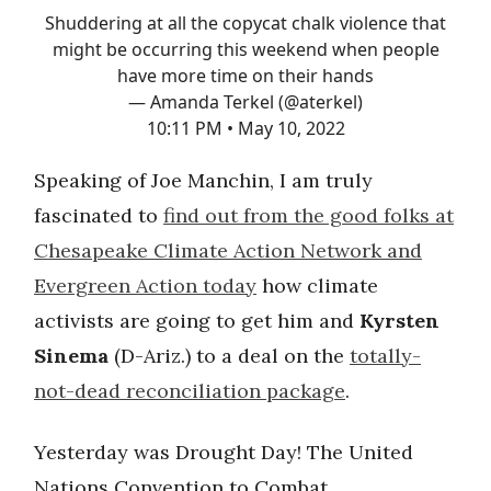
Shuddering at all the copycat chalk violence that
might be occurring this weekend when people
have more time on their hands
— Amanda Terkel (@aterkel)
10:11 PM • May 10, 2022
Speaking of Joe Manchin, I am truly
fascinated to
find out from the good folks at
Chesapeake Climate Action Network and
Evergreen Action today
how climate
activists are going to get him and
Kyrsten
Sinema
(D-Ariz.) to a deal on the
totally-
not-dead reconciliation package
.
Yesterday was Drought Day! The United
Nations Convention to Combat