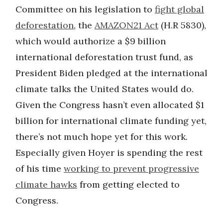
Committee on his legislation to
fight global
deforestation
, the
AMAZON21 Act
(H.R 5830),
which would authorize a $9 billion
international deforestation trust fund, as
President Biden pledged at the international
climate talks the United States would do.
Given the Congress hasn’t even allocated $1
billion for international climate funding yet,
there’s not much hope yet for this work.
Especially given Hoyer is spending the rest
of his time
working to prevent progressive
climate hawks
from getting elected to
Congress.