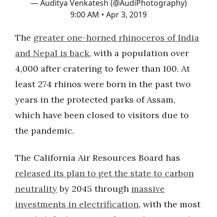
— Auditya Venkatesh (@AudiPhotography)
9:00 AM • Apr 3, 2019
The
greater one-horned rhinoceros of India
and Nepal is back
, with a population over
4,000 after cratering to fewer than 100. At
least 274 rhinos were born in the past two
years in the protected parks of Assam,
which have been closed to visitors due to
the pandemic.
The California Air Resources Board has
released its plan to get the state to carbon
neutrality
by 2045 through
massive
investments in electrification
, with the most