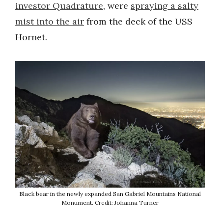
investor Quadrature
, were
spraying a salty
mist into the air
from the deck of the USS
Hornet.
Black bear in the newly expanded San Gabriel Mountains National
Monument. Credit: Johanna Turner