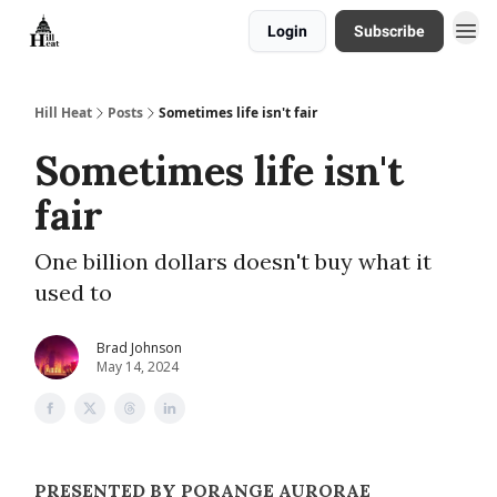
Login
Subscribe
About
Hill Heat
Posts
Sometimes life isn't fair
Sometimes life isn't
fair
One billion dollars doesn't buy what it
used to
Brad Johnson
May 14, 2024
PRESENTED BY PORANGE AURORAE