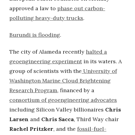
approved a law to
phase out carbon-
polluting heavy-duty trucks
.
Burundi is flooding
.
The city of Alameda recently
halted a
geoengineering experiment
in its waters. A
group of scientists with the
University of
Washington Marine Cloud Brightening
Research Program
, financed by a
consortium of geoengineering advocates
including Silicon Valley billionaires
Chris
Larsen
and
Chris Sacca
, Third Way chair
Rachel Pritzker
, and the
fossil-fuel-