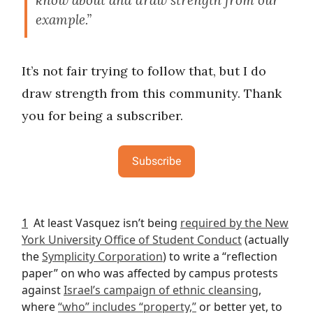
know about and draw strength from our
example.”
It’s not fair trying to follow that, but I do
draw strength from this community. Thank
you for being a subscriber.
Subscribe
1
At least Vasquez isn’t being
required by the New
York University Office of Student Conduct
(actually
the
Symplicity Corporation
) to write a “reflection
paper” on who was affected by campus protests
against
Israel’s campaign of ethnic cleansing
,
where
“who” includes “property,”
or better yet, to