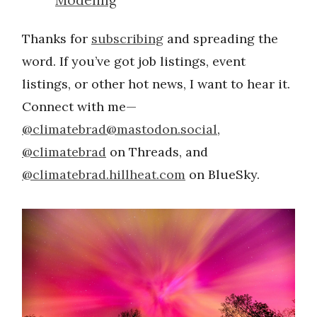
Thanks for
subscribing
and spreading the
word. If you’ve got job listings, event
listings, or other hot news, I want to hear it.
Connect with me—
@
climatebrad@mastodon.social
,
@climatebrad
on Threads, and
@climatebrad.hillheat.com
on BlueSky.