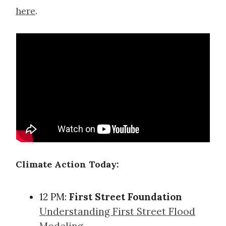
here
.
Climate Action Today:
12 PM:
First Street Foundation
Understanding First Street Flood
Modeling