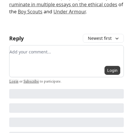
ruminate in multiple essays on the ethical codes
of
the
Boy Scouts
and
Under Armour
.
Reply
Newest first
Add your comment
Login
Login
or
Subscribe
to participate
.