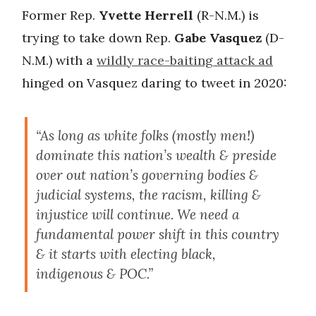
Former Rep.
Yvette Herrell
(R-N.M.) is
trying to take down Rep.
Gabe Vasquez
(D-
N.M.) with a
wildly race-baiting attack ad
hinged on Vasquez daring to tweet in 2020:
“As long as white folks (mostly men!)
dominate this nation’s wealth & preside
over out nation’s governing bodies &
judicial systems, the racism, killing &
injustice will continue. We need a
fundamental power shift in this country
& it starts with electing black,
indigenous & POC.”