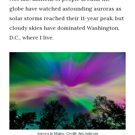
globe have watched astounding auroras as
solar storms reached their 11-year peak, but
cloudy skies have dominated Washington,
D.C., where I live.
Aurora in Maine. Credit: Jim Ankrom