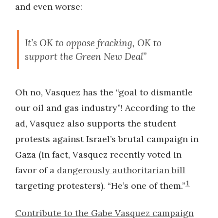
and even worse:
It’s OK to oppose fracking, OK to
support the Green New Deal”
Oh no, Vasquez has the “goal to dismantle
our oil and gas industry”! According to the
ad, Vasquez also supports the student
protests against Israel’s brutal campaign in
Gaza (in fact, Vasquez recently voted in
favor of a
dangerously authoritarian bill
1
targeting protesters). “He’s one of them.”
Contribute to the Gabe Vasquez campaign