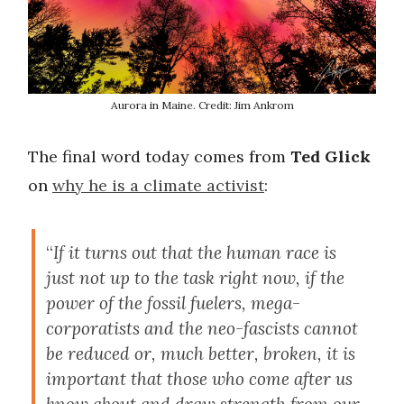
Aurora in Maine. Credit: Jim Ankrom
The final word today comes from
Ted Glick
on
why he is a climate activist
:
“
If it turns out that the human race is
just not up to the task right now, if the
power of the fossil fuelers, mega-
corporatists and the neo-fascists cannot
be reduced or, much better, broken, it is
important that those who come after us