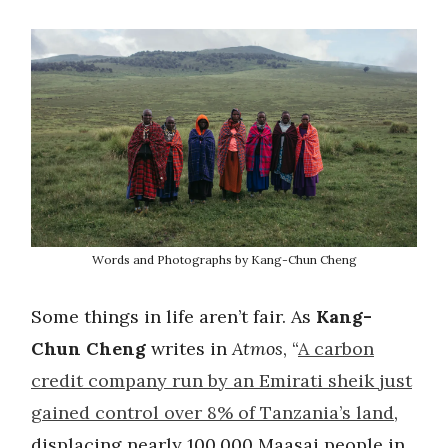
Words and Photographs by Kang-Chun Cheng
Some things in life aren’t fair. As
Kang-
Chun Cheng
writes in
Atmos
, “
A carbon
credit company run by an Emirati sheik just
gained control over 8% of Tanzania’s land
,
displacing nearly 100,000 Maasai people in