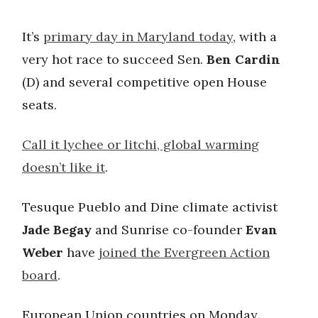
It’s
primary day in Maryland today
, with a
very hot race to succeed Sen.
Ben Cardin
(D) and several competitive open House
seats.
Call it lychee or litchi, global warming
doesn’t like it
.
Tesuque Pueblo and Dine climate activist
Jade Begay
and Sunrise co-founder
Evan
Weber
have
joined the Evergreen Action
board
.
European Union countries on Monday