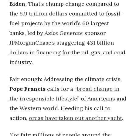
Biden
. That’s chump change compared to
the
6.9 trillion dollars
committed to fossil-
fuel projects by the world’s 60 largest
banks, led by
Axios Generate
sponsor
JPMorganChase’s staggering 431 billion
dollars
in financing for the oil, gas, and coal
industry.
Fair enough: Addressing the climate crisis,
Pope Francis
calls for a “
broad change in
the irresponsible lifestyle
” of Americans and
the Western world. Heeding his call to
action,
orcas have taken out another yacht
.
Not fair: millions of people around the