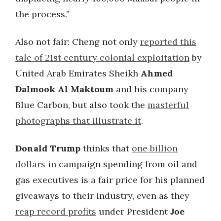
the process.”
Also not fair: Cheng not only
reported this
tale of 21st century colonial exploitation
by
United Arab Emirates Sheikh
Ahmed
Dalmook Al Maktoum
and his company
Blue Carbon, but also took the
masterful
photographs that illustrate it
.
Donald Trump
thinks that
one billion
dollars
in campaign spending from oil and
gas executives is a fair price for his planned
giveaways to their industry, even as they
reap record profits
under President
Joe