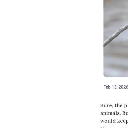
Sure, the p
animals. Bu
would kee