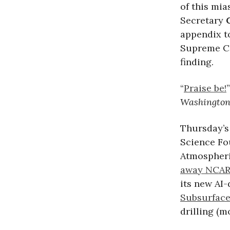
of this mia
Secretary
appendix to
Supreme Co
finding.
“
Praise be!
Washington
Thursday’s
Science Fou
Atmospheri
away NCAR
its new AI
Subsurface
drilling (m