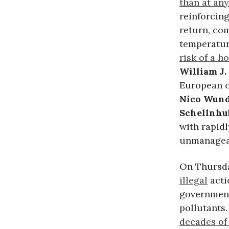
than at any
reinforcing
return, com
temperature
risk of a h
William J.
European c
Nico Wund
Schellnhu
with rapid
unmanageab
On Thursd
illegal
acti
government
pollutants
decades of 