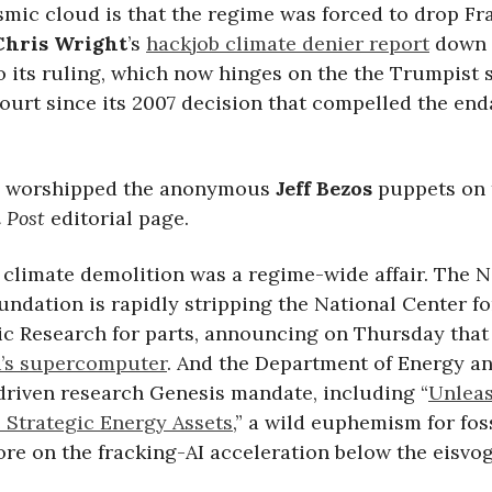
smic cloud is that the regime was forced to drop Fr
Chris Wright
’s
hackjob climate denier report
down 
 its ruling, which now hinges on the the Trumpist s
urt since its 2007 decision that compelled the en
” worshipped the anonymous
Jeff Bezos
puppets on 
 Post
editorial page.
 climate demolition was a regime-wide affair. The N
ndation is rapidly stripping the National Center fo
c Research for parts, announcing on Thursday that 
’s supercomputer
. And the Department of Energy 
-driven research Genesis mandate, including “
Unlea
 Strategic Energy Assets
,” a wild euphemism for fos
ore on the fracking-AI acceleration below the eisvog