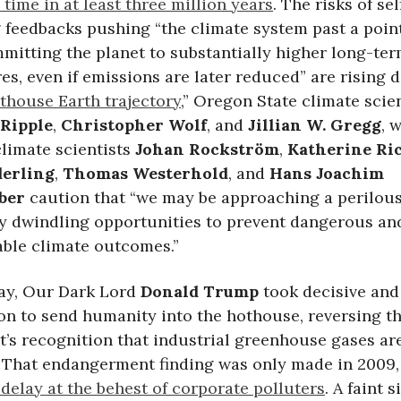
 time in at least three million years
. The risks of sel
 feedbacks pushing “the climate system past a poin
mitting the planet to substantially higher long-te
s, even if emissions are later reduced” are rising da
othouse Earth trajectory
,” Oregon State climate scie
 Ripple
,
Christopher Wolf
, and
Jillian W. Gregg
, 
limate scientists
Johan Rockström
,
Katherine Ri
erling
,
Thomas Westerhold
, and
Hans Joachim
ber
caution that “we may be approaching a perilous
ly dwindling opportunities to prevent dangerous an
le climate outcomes.”
ay, Our Dark Lord
Donald Trump
took decisive an
on to send humanity into the hothouse, reversing th
’s recognition that industrial greenhouse gases ar
. That endangerment finding was only made in 2009, 
delay at the behest of corporate polluters
. A faint s