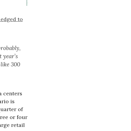
ledged to
probably,
t year’s
like 300
a centers
rio is
uarter of
hree or four
rge retail