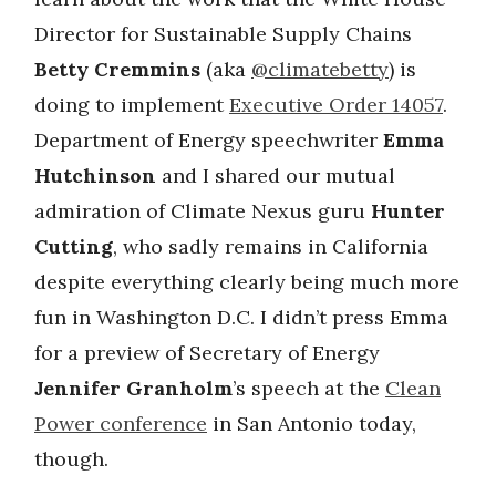
Director for Sustainable Supply Chains
Betty Cremmins
(aka
@climatebetty
) is
doing to implement
Executive Order 14057
.
Department of Energy speechwriter
Emma
Hutchinson
and I shared our mutual
admiration of Climate Nexus guru
Hunter
Cutting
, who sadly remains in California
despite everything clearly being much more
fun in Washington D.C. I didn’t press Emma
for a preview of Secretary of Energy
Jennifer Granholm
’s speech at the
Clean
Power conference
in San Antonio today,
though.