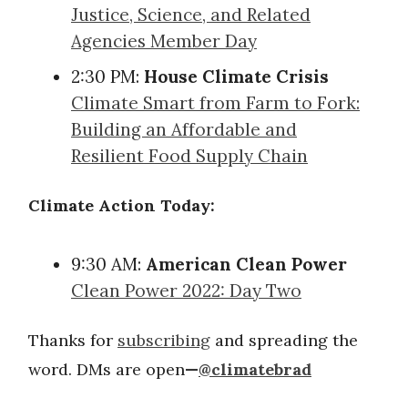
Justice, Science, and Related
Agencies Member Day
2:30 PM:
House Climate Crisis
Climate Smart from Farm to Fork:
Building an Affordable and
Resilient Food Supply Chain
Climate Action Today:
9:30 AM:
American Clean Power
Clean Power 2022: Day Two
Thanks for
subscribing
and spreading the
word. DMs are open
—
@climatebrad