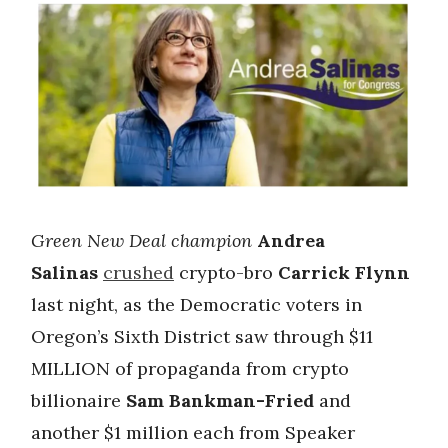
Green New Deal champion
Andrea
Salinas
crushed
crypto-bro
Carrick Flynn
last night, as the Democratic voters in
Oregon’s Sixth District saw through $11
MILLION of propaganda from crypto
billionaire
Sam Bankman-Fried
and
another $1 million each from Speaker