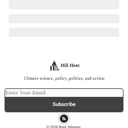
Hill Heat
Climate science, policy, politics, and action
© 2026 Brad Johnson.