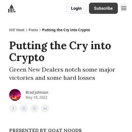
Login
Subscribe
About
Hill Heat
Posts
Putting the Cry into Crypto
Putting the Cry into
Crypto
Green New Dealers notch some major
victories and some hard losses
Brad Johnson
May 18, 2022
PRESENTED BY GOAT NOODS