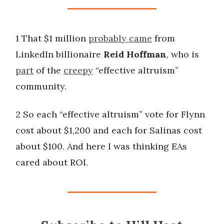
1 That $1 million
probably came
from
LinkedIn billionaire
Reid Hoffman
, who is
part
of the
creepy
“effective altruism”
community.
2 So each “effective altruism” vote for Flynn
cost about $1,200 and each for Salinas cost
about $100. And here I was thinking EAs
cared about ROI.