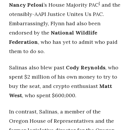
1
Nancy Pelosi
’s House Majority PAC
and the
otensibly-AAPI Justice Unites Us PAC.
Embarrassingly, Flynn had also been
endorsed by the
National Wildlife
Federation
, who has yet to admit who paid
them to do so.
Salinas also blew past
Cody Reynolds
, who
spent $2 million of his own money to try to
buy the seat, and crypto enthusiast
Matt
West
, who spent $600,000.
In contrast, Salinas, a member of the
Oregon House of Representatives and the