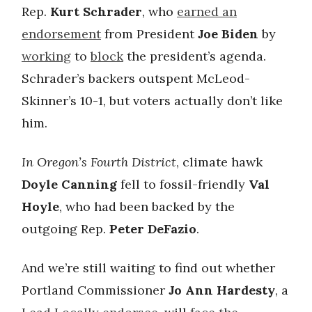
Rep.
Kurt Schrader
, who
earned an
endorsement
from President
Joe Biden
by
working
to
block
the president’s agenda.
Schrader’s backers outspent McLeod-
Skinner’s 10-1, but voters actually don’t like
him.
In Oregon’s Fourth District
, climate hawk
Doyle Canning
fell to fossil-friendly
Val
Hoyle
, who had been backed by the
outgoing Rep.
Peter DeFazio
.
And we’re still waiting to find out whether
Portland Commissioner
Jo Ann Hardesty
, a