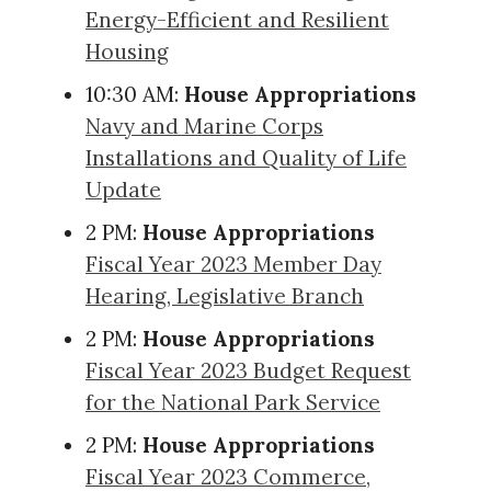
Energy-Efficient and Resilient
Housing
10:30 AM:
House Appropriations
Navy and Marine Corps
Installations and Quality of Life
Update
2 PM:
House Appropriations
Fiscal Year 2023 Member Day
Hearing, Legislative Branch
2 PM:
House Appropriations
Fiscal Year 2023 Budget Request
for the National Park Service
2 PM:
House Appropriations
Fiscal Year 2023 Commerce,