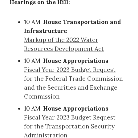
Hearings on the Hill:
10 AM:
House Transportation and
Infrastructure
Markup of the 2022 Water
Resources Development Act
10 AM:
House Appropriations
Fiscal Year 2023 Budget Request
for the Federal Trade Commission
and the Securities and Exchange
Commission
10 AM:
House Appropriations
Fiscal Year 2023 Budget Request
for the Transportation Security
Administration