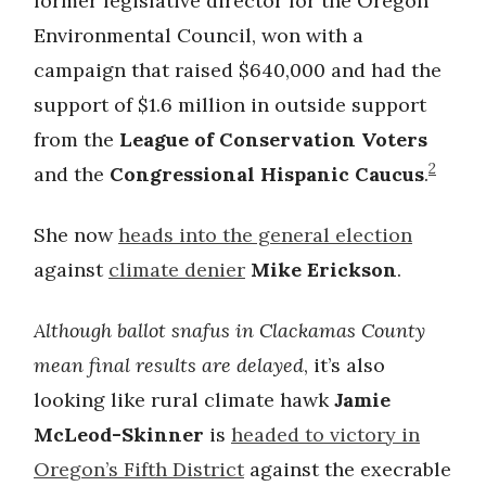
former legislative director for the Oregon
Environmental Council, won with a
campaign that raised $640,000 and had the
support of $1.6 million in outside support
from the
League of Conservation Voters
2
and the
Congressional Hispanic Caucus
.
She now
heads into the general election
against
climate denier
Mike Erickson
.
Although ballot snafus in Clackamas County
mean final results are delayed
, it’s also
looking like rural climate hawk
Jamie
McLeod-Skinner
is
headed to victory in
Oregon’s Fifth District
against the execrable