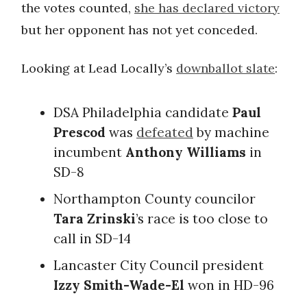
the votes counted,
she has declared victory
but her opponent has not yet conceded.
Looking at Lead Locally’s
downballot slate
:
DSA Philadelphia candidate
Paul
Prescod
was
defeated
by machine
incumbent
Anthony Williams
in
SD-8
Northampton County councilor
Tara Zrinski
’s race is too close to
call in SD-14
Lancaster City Council president
Izzy Smith-Wade-El
won in
HD-96