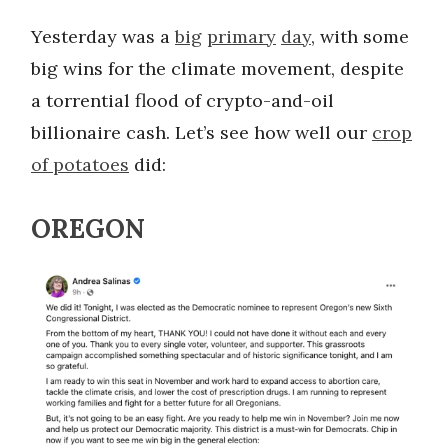
Yesterday was a
big
primary
day
, with some
big wins for the climate movement, despite
a torrential flood of crypto-and-oil
billionaire cash. Let’s see how well our
crop
of potatoes
did:
OREGON