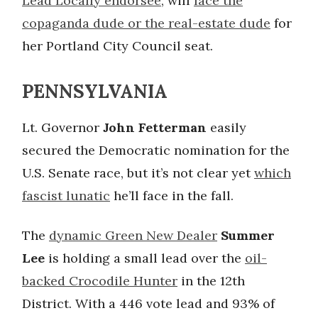
Lead Locally endorsee
, will
face the
copaganda dude or the real-estate dude
for
her Portland City Council seat.
PENNSYLVANIA
Lt. Governor
John Fetterman
easily
secured the Democratic nomination for the
U.S. Senate race, but it’s not clear yet
which
fascist lunatic
he’ll face in the fall.
The
dynamic Green New Dealer
Summer
Lee
is holding a small lead over the
oil-
backed Crocodile Hunter
in the 12th
District. With a 446 vote lead and 93% of