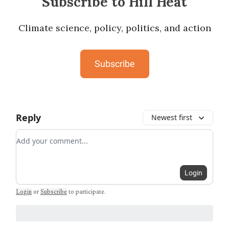
Subscribe to Hill Heat
Climate science, policy, politics, and action
Subscribe
Reply
Newest first
Add your comment
Login
Login
or
Subscribe
to participate
.