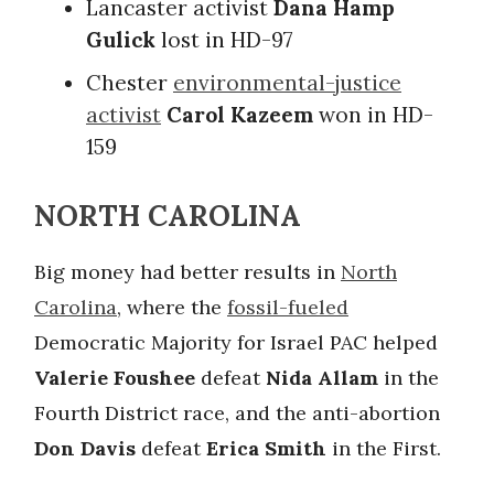
Lancaster activist
Dana Hamp
Gulick
lost in HD-97
Chester
environmental-justice
activist
Carol Kazeem
won in HD-
159
NORTH CAROLINA
Big money had better results in
North
Carolina
, where the
fossil-fueled
Democratic Majority for Israel PAC helped
Valerie Foushee
defeat
Nida Allam
in the
Fourth District race, and the anti-abortion
Don Davis
defeat
Erica Smith
in the First.