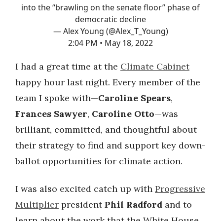
into the “brawling on the senate floor” phase of
democratic decline
— Alex Young (@Alex_T_Young)
2:04 PM • May 18, 2022
I had a great time at the
Climate Cabinet
happy hour last night. Every member of the
team I spoke with—
Caroline Spears
,
Frances Sawyer
,
Caroline Otto
—was
brilliant, committed, and thoughtful about
their strategy to find and support key down-
ballot opportunities for climate action.
I was also excited catch up with
Progressive
Multiplier
president
Phil Radford
and to
learn about the work that the White House