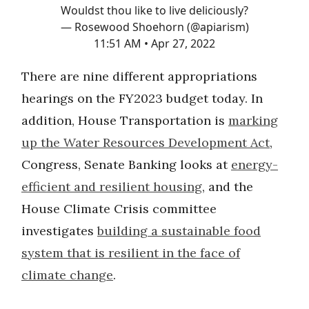
Wouldst thou like to live deliciously?
— Rosewood Shoehorn (@apiarism)
11:51 AM • Apr 27, 2022
There are nine different appropriations
hearings on the FY2023 budget today. In
addition, House Transportation is
marking
up the Water Resources Development Act
,
Congress, Senate Banking looks at
energy-
efficient and resilient housing
, and the
House Climate Crisis committee
investigates
building a sustainable food
system that is resilient in the face of
climate change
.