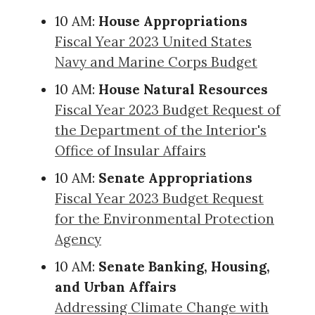
10 AM:
House Appropriations
Fiscal Year 2023 United States
Navy and Marine Corps Budget
10 AM:
House Natural Resources
Fiscal Year 2023 Budget Request of
the Department of the Interior's
Office of Insular Affairs
10 AM:
Senate Appropriations
Fiscal Year 2023 Budget Request
for the Environmental Protection
Agency
10 AM:
Senate Banking, Housing,
and Urban Affairs
Addressing Climate Change with