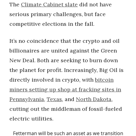
The
Climate Cabinet slate
did not have
serious primary challenges, but face
competitive elections in the fall.
It’s no coincidence that the crypto and oil
billionaires are united against the Green
New Deal. Both are seeking to burn down
the planet for profit. Increasingly, Big Oil is
directly involved in crypto, with
bitcoin
miners setting up shop at fracking sites in
Pennsylvania
,
Texas
, and
North Dakota
,
cutting out the middleman of fossil-fueled
electric utilities.
Fetterman will be such an asset as we transition